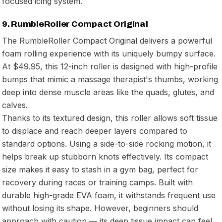
focused icing system.
9. RumbleRoller Compact Original
The RumbleRoller Compact Original delivers a powerful
foam rolling experience with its uniquely bumpy surface.
At $49.95, this 12-inch roller is designed with high-profile
bumps that mimic a massage therapist's thumbs, working
deep into dense muscle areas like the quads, glutes, and
calves.
Thanks to its textured design, this roller allows soft tissue
to displace and reach deeper layers compared to
standard options. Using a side-to-side rocking motion, it
helps break up stubborn knots effectively. Its compact
size makes it easy to stash in a gym bag, perfect for
recovery during races or training camps. Built with
durable high-grade EVA foam, it withstands frequent use
without losing its shape. However, beginners should
approach with caution — its deep tissue impact can feel