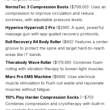
NormaTec 3 Compression Boots
($799.00): Uses air
compression to improve circulation and reduce
soreness, with adjustable pressure levels.
Hyperice Hypervolt 2 Pro
($299): A quiet, powerful
massage gun with app-guided recovery protocols.
Roll Recovery R4 Body Roller
($60): Features a center
groove to protect the spine and target hard-to-reach
areas like IT bands.
Therabody Wave Roller
($179.99): Combines foam
rolling with vibration therapy to loosen tight muscles.
Marc Pro EMS Machine
($699): Uses electrical
muscle stimulation to flush out waste and rejuvenate
muscles without fatigue.
110% Play Harder Compression Socks
(~$70):
Combines compression and cryotherapy with built-in
ice pockets for mobile recovery.