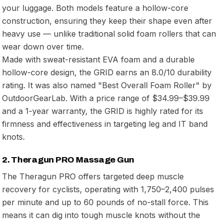
your luggage. Both models feature a hollow-core
construction, ensuring they keep their shape even after
heavy use — unlike traditional solid foam rollers that can
wear down over time.
Made with sweat-resistant EVA foam and a durable
hollow-core design, the GRID earns an 8.0/10 durability
rating. It was also named "Best Overall Foam Roller" by
OutdoorGearLab. With a price range of $34.99–$39.99
and a 1-year warranty, the GRID is highly rated for its
firmness and effectiveness in targeting leg and IT band
knots.
2. Theragun PRO Massage Gun
The Theragun PRO offers targeted deep muscle
recovery for cyclists, operating with 1,750–2,400 pulses
per minute and up to 60 pounds of no-stall force. This
means it can dig into tough muscle knots without the