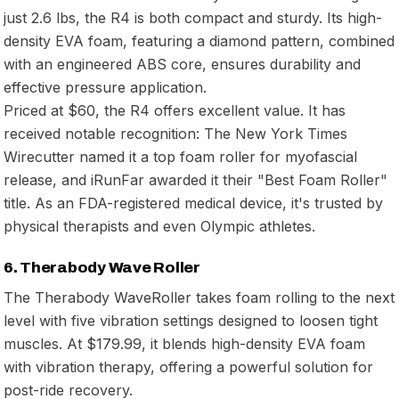
just 2.6 lbs, the R4 is both compact and sturdy. Its high-
density EVA foam, featuring a diamond pattern, combined
with an engineered ABS core, ensures durability and
effective pressure application.
Priced at $60, the R4 offers excellent value. It has
received notable recognition: The New York Times
Wirecutter named it a top foam roller for myofascial
release, and iRunFar awarded it their "Best Foam Roller"
title. As an FDA-registered medical device, it's trusted by
physical therapists and even Olympic athletes.
6. Therabody Wave Roller
The Therabody WaveRoller takes foam rolling to the next
level with five vibration settings designed to loosen tight
muscles. At $179.99, it blends high-density EVA foam
with vibration therapy, offering a powerful solution for
post-ride recovery.