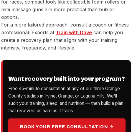
for races, compact tools like collapsible foam rollers or
mini massage guns are more practical than bulkier
options.
For a more tailored approach, consult a coach or fitness
professional. Experts at
Train with Dave
can help you
create a recovery plan that aligns with your training
intensity, frequency, and lifestyle.
Want recovery built into your program?
Free 45-minute consultation at any of our three Orange
County studios in Irvine, Orange, or Laguna Hills. We'll
audit your training, sleep, and nutrition — then build a plan
that recovers as hard as it trains.
BOOK YOUR FREE CONSULTATION →