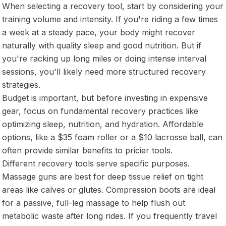
When selecting a recovery tool, start by considering your
training volume and intensity. If you're riding a few times
a week at a steady pace, your body might recover
naturally with quality sleep and good nutrition. But if
you're racking up long miles or doing intense interval
sessions, you'll likely need more structured recovery
strategies.
Budget is important, but before investing in expensive
gear, focus on fundamental recovery practices like
optimizing sleep, nutrition, and hydration. Affordable
options, like a $35 foam roller or a $10 lacrosse ball, can
often provide similar benefits to pricier tools.
Different recovery tools serve specific purposes.
Massage guns are best for deep tissue relief on tight
areas like calves or glutes. Compression boots are ideal
for a passive, full-leg massage to help flush out
metabolic waste after long rides. If you frequently travel