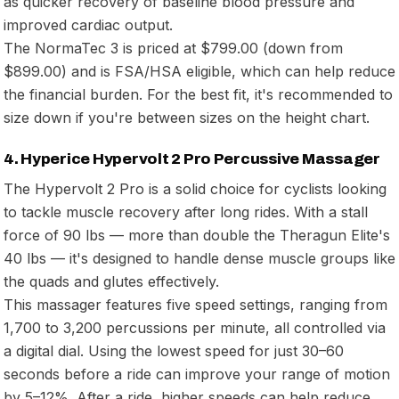
as quicker recovery of baseline blood pressure and
improved cardiac output.
The NormaTec 3 is priced at $799.00 (down from
$899.00) and is FSA/HSA eligible, which can help reduce
the financial burden. For the best fit, it's recommended to
size down if you're between sizes on the height chart.
4. Hyperice Hypervolt 2 Pro Percussive Massager
The Hypervolt 2 Pro is a solid choice for cyclists looking
to tackle muscle recovery after long rides. With a stall
force of 90 lbs — more than double the Theragun Elite's
40 lbs — it's designed to handle dense muscle groups like
the quads and glutes effectively.
This massager features five speed settings, ranging from
1,700 to 3,200 percussions per minute, all controlled via
a digital dial. Using the lowest speed for just 30–60
seconds before a ride can improve your range of motion
by 5–12%. After a ride, higher speeds can help reduce