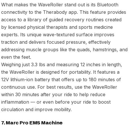
What makes the WaveRoller stand out is its Bluetooth
connectivity to the Therabody app. This feature provides
access to a library of guided recovery routines created
by licensed physical therapists and sports medicine
experts. Its unique wave-textured surface improves
traction and delivers focused pressure, effectively
addressing muscle groups like the quads, hamstrings, and
even the feet.
Weighing just 3.3 lbs and measuring 12 inches in length,
the WaveRoller is designed for portability. It features a
12V lithium-ion battery that offers up to 180 minutes of
continuous use. For best results, use the WaveRoller
within 30 minutes after your ride to help reduce
inflammation — or even before your ride to boost
circulation and improve mobility.
7. Marc Pro EMS Machine