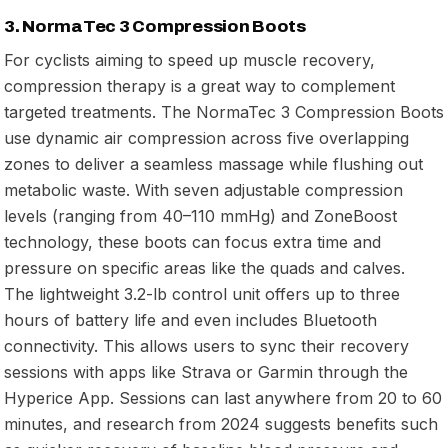
3. NormaTec 3 Compression Boots
For cyclists aiming to speed up muscle recovery,
compression therapy is a great way to complement
targeted treatments. The NormaTec 3 Compression Boots
use dynamic air compression across five overlapping
zones to deliver a seamless massage while flushing out
metabolic waste. With seven adjustable compression
levels (ranging from 40–110 mmHg) and ZoneBoost
technology, these boots can focus extra time and
pressure on specific areas like the quads and calves.
The lightweight 3.2-lb control unit offers up to three
hours of battery life and even includes Bluetooth
connectivity. This allows users to sync their recovery
sessions with apps like Strava or Garmin through the
Hyperice App. Sessions can last anywhere from 20 to 60
minutes, and research from 2024 suggests benefits such