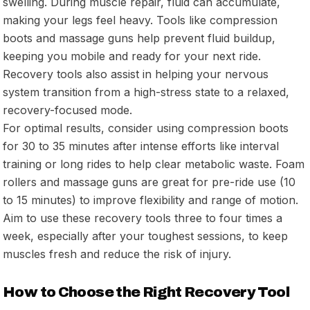
swelling. During muscle repair, fluid can accumulate,
making your legs feel heavy. Tools like compression
boots and massage guns help prevent fluid buildup,
keeping you mobile and ready for your next ride.
Recovery tools also assist in helping your nervous
system transition from a high-stress state to a relaxed,
recovery-focused mode.
For optimal results, consider using compression boots
for 30 to 35 minutes after intense efforts like interval
training or long rides to help clear metabolic waste. Foam
rollers and massage guns are great for pre-ride use (10
to 15 minutes) to improve flexibility and range of motion.
Aim to use these recovery tools three to four times a
week, especially after your toughest sessions, to keep
muscles fresh and reduce the risk of injury.
How to Choose the Right Recovery Tool