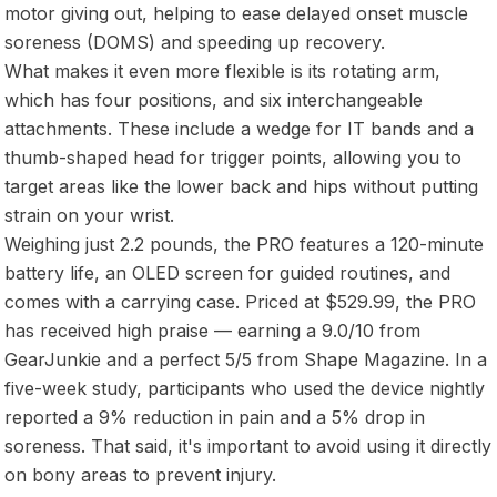
motor giving out, helping to ease delayed onset muscle
soreness (DOMS) and speeding up recovery.
What makes it even more flexible is its rotating arm,
which has four positions, and six interchangeable
attachments. These include a wedge for IT bands and a
thumb-shaped head for trigger points, allowing you to
target areas like the lower back and hips without putting
strain on your wrist.
Weighing just 2.2 pounds, the PRO features a 120-minute
battery life, an OLED screen for guided routines, and
comes with a carrying case. Priced at $529.99, the PRO
has received high praise — earning a 9.0/10 from
GearJunkie and a perfect 5/5 from Shape Magazine. In a
five-week study, participants who used the device nightly
reported a 9% reduction in pain and a 5% drop in
soreness. That said, it's important to avoid using it directly
on bony areas to prevent injury.