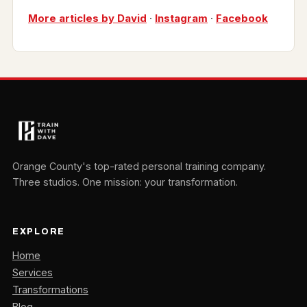
More articles by David
·
Instagram
·
Facebook
Orange County's top-rated personal training company.
Three studios. One mission: your transformation.
EXPLORE
Home
Services
Transformations
Blog