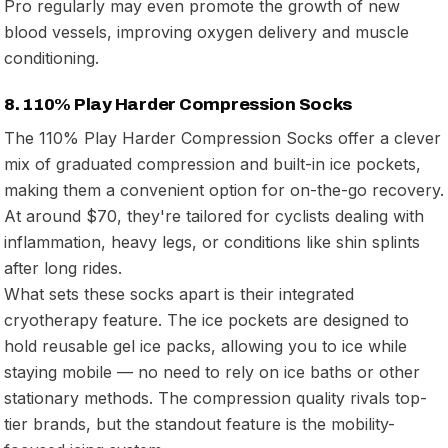
Pro regularly may even promote the growth of new
blood vessels, improving oxygen delivery and muscle
conditioning.
8. 110% Play Harder Compression Socks
The 110% Play Harder Compression Socks offer a clever
mix of graduated compression and built-in ice pockets,
making them a convenient option for on-the-go recovery.
At around $70, they're tailored for cyclists dealing with
inflammation, heavy legs, or conditions like shin splints
after long rides.
What sets these socks apart is their integrated
cryotherapy feature. The ice pockets are designed to
hold reusable gel ice packs, allowing you to ice while
staying mobile — no need to rely on ice baths or other
stationary methods. The compression quality rivals top-
tier brands, but the standout feature is the mobility-