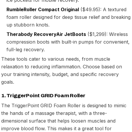
RumbleRoller Compact Original
($49.95): A textured
foam roller designed for deep tissue relief and breaking
up stubborn knots.
Therabody RecoveryAir JetBoots
($1,299): Wireless
compression boots with built-in pumps for convenient,
full-leg recovery.
These tools cater to various needs, from muscle
relaxation to reducing inflammation. Choose based on
your training intensity, budget, and specific recovery
goals.
1. TriggerPoint GRID Foam Roller
The TriggerPoint GRID Foam Roller is designed to mimic
the hands of a massage therapist, with a three-
dimensional surface that helps loosen muscles and
improve blood flow. This makes it a great tool for