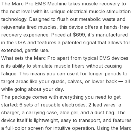
The Marc Pro EMS Machine takes muscle recovery to
the next level with its unique electrical muscle stimulation
technology. Designed to flush out metabolic waste and
rejuvenate tired muscles, this device offers a hands-free
recovery experience. Priced at $699, it's manufactured
in the USA and features a patented signal that allows for
extended, gentle use.
What sets the Marc Pro apart from typical EMS devices
is its ability to stimulate muscle fibers without causing
fatigue. This means you can use it for longer periods to
target areas like your quads, calves, or lower back — all
while going about your day.
The package comes with everything you need to get
started: 6 sets of reusable electrodes, 2 lead wires, a
charger, a carrying case, aloe gel, and a dust bag. The
device itself is lightweight, easy to transport, and features
a full-color screen for intuitive operation. Using the Marc