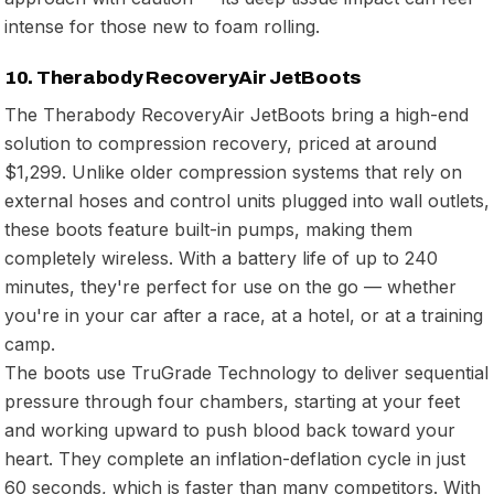
intense for those new to foam rolling.
10. Therabody RecoveryAir JetBoots
The Therabody RecoveryAir JetBoots bring a high-end
solution to compression recovery, priced at around
$1,299. Unlike older compression systems that rely on
external hoses and control units plugged into wall outlets,
these boots feature built-in pumps, making them
completely wireless. With a battery life of up to 240
minutes, they're perfect for use on the go — whether
you're in your car after a race, at a hotel, or at a training
camp.
The boots use TruGrade Technology to deliver sequential
pressure through four chambers, starting at your feet
and working upward to push blood back toward your
heart. They complete an inflation-deflation cycle in just
60 seconds, which is faster than many competitors. With