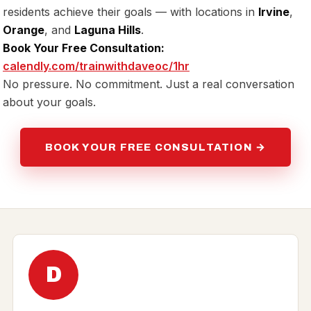
residents achieve their goals — with locations in
Irvine
,
Orange
, and
Laguna Hills
.
Book Your Free Consultation:
calendly.com/trainwithdaveoc/1hr
No pressure. No commitment. Just a real conversation
about your goals.
BOOK YOUR FREE CONSULTATION →
D