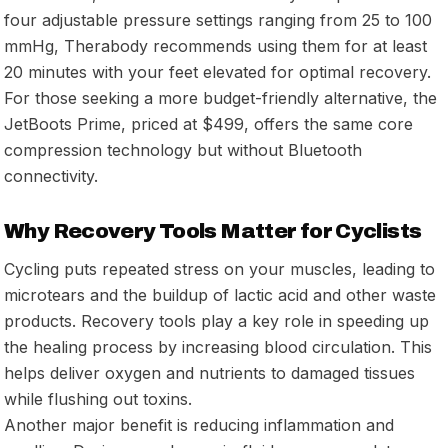
four adjustable pressure settings ranging from 25 to 100
mmHg, Therabody recommends using them for at least
20 minutes with your feet elevated for optimal recovery.
For those seeking a more budget-friendly alternative, the
JetBoots Prime, priced at $499, offers the same core
compression technology but without Bluetooth
connectivity.
Why Recovery Tools Matter for Cyclists
Cycling puts repeated stress on your muscles, leading to
microtears and the buildup of lactic acid and other waste
products. Recovery tools play a key role in speeding up
the healing process by increasing blood circulation. This
helps deliver oxygen and nutrients to damaged tissues
while flushing out toxins.
Another major benefit is reducing inflammation and