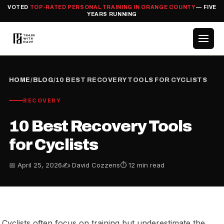
VOTED
TOP-RATED PERSONAL TRAINING IN ORANGE COUNTY
— FIVE
YEARS RUNNING
HOME
/
BLOG
/
10 BEST RECOVERY TOOLS FOR CYCLISTS
RECOVERY
10 Best Recovery Tools
for Cyclists
📅 April 25, 2026
✍️ David Cozzens
⏱ 12 min read
Cyclists often focus on training but underestimate the