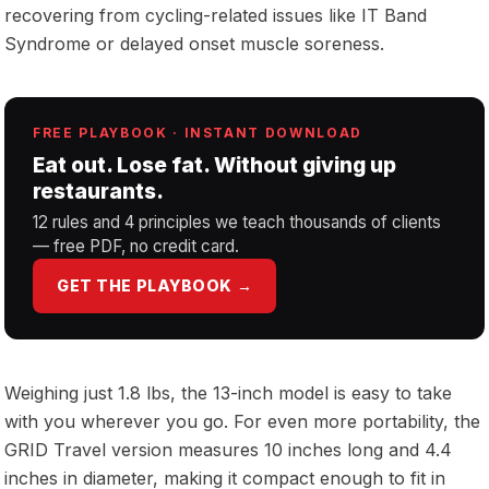
recovering from cycling-related issues like IT Band
Syndrome or delayed onset muscle soreness.
FREE PLAYBOOK · INSTANT DOWNLOAD
Eat out. Lose fat. Without giving up
restaurants.
12 rules and 4 principles we teach thousands of clients
— free PDF, no credit card.
GET THE PLAYBOOK →
Weighing just 1.8 lbs, the 13-inch model is easy to take
with you wherever you go. For even more portability, the
GRID Travel version measures 10 inches long and 4.4
inches in diameter, making it compact enough to fit in