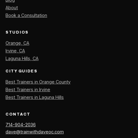
About
Book a Consultation
STUDIOS
Orange, CA
Irvine, CA
Laguna Hills, CA
CITY GUIDES
Best Trainers in Orange County
Best Trainers in Irvine
Best Trainers in Laguna Hills
CONTACT
714-904-2036
dave@trainwithdaveoc.com