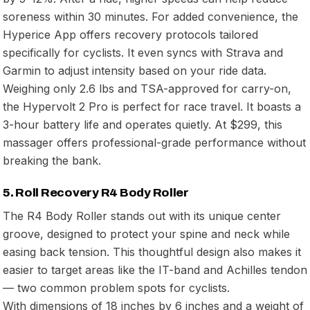
soreness within 30 minutes. For added convenience, the
Hyperice App offers recovery protocols tailored
specifically for cyclists. It even syncs with Strava and
Garmin to adjust intensity based on your ride data.
Weighing only 2.6 lbs and TSA-approved for carry-on,
the Hypervolt 2 Pro is perfect for race travel. It boasts a
3-hour battery life and operates quietly. At $299, this
massager offers professional-grade performance without
breaking the bank.
5. Roll Recovery R4 Body Roller
The R4 Body Roller stands out with its unique center
groove, designed to protect your spine and neck while
easing back tension. This thoughtful design also makes it
easier to target areas like the IT-band and Achilles tendon
— two common problem spots for cyclists.
With dimensions of 18 inches by 6 inches and a weight of