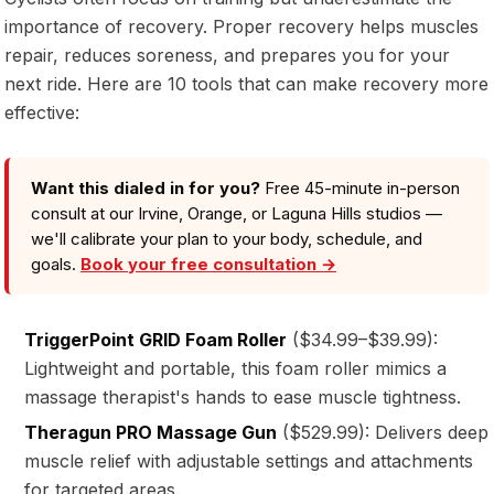
importance of recovery. Proper recovery helps muscles
repair, reduces soreness, and prepares you for your
next ride. Here are 10 tools that can make recovery more
effective:
Want this dialed in for you?
Free 45-minute in-person
consult at our Irvine, Orange, or Laguna Hills studios —
we'll calibrate your plan to your body, schedule, and
goals.
Book your free consultation →
TriggerPoint GRID Foam Roller
($34.99–$39.99):
Lightweight and portable, this foam roller mimics a
massage therapist's hands to ease muscle tightness.
Theragun PRO Massage Gun
($529.99): Delivers deep
muscle relief with adjustable settings and attachments
for targeted areas.