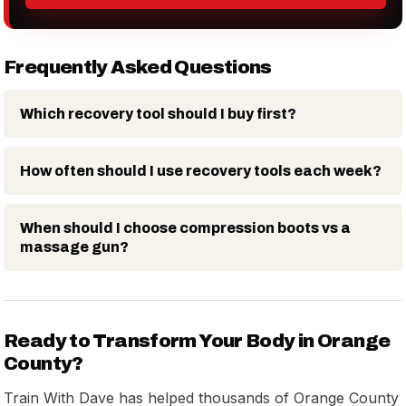
Frequently Asked Questions
Which recovery tool should I buy first?
How often should I use recovery tools each week?
When should I choose compression boots vs a
massage gun?
Ready to Transform Your Body in Orange
County?
Train With Dave has helped thousands of Orange County