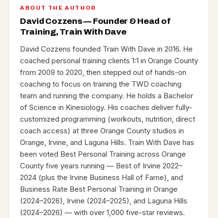
ABOUT THE AUTHOR
David Cozzens — Founder & Head of
Training, Train With Dave
David Cozzens founded Train With Dave in 2016. He
coached personal training clients 1:1 in Orange County
from 2009 to 2020, then stepped out of hands-on
coaching to focus on training the TWD coaching
team and running the company. He holds a Bachelor
of Science in Kinesiology. His coaches deliver fully-
customized programming (workouts, nutrition, direct
coach access) at three Orange County studios in
Orange, Irvine, and Laguna Hills. Train With Dave has
been voted Best Personal Training across Orange
County five years running — Best of Irvine 2022–
2024 (plus the Irvine Business Hall of Fame), and
Business Rate Best Personal Training in Orange
(2024–2026), Irvine (2024–2025), and Laguna Hills
(2024–2026) — with over 1,000 five-star reviews.