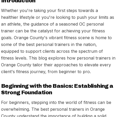
Introduction
Whether you're taking your first steps towards a
healthier lifestyle or you're looking to push your limits as
an athlete, the guidance of a seasoned OC personal
trainer can be the catalyst for achieving your fitness
goals. Orange County's vibrant fitness scene is home to
some of the best personal trainers in the nation,
equipped to support clients across the spectrum of
fitness levels. This blog explores how personal trainers in
Orange County tailor their approaches to elevate every
client's fitness journey, from beginner to pro.
Beginning with the Basics: Establishing a
Strong Foundation
For beginners, stepping into the world of fitness can be
overwhelming. The best personal trainers in Orange
County understand the importance of building a solid