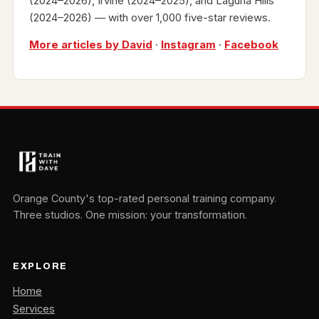
(2024–2026), Irvine (2024–2025), and Laguna Hills
(2024–2026) — with over 1,000 five-star reviews.
More articles by David
·
Instagram
·
Facebook
Orange County's top-rated personal training company.
Three studios. One mission: your transformation.
EXPLORE
Home
Services