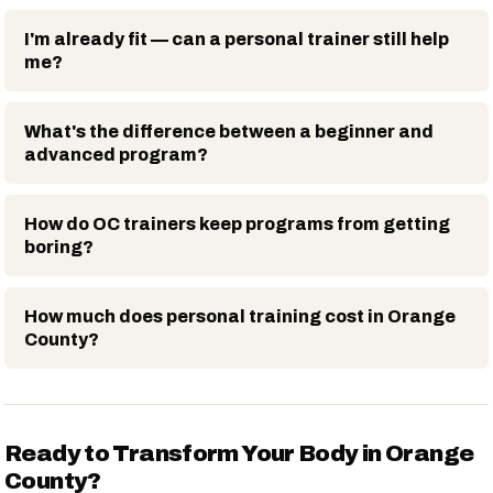
I'm already fit — can a personal trainer still help
me?
What's the difference between a beginner and
advanced program?
How do OC trainers keep programs from getting
boring?
How much does personal training cost in Orange
County?
Ready to Transform Your Body in Orange
County?