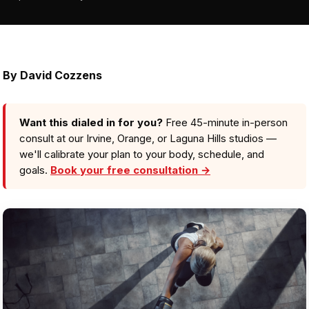
By
David Cozzens
Want this dialed in for you?
Free 45-minute in-person
consult at our Irvine, Orange, or Laguna Hills studios —
we'll calibrate your plan to your body, schedule, and
goals.
Book your free consultation →