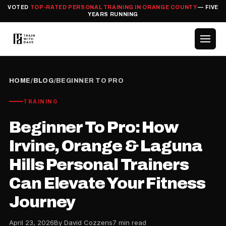
VOTED
TOP-RATED PERSONAL TRAINING IN ORANGE COUNTY
— FIVE
YEARS RUNNING
HOME
/
BLOG
/
BEGINNER TO PRO
TRAINING
Beginner To Pro: How
Irvine, Orange & Laguna
Hills Personal Trainers
Can Elevate Your Fitness
Journey
April 23, 2026
By David Cozzens
7 min read