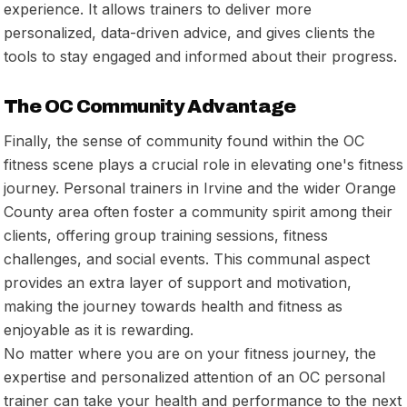
experience. It allows trainers to deliver more
personalized, data-driven advice, and gives clients the
tools to stay engaged and informed about their progress.
The OC Community Advantage
Finally, the sense of community found within the OC
fitness scene plays a crucial role in elevating one's fitness
journey. Personal trainers in Irvine and the wider Orange
County area often foster a community spirit among their
clients, offering group training sessions, fitness
challenges, and social events. This communal aspect
provides an extra layer of support and motivation,
making the journey towards health and fitness as
enjoyable as it is rewarding.
No matter where you are on your fitness journey, the
expertise and personalized attention of an OC personal
trainer can take your health and performance to the next