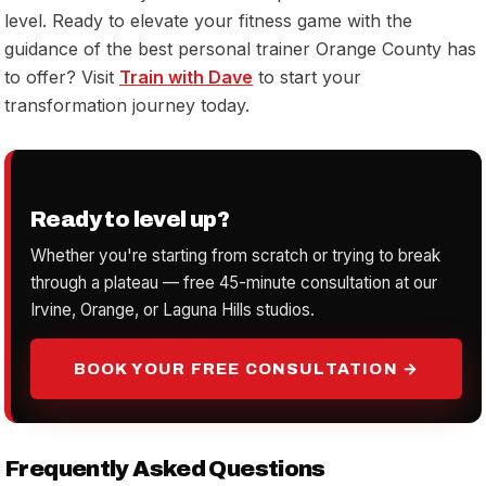
level. Ready to elevate your fitness game with the
guidance of the best personal trainer Orange County has
to offer? Visit
Train with Dave
to start your
transformation journey today.
Ready to level up?
Whether you're starting from scratch or trying to break
through a plateau — free 45-minute consultation at our
Irvine, Orange, or Laguna Hills studios.
BOOK YOUR FREE CONSULTATION →
Frequently Asked Questions