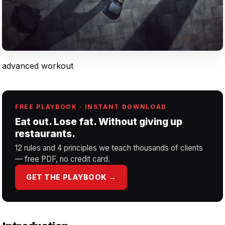
advanced workout
FREE PLAYBOOK · INSTANT DOWNLOAD
Eat out. Lose fat. Without giving up
restaurants.
12 rules and 4 principles we teach thousands of clients
— free PDF, no credit card.
GET THE PLAYBOOK →