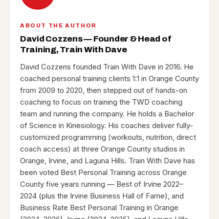
ABOUT THE AUTHOR
David Cozzens — Founder & Head of
Training, Train With Dave
David Cozzens founded Train With Dave in 2016. He
coached personal training clients 1:1 in Orange County
from 2009 to 2020, then stepped out of hands-on
coaching to focus on training the TWD coaching
team and running the company. He holds a Bachelor
of Science in Kinesiology. His coaches deliver fully-
customized programming (workouts, nutrition, direct
coach access) at three Orange County studios in
Orange, Irvine, and Laguna Hills. Train With Dave has
been voted Best Personal Training across Orange
County five years running — Best of Irvine 2022–
2024 (plus the Irvine Business Hall of Fame), and
Business Rate Best Personal Training in Orange