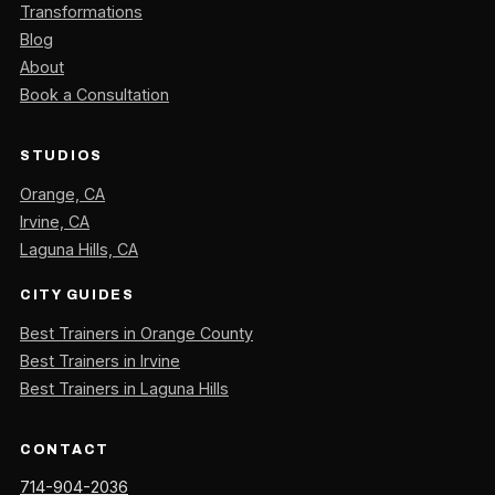
Transformations
Blog
About
Book a Consultation
STUDIOS
Orange, CA
Irvine, CA
Laguna Hills, CA
CITY GUIDES
Best Trainers in Orange County
Best Trainers in Irvine
Best Trainers in Laguna Hills
CONTACT
714-904-2036