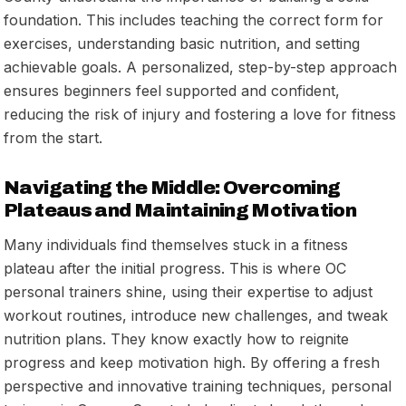
foundation. This includes teaching the correct form for
exercises, understanding basic nutrition, and setting
achievable goals. A personalized, step-by-step approach
ensures beginners feel supported and confident,
reducing the risk of injury and fostering a love for fitness
from the start.
Navigating the Middle: Overcoming
Plateaus and Maintaining Motivation
Many individuals find themselves stuck in a fitness
plateau after the initial progress. This is where OC
personal trainers shine, using their expertise to adjust
workout routines, introduce new challenges, and tweak
nutrition plans. They know exactly how to reignite
progress and keep motivation high. By offering a fresh
perspective and innovative training techniques, personal