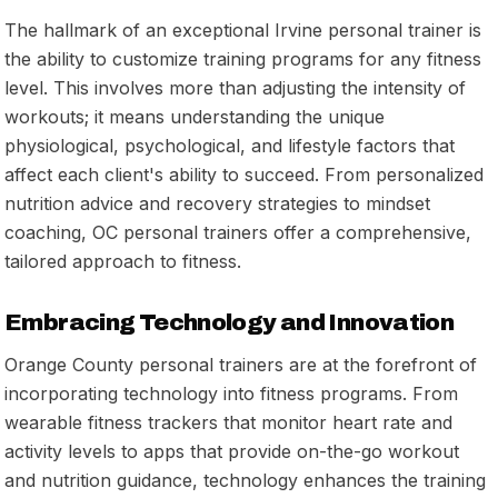
The hallmark of an exceptional Irvine personal trainer is
the ability to customize training programs for any fitness
level. This involves more than adjusting the intensity of
workouts; it means understanding the unique
physiological, psychological, and lifestyle factors that
affect each client's ability to succeed. From personalized
nutrition advice and recovery strategies to mindset
coaching, OC personal trainers offer a comprehensive,
tailored approach to fitness.
Embracing Technology and Innovation
Orange County personal trainers are at the forefront of
incorporating technology into fitness programs. From
wearable fitness trackers that monitor heart rate and
activity levels to apps that provide on-the-go workout
and nutrition guidance, technology enhances the training