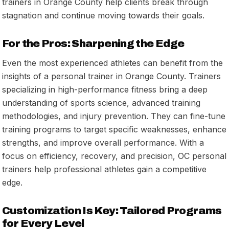
trainers in Orange County help clients break through
stagnation and continue moving towards their goals.
For the Pros: Sharpening the Edge
Even the most experienced athletes can benefit from the
insights of a personal trainer in Orange County. Trainers
specializing in high-performance fitness bring a deep
understanding of sports science, advanced training
methodologies, and injury prevention. They can fine-tune
training programs to target specific weaknesses, enhance
strengths, and improve overall performance. With a
focus on efficiency, recovery, and precision, OC personal
trainers help professional athletes gain a competitive
edge.
Customization Is Key: Tailored Programs
for Every Level