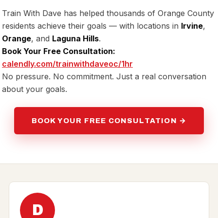
Train With Dave has helped thousands of Orange County
residents achieve their goals — with locations in
Irvine
,
Orange
, and
Laguna Hills
.
Book Your Free Consultation:
calendly.com/trainwithdaveoc/1hr
No pressure. No commitment. Just a real conversation
about your goals.
BOOK YOUR FREE CONSULTATION →
D