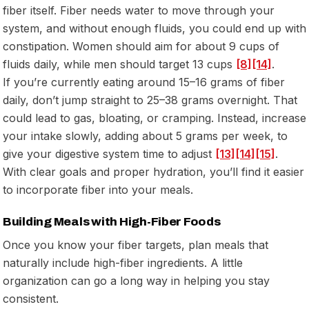
fiber itself. Fiber needs water to move through your
system, and without enough fluids, you could end up with
constipation. Women should aim for about 9 cups of
fluids daily, while men should target 13 cups
[8]
[14]
.
If you’re currently eating around 15–16 grams of fiber
daily, don’t jump straight to 25–38 grams overnight. That
could lead to gas, bloating, or cramping. Instead, increase
your intake slowly, adding about 5 grams per week, to
give your digestive system time to adjust
[13]
[14]
[15]
.
With clear goals and proper hydration, you’ll find it easier
to incorporate fiber into your meals.
Building Meals with High-Fiber Foods
Once you know your fiber targets, plan meals that
naturally include high-fiber ingredients. A little
organization can go a long way in helping you stay
consistent.