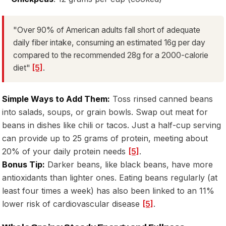
"Over 90% of American adults fall short of adequate
daily fiber intake, consuming an estimated 16g per day
compared to the recommended 28g for a 2000-calorie
diet"
[5]
.
Simple Ways to Add Them:
Toss rinsed canned beans
into salads, soups, or grain bowls. Swap out meat for
beans in dishes like chili or tacos. Just a half-cup serving
can provide up to 25 grams of protein, meeting about
20% of your daily protein needs
[5]
.
Bonus Tip:
Darker beans, like black beans, have more
antioxidants than lighter ones. Eating beans regularly (at
least four times a week) has also been linked to an 11%
lower risk of cardiovascular disease
[5]
.