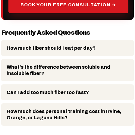
BOOK YOUR FREE CONSULTATION →
Frequently Asked Questions
How much fiber should I eat per day?
What's the difference between soluble and
insoluble fiber?
Can I add too much fiber too fast?
How much does personal training cost in Irvine,
Orange, or Laguna Hills?