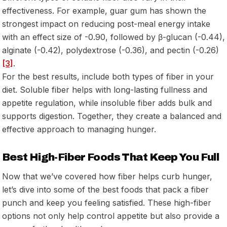
effectiveness. For example, guar gum has shown the
strongest impact on reducing post-meal energy intake
with an effect size of -0.90, followed by β-glucan (-0.44),
alginate (-0.42), polydextrose (-0.36), and pectin (-0.26)
[3]
.
For the best results, include both types of fiber in your
diet. Soluble fiber helps with long-lasting fullness and
appetite regulation, while insoluble fiber adds bulk and
supports digestion. Together, they create a balanced and
effective approach to managing hunger.
Best High-Fiber Foods That Keep You Full
Now that we’ve covered how fiber helps curb hunger,
let’s dive into some of the best foods that pack a fiber
punch and keep you feeling satisfied. These high-fiber
options not only help control appetite but also provide a