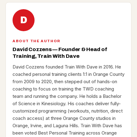
D
ABOUT THE AUTHOR
David Cozzens — Founder & Head of
Training, Train With Dave
David Cozzens founded Train With Dave in 2016. He
coached personal training clients 1:1 in Orange County
from 2009 to 2020, then stepped out of hands-on
coaching to focus on training the TWD coaching
team and running the company. He holds a Bachelor
of Science in Kinesiology. His coaches deliver fully-
customized programming (workouts, nutrition, direct
coach access) at three Orange County studios in
Orange, Irvine, and Laguna Hills. Train With Dave has
been voted Best Personal Training across Orange