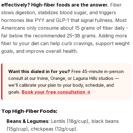
effectively? High-fiber foods are the answer.
Fiber
slows digestion, stabilizes blood sugar, and triggers
hormones like PYY and GLP-1 that signal fullness. Most
Americans only consume about 15 grams of fiber daily -
far below the recommended 25–38 grams. Adding more
fiber to your diet can help curb cravings, support weight
goals, and improve overall health.
Want this dialed in for you?
Free 45-minute in-person
consult at our Irvine, Orange, or Laguna Hills studios —
we'll calibrate your plan to your body, schedule, and
goals.
Book your free consultation →
Top High-Fiber Foods:
Beans & Legumes
: Lentils (18g/cup), black beans
(15g/cup), chickpeas (12g/cup).