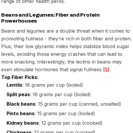
range of other health perks.
Beans and Legumes: Fiber and Protein
Powerhouses
Beans and legumes are a double threat when it comes to
promoting fullness - they’re rich in both fiber and protein.
Plus, their low glycemic index helps stabilize blood sugar
levels, avoiding those energy crashes that can lead to
more snacking. Interestingly, the lectins in beans may
even stimulate hormones that signal fullness
[5]
.
Top Fiber Picks:
Lentils
: 18 grams per cup (boiled)
Split peas
: 16 grams per cup (boiled)
Black beans
: 15 grams per cup (canned, unsalted)
Pinto beans
: 15 grams per cup (boiled)
Kidney beans
: 12 grams per cup (cooked)
Chickpeas
: 12 grams per cup (cooked)