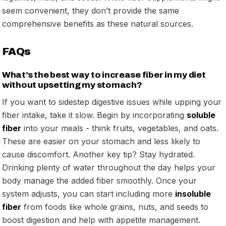
seem convenient, they don’t provide the same
comprehensive benefits as these natural sources.
FAQs
What’s the best way to increase fiber in my diet
without upsetting my stomach?
If you want to sidestep digestive issues while upping your
fiber intake, take it slow. Begin by incorporating
soluble
fiber
into your meals - think fruits, vegetables, and oats.
These are easier on your stomach and less likely to
cause discomfort. Another key tip? Stay hydrated.
Drinking plenty of water throughout the day helps your
body manage the added fiber smoothly. Once your
system adjusts, you can start including more
insoluble
fiber
from foods like whole grains, nuts, and seeds to
boost digestion and help with appetite management.