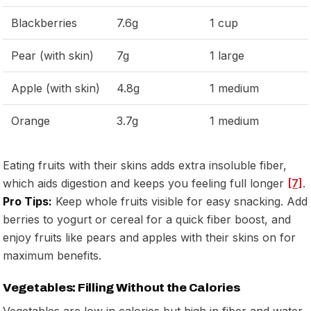
Blackberries
7.6g
1 cup
Pear (with skin)
7g
1 large
Apple (with skin)
4.8g
1 medium
Orange
3.7g
1 medium
Eating fruits with their skins adds extra insoluble fiber,
which aids digestion and keeps you feeling full longer
[7]
.
Pro Tips:
Keep whole fruits visible for easy snacking. Add
berries to yogurt or cereal for a quick fiber boost, and
enjoy fruits like pears and apples with their skins on for
maximum benefits.
Vegetables: Filling Without the Calories
Vegetables are low in calories but high in fiber and water,