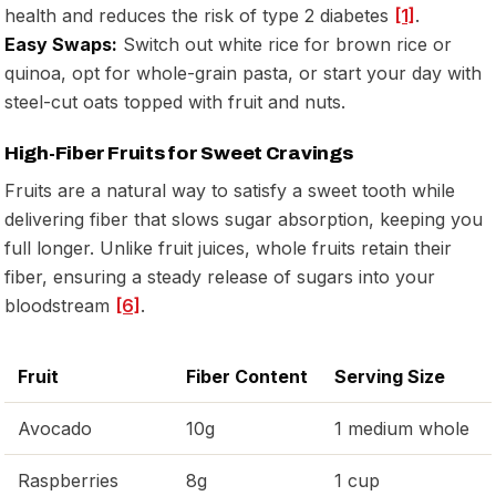
health and reduces the risk of type 2 diabetes
[1]
.
Easy Swaps:
Switch out white rice for brown rice or
quinoa, opt for whole-grain pasta, or start your day with
steel-cut oats topped with fruit and nuts.
High-Fiber Fruits for Sweet Cravings
Fruits are a natural way to satisfy a sweet tooth while
delivering fiber that slows sugar absorption, keeping you
full longer. Unlike fruit juices, whole fruits retain their
fiber, ensuring a steady release of sugars into your
bloodstream
[6]
.
Fruit
Fiber Content
Serving Size
Avocado
10g
1 medium whole
Raspberries
8g
1 cup