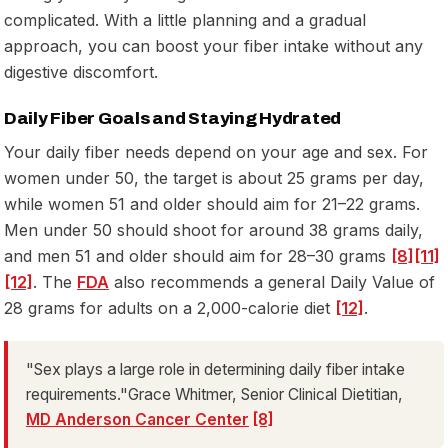
complicated. With a little planning and a gradual
approach, you can boost your fiber intake without any
digestive discomfort.
Daily Fiber Goals and Staying Hydrated
Your daily fiber needs depend on your age and sex. For
women under 50, the target is about 25 grams per day,
while women 51 and older should aim for 21–22 grams.
Men under 50 should shoot for around 38 grams daily,
and men 51 and older should aim for 28–30 grams
[8]
[11]
[12]
. The
FDA
also recommends a general Daily Value of
28 grams for adults on a 2,000-calorie diet
[12]
.
"Sex plays a large role in determining daily fiber intake
requirements."Grace Whitmer, Senior Clinical Dietitian,
MD Anderson Cancer Center
[8]