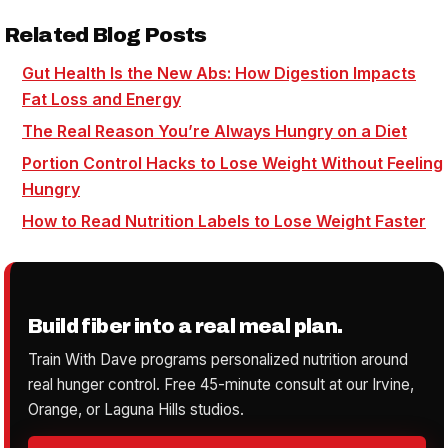
Related Blog Posts
Gut Health Is the New Abs: How Digestion Impacts
Fat Loss and Energy
The Real Reason You’re Always Hungry on a Diet
Portion Control Hacks to Lose Weight Without Feeling
Hungry
How to Read Nutrition Labels to Lose Weight Faster
Build fiber into a real meal plan.
Train With Dave programs personalized nutrition around
real hunger control. Free 45-minute consult at our Irvine,
Orange, or Laguna Hills studios.