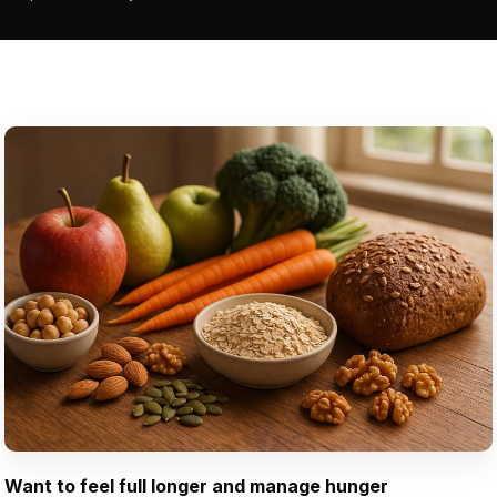
Want to feel full longer and manage hunger