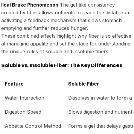
Ileal Brake Phenomenon
The gel-like consistency
created by fiber allows nutrients to reach the distal ileum,
activating a feedback mechanism that slows stomach
emptying and further reduces hunger.
These combined effects highlight why fiber is so effective
at managing appetite and set the stage for understanding
the unique roles of soluble and insoluble fibers.
Soluble vs. Insoluble Fiber: The Key Differences
Feature
Soluble Fiber
Water Interaction
Dissolves in water to form a 
Digestion Speed
Slows digestion and nutrient
Appetite Control Method
Forms a gel that delays gas