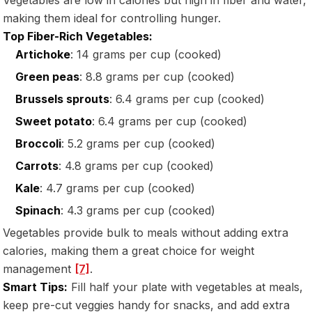
making them ideal for controlling hunger.
Top Fiber-Rich Vegetables:
Artichoke
: 14 grams per cup (cooked)
Green peas
: 8.8 grams per cup (cooked)
Brussels sprouts
: 6.4 grams per cup (cooked)
Sweet potato
: 6.4 grams per cup (cooked)
Broccoli
: 5.2 grams per cup (cooked)
Carrots
: 4.8 grams per cup (cooked)
Kale
: 4.7 grams per cup (cooked)
Spinach
: 4.3 grams per cup (cooked)
Vegetables provide bulk to meals without adding extra
calories, making them a great choice for weight
management
[7]
.
Smart Tips:
Fill half your plate with vegetables at meals,
keep pre-cut veggies handy for snacks, and add extra