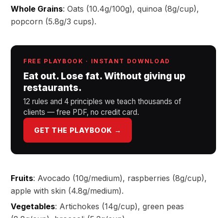
Whole Grains
: Oats (10.4g/100g), quinoa (8g/cup),
popcorn (5.8g/3 cups).
FREE PLAYBOOK · INSTANT DOWNLOAD
Eat out. Lose fat. Without giving up
restaurants.
12 rules and 4 principles we teach thousands of
clients — free PDF, no credit card.
GET THE PLAYBOOK →
Fruits
: Avocado (10g/medium), raspberries (8g/cup),
apple with skin (4.8g/medium).
Vegetables
: Artichokes (14g/cup), green peas