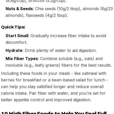
(8.8g/cup), broccoli (5.2g/cup).
Nuts & Seeds
: Chia seeds (10g/2 tbsp), almonds (6g/23
almonds), flaxseeds (4g/2 tbsp).
Quick Tips:
Start Small
: Gradually increase fiber intake to avoid
discomfort.
Hydrate
: Drink plenty of water to aid digestion.
Mix Fiber Types
: Combine soluble (e.g., oats) and
insoluble (e.g., leafy greens) fibers for the best results.
Including these foods in your meals - like oatmeal with
berries for breakfast or a bean-based salad for lunch -
can help you stay satisfied longer and reduce overall
calorie intake. Pair fiber with water, and you're set for
better appetite control and improved digestion.
10 High Fiber Foods to Help You Feel Full