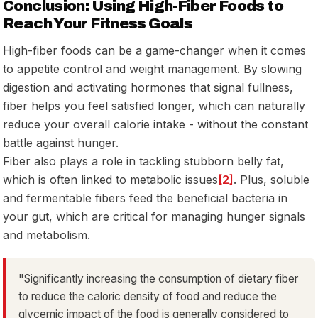
Conclusion: Using High-Fiber Foods to
Reach Your Fitness Goals
High-fiber foods can be a game-changer when it comes
to appetite control and weight management. By slowing
digestion and activating hormones that signal fullness,
fiber helps you feel satisfied longer, which can naturally
reduce your overall calorie intake - without the constant
battle against hunger.
Fiber also plays a role in tackling stubborn belly fat,
which is often linked to metabolic issues
[2]
. Plus, soluble
and fermentable fibers feed the beneficial bacteria in
your gut, which are critical for managing hunger signals
and metabolism.
"Significantly increasing the consumption of dietary fiber
to reduce the caloric density of food and reduce the
glycemic impact of the food is generally considered to