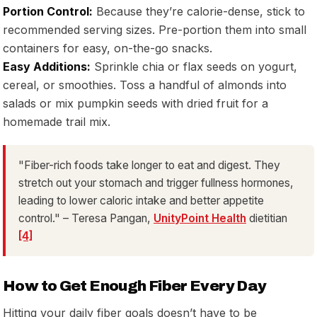
Portion Control:
Because they’re calorie-dense, stick to
recommended serving sizes. Pre-portion them into small
containers for easy, on-the-go snacks.
Easy Additions:
Sprinkle chia or flax seeds on yogurt,
cereal, or smoothies. Toss a handful of almonds into
salads or mix pumpkin seeds with dried fruit for a
homemade trail mix.
"Fiber-rich foods take longer to eat and digest. They
stretch out your stomach and trigger fullness hormones,
leading to lower caloric intake and better appetite
control." – Teresa Pangan,
UnityPoint Health
dietitian
[4]
How to Get Enough Fiber Every Day
Hitting your daily fiber goals doesn’t have to be