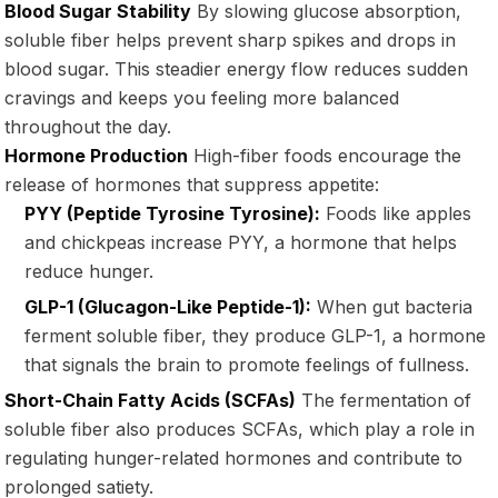
Blood Sugar Stability
By slowing glucose absorption,
soluble fiber helps prevent sharp spikes and drops in
blood sugar. This steadier energy flow reduces sudden
cravings and keeps you feeling more balanced
throughout the day.
Hormone Production
High-fiber foods encourage the
release of hormones that suppress appetite:
PYY (Peptide Tyrosine Tyrosine):
Foods like apples
and chickpeas increase PYY, a hormone that helps
reduce hunger.
GLP-1 (Glucagon-Like Peptide-1):
When gut bacteria
ferment soluble fiber, they produce GLP-1, a hormone
that signals the brain to promote feelings of fullness.
Short-Chain Fatty Acids (SCFAs)
The fermentation of
soluble fiber also produces SCFAs, which play a role in
regulating hunger-related hormones and contribute to
prolonged satiety.