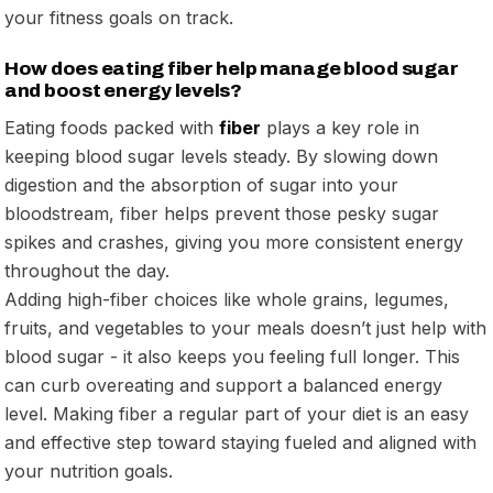
your fitness goals on track.
How does eating fiber help manage blood sugar
and boost energy levels?
Eating foods packed with
fiber
plays a key role in
keeping blood sugar levels steady. By slowing down
digestion and the absorption of sugar into your
bloodstream, fiber helps prevent those pesky sugar
spikes and crashes, giving you more consistent energy
throughout the day.
Adding high-fiber choices like whole grains, legumes,
fruits, and vegetables to your meals doesn’t just help with
blood sugar - it also keeps you feeling full longer. This
can curb overeating and support a balanced energy
level. Making fiber a regular part of your diet is an easy
and effective step toward staying fueled and aligned with
your nutrition goals.