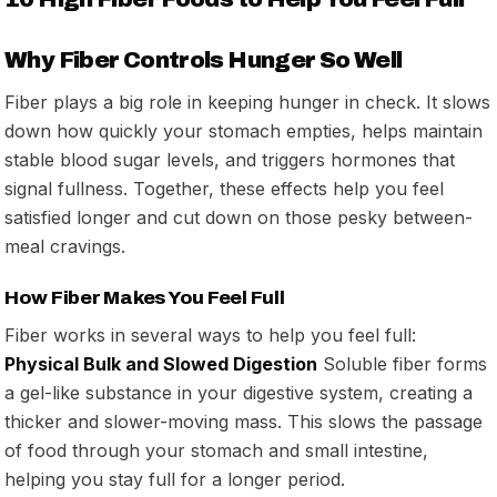
Why Fiber Controls Hunger So Well
Fiber plays a big role in keeping hunger in check. It slows
down how quickly your stomach empties, helps maintain
stable blood sugar levels, and triggers hormones that
signal fullness. Together, these effects help you feel
satisfied longer and cut down on those pesky between-
meal cravings.
How Fiber Makes You Feel Full
Fiber works in several ways to help you feel full:
Physical Bulk and Slowed Digestion
Soluble fiber forms
a gel-like substance in your digestive system, creating a
thicker and slower-moving mass. This slows the passage
of food through your stomach and small intestine,
helping you stay full for a longer period.