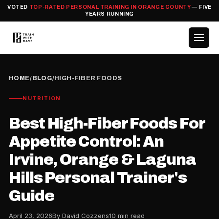
VOTED
TOP-RATED PERSONAL TRAINING IN ORANGE COUNTY
— FIVE
YEARS RUNNING
HOME
/
BLOG
/
HIGH-FIBER FOODS
NUTRITION
Best High-Fiber Foods For
Appetite Control: An
Irvine, Orange & Laguna
Hills Personal Trainer's
Guide
April 23, 2026
By David Cozzens
10 min read