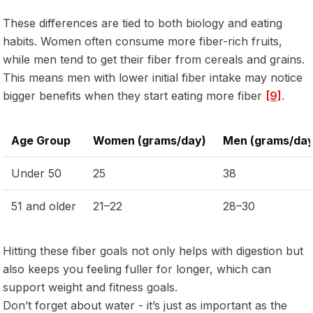
These differences are tied to both biology and eating
habits. Women often consume more fiber-rich fruits,
while men tend to get their fiber from cereals and grains.
This means men with lower initial fiber intake may notice
bigger benefits when they start eating more fiber
[9]
.
Age Group
Women (grams/day)
Men (grams/day
Under 50
25
38
51 and older
21–22
28–30
Hitting these fiber goals not only helps with digestion but
also keeps you feeling fuller for longer, which can
support weight and fitness goals.
Don’t forget about water - it’s just as important as the