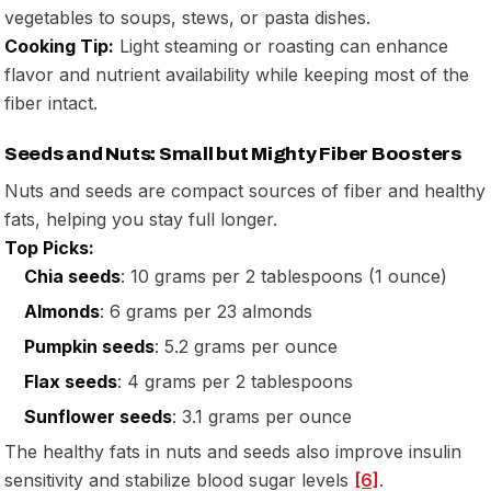
vegetables to soups, stews, or pasta dishes.
Cooking Tip:
Light steaming or roasting can enhance
flavor and nutrient availability while keeping most of the
fiber intact.
Seeds and Nuts: Small but Mighty Fiber Boosters
Nuts and seeds are compact sources of fiber and healthy
fats, helping you stay full longer.
Top Picks:
Chia seeds
: 10 grams per 2 tablespoons (1 ounce)
Almonds
: 6 grams per 23 almonds
Pumpkin seeds
: 5.2 grams per ounce
Flax seeds
: 4 grams per 2 tablespoons
Sunflower seeds
: 3.1 grams per ounce
The healthy fats in nuts and seeds also improve insulin
sensitivity and stabilize blood sugar levels
[6]
.