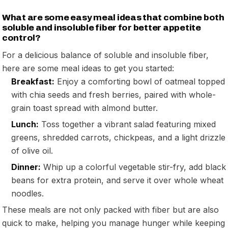
What are some easy meal ideas that combine both
soluble and insoluble fiber for better appetite
control?
For a delicious balance of soluble and insoluble fiber,
here are some meal ideas to get you started:
Breakfast:
Enjoy a comforting bowl of oatmeal topped
with chia seeds and fresh berries, paired with whole-
grain toast spread with almond butter.
Lunch:
Toss together a vibrant salad featuring mixed
greens, shredded carrots, chickpeas, and a light drizzle
of olive oil.
Dinner:
Whip up a colorful vegetable stir-fry, add black
beans for extra protein, and serve it over whole wheat
noodles.
These meals are not only packed with fiber but are also
quick to make, helping you manage hunger while keeping