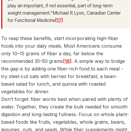
play an important, if not essential, part of long-term
weight management."Michael R Lyon, Canadian Center
for Functional Medicine
[17]
To reap these benefits, start incorporating high-fiber
foods into your daily meals. Most Americans consume
only 10–15 grams of fiber a day, far below the
recommended 35–50 grams
[16]
. A simple way to bridge
this gap is by adding one fiber-rich food to each meal -
try steel-cut oats with berries for breakfast, a bean-
based salad for lunch, and quinoa with roasted
vegetables for dinner.
Don’t forget: fiber works best when paired with plenty of
water. Together, they create the bulk needed for smooth
digestion and long-lasting fullness. Focus on whole plant-
based foods like fruits, vegetables, whole grains, beans,
legumes, nuts, and seeds. While fiber supplements might