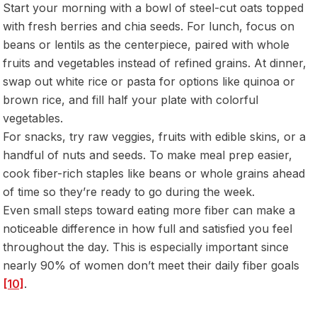
Start your morning with a bowl of steel-cut oats topped
with fresh berries and chia seeds. For lunch, focus on
beans or lentils as the centerpiece, paired with whole
fruits and vegetables instead of refined grains. At dinner,
swap out white rice or pasta for options like quinoa or
brown rice, and fill half your plate with colorful
vegetables.
For snacks, try raw veggies, fruits with edible skins, or a
handful of nuts and seeds. To make meal prep easier,
cook fiber-rich staples like beans or whole grains ahead
of time so they’re ready to go during the week.
Even small steps toward eating more fiber can make a
noticeable difference in how full and satisfied you feel
throughout the day. This is especially important since
nearly 90% of women don’t meet their daily fiber goals
[10]
.