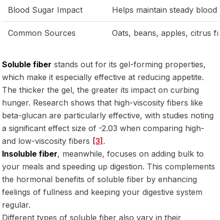
Blood Sugar Impact
Helps maintain steady blood 
Common Sources
Oats, beans, apples, citrus fr
Soluble fiber
stands out for its gel-forming properties,
which make it especially effective at reducing appetite.
The thicker the gel, the greater its impact on curbing
hunger. Research shows that high-viscosity fibers like
beta-glucan are particularly effective, with studies noting
a significant effect size of -2.03 when comparing high-
and low-viscosity fibers
[3]
.
Insoluble fiber
, meanwhile, focuses on adding bulk to
your meals and speeding up digestion. This complements
the hormonal benefits of soluble fiber by enhancing
feelings of fullness and keeping your digestive system
regular.
Different types of soluble fiber also vary in their