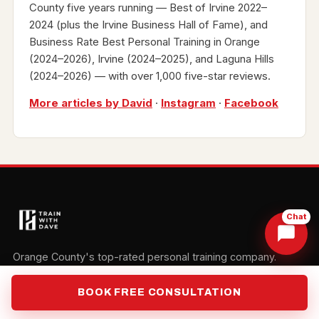
County five years running — Best of Irvine 2022–
2024 (plus the Irvine Business Hall of Fame), and
Business Rate Best Personal Training in Orange
(2024–2026), Irvine (2024–2025), and Laguna Hills
(2024–2026) — with over 1,000 five-star reviews.
More articles by David
·
Instagram
·
Facebook
Chat
Orange County's top-rated personal training company.
Three studios. One mission: your transformation.
BOOK FREE CONSULTATION