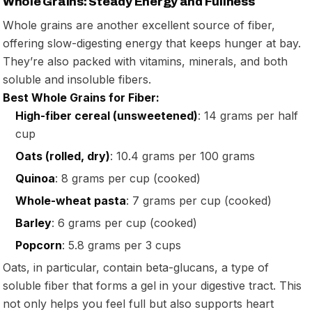
Whole Grains: Steady Energy and Fullness
Whole grains are another excellent source of fiber,
offering slow-digesting energy that keeps hunger at bay.
They’re also packed with vitamins, minerals, and both
soluble and insoluble fibers.
Best Whole Grains for Fiber:
High-fiber cereal (unsweetened)
: 14 grams per half
cup
Oats (rolled, dry)
: 10.4 grams per 100 grams
Quinoa
: 8 grams per cup (cooked)
Whole-wheat pasta
: 7 grams per cup (cooked)
Barley
: 6 grams per cup (cooked)
Popcorn
: 5.8 grams per 3 cups
Oats, in particular, contain beta-glucans, a type of
soluble fiber that forms a gel in your digestive tract. This
not only helps you feel full but also supports heart