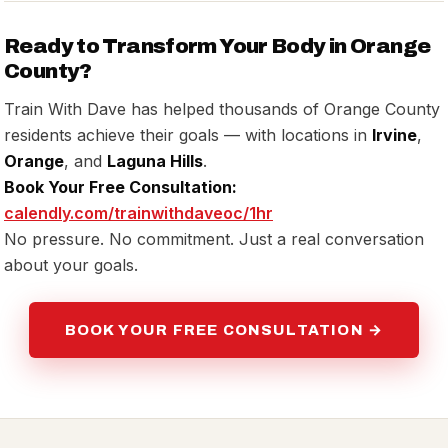
Ready to Transform Your Body in Orange
County?
Train With Dave has helped thousands of Orange County
residents achieve their goals — with locations in
Irvine
,
Orange
, and
Laguna Hills
.
Book Your Free Consultation:
calendly.com/trainwithdaveoc/1hr
No pressure. No commitment. Just a real conversation
about your goals.
BOOK YOUR FREE CONSULTATION →