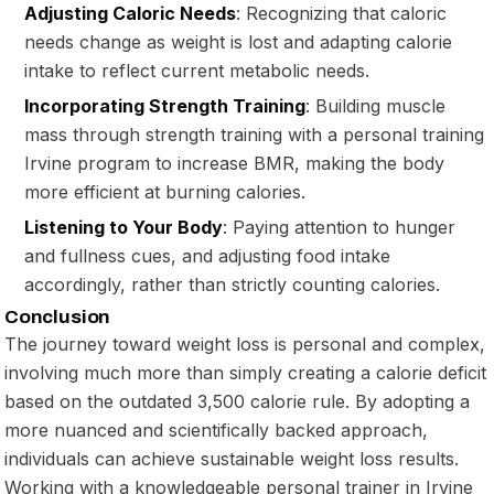
Adjusting Caloric Needs
: Recognizing that caloric
needs change as weight is lost and adapting calorie
intake to reflect current metabolic needs.
Incorporating Strength Training
: Building muscle
mass through strength training with a personal training
Irvine program to increase BMR, making the body
more efficient at burning calories.
Listening to Your Body
: Paying attention to hunger
and fullness cues, and adjusting food intake
accordingly, rather than strictly counting calories.
Conclusion
The journey toward weight loss is personal and complex,
involving much more than simply creating a calorie deficit
based on the outdated 3,500 calorie rule. By adopting a
more nuanced and scientifically backed approach,
individuals can achieve sustainable weight loss results.
Working with a knowledgeable personal trainer in Irvine