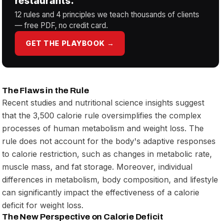
restaurants.
12 rules and 4 principles we teach thousands of clients
— free PDF, no credit card.
GET THE PLAYBOOK →
The Flaws in the Rule
Recent studies and nutritional science insights suggest
that the 3,500 calorie rule oversimplifies the complex
processes of human metabolism and weight loss. The
rule does not account for the body's adaptive responses
to calorie restriction, such as changes in metabolic rate,
muscle mass, and fat storage. Moreover, individual
differences in metabolism, body composition, and lifestyle
can significantly impact the effectiveness of a calorie
deficit for weight loss.
The New Perspective on Calorie Deficit