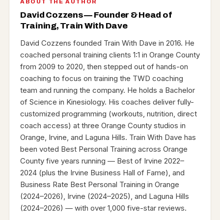
ABOUT THE AUTHOR
David Cozzens — Founder & Head of
Training, Train With Dave
David Cozzens founded Train With Dave in 2016. He
coached personal training clients 1:1 in Orange County
from 2009 to 2020, then stepped out of hands-on
coaching to focus on training the TWD coaching
team and running the company. He holds a Bachelor
of Science in Kinesiology. His coaches deliver fully-
customized programming (workouts, nutrition, direct
coach access) at three Orange County studios in
Orange, Irvine, and Laguna Hills. Train With Dave has
been voted Best Personal Training across Orange
County five years running — Best of Irvine 2022–
2024 (plus the Irvine Business Hall of Fame), and
Business Rate Best Personal Training in Orange
(2024–2026), Irvine (2024–2025), and Laguna Hills
(2024–2026) — with over 1,000 five-star reviews.