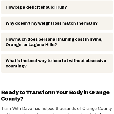
How big a deficit should I run?
Why doesn't my weight loss match the math?
How much does personal training cost in Irvine,
Orange, or Laguna Hills?
What's the best way to lose fat without obsessive
counting?
Ready to Transform Your Body in Orange
County?
Train With Dave has helped thousands of Orange County