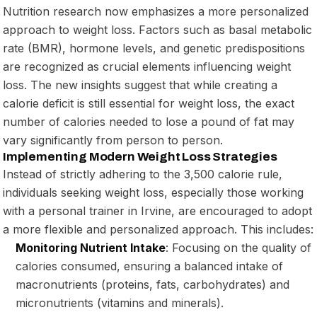
Nutrition research now emphasizes a more personalized
approach to weight loss. Factors such as basal metabolic
rate (BMR), hormone levels, and genetic predispositions
are recognized as crucial elements influencing weight
loss. The new insights suggest that while creating a
calorie deficit is still essential for weight loss, the exact
number of calories needed to lose a pound of fat may
vary significantly from person to person.
Implementing Modern Weight Loss Strategies
Instead of strictly adhering to the 3,500 calorie rule,
individuals seeking weight loss, especially those working
with a personal trainer in Irvine, are encouraged to adopt
a more flexible and personalized approach. This includes:
Monitoring Nutrient Intake
: Focusing on the quality of
calories consumed, ensuring a balanced intake of
macronutrients (proteins, fats, carbohydrates) and
micronutrients (vitamins and minerals).