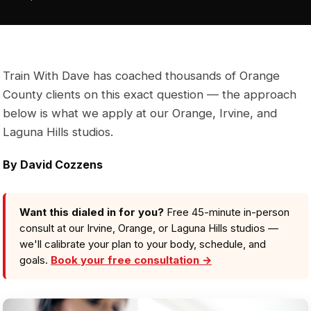
Train With Dave has coached thousands of Orange
County clients on this exact question — the approach
below is what we apply at our Orange, Irvine, and
Laguna Hills studios.
By David Cozzens
Want this dialed in for you?
Free 45-minute in-person
consult at our Irvine, Orange, or Laguna Hills studios —
we'll calibrate your plan to your body, schedule, and
goals.
Book your free consultation →