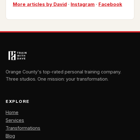
More articles by David
·
Instagram
·
Facebook
Orange County's top-rated personal training company.
Three studios. One mission: your transformation.
EXPLORE
Home
Services
Transformations
Blog