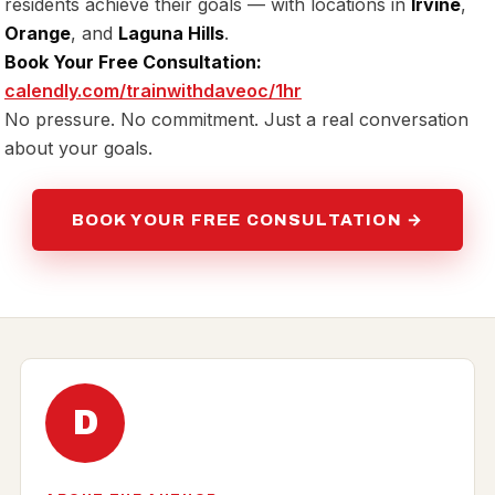
residents achieve their goals — with locations in
Irvine
,
Orange
, and
Laguna Hills
.
Book Your Free Consultation:
calendly.com/trainwithdaveoc/1hr
No pressure. No commitment. Just a real conversation
about your goals.
BOOK YOUR FREE CONSULTATION →
D