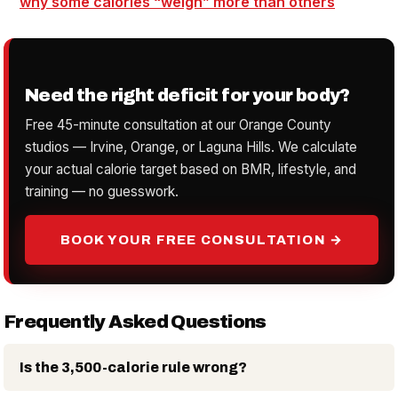
why some
calories
“weigh” more than others
Need the right deficit for your body?
Free 45-minute consultation at our Orange County
studios — Irvine, Orange, or Laguna Hills. We calculate
your actual calorie target based on BMR, lifestyle, and
training — no guesswork.
BOOK YOUR FREE CONSULTATION →
Frequently Asked Questions
Is the 3,500-calorie rule wrong?