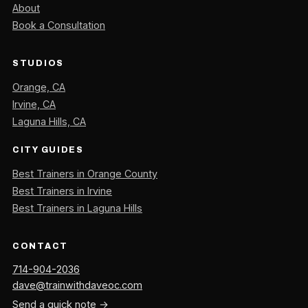
About
Book a Consultation
STUDIOS
Orange, CA
Irvine, CA
Laguna Hills, CA
CITY GUIDES
Best Trainers in Orange County
Best Trainers in Irvine
Best Trainers in Laguna Hills
CONTACT
714-904-2036
dave@trainwithdaveoc.com
Send a quick note →