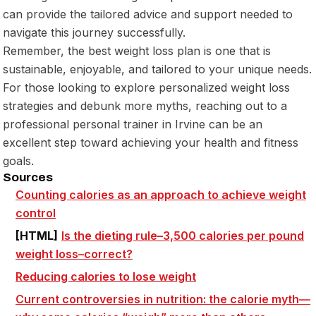
can provide the tailored advice and support needed to
navigate this journey successfully.
Remember, the best weight loss plan is one that is
sustainable, enjoyable, and tailored to your unique needs.
For those looking to explore personalized weight loss
strategies and debunk more myths, reaching out to a
professional personal trainer in Irvine can be an
excellent step toward achieving your health and fitness
goals.
Sources
Counting
calories
as an approach to achieve weight
control
[HTML]
Is the dieting rule–
3,500 calories
per pound
weight loss–correct?
Reducing
calories
to lose weight
Current controversies in nutrition: the
calorie
myth—