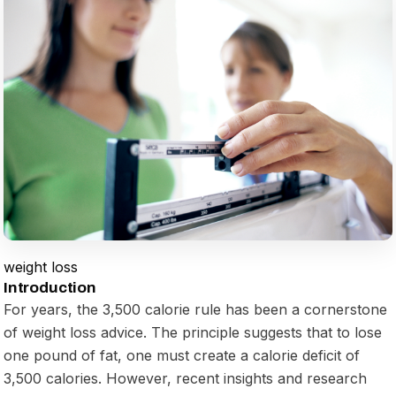
weight loss
Introduction
For years, the 3,500 calorie rule has been a cornerstone
of weight loss advice. The principle suggests that to lose
one pound of fat, one must create a calorie deficit of
3,500 calories. However, recent insights and research