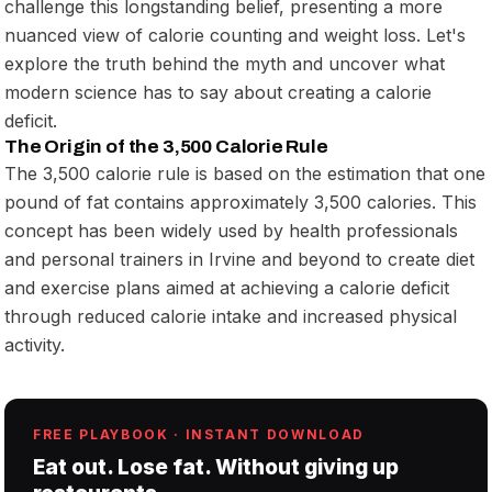
challenge this longstanding belief, presenting a more
nuanced view of calorie counting and weight loss. Let's
explore the truth behind the myth and uncover what
modern science has to say about creating a calorie
deficit.
The Origin of the 3,500 Calorie Rule
The 3,500 calorie rule is based on the estimation that one
pound of fat contains approximately 3,500 calories. This
concept has been widely used by health professionals
and personal trainers in Irvine and beyond to create diet
and exercise plans aimed at achieving a calorie deficit
through reduced calorie intake and increased physical
activity.
FREE PLAYBOOK · INSTANT DOWNLOAD
Eat out. Lose fat. Without giving up