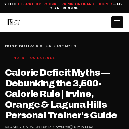
VOTED
TOP-RATED PERSONAL TRAINING IN ORANGE COUNTY
— FIVE
YEARS RUNNING
HOME
/
BLOG
/
3,500-CALORIE MYTH
NUTRITION SCIENCE
Calorie Deficit Myths —
Debunking the 3,500-
Calorie Rule | Irvine,
Orange & Laguna Hills
Personal Trainer's Guide
📅 April 23, 2026
✍️ David Cozzens
⏱ 6 min read