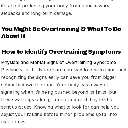
it’s about protecting your body from unnecessary
setbacks and long-term damage.
You Might Be Overtraining & What To Do
About It
How to Identify Overtraining Symptoms
Physical and Mental Signs of Overtraining Syndrome
Pushing your body too hard can lead to overtraining, and
recognizing the signs early can save you from bigger
setbacks down the road. Your body has a way of
signaling when it’s being pushed beyond its limits, but
these warnings often go unnoticed until they lead to
serious issues. Knowing what to look for can help you
adjust your routine before minor problems spiral into
major ones.