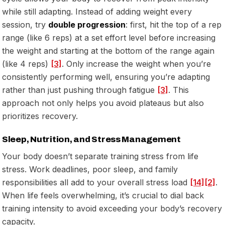
while still adapting. Instead of adding weight every
session, try
double progression
: first, hit the top of a rep
range (like 6 reps) at a set effort level before increasing
the weight and starting at the bottom of the range again
(like 4 reps)
[3]
. Only increase the weight when you’re
consistently performing well, ensuring you’re adapting
rather than just pushing through fatigue
[3]
. This
approach not only helps you avoid plateaus but also
prioritizes recovery.
Sleep, Nutrition, and Stress Management
Your body doesn’t separate training stress from life
stress. Work deadlines, poor sleep, and family
responsibilities all add to your overall stress load
[14]
[2]
.
When life feels overwhelming, it’s crucial to dial back
training intensity to avoid exceeding your body’s recovery
capacity.