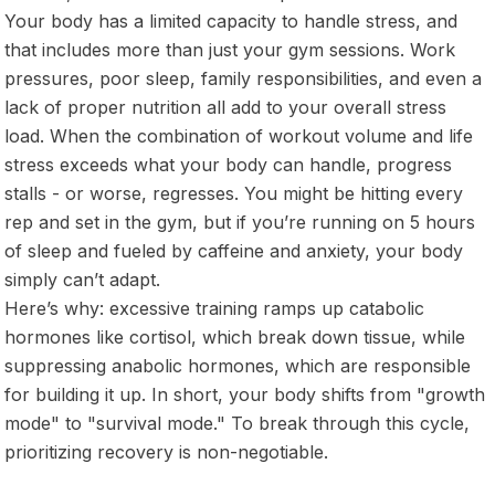
Your body has a limited capacity to handle stress, and
that includes more than just your gym sessions. Work
pressures, poor sleep, family responsibilities, and even a
lack of proper nutrition all add to your overall stress
load. When the combination of workout volume and life
stress exceeds what your body can handle, progress
stalls - or worse, regresses. You might be hitting every
rep and set in the gym, but if you’re running on 5 hours
of sleep and fueled by caffeine and anxiety, your body
simply can’t adapt.
Here’s why: excessive training ramps up catabolic
hormones like cortisol, which break down tissue, while
suppressing anabolic hormones, which are responsible
for building it up. In short, your body shifts from "growth
mode" to "survival mode." To break through this cycle,
prioritizing recovery is non-negotiable.