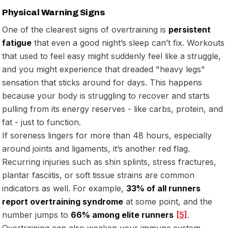
Physical Warning Signs
One of the clearest signs of overtraining is
persistent
fatigue
that even a good night’s sleep can’t fix. Workouts
that used to feel easy might suddenly feel like a struggle,
and you might experience that dreaded "heavy legs"
sensation that sticks around for days. This happens
because your body is struggling to recover and starts
pulling from its energy reserves - like carbs, protein, and
fat - just to function.
If soreness lingers for more than 48 hours, especially
around joints and ligaments, it’s another red flag.
Recurring injuries such as shin splints, stress fractures,
plantar fasciitis, or soft tissue strains are common
indicators as well. For example,
33% of all runners
report overtraining syndrome
at some point, and the
number jumps to
66% among elite runners
[5]
.
Overtraining can also weaken your immune system,