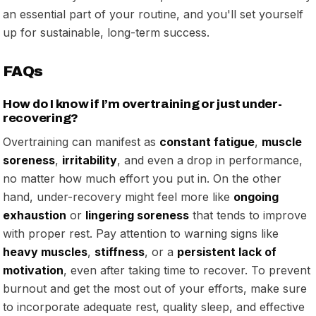
an essential part of your routine, and you'll set yourself
up for sustainable, long-term success.
FAQs
How do I know if I’m overtraining or just under-
recovering?
Overtraining can manifest as
constant fatigue
,
muscle
soreness
,
irritability
, and even a drop in performance,
no matter how much effort you put in. On the other
hand, under-recovery might feel more like
ongoing
exhaustion
or
lingering soreness
that tends to improve
with proper rest. Pay attention to warning signs like
heavy muscles
,
stiffness
, or a
persistent lack of
motivation
, even after taking time to recover. To prevent
burnout and get the most out of your efforts, make sure
to incorporate adequate rest, quality sleep, and effective