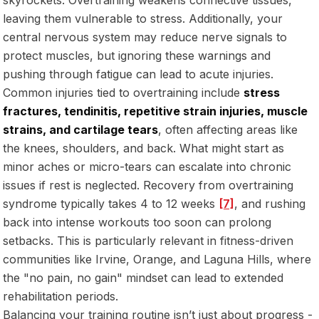
leaving them vulnerable to stress. Additionally, your
central nervous system may reduce nerve signals to
protect muscles, but ignoring these warnings and
pushing through fatigue can lead to acute injuries.
Common injuries tied to overtraining include
stress
fractures, tendinitis, repetitive strain injuries, muscle
strains, and cartilage tears
, often affecting areas like
the knees, shoulders, and back. What might start as
minor aches or micro-tears can escalate into chronic
issues if rest is neglected. Recovery from overtraining
syndrome typically takes 4 to 12 weeks
[7]
, and rushing
back into intense workouts too soon can prolong
setbacks. This is particularly relevant in fitness-driven
communities like Irvine, Orange, and Laguna Hills, where
the "no pain, no gain" mindset can lead to extended
rehabilitation periods.
Balancing your training routine isn’t just about progress -