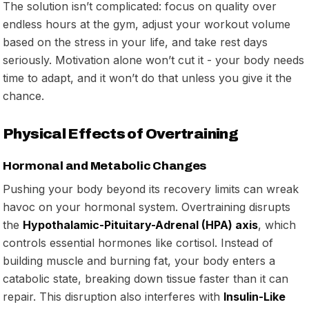
The solution isn’t complicated: focus on quality over
endless hours at the gym, adjust your workout volume
based on the stress in your life, and take rest days
seriously. Motivation alone won’t cut it - your body needs
time to adapt, and it won’t do that unless you give it the
chance.
Physical Effects of Overtraining
Hormonal and Metabolic Changes
Pushing your body beyond its recovery limits can wreak
havoc on your hormonal system. Overtraining disrupts
the
Hypothalamic-Pituitary-Adrenal (HPA) axis
, which
controls essential hormones like cortisol. Instead of
building muscle and burning fat, your body enters a
catabolic state, breaking down tissue faster than it can
repair. This disruption also interferes with
Insulin-Like