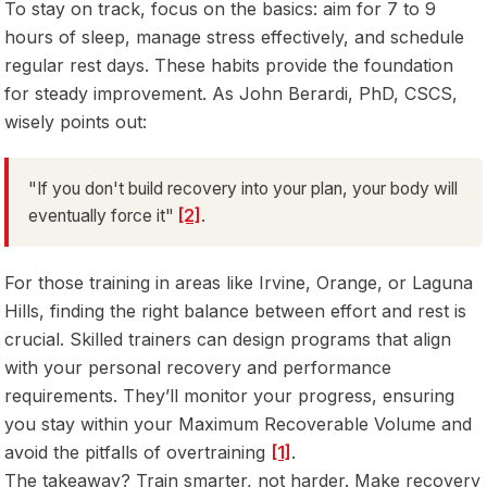
To stay on track, focus on the basics: aim for 7 to 9
hours of sleep, manage stress effectively, and schedule
regular rest days. These habits provide the foundation
for steady improvement. As John Berardi, PhD, CSCS,
wisely points out:
"If you don't build recovery into your plan, your body will
eventually force it"
[2]
.
For those training in areas like Irvine, Orange, or Laguna
Hills, finding the right balance between effort and rest is
crucial. Skilled trainers can design programs that align
with your personal recovery and performance
requirements. They’ll monitor your progress, ensuring
you stay within your Maximum Recoverable Volume and
avoid the pitfalls of overtraining
[1]
.
The takeaway? Train smarter, not harder. Make recovery