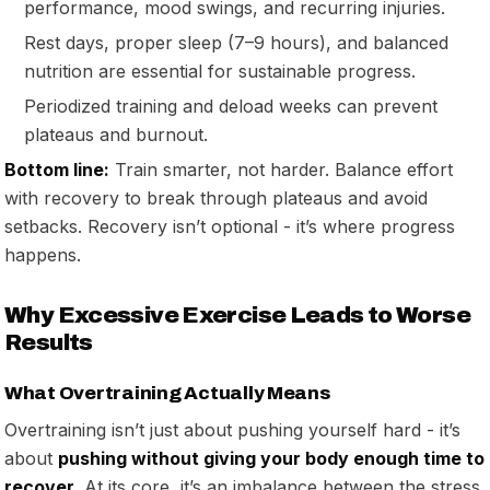
performance, mood swings, and recurring injuries.
Rest days, proper sleep (7–9 hours), and balanced
nutrition are essential for sustainable progress.
Periodized training and deload weeks can prevent
plateaus and burnout.
Bottom line:
Train smarter, not harder. Balance effort
with recovery to break through plateaus and avoid
setbacks. Recovery isn’t optional - it’s where progress
happens.
Why Excessive Exercise Leads to Worse
Results
What Overtraining Actually Means
Overtraining isn’t just about pushing yourself hard - it’s
about
pushing without giving your body enough time to
recover
. At its core, it’s an imbalance between the stress