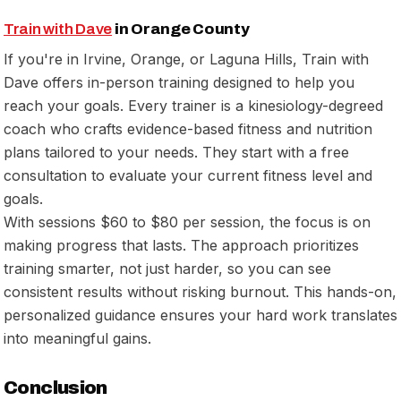
Train with Dave
in Orange County
If you're in Irvine, Orange, or Laguna Hills, Train with
Dave offers in-person training designed to help you
reach your goals. Every trainer is a kinesiology-degreed
coach who crafts evidence-based fitness and nutrition
plans tailored to your needs. They start with a free
consultation to evaluate your current fitness level and
goals.
With sessions $60 to $80 per session, the focus is on
making progress that lasts. The approach prioritizes
training smarter, not just harder, so you can see
consistent results without risking burnout. This hands-on,
personalized guidance ensures your hard work translates
into meaningful gains.
Conclusion