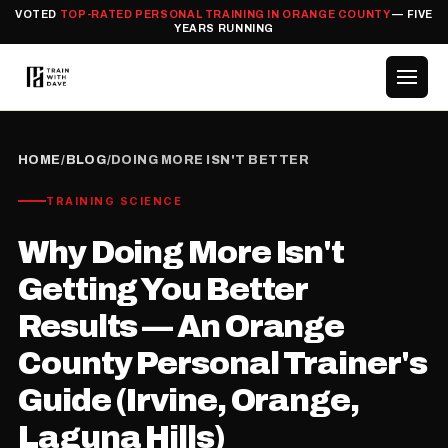
VOTED
TOP-RATED PERSONAL TRAINING IN ORANGE COUNTY
— FIVE
YEARS RUNNING
HOME
/
BLOG
/
DOING MORE ISN'T BETTER
TRAINING SCIENCE
Why Doing More Isn't
Getting You Better
Results — An Orange
County Personal Trainer's
Guide (Irvine, Orange,
Laguna Hills)