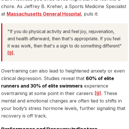
chore. As Jeffrey B. Kreher, a Sports Medicine Specialist
at
Massachusetts General Hospital
, puts it:
"If you do physical activity and feel joy, rejuvenation,
and health afterward, then that's appropriate. If you feel
it was work, then that's a sign to do something different"
[9]
.
Overtraining can also lead to heightened anxiety or even
clinical depression. Studies reveal that
60% of elite
runners and 30% of elite swimmers
experience
overtraining at some point in their careers
[9]
. These
mental and emotional changes are often tied to shifts in
your body’s stress hormone levels, further signaling that
recovery is off track.