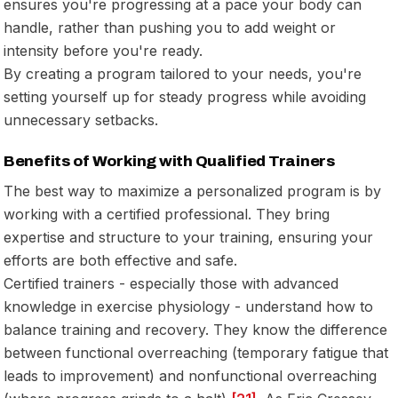
ensures you're progressing at a pace your body can
handle, rather than pushing you to add weight or
intensity before you're ready.
By creating a program tailored to your needs, you're
setting yourself up for steady progress while avoiding
unnecessary setbacks.
Benefits of Working with Qualified Trainers
The best way to maximize a personalized program is by
working with a certified professional. They bring
expertise and structure to your training, ensuring your
efforts are both effective and safe.
Certified trainers - especially those with advanced
knowledge in exercise physiology - understand how to
balance training and recovery. They know the difference
between functional overreaching (temporary fatigue that
leads to improvement) and nonfunctional overreaching