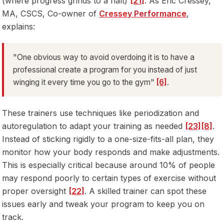
(where progress grinds to a halt)
[21]
. As Eric Cressey,
MA, CSCS, Co-owner of
Cressey Performance
,
explains:
"One obvious way to avoid overdoing it is to have a
professional create a program for you instead of just
winging it every time you go to the gym"
[6]
.
These trainers use techniques like periodization and
autoregulation to adapt your training as needed
[23]
[8]
.
Instead of sticking rigidly to a one-size-fits-all plan, they
monitor how your body responds and make adjustments.
This is especially critical because around 10% of people
may respond poorly to certain types of exercise without
proper oversight
[22]
. A skilled trainer can spot these
issues early and tweak your program to keep you on
track.