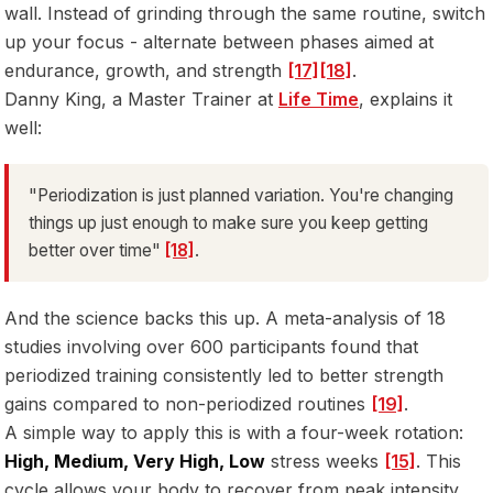
wall. Instead of grinding through the same routine, switch
up your focus - alternate between phases aimed at
endurance, growth, and strength
[17]
[18]
.
Danny King, a Master Trainer at
Life Time
, explains it
well:
"Periodization is just planned variation. You're changing
things up just enough to make sure you keep getting
better over time"
[18]
.
And the science backs this up. A meta-analysis of 18
studies involving over 600 participants found that
periodized training consistently led to better strength
gains compared to non-periodized routines
[19]
.
A simple way to apply this is with a four-week rotation:
High, Medium, Very High, Low
stress weeks
[15]
. This
cycle allows your body to recover from peak intensity