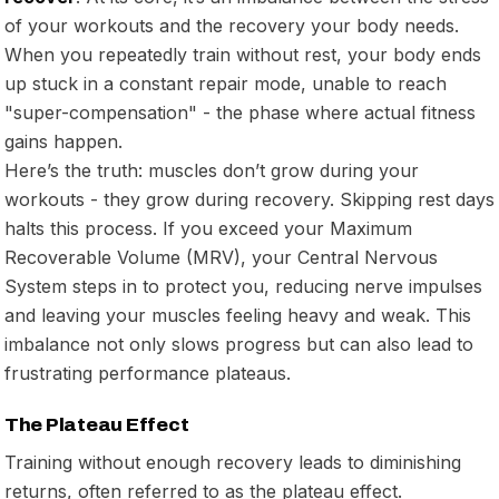
of your workouts and the recovery your body needs.
When you repeatedly train without rest, your body ends
up stuck in a constant repair mode, unable to reach
"super-compensation" - the phase where actual fitness
gains happen.
Here’s the truth: muscles don’t grow during your
workouts - they grow during recovery. Skipping rest days
halts this process. If you exceed your Maximum
Recoverable Volume (MRV), your Central Nervous
System steps in to protect you, reducing nerve impulses
and leaving your muscles feeling heavy and weak. This
imbalance not only slows progress but can also lead to
frustrating performance plateaus.
The Plateau Effect
Training without enough recovery leads to diminishing
returns, often referred to as the plateau effect.