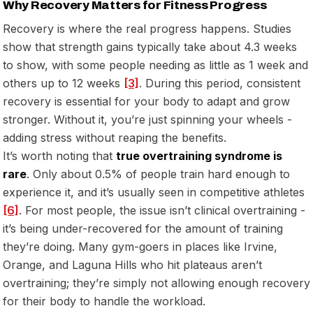
Why Recovery Matters for Fitness Progress
Recovery is where the real progress happens. Studies
show that strength gains typically take about 4.3 weeks
to show, with some people needing as little as 1 week and
others up to 12 weeks
[3]
. During this period, consistent
recovery is essential for your body to adapt and grow
stronger. Without it, you’re just spinning your wheels -
adding stress without reaping the benefits.
It’s worth noting that
true overtraining syndrome is
rare
. Only about 0.5% of people train hard enough to
experience it, and it’s usually seen in competitive athletes
[6]
. For most people, the issue isn’t clinical overtraining -
it’s being under-recovered for the amount of training
they’re doing. Many gym-goers in places like Irvine,
Orange, and Laguna Hills who hit plateaus aren’t
overtraining; they’re simply not allowing enough recovery
for their body to handle the workload.