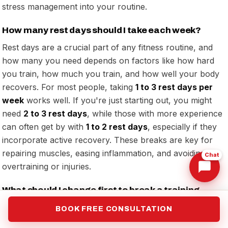
stress management into your routine.
How many rest days should I take each week?
Rest days are a crucial part of any fitness routine, and
how many you need depends on factors like how hard
you train, how much you train, and how well your body
recovers. For most people, taking
1 to 3 rest days per
week
works well. If you're just starting out, you might
need
2 to 3 rest days
, while those with more experience
can often get by with
1 to 2 rest days
, especially if they
incorporate active recovery. These breaks are key for
repairing muscles, easing inflammation, and avoiding
Chat
overtraining or injuries.
What should I change first to break a training
plateau?
BOOK FREE CONSULTATION
To overcome a training plateau, shake things up by