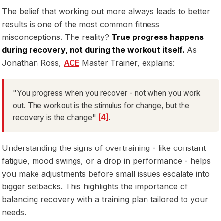
The belief that working out more always leads to better
results is one of the most common fitness
misconceptions. The reality?
True progress happens
during recovery, not during the workout itself.
As
Jonathan Ross,
ACE
Master Trainer, explains:
"You progress when you recover - not when you work
out. The workout is the stimulus for change, but the
recovery is the change"
[4]
.
Understanding the signs of overtraining - like constant
fatigue, mood swings, or a drop in performance - helps
you make adjustments before small issues escalate into
bigger setbacks. This highlights the importance of
balancing recovery with a training plan tailored to your
needs.