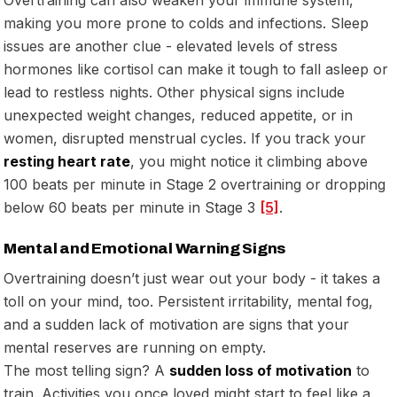
making you more prone to colds and infections. Sleep
issues are another clue - elevated levels of stress
hormones like cortisol can make it tough to fall asleep or
lead to restless nights. Other physical signs include
unexpected weight changes, reduced appetite, or in
women, disrupted menstrual cycles. If you track your
resting heart rate
, you might notice it climbing above
100 beats per minute in Stage 2 overtraining or dropping
below 60 beats per minute in Stage 3
[5]
.
Mental and Emotional Warning Signs
Overtraining doesn’t just wear out your body - it takes a
toll on your mind, too. Persistent irritability, mental fog,
and a sudden lack of motivation are signs that your
mental reserves are running on empty.
The most telling sign? A
sudden loss of motivation
to
train. Activities you once loved might start to feel like a