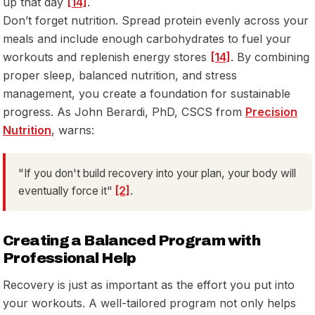
up that day
[14]
.
Don’t forget nutrition. Spread protein evenly across your
meals and include enough carbohydrates to fuel your
workouts and replenish energy stores
[14]
. By combining
proper sleep, balanced nutrition, and stress
management, you create a foundation for sustainable
progress. As John Berardi, PhD, CSCS from
Precision
Nutrition
, warns:
"If you don't build recovery into your plan, your body will
eventually force it"
[2]
.
Creating a Balanced Program with
Professional Help
Recovery is just as important as the effort you put into
your workouts. A well-tailored program not only helps