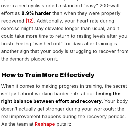
overtrained cyclists rated a standard "easy" 200-watt
effort as
8.9% harder
than when they were properly
recovered
[12]
. Additionally, your heart rate during
exercise might stay elevated longer than usual, and it
could take more time to return to resting levels after you
finish. Feeling "washed out" for days after training is
another sign that your body is struggling to recover from
the demands placed on it.
How to Train More Effectively
When it comes to making progress in training, the secret
isn’t just about working harder - it’s about
finding the
right balance between effort and recovery
. Your body
doesn’t actually get stronger during your workouts; the
real improvement happens during the recovery periods.
As the team at
Reshape
puts it: