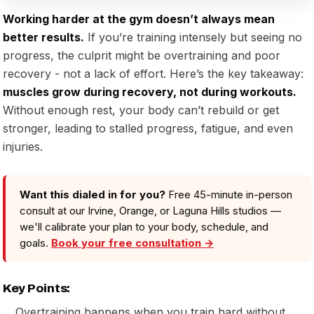
Working harder at the gym doesn’t always mean
better results.
If you’re training intensely but seeing no
progress, the culprit might be overtraining and poor
recovery - not a lack of effort. Here’s the key takeaway:
muscles grow during recovery, not during workouts.
Without enough rest, your body can’t rebuild or get
stronger, leading to stalled progress, fatigue, and even
injuries.
Want this dialed in for you?
Free 45-minute in-person
consult at our Irvine, Orange, or Laguna Hills studios —
we'll calibrate your plan to your body, schedule, and
goals.
Book your free consultation →
Key Points:
Overtraining happens when you train hard without