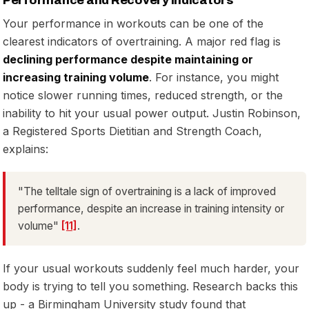
Performance and Recovery Indicators
Your performance in workouts can be one of the
clearest indicators of overtraining. A major red flag is
declining performance despite maintaining or
increasing training volume
. For instance, you might
notice slower running times, reduced strength, or the
inability to hit your usual power output. Justin Robinson,
a Registered Sports Dietitian and Strength Coach,
explains:
"The telltale sign of overtraining is a lack of improved
performance, despite an increase in training intensity or
volume"
[11]
.
If your usual workouts suddenly feel much harder, your
body is trying to tell you something. Research backs this
up - a Birmingham University study found that