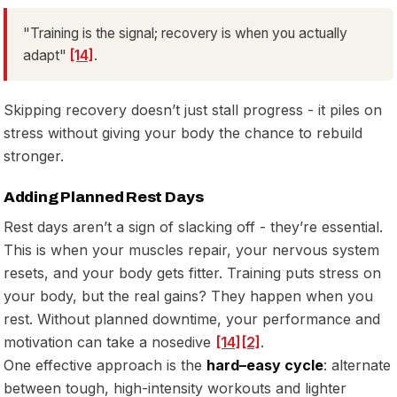
"Training is the signal; recovery is when you actually
adapt"
[14]
.
Skipping recovery doesn’t just stall progress - it piles on
stress without giving your body the chance to rebuild
stronger.
Adding Planned Rest Days
Rest days aren’t a sign of slacking off - they’re essential.
This is when your muscles repair, your nervous system
resets, and your body gets fitter. Training puts stress on
your body, but the real gains? They happen when you
rest. Without planned downtime, your performance and
motivation can take a nosedive
[14]
[2]
.
One effective approach is the
hard–easy cycle
: alternate
between tough, high-intensity workouts and lighter