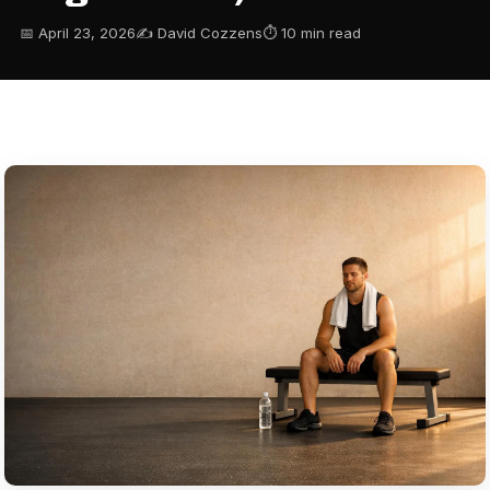
📅 April 23, 2026
✍️ David Cozzens
⏱ 10 min read