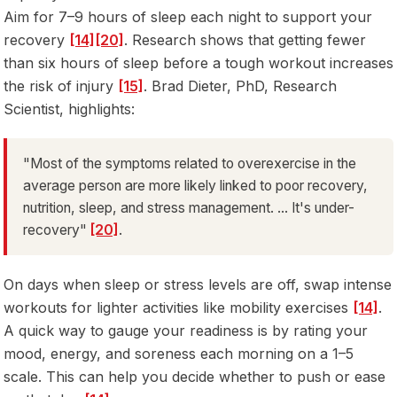
Aim for 7–9 hours of sleep each night to support your
recovery
[14]
[20]
. Research shows that getting fewer
than six hours of sleep before a tough workout increases
the risk of injury
[15]
. Brad Dieter, PhD, Research
Scientist, highlights:
"Most of the symptoms related to overexercise in the
average person are more likely linked to poor recovery,
nutrition, sleep, and stress management. ... It's under-
recovery"
[20]
.
On days when sleep or stress levels are off, swap intense
workouts for lighter activities like mobility exercises
[14]
.
A quick way to gauge your readiness is by rating your
mood, energy, and soreness each morning on a 1–5
scale. This can help you decide whether to push or ease