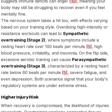
suggests immune deficits can linger
[10]
, meaning your
body may still be struggling to recover even if you feel
mentally fine.
The nervous system takes a hit too, with effects varying
based on your training style. Overdoing high-intensity or
resistance workouts can lead to
Sympathetic
overtraining (Stage 2)
, where symptoms include a
resting heart rate over 100 beats per minute
[5]
, high
blood pressure, irritability, and insomnia. On the flip side,
excessive aerobic training can cause
Parasympathetic
overtraining (Stage 3)
, characterized by a resting heart
rate below 60 beats per minute
[5]
, severe fatigue, and
even depression. Both scenarios signal that your body's
regulatory systems are under extreme stress.
Higher Injury Risk
When recovery is compromised, the likelihood of injuries
skyrockets. Overtraining weakens connective tissues,