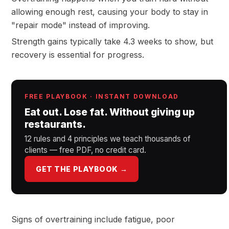
allowing enough rest, causing your body to stay in
"repair mode" instead of improving.
Strength gains typically take 4.3 weeks to show, but
recovery is essential for progress.
FREE PLAYBOOK · INSTANT DOWNLOAD
Eat out. Lose fat. Without giving up
restaurants.
12 rules and 4 principles we teach thousands of
clients — free PDF, no credit card.
GET THE PLAYBOOK →
Signs of overtraining include fatigue, poor