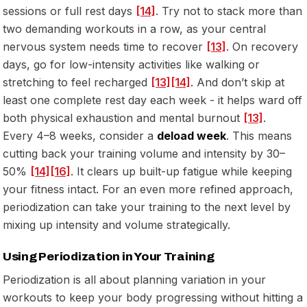
sessions or full rest days
[14]
. Try not to stack more than
two demanding workouts in a row, as your central
nervous system needs time to recover
[13]
. On recovery
days, go for low-intensity activities like walking or
stretching to feel recharged
[13]
[14]
. And don’t skip at
least one complete rest day each week - it helps ward off
both physical exhaustion and mental burnout
[13]
.
Every 4–8 weeks, consider a
deload week
. This means
cutting back your training volume and intensity by 30–
50%
[14]
[16]
. It clears up built-up fatigue while keeping
your fitness intact. For an even more refined approach,
periodization can take your training to the next level by
mixing up intensity and volume strategically.
Using Periodization in Your Training
Periodization is all about planning variation in your
workouts to keep your body progressing without hitting a