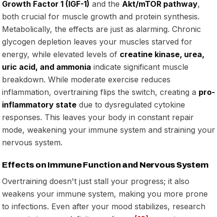
Growth Factor 1 (IGF-1)
and the
Akt/mTOR pathway
,
both crucial for muscle growth and protein synthesis.
Metabolically, the effects are just as alarming. Chronic
glycogen depletion leaves your muscles starved for
energy, while elevated levels of
creatine kinase, urea,
uric acid, and ammonia
indicate significant muscle
breakdown. While moderate exercise reduces
inflammation, overtraining flips the switch, creating a
pro-
inflammatory state
due to dysregulated cytokine
responses. This leaves your body in constant repair
mode, weakening your immune system and straining your
nervous system.
Effects on Immune Function and Nervous System
Overtraining doesn't just stall your progress; it also
weakens your immune system, making you more prone
to infections. Even after your mood stabilizes, research