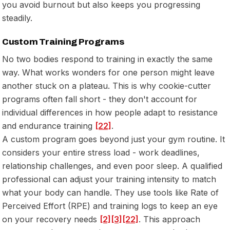
you avoid burnout but also keeps you progressing
steadily.
Custom Training Programs
No two bodies respond to training in exactly the same
way. What works wonders for one person might leave
another stuck on a plateau. This is why cookie-cutter
programs often fall short - they don't account for
individual differences in how people adapt to resistance
and endurance training
[22]
.
A custom program goes beyond just your gym routine. It
considers your
entire
stress load - work deadlines,
relationship challenges, and even poor sleep. A qualified
professional can adjust your training intensity to match
what your body can handle. They use tools like Rate of
Perceived Effort (RPE) and training logs to keep an eye
on your recovery needs
[2]
[3]
[22]
. This approach