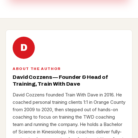
D
ABOUT THE AUTHOR
David Cozzens — Founder & Head of
Training, Train With Dave
David Cozzens founded Train With Dave in 2016. He
coached personal training clients 1:1 in Orange County
from 2009 to 2020, then stepped out of hands-on
coaching to focus on training the TWD coaching
team and running the company. He holds a Bachelor
of Science in Kinesiology. His coaches deliver fully-