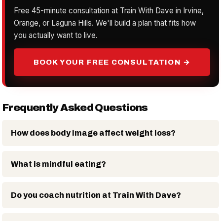
Free 45-minute consultation at Train With Dave in Irvine,
Orange, or Laguna Hills. We'll build a plan that fits how
you actually want to live.
BOOK YOUR FREE CONSULTATION →
Frequently Asked Questions
How does body image affect weight loss?
What is mindful eating?
Do you coach nutrition at Train With Dave?