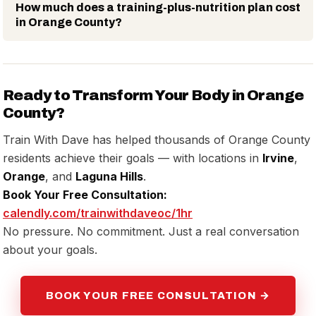
How much does a training-plus-nutrition plan cost
in Orange County?
Ready to Transform Your Body in Orange
County?
Train With Dave has helped thousands of Orange County
residents achieve their goals — with locations in
Irvine
,
Orange
, and
Laguna Hills
.
Book Your Free Consultation:
calendly.com/trainwithdaveoc/1hr
No pressure. No commitment. Just a real conversation
about your goals.
BOOK YOUR FREE CONSULTATION →