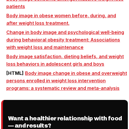
patients
Body image
in obese women before, during, and
after
weight loss
treatment.
Change in
body image
and psychological well-being
during behavioral obesity treatment: Associations
with
weight loss
and maintenance
Body image
satisfaction, dieting beliefs, and
weight
loss
behaviors in adolescent girls and boys
[HTML]
Body image
change in obese and overweight
persons enrolled in
weight loss
intervention
programs: a systematic review and meta-analysis
Want a healthier relationship with food
— and results?