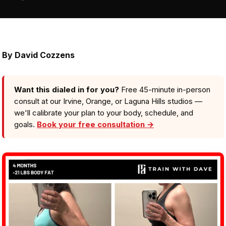
By
David Cozzens
Want this dialed in for you?
Free 45-minute in-person
consult at our Irvine, Orange, or Laguna Hills studios —
we'll calibrate your plan to your body, schedule, and
goals.
Book your free consultation →