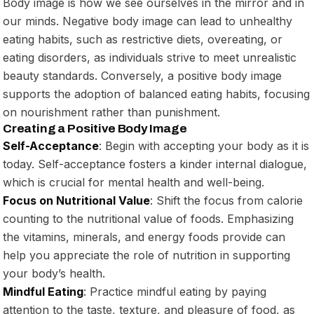
Body image is how we see ourselves in the mirror and in
our minds. Negative body image can lead to unhealthy
eating habits, such as restrictive diets, overeating, or
eating disorders, as individuals strive to meet unrealistic
beauty standards. Conversely, a positive body image
supports the adoption of balanced eating habits, focusing
on nourishment rather than punishment.
Creating a Positive Body Image
Self-Acceptance
: Begin with accepting your body as it is
today. Self-acceptance fosters a kinder internal dialogue,
which is crucial for mental health and well-being.
Focus on Nutritional Value
: Shift the focus from calorie
counting to the nutritional value of foods. Emphasizing
the vitamins, minerals, and energy foods provide can
help you appreciate the role of nutrition in supporting
your body’s health.
Mindful Eating
: Practice mindful eating by paying
attention to the taste, texture, and pleasure of food, as