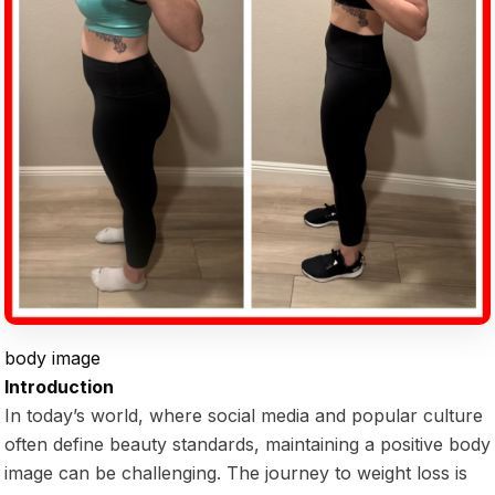
body image
Introduction
In today’s world, where social media and popular culture
often define beauty standards, maintaining a positive body
image can be challenging. The journey to weight loss is