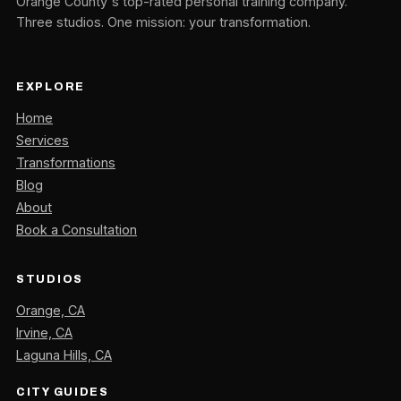
Orange County's top-rated personal training company.
Three studios. One mission: your transformation.
EXPLORE
Home
Services
Transformations
Blog
About
Book a Consultation
STUDIOS
Orange, CA
Irvine, CA
Laguna Hills, CA
CITY GUIDES