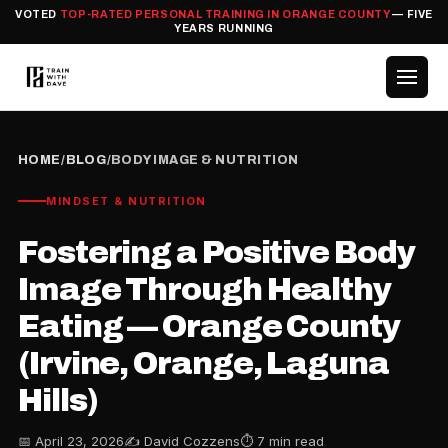
VOTED
TOP-RATED PERSONAL TRAINING IN ORANGE COUNTY
— FIVE
YEARS RUNNING
HOME
/
BLOG
/
BODY IMAGE & NUTRITION
MINDSET & NUTRITION
Fostering a Positive Body
Image Through Healthy
Eating — Orange County
(Irvine, Orange, Laguna
Hills)
📅 April 23, 2026
✍️ David Cozzens
⏱ 7 min read