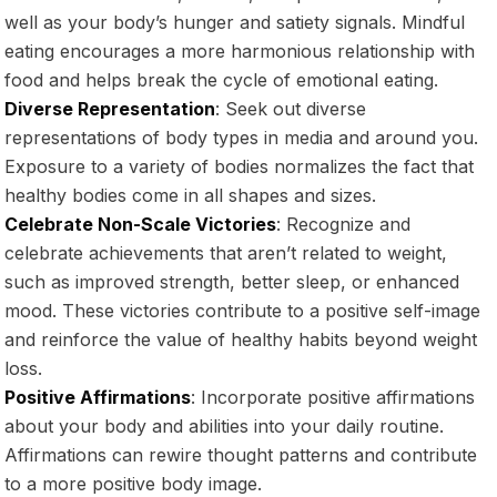
well as your body’s hunger and satiety signals. Mindful
eating encourages a more harmonious relationship with
food and helps break the cycle of emotional eating.
Diverse Representation
: Seek out diverse
representations of body types in media and around you.
Exposure to a variety of bodies normalizes the fact that
healthy bodies come in all shapes and sizes.
Celebrate Non-Scale Victories
: Recognize and
celebrate achievements that aren’t related to weight,
such as improved strength, better sleep, or enhanced
mood. These victories contribute to a positive self-image
and reinforce the value of healthy habits beyond weight
loss.
Positive Affirmations
: Incorporate positive affirmations
about your body and abilities into your daily routine.
Affirmations can rewire thought patterns and contribute
to a more positive body image.