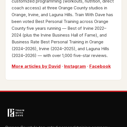
customized programming (workouts, nutrition, direct
coach access) at three Orange County studios in
Orange, Irvine, and Laguna Hills. Train With Dave has
been voted Best Personal Training across Orange
County five years running — Best of Irvine 2022–
2024 (plus the Irvine Business Hall of Fame), and
Business Rate Best Personal Training in Orange
(2024–2026), Irvine (2024–2025), and Laguna Hills
(2024–2026) — with over 1,000 five-star reviews.
More articles by David
·
Instagram
·
Facebook