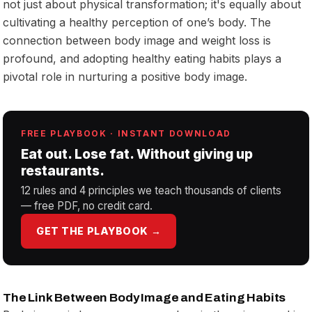
not just about physical transformation; it's equally about
cultivating a healthy perception of one’s body. The
connection between body image and weight loss is
profound, and adopting healthy eating habits plays a
pivotal role in nurturing a positive body image.
FREE PLAYBOOK · INSTANT DOWNLOAD
Eat out. Lose fat. Without giving up
restaurants.
12 rules and 4 principles we teach thousands of clients
— free PDF, no credit card.
GET THE PLAYBOOK →
The Link Between Body Image and Eating Habits