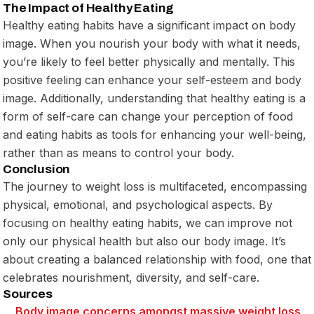
The Impact of Healthy Eating
Healthy eating habits have a significant impact on body
image. When you nourish your body with what it needs,
you’re likely to feel better physically and mentally. This
positive feeling can enhance your self-esteem and body
image. Additionally, understanding that healthy eating is a
form of self-care can change your perception of food
and eating habits as tools for enhancing your well-being,
rather than as means to control your body.
Conclusion
The journey to weight loss is multifaceted, encompassing
physical, emotional, and psychological aspects. By
focusing on healthy eating habits, we can improve not
only our physical health but also our body image. It’s
about creating a balanced relationship with food, one that
celebrates nourishment, diversity, and self-care.
Sources
Body image
concerns amongst massive
weight loss