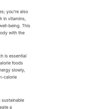
es; you're also
h in vitamins,
well-being. This
body with the
 is essential
alorie foods
nergy slowly,
h-calorie
a sustainable
eate a