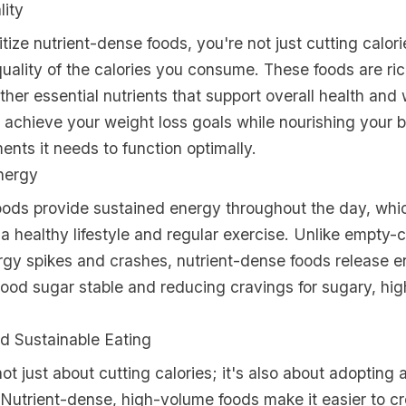
lity
tize nutrient-dense foods, you're not just cutting calori
uality of the calories you consume. These foods are ric
ther essential nutrients that support overall health and 
achieve your weight loss goals while nourishing your 
nts it needs to function optimally.
nergy
ods provide sustained energy throughout the day, which
 a healthy lifestyle and regular exercise. Unlike empty-c
rgy spikes and crashes, nutrient-dense foods release e
ood sugar stable and reducing cravings for sugary, hig
d Sustainable Eating
not just about cutting calories; it's also about adopting 
 Nutrient-dense, high-volume foods make it easier to cr