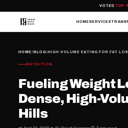
VOTED
TOP-
HOME
SERVICES
TRANS
HOME
/
BLOG
/
HIGH-VOLUME EATING FOR FAT LO
NUTRITION
Fueling Weight L
Dense, High-Volu
Hills