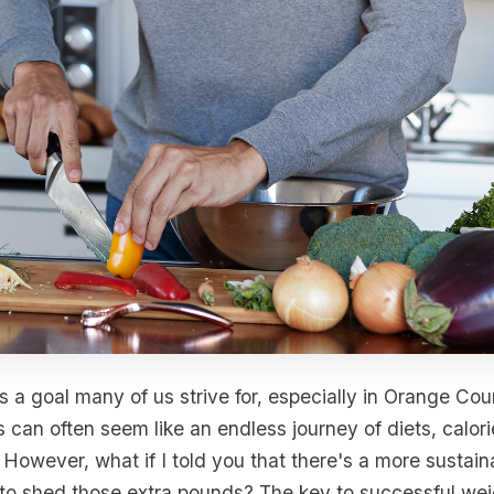
s a goal many of us strive for, especially in Orange Cou
 can often seem like an endless journey of diets, calor
. However, what if I told you that there's a more sustai
to shed those extra pounds? The key to successful weigh