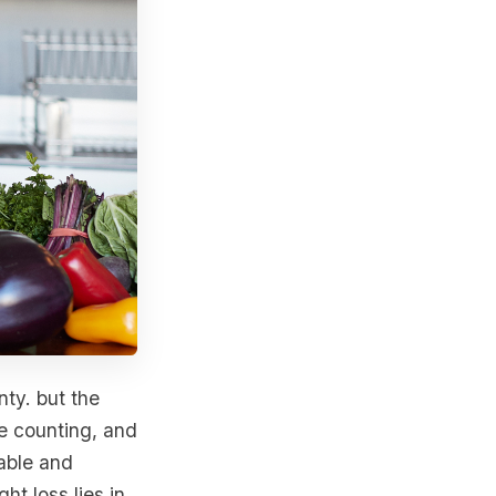
nty. but the
ie counting, and
nable and
t loss lies in