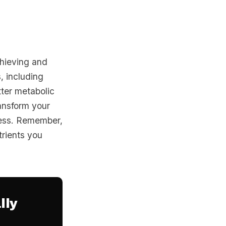
chieving and
, including
tter metabolic
ransform your
cess. Remember,
trients you
lly