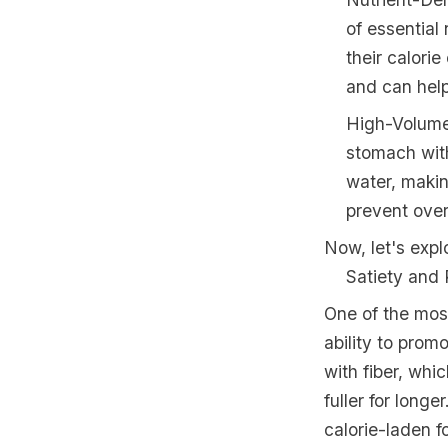
of essential 
their calori
and can help
High-Volume
stomach with
water, makin
prevent over
Now, let's expl
Satiety and 
One of the most
ability to prom
with fiber, whi
fuller for longe
calorie-laden 