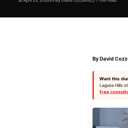
📅 April 23, 2026
✍️ By David Cozzens
⏱ 7 min read
By
David Coz
Want this dia
Laguna Hills s
free consult