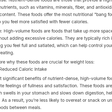
nutrients, such as vitamins, minerals, fiber, and antioxid
e content. These foods offer the most nutritional "bang f
 you feel more satisfied with fewer calories.
: High-volume foods are foods that take up more space
out adding excessive calories. They are typically rich i
g you feel full and satiated, which can help control you
eating.
ore why these foods are crucial for weight loss:
Reduced Caloric Intake
 significant benefits of nutrient-dense, high-volume foo
ote feelings of fullness and satisfaction. These foods a
ch swells in your stomach and slows down digestion, he
r. As a result, you're less likely to overeat or snack on u
foods between meals.