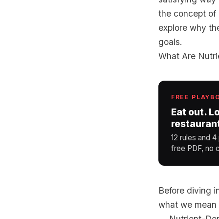
the concept of 
explore why the
goals.
What Are Nutr
FREE PLAYB
Eat out. L
restauran
12 rules and 4
free PDF, no c
Before diving i
what we mean b
Nutrient-Den