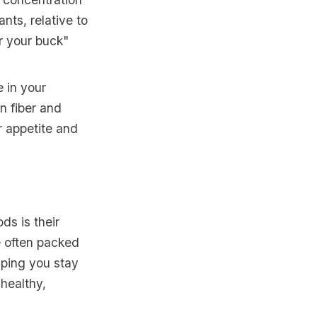
ants, relative to
or your buck"
 in your
n fiber and
r appetite and
ds is their
re often packed
lping you stay
nhealthy,