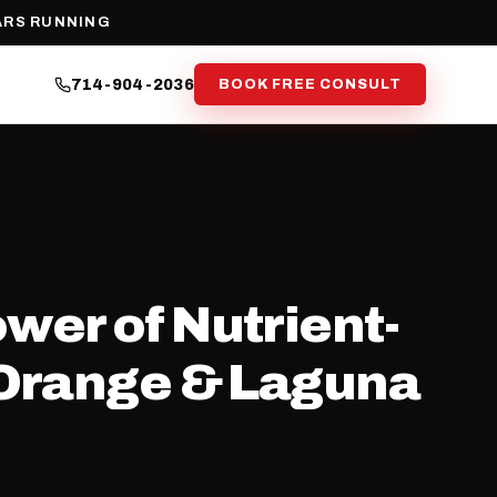
ARS RUNNING
714-904-2036
BOOK FREE CONSULT
wer of Nutrient-
 Orange & Laguna