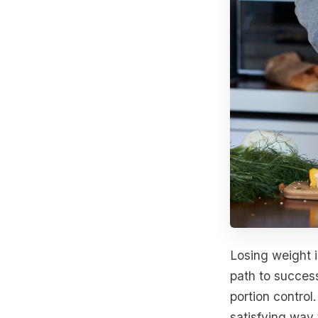
Losing weight i
path to success
portion control
satisfying way 