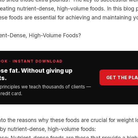
eating nutrient-dense, high-volume foods. In this blog p
se foods are essential for achieving and maintaining y
ient-Dense, High-Volume Foods?
OOK · INSTANT DOWNLOAD
ose fat. Without giving up
ts.
GET THE PL
 principles we teach thousands of clients —
redit card.
nto the reasons why these foods are crucial for weight los
y nutrient-dense, high-volume foods:
se: Nutrient-dense foods are those that provide a high