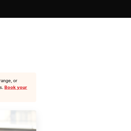
range, or
ls.
Book your