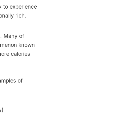
ly to experience
nally rich.
e. Many of
enomenon known
ore calories
amples of
s)