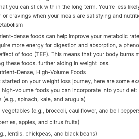
hat you can stick with in the long term. You're less like
or cravings when your meals are satisfying and nutritio
tabolism
ient-dense foods can help improve your metabolic rat
quire more energy for digestion and absorption, a ph
effect of food (TEF). This means that your body burns m
 these foods, further aiding in weight loss.
utrient-Dense, High-Volume Foods
t started on your weight loss journey, here are some ex
 high-volume foods you can incorporate into your diet:
 (e.g., spinach, kale, and arugula)
vegetables (e.g., broccoli, cauliflower, and bell pepper
 berries, apples, and citrus fruits)
., lentils, chickpeas, and black beans)