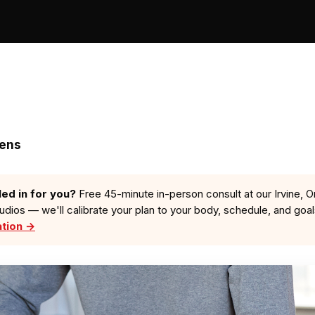
zens
led in for you?
Free 45-minute in-person consult at our Irvine, O
tudios — we'll calibrate your plan to your body, schedule, and goa
ation →