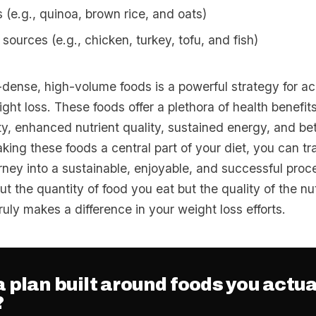
 (e.g., quinoa, brown rice, and oats)
sources (e.g., chicken, turkey, tofu, and fish)
-dense, high-volume foods is a powerful strategy for a
ght loss. These foods offer a plethora of health benefits
y, enhanced nutrient quality, sustained energy, and be
king these foods a central part of your diet, you can t
urney into a sustainable, enjoyable, and successful pro
out the quantity of food you eat but the quality of the nu
uly makes a difference in your weight loss efforts.
 plan built around foods you actua
?