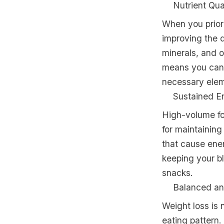
Nutrient Qua
When you priori
improving the q
minerals, and o
means you can 
necessary eleme
Sustained E
High-volume fo
for maintaining
that cause ene
keeping your bl
snacks.
Balanced an
Weight loss is 
eating pattern.