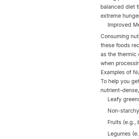
balanced diet t
extreme hunger 
Improved Me
Consuming nutr
these foods re
as the thermic 
when processing
Examples of N
To help you ge
nutrient-dense,
Leafy greens
Non-starchy 
Fruits (e.g.,
Legumes (e.g