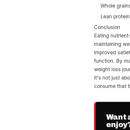
Whole grains
Lean protein 
Conclusion
Eating nutrient
maintaining wei
improved satiet
function. By ma
weight loss jo
it's not just ab
consume that tr
Want a
enjoy