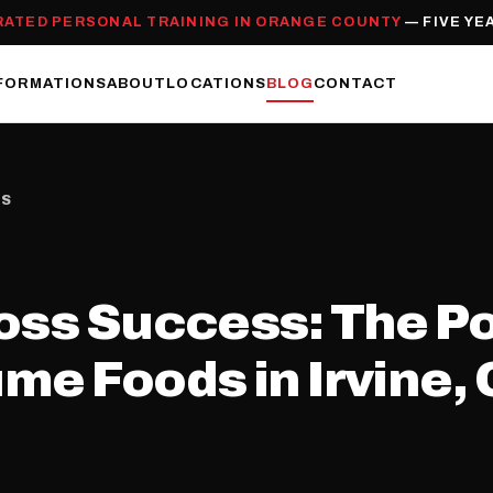
RATED PERSONAL TRAINING IN ORANGE COUNTY
— FIVE YE
FORMATIONS
ABOUT
LOCATIONS
BLOG
CONTACT
SS
oss Success: The Po
me Foods in Irvine,