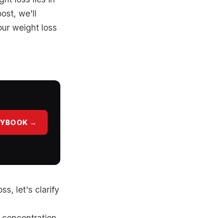
ost, we'll
our weight loss
AYBOOK →
s, let's clarify
 concentration