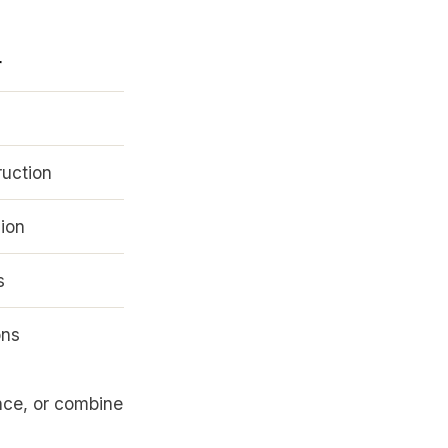
r
ruction
ion
s
ons
ance, or combine