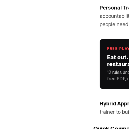
Personal Tr
accountabili
people needi
FREE PLA
Eat out.
restaur
12 rules an
free PDF, n
Hybrid App
trainer to bu
Quick Compa