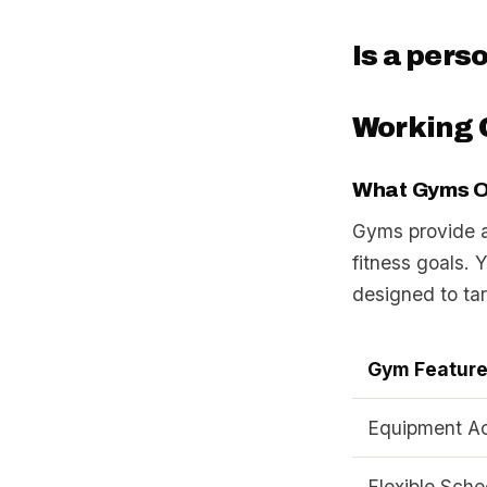
Is a pers
Working 
What Gyms O
Gyms provide a 
fitness goals. 
designed to ta
Gym Featur
Equipment A
Flexible Sche