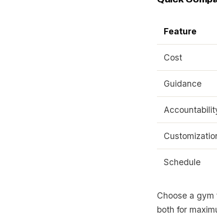
Feature
Cost
Guidance
Accountabilit
Customizatio
Schedule
Choose a gym fo
both for maxim