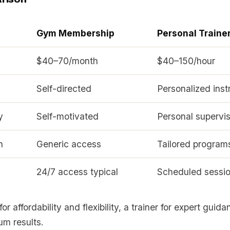
Gym Membership
Personal Traine
$40–70/month
$40–150/hour
Self-directed
Personalized inst
y
Self-motivated
Personal supervis
n
Generic access
Tailored program
24/7 access typical
Scheduled sessi
r affordability and flexibility, a trainer for expert guid
um results.