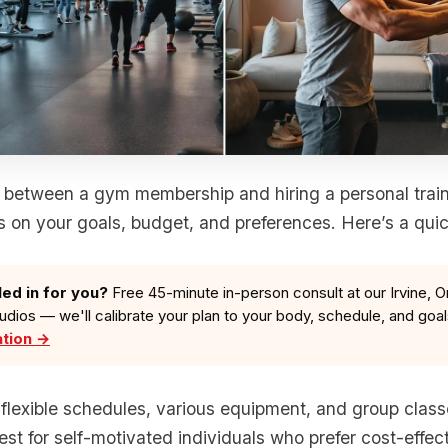
between a gym membership and hiring a personal traine
 on your goals, budget, and preferences. Here’s a qui
led in for you?
Free 45-minute in-person consult at our Irvine, O
tudios — we'll calibrate your plan to your body, schedule, and goa
ation →
r flexible schedules, various equipment, and group clas
st for self-motivated individuals who prefer cost-effect