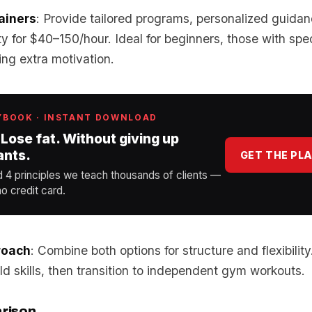
ainers
: Provide tailored programs, personalized guida
ty for $40–150/hour. Ideal for beginners, those with spec
ng extra motivation.
YBOOK · INSTANT DOWNLOAD
 Lose fat. Without giving up
ants.
GET THE PL
d 4 principles we teach thousands of clients —
o credit card.
roach
: Combine both options for structure and flexibility
ild skills, then transition to independent gym workouts.
rison