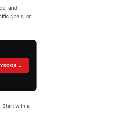
nce, and
ific goals, or
AYBOOK →
. Start with a