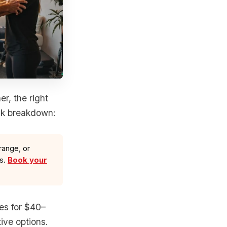
r, the right
ck breakdown:
range, or
ls.
Book your
ses for $40–
ive options.