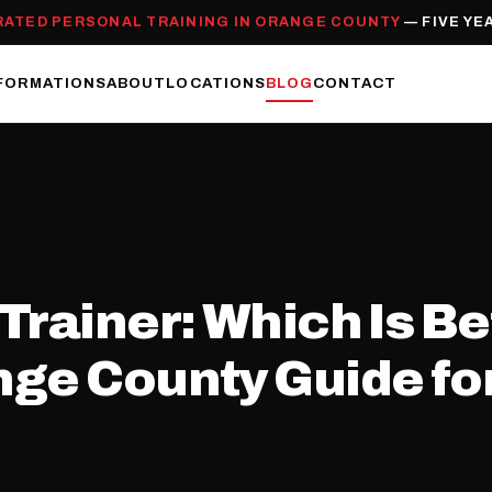
RATED PERSONAL TRAINING IN ORANGE COUNTY
— FIVE YE
FORMATIONS
ABOUT
LOCATIONS
BLOG
CONTACT
rainer: Which Is Bet
ge County Guide for