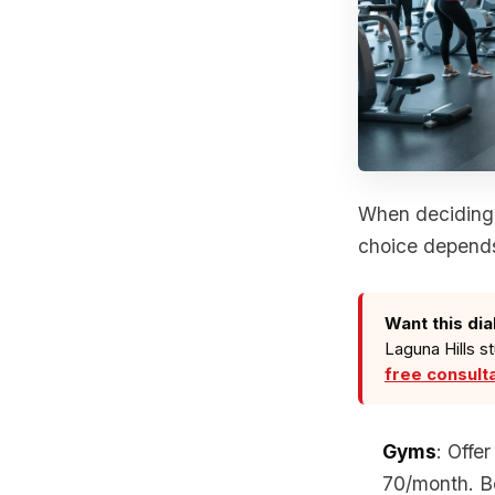
When deciding 
choice depends
Want this dia
Laguna Hills s
free consult
Gyms
: Offe
70/month. Be