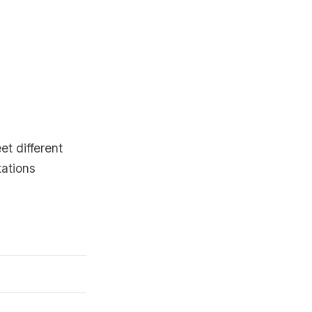
et different
tations