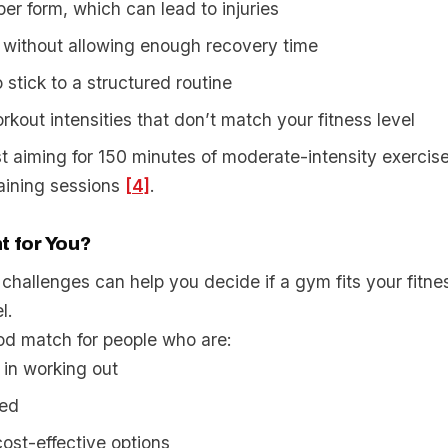
er form, which can lead to injuries
 without allowing enough recovery time
 stick to a structured routine
kout intensities that don’t match your fitness level
t aiming for 150 minutes of moderate-intensity exercise
raining sessions
[4]
.
t for You?
challenges can help you decide if a gym fits your fitne
l.
d match for people who are:
in working out
ted
cost-effective options