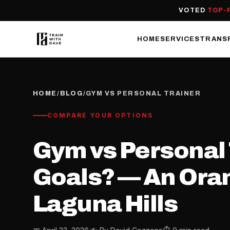
VOTED
TOP-
HOME
SERVICES
TRANS
HOME
/
BLOG
/
GYM VS PERSONAL TRAINER
COMPARE YOUR OPTIONS
Gym vs Personal T
Goals? — An Oran
Laguna Hills