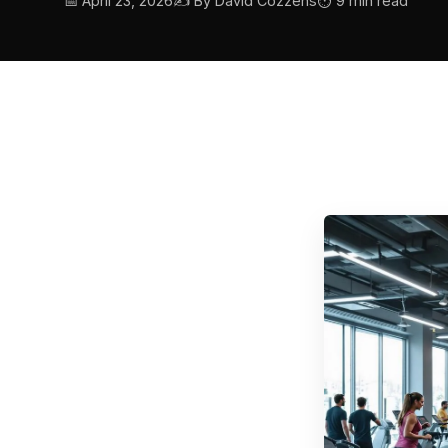
📅 April 23, 2026
✍️ By David Cozzens
⏱ 9 min read