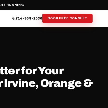
ARS RUNNING
714-904-2036
BOOK FREE CONSULT
ter for Your
 Irvine, Orange &