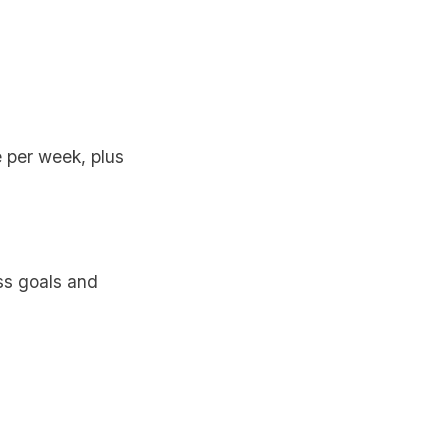
 per week, plus
ss goals and