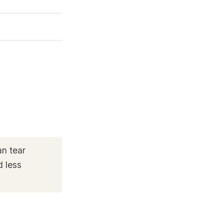
an tear
d less