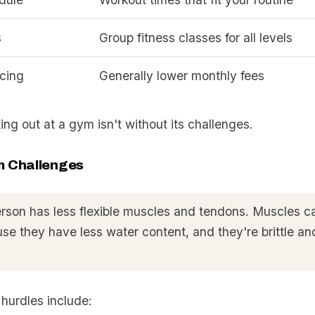
s
Group fitness classes for all levels
icing
Generally lower monthly fees
ing out at a gym isn't without its challenges.
 Challenges
erson has less flexible muscles and tendons. Muscles c
se they have less water content, and they're brittle an
urdles include: