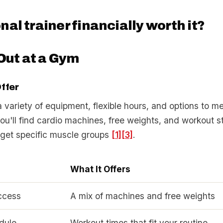
onal trainer financially worth it?
Out at a Gym
ffer
variety of equipment, flexible hours, and options to me
You'll find cardio machines, free weights, and workout s
rget specific muscle groups
[1]
[3]
.
e
What It Offers
ccess
A mix of machines and free weights
dule
Workout times that fit your routine