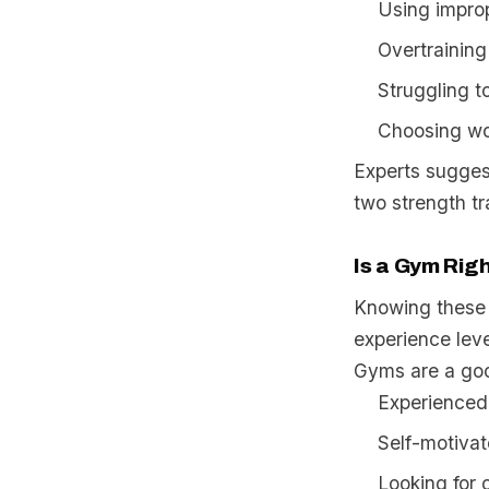
Using improp
Overtraining
Struggling to
Choosing wor
Experts sugges
two strength t
Is a Gym Righ
Knowing these 
experience leve
Gyms are a goo
Experienced 
Self-motiva
Looking for 