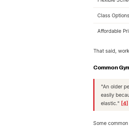
Class Option
Affordable Pr
That said, work
Common Gym
"An older p
easily becau
elastic."
[4]
Some common h