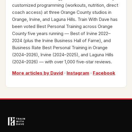
customized programming (workouts, nutrition, direct
coach access) at three Orange County studios in
Orange, Irvine, and Laguna Hills. Train With Dave has
been voted Best Personal Training across Orange
County five years running — Best of Irvine 2022–
2024 (plus the Irvine Business Hall of Fame), and
Business Rate Best Personal Training in Orange
(2024–2026), Irvine (2024–2025), and Laguna Hills
(2024–2026) — with over 1,000 five-star reviews.
More articles by David
·
Instagram
·
Facebook