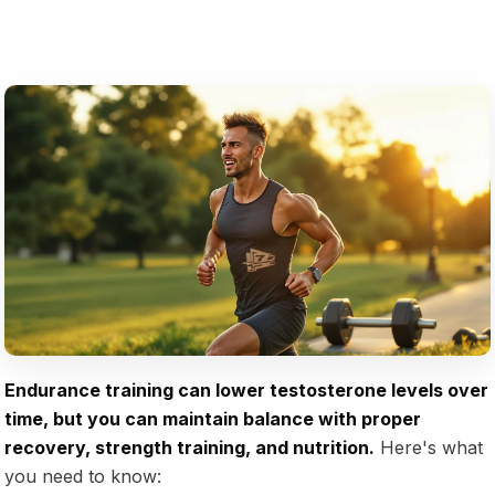
Endurance training can lower testosterone levels over
time, but you can maintain balance with proper
recovery, strength training, and nutrition.
Here's what
you need to know: