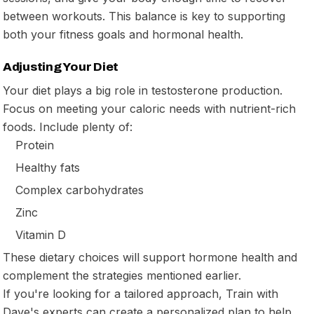
between workouts. This balance is key to supporting
both your fitness goals and hormonal health.
Adjusting Your Diet
Your diet plays a big role in testosterone production.
Focus on meeting your caloric needs with nutrient-rich
foods. Include plenty of:
Protein
Healthy fats
Complex carbohydrates
Zinc
Vitamin D
These dietary choices will support hormone health and
complement the strategies mentioned earlier.
If you're looking for a tailored approach, Train with
Dave's experts can create a personalized plan to help