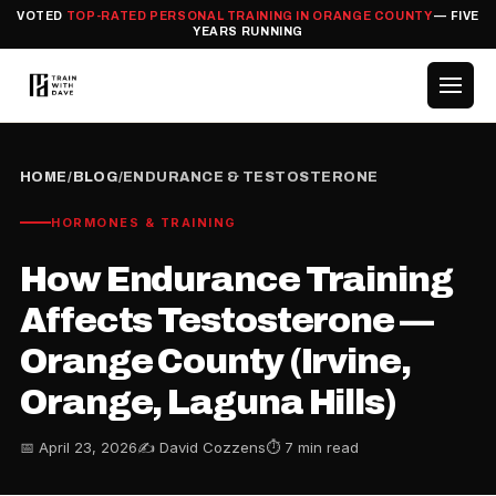
VOTED
TOP-RATED PERSONAL TRAINING IN ORANGE COUNTY
— FIVE
YEARS RUNNING
HOME
/
BLOG
/
ENDURANCE & TESTOSTERONE
HORMONES & TRAINING
How Endurance Training
Affects Testosterone —
Orange County (Irvine,
Orange, Laguna Hills)
📅 April 23, 2026
✍️ David Cozzens
⏱ 7 min read