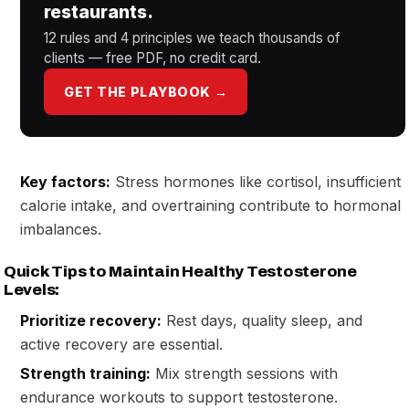
restaurants.
12 rules and 4 principles we teach thousands of
clients — free PDF, no credit card.
GET THE PLAYBOOK →
Key factors:
Stress hormones like cortisol, insufficient
calorie intake, and overtraining contribute to hormonal
imbalances.
Quick Tips to Maintain Healthy Testosterone
Levels:
Prioritize recovery:
Rest days, quality sleep, and
active recovery are essential.
Strength training:
Mix strength sessions with
endurance workouts to support testosterone.