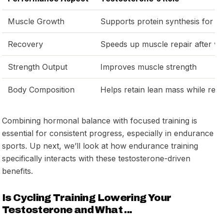
Muscle Growth
Supports protein synthesis for 
Recovery
Speeds up muscle repair after
Strength Output
Improves muscle strength
Body Composition
Helps retain lean mass while re
Combining hormonal balance with focused training is
essential for consistent progress, especially in endurance
sports. Up next, we’ll look at how endurance training
specifically interacts with these testosterone-driven
benefits.
Is Cycling Training Lowering Your
Testosterone and What ...