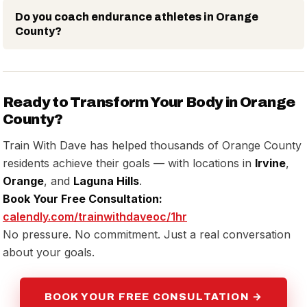
Do you coach endurance athletes in Orange
County?
Ready to Transform Your Body in Orange
County?
Train With Dave has helped thousands of Orange County
residents achieve their goals — with locations in
Irvine
,
Orange
, and
Laguna Hills
.
Book Your Free Consultation:
calendly.com/trainwithdaveoc/1hr
No pressure. No commitment. Just a real conversation
about your goals.
BOOK YOUR FREE CONSULTATION →