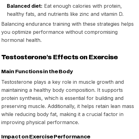
Balanced diet:
Eat enough calories with protein,
healthy fats, and nutrients like zinc and vitamin D.
Balancing endurance training with these strategies helps
you optimize performance without compromising
hormonal health.
Testosterone's Effects on Exercise
Main Functions in the Body
Testosterone plays a key role in muscle growth and
maintaining a healthy body composition. It supports
protein synthesis, which is essential for building and
preserving muscle. Additionally, it helps retain lean mass
while reducing body fat, making it a crucial factor in
improving physical performance.
Impact on Exercise Performance