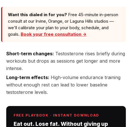
Want this dialed in for you?
Free 45-minute in-person
consult at our Irvine, Orange, or Laguna Hills studios —
we'll calibrate your plan to your body, schedule, and
goals.
Book your free consultation →
Short-term changes:
Testosterone rises briefly during
workouts but drops as sessions get longer and more
intense.
Long-term effects:
High-volume endurance training
without enough rest can lead to lower baseline
testosterone levels.
FREE PLAYBOOK · INSTANT DOWNLOAD
Eat out. Lose fat. Without giving up