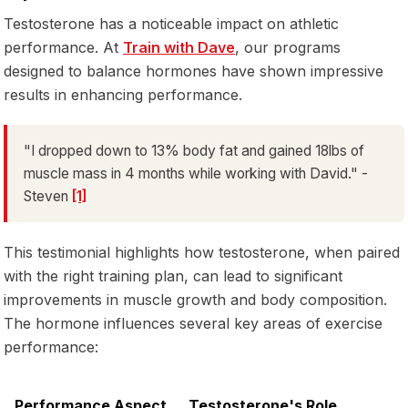
Testosterone has a noticeable impact on athletic
performance. At
Train with Dave
, our programs
designed to balance hormones have shown impressive
results in enhancing performance.
"I dropped down to 13% body fat and gained 18lbs of
muscle mass in 4 months while working with David." -
Steven
[1]
This testimonial highlights how testosterone, when paired
with the right training plan, can lead to significant
improvements in muscle growth and body composition.
The hormone influences several key areas of exercise
performance:
Performance Aspect
Testosterone's Role