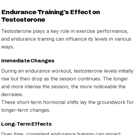
Endurance Training's Effect on
Testosterone
Testosterone plays a key role in exercise performance,
and endurance training can influence its levels in various
ways.
Immediate Changes
During an endurance workout, testosterone levels initially
rise but then drop as the session continues. The longer
and more intense the session, the more noticeable the
decrease.
These short-term hormonal shifts lay the groundwork for
longer-term changes.
Long-Term Effects
Over time, consistent endurance training can impact