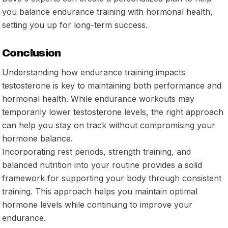
you balance endurance training with hormonal health,
setting you up for long-term success.
Conclusion
Understanding how endurance training impacts
testosterone is key to maintaining both performance and
hormonal health. While endurance workouts may
temporarily lower testosterone levels, the right approach
can help you stay on track without compromising your
hormone balance.
Incorporating rest periods, strength training, and
balanced nutrition into your routine provides a solid
framework for supporting your body through consistent
training. This approach helps you maintain optimal
hormone levels while continuing to improve your
endurance.