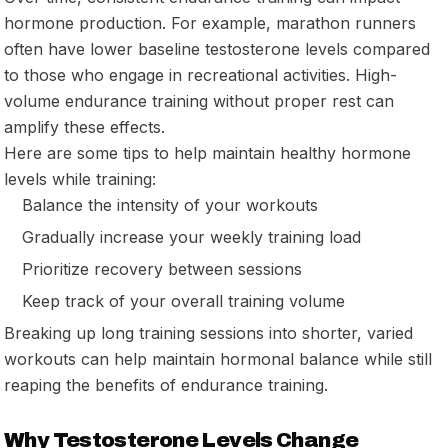
hormone production. For example, marathon runners
often have lower baseline testosterone levels compared
to those who engage in recreational activities. High-
volume endurance training without proper rest can
amplify these effects.
Here are some tips to help maintain healthy hormone
levels while training:
Balance the intensity of your workouts
Gradually increase your weekly training load
Prioritize recovery between sessions
Keep track of your overall training volume
Breaking up long training sessions into shorter, varied
workouts can help maintain hormonal balance while still
reaping the benefits of endurance training.
Why Testosterone Levels Change