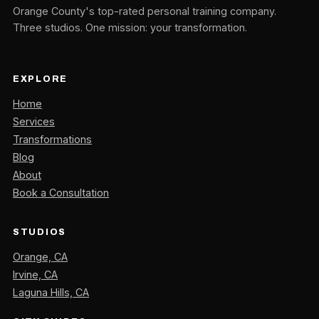
Orange County's top-rated personal training company.
Three studios. One mission: your transformation.
EXPLORE
Home
Services
Transformations
Blog
About
Book a Consultation
STUDIOS
Orange, CA
Irvine, CA
Laguna Hills, CA