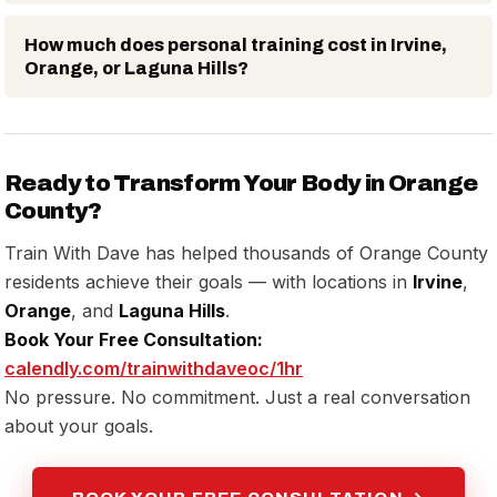
How much does personal training cost in Irvine,
Orange, or Laguna Hills?
Ready to Transform Your Body in Orange
County?
Train With Dave has helped thousands of Orange County
residents achieve their goals — with locations in
Irvine
,
Orange
, and
Laguna Hills
.
Book Your Free Consultation:
calendly.com/trainwithdaveoc/1hr
No pressure. No commitment. Just a real conversation
about your goals.