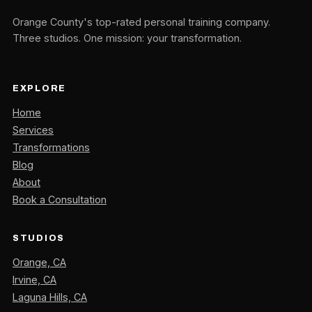
Orange County's top-rated personal training company.
Three studios. One mission: your transformation.
EXPLORE
Home
Services
Transformations
Blog
About
Book a Consultation
STUDIOS
Orange, CA
Irvine, CA
Laguna Hills, CA