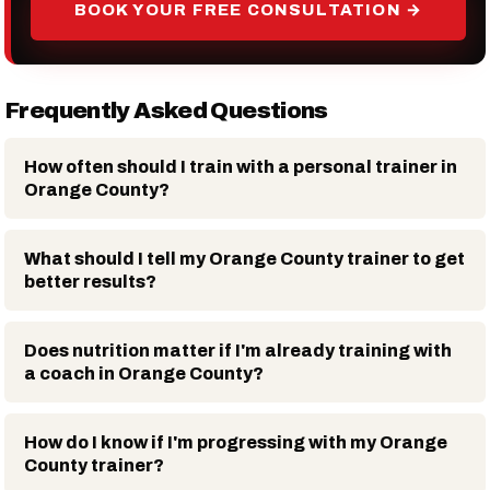
BOOK YOUR FREE CONSULTATION →
Frequently Asked Questions
How often should I train with a personal trainer in
Orange County?
What should I tell my Orange County trainer to get
better results?
Does nutrition matter if I'm already training with
a coach in Orange County?
How do I know if I'm progressing with my Orange
County trainer?