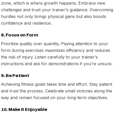
zone, which is where growth happens. Embrace new
challenges and trust your trainer's guidance. Overcoming
hurdles not only brings physical gains but also boosts
confidence and resilience.
8. Focus on Form
Prioritize quality over quantity. Paying attention to your
form during exercises maximizes efficiency and reduces
the risk of injury. Listen carefully to your trainer's
instructions and ask for demonstrations if you're unsure.
9. Be Patient
Achieving fitness goals takes time and effort. Stay patient
and trust the process. Celebrate small victories along the
way and remain focused on your long-term objectives.
10. Make It Enjoyable