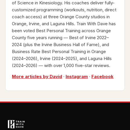
of Science in Kinesiology. His coaches deliver fully-
customized programming (workouts, nutrition, direct
coach access) at three Orange County studios in
Orange, Irvine, and Laguna Hills. Train With Dave has
been voted Best Personal Training across Orange
County five years running — Best of Irvine 2022–
2024 (plus the Irvine Business Hall of Fame), and
Business Rate Best Personal Training in Orange
(2024–2026), Irvine (2024–2025), and Laguna Hills
(2024–2026) — with over 1,000 five-star reviews.
More articles by David
·
Instagram
·
Facebook