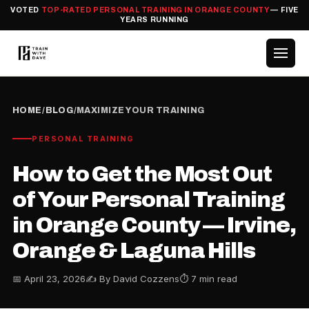
VOTED
TOP-RATED PERSONAL TRAINING IN ORANGE COUNTY
— FIVE
YEARS RUNNING
HOME
/
BLOG
/
MAXIMIZE YOUR TRAINING
PERSONAL TRAINING
How to Get the Most Out
of Your Personal Training
in Orange County — Irvine,
Orange & Laguna Hills
📅 April 23, 2026
✍️ By David Cozzens
⏱ 7 min read