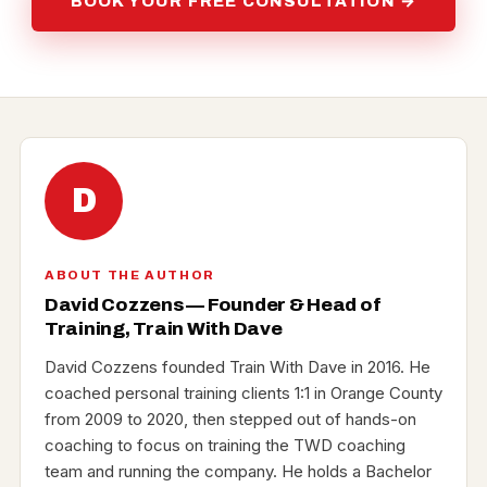
BOOK YOUR FREE CONSULTATION →
D
ABOUT THE AUTHOR
David Cozzens — Founder & Head of
Training, Train With Dave
David Cozzens founded Train With Dave in 2016. He
coached personal training clients 1:1 in Orange County
from 2009 to 2020, then stepped out of hands-on
coaching to focus on training the TWD coaching
team and running the company. He holds a Bachelor