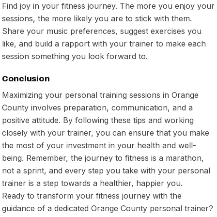
Find joy in your fitness journey. The more you enjoy your
sessions, the more likely you are to stick with them.
Share your music preferences, suggest exercises you
like, and build a rapport with your trainer to make each
session something you look forward to.
Conclusion
Maximizing your personal training sessions in Orange
County involves preparation, communication, and a
positive attitude. By following these tips and working
closely with your trainer, you can ensure that you make
the most of your investment in your health and well-
being. Remember, the journey to fitness is a marathon,
not a sprint, and every step you take with your personal
trainer is a step towards a healthier, happier you.
Ready to transform your fitness journey with the
guidance of a dedicated Orange County personal trainer?