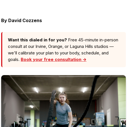
By
David Cozzens
Want this dialed in for you?
Free 45-minute in-person
consult at our Irvine, Orange, or Laguna Hills studios —
we'll calibrate your plan to your body, schedule, and
goals.
Book your free consultation →