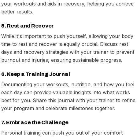
your workouts and aids in recovery, helping you achieve
better results.
5. Rest and Recover
While it's important to push yourself, allowing your body
time to rest and recover is equally crucial. Discuss rest
days and recovery strategies with your trainer to prevent
burnout and injuries, ensuring sustainable progress.
6. Keep a Training Journal
Documenting your workouts, nutrition, and how you feel
each day can provide valuable insights into what works
best for you. Share this journal with your trainer to refine
your program and celebrate milestones together.
7. Embrace the Challenge
Personal training can push you out of your comfort