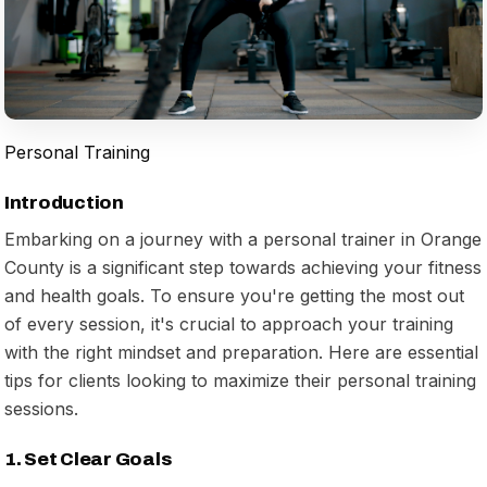
Personal Training
Introduction
Embarking on a journey with a personal trainer in Orange
County is a significant step towards achieving your fitness
and health goals. To ensure you're getting the most out
of every session, it's crucial to approach your training
with the right mindset and preparation. Here are essential
tips for clients looking to maximize their personal training
sessions.
1. Set Clear Goals