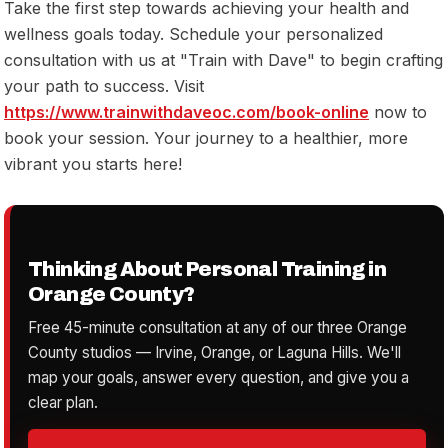
Take the first step towards achieving your health and
wellness goals today. Schedule your personalized
consultation with us at "Train with Dave" to begin crafting
your path to success. Visit
https://www.trainwithdaveoc.com/book-online
now to
book your session. Your journey to a healthier, more
vibrant you starts here!
Thinking About Personal Training in
Orange County?
Free 45-minute consultation at any of our three Orange
County studios — Irvine, Orange, or Laguna Hills. We'll
map your goals, answer every question, and give you a
clear plan.