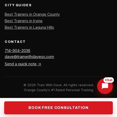
CITY GUIDES
Best Trainers in Orange County
Best Trainers in Irvine
Best Trainers in Laguna Hills
CONTACT
714-904-2036
dave@trainwithdaveoc.com
Send a quick note →
Chat
©
2026
Train With Dave. All rights reserved.
Orange County's #1 Rated Personal Training
BOOK FREE CONSULTATION