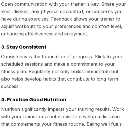
Open communication with your trainer is key. Share your
likes, dislikes, any physical discomfort, or concerns you
have during exercises. Feedback allows your trainer to
adjust workouts to your preferences and comfort level,
enhancing effectiveness and enjoyment.
3. Stay Consistent
Consistency is the foundation of progress. Stick to your
scheduled sessions and make a commitment to your
fitness plan. Regularity not only builds momentum but
also helps develop habits that contribute to long-term
success.
4. Practice Good Nutrition
Nutrition significantly impacts your training results. Work
with your trainer or a nutritionist to develop a diet plan
that complements your fitness routine. Eating well fuels