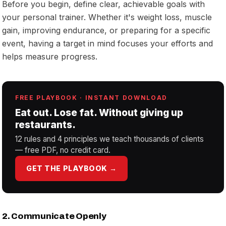
Before you begin, define clear, achievable goals with
your personal trainer. Whether it's weight loss, muscle
gain, improving endurance, or preparing for a specific
event, having a target in mind focuses your efforts and
helps measure progress.
FREE PLAYBOOK · INSTANT DOWNLOAD
Eat out. Lose fat. Without giving up
restaurants.
12 rules and 4 principles we teach thousands of clients
— free PDF, no credit card.
GET THE PLAYBOOK →
2. Communicate Openly