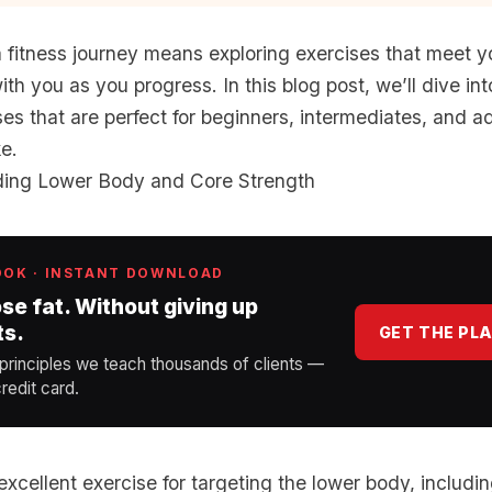
 fitness journey means exploring exercises that meet 
th you as you progress. In this blog post, we’ll dive int
ses that are perfect for beginners, intermediates, and 
ke.
lding Lower Body and Core Strength
OOK · INSTANT DOWNLOAD
ose fat. Without giving up
ts.
GET THE PL
 principles we teach thousands of clients —
redit card.
xcellent exercise for targeting the lower body, includin