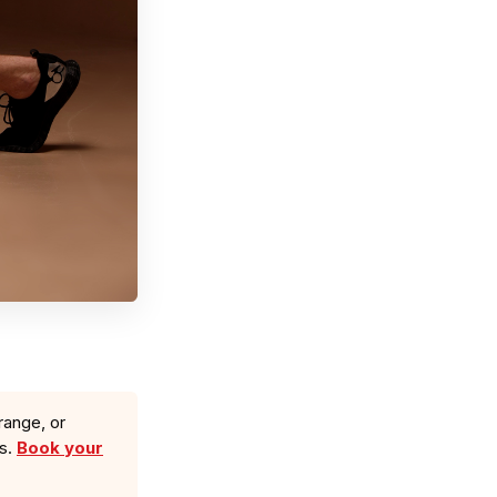
range, or
ls.
Book your