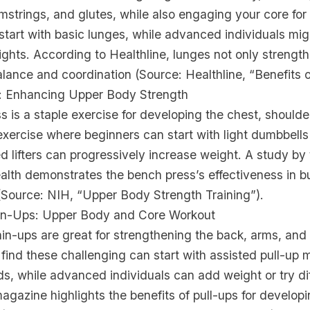
strings, and glutes, while also engaging your core for
tart with basic lunges, while advanced individuals mig
ghts. According to Healthline, lunges not only strength
lance and coordination (Source: Healthline, “Benefits 
: Enhancing Upper Body Strength
 is a staple exercise for developing the chest, shoulder
e exercise where beginners can start with light dumbbells 
 lifters can progressively increase weight. A study by 
ealth demonstrates the bench press’s effectiveness in b
(Source: NIH, “Upper Body Strength Training”).
hin-Ups: Upper Body and Core Workout
in-ups are great for strengthening the back, arms, and
ind these challenging can start with assisted pull-up 
s, while advanced individuals can add weight or try dif
gazine highlights the benefits of pull-ups for developi