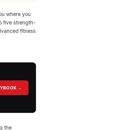
you where you
o five strength-
advanced fitness
AYBOOK →
g the