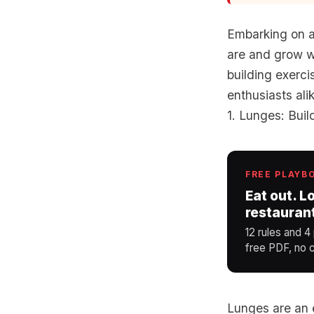
Embarking on a
are and grow wi
building exerci
enthusiasts ali
1. Lunges: Bui
FREE PLAYB
Eat out. L
restauran
12 rules and 4
free PDF, no c
Lunges are an e