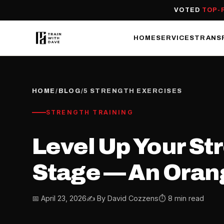
VOTED
TOP-
HOME
SERVICES
TRANS
HOME
/
BLOG
/
5 STRENGTH EXERCISES
STRENGTH TRAINING
Level Up Your Str
Stage — An Orang
📅 April 23, 2026
✍️ By David Cozzens
⏱ 8 min read