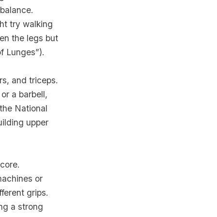
 balance.
ht try walking
en the legs but
of Lunges”).
s, and triceps.
or a barbell,
the National
uilding upper
 core.
machines or
ferent grips.
ng a strong