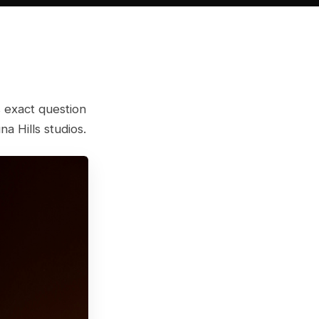
 exact question
a Hills studios.