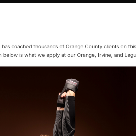
 has coached thousands of Orange County clients on this
below is what we apply at our Orange, Irvine, and Lagun