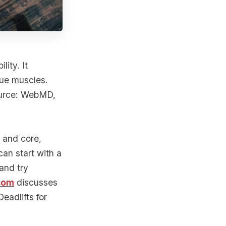
lity. It
que muscles.
ource: WebMD,
, and core,
can start with a
and try
com
discusses
Deadlifts for