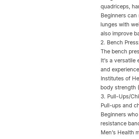
quadriceps, ham
Beginners can s
lunges with wei
also improve ba
2. Bench Press
The bench press
It’s a versatil
and experienced
Institutes of H
body strength 
3. Pull-Ups/C
Pull-ups and ch
Beginners who f
resistance band
Men’s Health ma