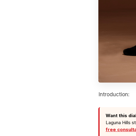
Introduction:
Want this dia
Laguna Hills s
free consult