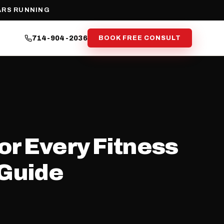
ARS RUNNING
714-904-2036
BOOK FREE CONSULT
or Every Fitness
 Guide