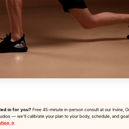
led in for you?
Free 45-minute in-person consult at our Irvine, O
tudios — we'll calibrate your plan to your body, schedule, and goa
ation →