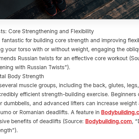
ts: Core Strengthening and Flexibility
 fantastic for building core strength and improving flexibi
ng your torso with or without weight, engaging the obli
ds Russian twists for an effective core workout (S
ening with Russian Twists”).
otal Body Strength
several muscle groups, including the back, glutes, legs
credibly efficient strength-building exercise. Beginners 
 or dumbbells, and advanced lifters can increase weight 
 sumo or Romanian deadlifts. A feature in
Bodybuilding.
ive benefits of deadlifts (Source:
Bodybuilding.com
, “
ength”).