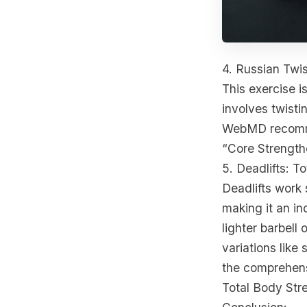
4. Russian Twis
This exercise is
involves twisti
WebMD recommen
“Core Strength
5. Deadlifts: T
Deadlifts work 
making it an in
lighter barbell
variations like
the comprehens
Total Body Str