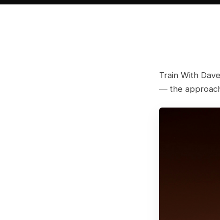
Train With Dave
— the approach 