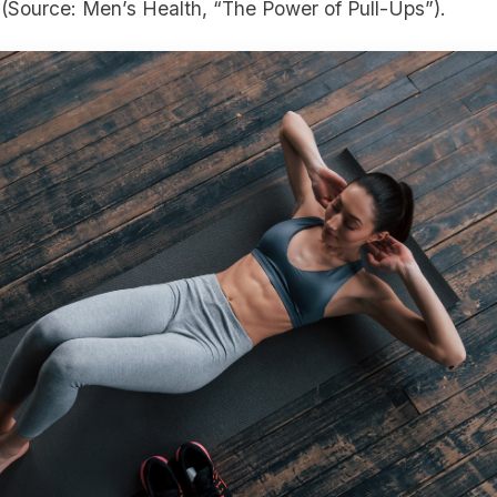
(Source: Men’s Health, “The Power of Pull-Ups”).