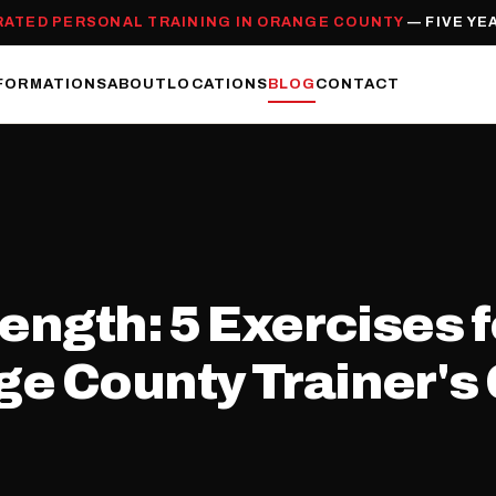
RATED PERSONAL TRAINING IN ORANGE COUNTY
— FIVE YE
FORMATIONS
ABOUT
LOCATIONS
BLOG
CONTACT
ength: 5 Exercises f
e County Trainer's