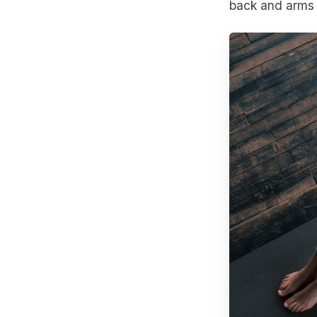
back and arms 