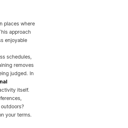
 in places where
 This approach
ss enjoyable
ass schedules,
aining removes
eing judged. In
onal
tivity itself.
eferences,
g outdoors?
 on your terms.