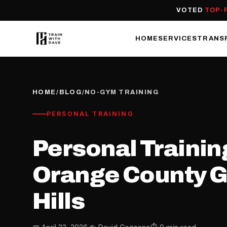
VOTED
TOP-
HOME
SERVICES
TRANS
HOME
/
BLOG
/
NO-GYM TRAINING
PERSONAL TRAINING
Personal Trainin
Orange County Gu
Hills