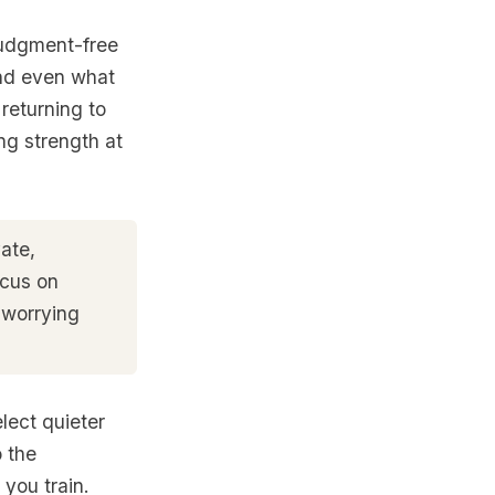
judgment-free
and even what
 returning to
ing strength at
ate,
ocus on
 worrying
lect quieter
 the
you train.