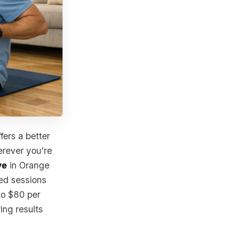
fers a better
erever you’re
ve
in Orange
zed sessions
to $80 per
ing results