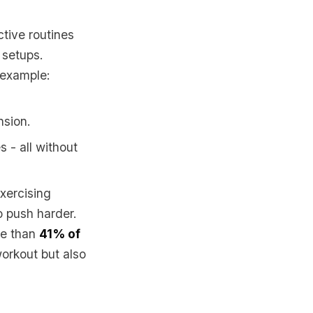
ctive routines
 setups.
 example:
nsion.
s - all without
xercising
to push harder.
ore than
41% of
workout but also