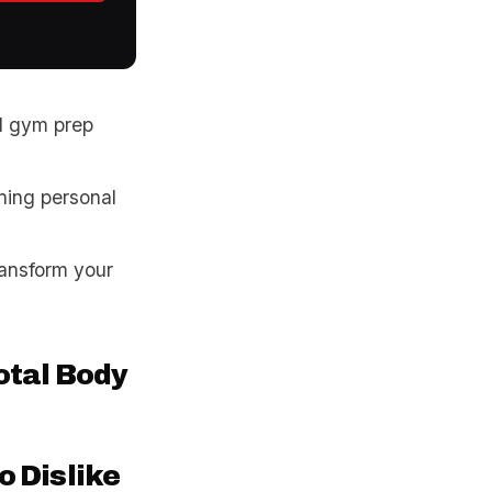
d gym prep
ning personal
ransform your
tal Body
o Dislike