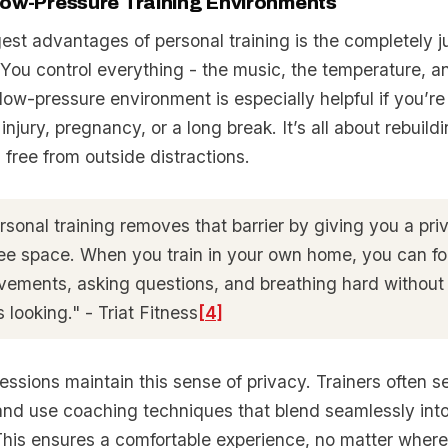
Low-Pressure Training Environments
gest advantages of personal training is the completely 
. You control everything - the music, the temperature, 
low-pressure environment is especially helpful if you’re
 injury, pregnancy, or a long break. It’s all about rebuild
free from outside distractions.
sonal training removes that barrier by giving you a priv
ee space. When you train in your own home, you can f
vements, asking questions, and breathing hard without
 looking." - Triat Fitness
[4]
ssions maintain this sense of privacy. Trainers often se
 and use coaching techniques that blend seamlessly into
his ensures a comfortable experience, no matter where 