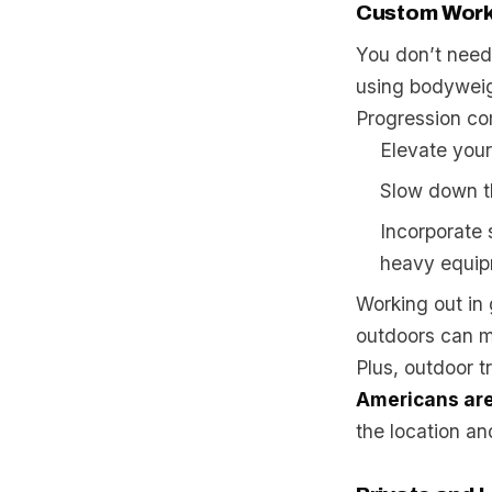
Custom Work
You don’t need 
using bodyweig
Progression co
Elevate your
Slow down th
Incorporate 
heavy equip
Working out in
outdoors can ma
Plus, outdoor t
Americans are 
the location and