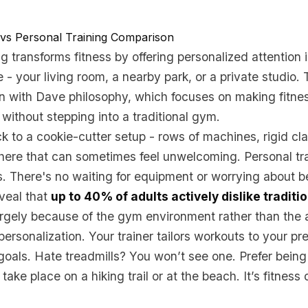
 vs Personal Training Comparison
ng transforms fitness by offering personalized attention
e - your living room, a nearby park, or a private studio.
in with Dave philosophy, which focuses on making fitne
without stepping into a traditional gym.
k to a cookie-cutter setup - rows of machines, rigid cl
ere that can sometimes feel unwelcoming. Personal tr
. There's no waiting for equipment or worrying about b
eveal that
up to 40% of adults actively dislike traditi
argely because of the gym environment rather than the ac
 personalization. Your trainer tailors workouts to your pr
goals. Hate treadmills? You won’t see one. Prefer bein
take place on a hiking trail or at the beach. It’s fitness