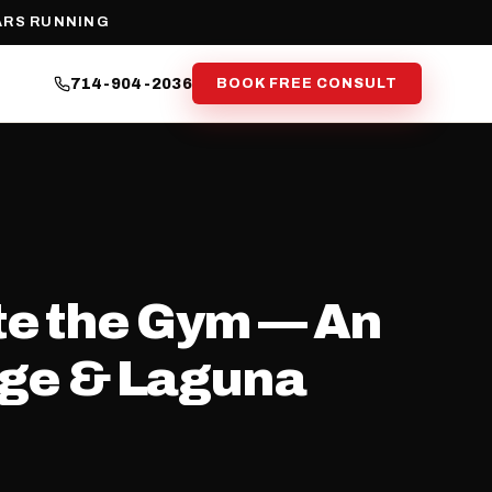
ARS RUNNING
714-904-2036
BOOK FREE CONSULT
te the Gym — An
nge & Laguna