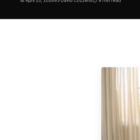
📅 April 23, 2026
✍️ David Cozzens
⏱ 9 min read