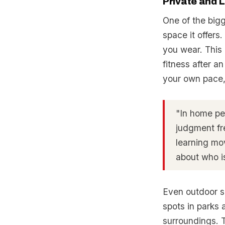
Private and 
One of the big
space it offers
you wear. This 
fitness after an
your own pace, 
"In home per
judgment fr
learning mo
about who is
Even outdoor se
spots in parks
surroundings. T