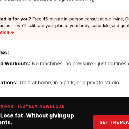
led in for you?
Free 45-minute in-person consult at our Irvine, O
tudios — we'll calibrate your plan to your body, schedule, and goa
ation →
rks:
ed Workouts:
No machines, no pressure - just routines 
cations:
Train at home, in a park, or a private studio.
YBOOK · INSTANT DOWNLOAD
 Lose fat. Without giving up
ants.
GET THE PL