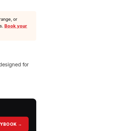
range, or
ls.
Book your
designed for
AYBOOK →