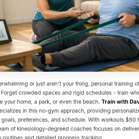
erwhelming or just aren’t your thing, personal training of
. Forget crowded spaces and rigid schedules - train wh
ke your home, a park, or even the beach.
Train with Da
ecializes in this no-gym approach, providing personali
r goals, preferences, and schedule. With workouts $60 
team of kinesiology-degreed coaches focuses on deliver
 routines and detailed progress tracking.