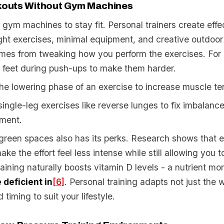
outs Without Gym Machines
gym machines to stay fit. Personal trainers create effe
ht exercises, minimal equipment, and creative outdoor
mes from tweaking how you perform the exercises. For
 feet during push-ups to make them harder.
e lowering phase of an exercise to increase muscle te
single-leg exercises like reverse lunges to fix imbalance
ment.
 green spaces also has its perks. Research shows that e
ke the effort feel less intense while still allowing you 
raining naturally boosts vitamin D levels - a nutrient m
deficient in
[6]
. Personal training adapts not just the 
 timing to suit your lifestyle.