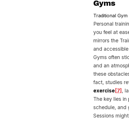
Gyms
Traditional Gym
Personal traini
you feel at eas
mirrors the Tra
and accessible 
Gyms often stic
and an atmosph
these obstacles
fact, studies r
exercise
[7]
, l
The key lies in
schedule, and 
Sessions might 