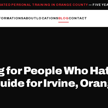
RATED PERSONAL TRAINING IN ORANGE COUNTY
— FIVE YE
FORMATIONS
ABOUT
LOCATIONS
BLOG
CONTACT
g for People Who Ha
ide for Irvine, Ora