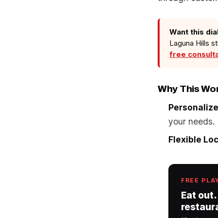
Want this dia
Laguna Hills s
free consult
Why This Wo
Personaliz
your needs.
Flexible Lo
FREE PLA
Eat out.
restaur