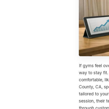
If gyms feel ov
way to stay fit
comfortable, li
County, CA, sp
tailored to you
session, their 
through custom