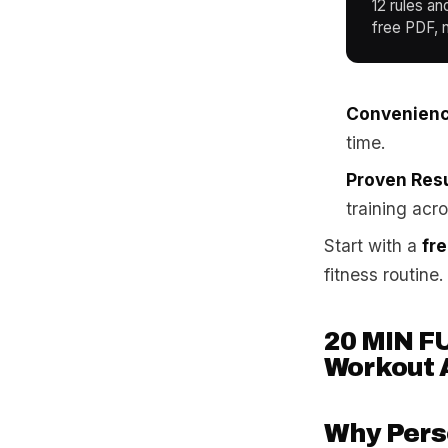
12 rules an
free PDF, n
Convenienc
time.
Proven Resu
training acr
Start with a
fr
fitness routine.
20 MIN F
Workout 
Why Perso