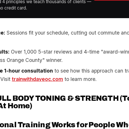
d 4 principles we teach thousands of clients —
o credit card.
e:
Sessions fit your schedule, cutting out commute an
lts:
Over 1,000 5-star reviews and 4-time "award-win
oss Orange County" winner.
ee 1-hour consultation
to see how this approach can t
 Visit
trainwithdaveoc.com
to learn more.
ULL BODY TONING & STRENGTH (To
At Home)
nal Training Works for People Wh