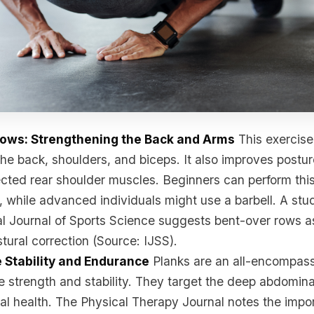
Rows: Strengthening the Back and Arms
This exercise 
he back, shoulders, and biceps. It also improves postur
cted rear shoulder muscles. Beginners can perform this
, while advanced individuals might use a barbell. A stu
al Journal of Sports Science suggests bent-over rows a
stural correction (Source: IJSS).
e Stability and Endurance
Planks are an all-encompass
re strength and stability. They target the deep abdomin
al health. The Physical Therapy Journal notes the impo