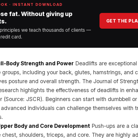
OOK · INSTANT DOWNLOAD
ose fat. Without giving up
ts.
GET THE PL
 principles we teach thousands of clients —
redit card.
Full-Body Strength and Power
Deadlifts are exceptional
 groups, including your back, glutes, hamstrings, and c
es posture and overall strength. The Journal of Streng
search highlights the effectiveness of deadlifts in enh
 (Source: JSCR). Beginners can start with dumbbell or 
e advanced individuals can challenge themselves with tr
s.
Upper Body and Core Development
Push-ups are a cla
e chest, shoulders, triceps, and core. They are highly a