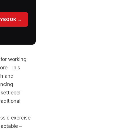
AYBOOK →
 for working
ore. This
th and
ancing
kettlebell
aditional
ssic exercise
daptable –