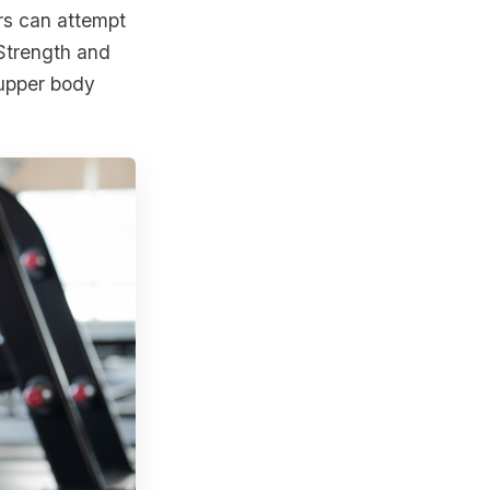
rs can attempt
 Strength and
 upper body