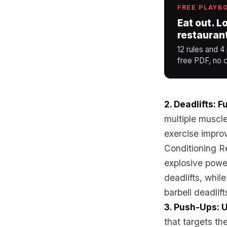
FREE PLAYB
Eat out. L
restauran
12 rules and 4
free PDF, no c
2. Deadlifts: 
multiple muscle
exercise improv
Conditioning Re
explosive power
deadlifts, whil
barbell deadlift
3. Push-Ups: 
that targets th