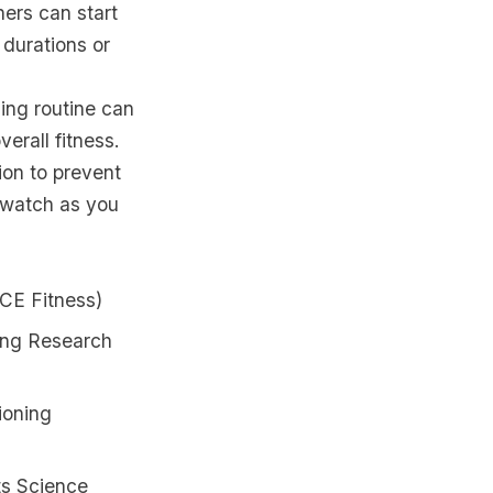
ners can start
 durations or
ning routine can
erall fitness.
ion to prevent
d watch as you
ACE Fitness)
ning Research
ioning
ts Science