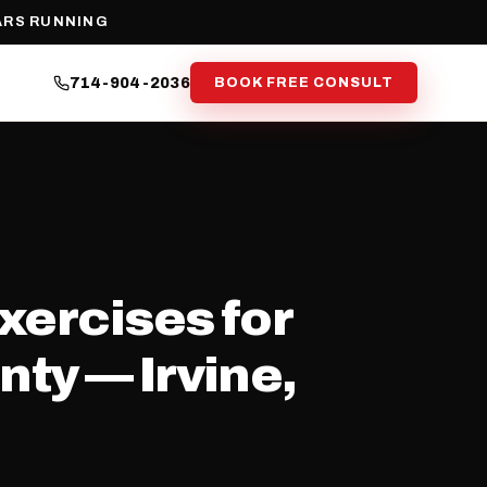
ARS RUNNING
714-904-2036
BOOK FREE CONSULT
xercises for
ty — Irvine,