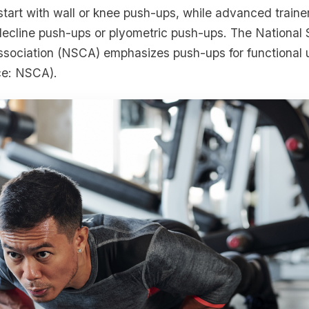
start with wall or knee push-ups, while advanced traine
 decline push-ups or plyometric push-ups. The National
ssociation (NSCA) emphasizes push-ups for functional
ce: NSCA).