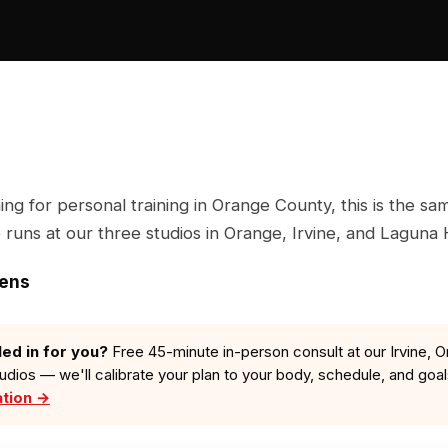
hing for personal training in Orange County, this is the s
runs at our three studios in Orange, Irvine, and Laguna H
zens
led in for you?
Free 45-minute in-person consult at our Irvine, O
tudios — we'll calibrate your plan to your body, schedule, and goa
ation →