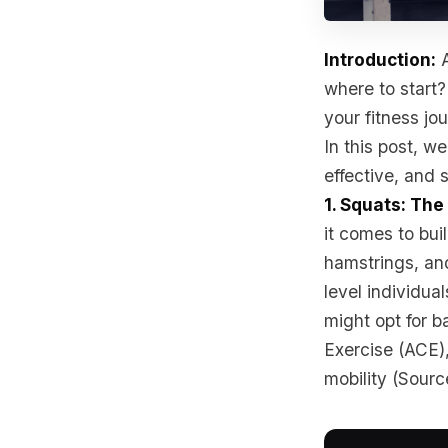
Introduction:
A
where to start?
your fitness jo
In this post, we
effective, and s
1. Squats: Th
it comes to bui
hamstrings, an
level individua
might opt for b
Exercise (ACE)
mobility (Sourc