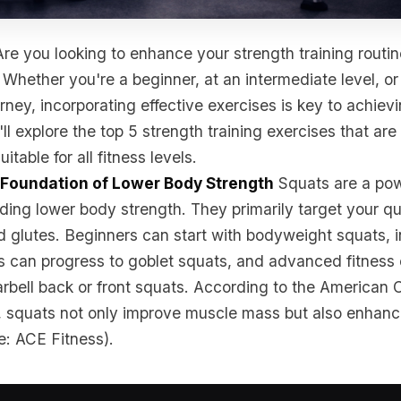
re you looking to enhance your strength training routin
 Whether you're a beginner, at an intermediate level, o
urney, incorporating effective exercises is key to achiev
'll explore the top 5 strength training exercises that are 
uitable for all fitness levels.
e Foundation of Lower Body Strength
Squats are a po
lding lower body strength. They primarily target your q
d glutes. Beginners can start with bodyweight squats, 
ls can progress to goblet squats, and advanced fitness
arbell back or front squats. According to the American 
, squats not only improve muscle mass but also enhanc
e: ACE Fitness).