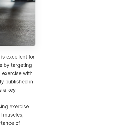
is excellent for
e by targeting
 exercise with
dy published in
s a key
ing exercise
al muscles,
rtance of