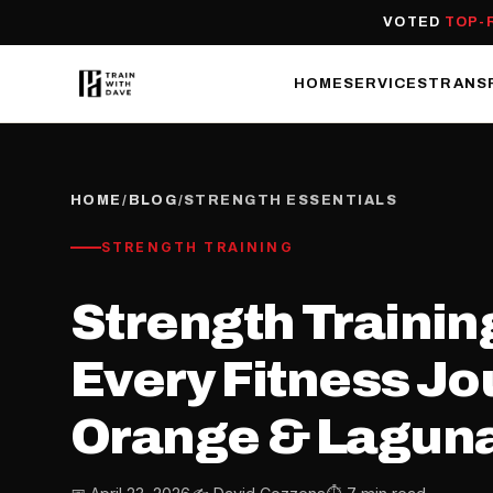
VOTED
TOP-
HOME
SERVICES
TRANS
HOME
/
BLOG
/
STRENGTH ESSENTIALS
STRENGTH TRAINING
Strength Training
Every Fitness Jo
Orange & Laguna