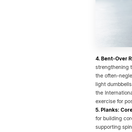
4. Bent-Over 
strengthening t
the often-negle
light dumbbells
the Internation
exercise for po
5. Planks: Cor
for building co
supporting spin