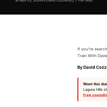
📅 April 23, 2026
✍️ David Cozzens
⏱ 7 min read
If you're searc
Train With Dave 
By David Coz
Want this dia
Laguna Hills s
free consult