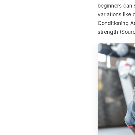
beginners can 
variations like
Conditioning A
strength (Sour