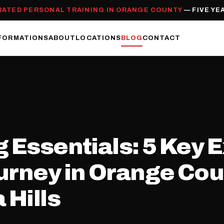
RATED PERSONAL TRAINING IN ORANGE COUNTY
— FIVE YE
FORMATIONS
ABOUT
LOCATIONS
BLOG
CONTACT
 Essentials: 5 Key E
urney in Orange Coun
 Hills