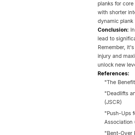
planks for core
with shorter in
dynamic plank 
Conclusion:
In
lead to signifi
Remember, it's 
injury and maxi
unlock new leve
References:
"The Benefit
"Deadlifts a
(JSCR)
"Push-Ups f
Association
"Bent-Over R