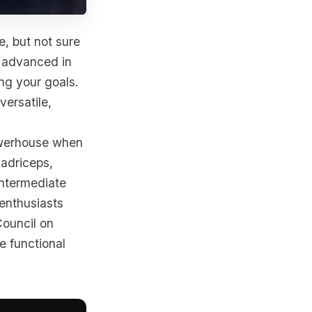
e, but not sure
r advanced in
ing your goals.
versatile,
werhouse when
uadriceps,
intermediate
 enthusiasts
Council on
e functional