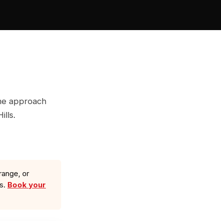
ame approach
ills.
range, or
ls.
Book your