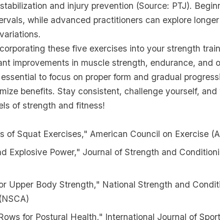
 stabilization and injury prevention (Source: PTJ). Begin
tervals, while advanced practitioners can explore longer
variations.
corporating these five exercises into your strength trai
cant improvements in muscle strength, endurance, and ov
essential to focus on proper form and gradual progress
mize benefits. Stay consistent, challenge yourself, an
ls of strength and fitness!
s of Squat Exercises," American Council on Exercise (
nd Explosive Power," Journal of Strength and Conditio
or Upper Body Strength," National Strength and Condit
 (NSCA)
ows for Postural Health," International Journal of Spor