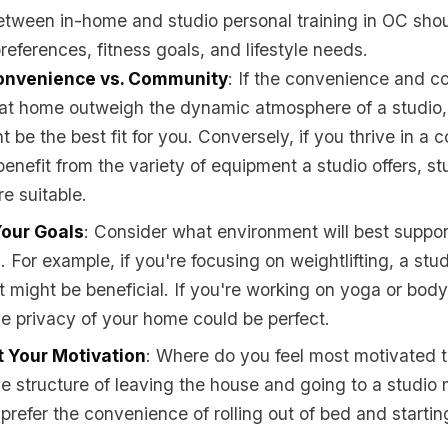
etween in-home and studio personal training in OC sho
references, fitness goals, and lifestyle needs.
onvenience vs. Community
: If the convenience and co
 at home outweigh the dynamic atmosphere of a studio
t be the best fit for you. Conversely, if you thrive in a
benefit from the variety of equipment a studio offers, st
e suitable.
Your Goals
: Consider what environment will best suppor
. For example, if you're focusing on weightlifting, a stu
 might be beneficial. If you're working on yoga or bod
he privacy of your home could be perfect.
 Your Motivation
: Where do you feel most motivated 
e structure of leaving the house and going to a studio 
 prefer the convenience of rolling out of bed and startin