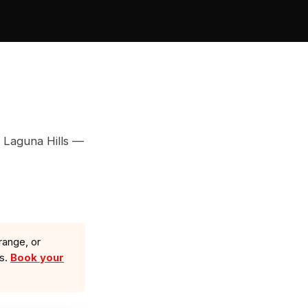
 Laguna Hills —
range, or
ls.
Book your