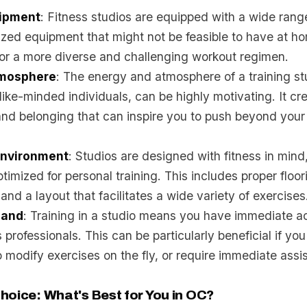
uipment
: Fitness studios are equipped with a wide rang
lized equipment that might not be feasible to have at h
for a more diverse and challenging workout regimen.
tmosphere
: The energy and atmosphere of a training st
ike-minded individuals, can be highly motivating. It cr
nd belonging that can inspire you to push beyond your
Environment
: Studios are designed with fitness in mind,
timized for personal training. This includes proper floori
and a layout that facilitates a wide variety of exercises
Hand
: Training in a studio means you have immediate a
 professionals. This can be particularly beneficial if you
 modify exercises on the fly, or require immediate assi
hoice: What's Best for You in OC?