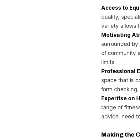
Access to Eq
quality, specia
variety allows 
Motivating A
surrounded by l
of community a
limits.
Professional 
space that is op
form checking, 
Expertise on 
range of fitness
advice, need to
Making the C