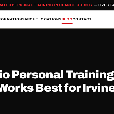
RATED PERSONAL TRAINING IN ORANGE COUNTY
— FIVE YE
FORMATIONS
ABOUT
LOCATIONS
BLOG
CONTACT
io Personal Training
orks Best for Irvin