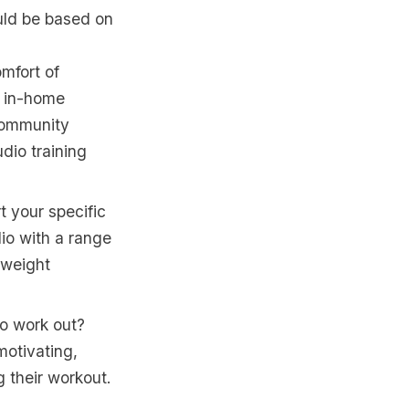
uld be based on
mfort of
, in-home
 community
udio training
t your specific
dio with a range
yweight
to work out?
motivating,
g their workout.