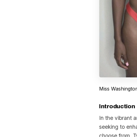
Miss Washingto
Introduction
In the vibrant
seeking to enha
choose from. T