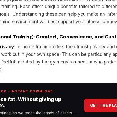
 training. Each offers unique benefits tailored to differe
d goals. Understanding these can help you make an info
ining environment will best support your fitness journey
onal Training: Comfort, Convenience, and Cus
rivacy
: In-home training offers the utmost privacy and
 work out in your own space. This can be particularly ap
feel intimidated by the gym environment or who prefer
g.
OOK · INSTANT DOWNLOAD
ose fat. Without giving up
ts.
GET THE PL
 principles we teach thousands of clients —