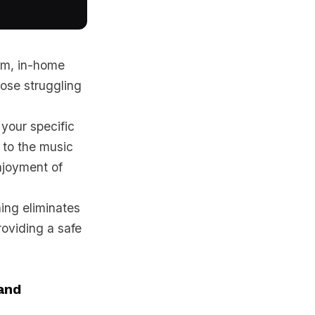
gym, in-home
those struggling
your specific
 to the music
njoyment of
ning eliminates
oviding a safe
and