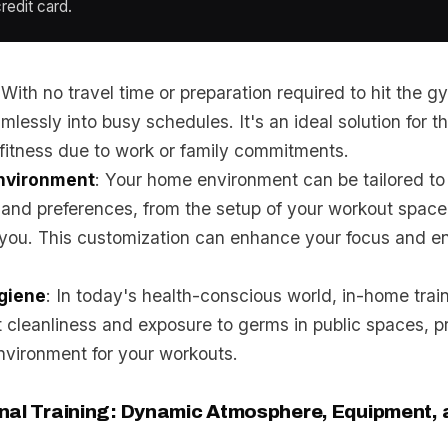
redit card.
 With no travel time or preparation required to hit the 
amlessly into busy schedules. It's an ideal solution for 
r fitness due to work or family commitments.
nvironment
: Your home environment can be tailored to 
and preferences, from the setup of your workout space
 you. This customization can enhance your focus and e
giene
: In today's health-conscious world, in-home trai
 cleanliness and exposure to germs in public spaces, pr
nvironment for your workouts.
nal Training: Dynamic Atmosphere, Equipment, 