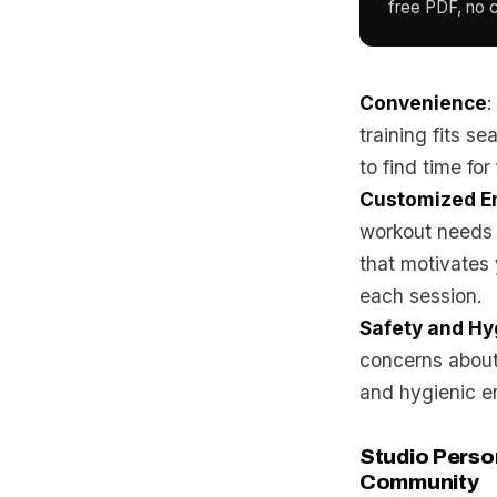
free PDF, no c
Convenience
:
training fits se
to find time fo
Customized E
workout needs 
that motivates
each session.
Safety and Hy
concerns about
and hygienic e
Studio Perso
Community