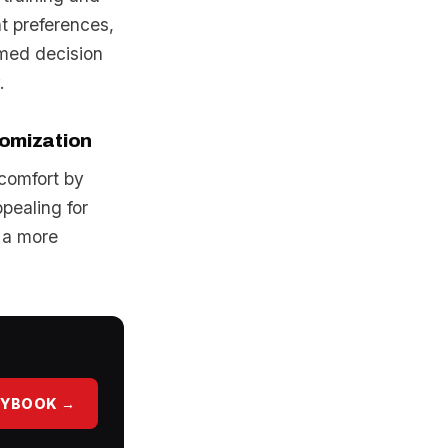
nt preferences,
rmed decision
.
tomization
 comfort by
pealing for
 a more
AYBOOK →