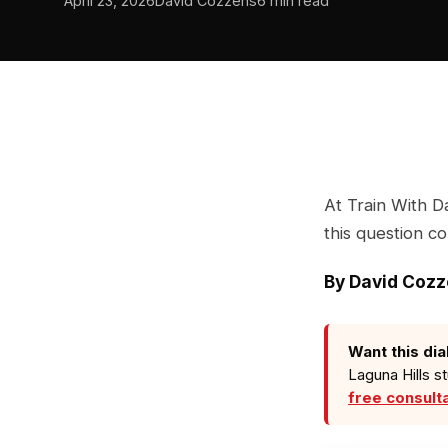
April 23, 2026
David Cozzens
6 min read
At Train With D
this question c
By
David Coz
Want this dia
Laguna Hills s
free consult