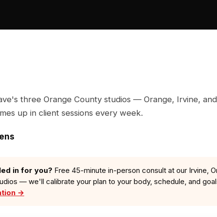
ave's three Orange County studios — Orange, Irvine, and
omes up in client sessions every week.
zens
led in for you?
Free 45-minute in-person consult at our Irvine, O
tudios — we'll calibrate your plan to your body, schedule, and goa
ation →