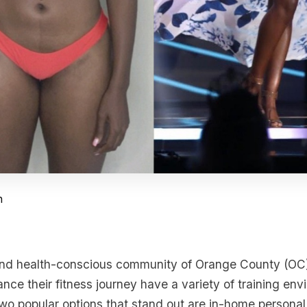
n
 and health-conscious community of Orange County (OC)
nce their fitness journey have a variety of training env
wo popular options that stand out are in-home personal