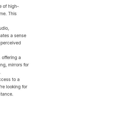
e of high-
ome. This
udio,
eates a sense
 perceived
 offering a
ng, mirrors for
.
ccess to a
're looking for
stance.