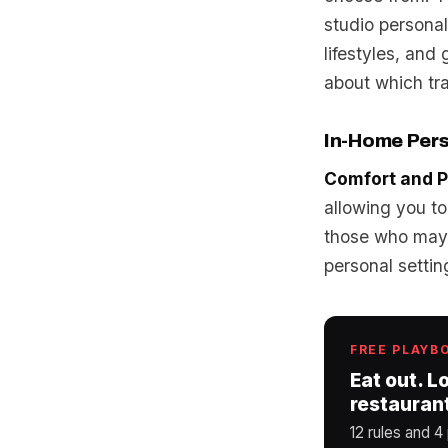
studio personal
lifestyles, an
about which tra
In-Home Pers
Comfort and P
allowing you to
those who may 
personal settin
FREE PLAYB
Eat out. L
restauran
12 rules and 4