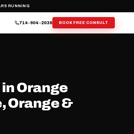
ARS RUNNING
714-904-2036
BOOK FREE CONSULT
 in Orange
e, Orange &