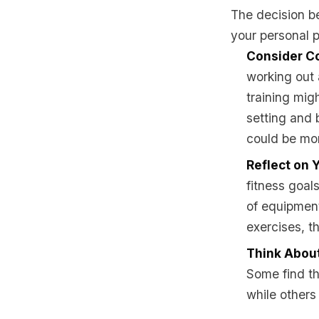
The decision b
your personal p
Consider C
working out
training migh
setting and 
could be mor
Reflect on 
fitness goals
of equipment
exercises, t
Think About
Some find th
while others