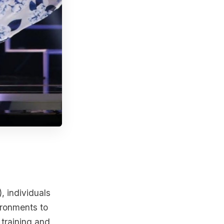
, individuals
ironments to
 training and