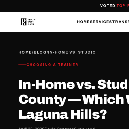
VOTED
TOP-
HOME
SERVICES
TRANS
HOME
/
BLOG
/
IN-HOME VS. STUDIO
CHOOSING A TRAINER
In-Home vs. Stud
County — Which W
Laguna Hills?