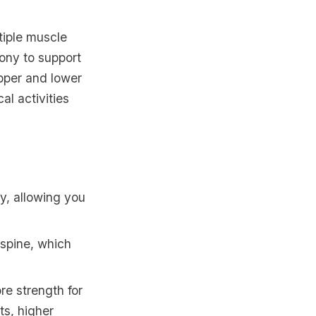
tiple muscle
ony to support
pper and lower
al activities
dy, allowing you
 spine, which
ore strength for
ts, higher