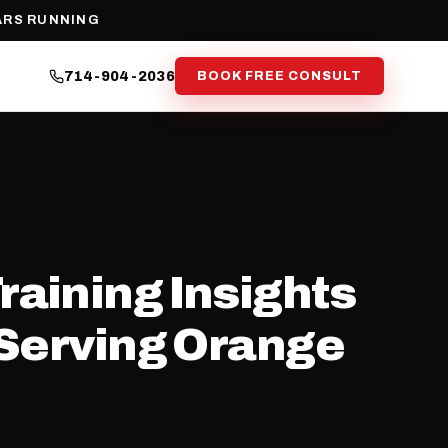
ARS RUNNING
714-904-2036
BOOK FREE CONSULT
raining Insights
(Serving Orange