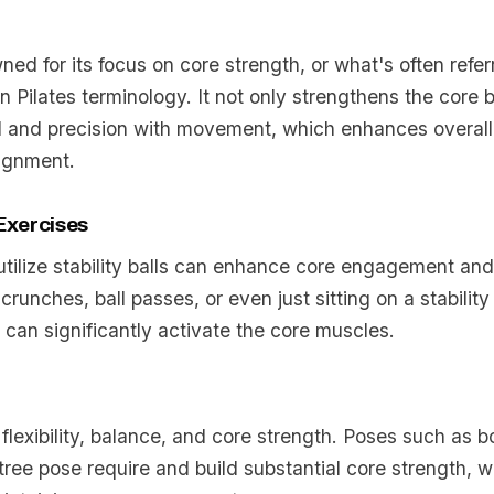
wned for its focus on core strength, or what's often refer
 Pilates terminology. It not only strengthens the core b
l and precision with movement, which enhances overal
lignment.
 Exercises
utilize stability balls can enhance core engagement an
crunches, ball passes, or even just sitting on a stability
 can significantly activate the core muscles.
lexibility, balance, and core strength. Poses such as b
d tree pose require and build substantial core strength, w