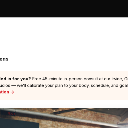
zens
led in for you?
Free 45-minute in-person consult at our Irvine, O
tudios — we'll calibrate your plan to your body, schedule, and goa
ation →