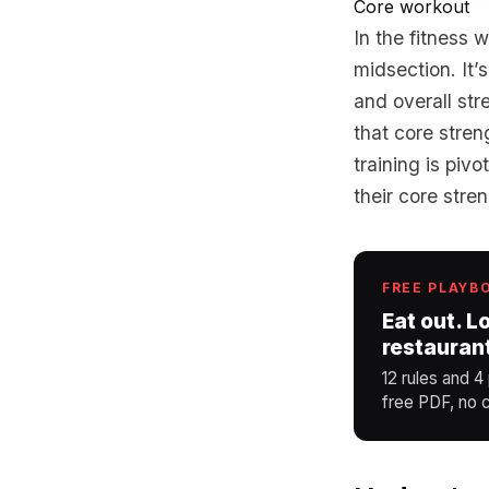
Core workout
In the fitness 
midsection. It’
and overall str
that core stren
training is piv
their core stre
FREE PLAYB
Eat out. L
restauran
12 rules and 4
free PDF, no c