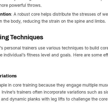
more powerful throws.
ention
: A robust core helps distribute the stresses of w
the body, reducing the strain on the spine and limbs.
ning Techniques
 personal trainers use various techniques to build cor
the individual’s fitness level and goals. Here are some ef
riations
aple in core training because they engage multiple mus
 Irvine’s trainers often incorporate variations such as si
 and dynamic planks with leg lifts to challenge the core 