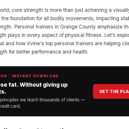
world, core strength is more than just achieving a visual
s the foundation for all bodily movements, impacting stabi
ength. Personal trainers in Orange County emphasize the 
gth plays in every aspect of physical fitness. Let’s exp
otal and how Irvine's top personal trainers are helping c
ngth for better performance and health.
OOK · INSTANT DOWNLOAD
ose fat. Without giving up
ts.
GET THE PL
 principles we teach thousands of clients —
redit card.