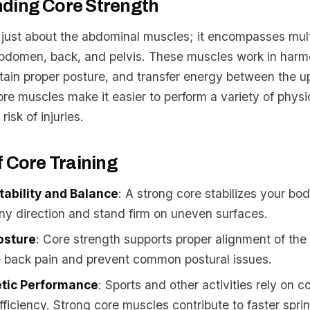
ding Core Strength
t just about the abdominal muscles; it encompasses mul
abdomen, back, and pelvis. These muscles work in harm
ntain proper posture, and transfer energy between the u
re muscles make it easier to perform a variety of physic
isk of injuries.
f Core Training
ability and Balance
: A strong core stabilizes your bo
ny direction and stand firm on uneven surfaces.
osture
: Core strength supports proper alignment of the
e back pain and prevent common postural issues.
etic Performance
: Sports and other activities rely on c
ficiency. Strong core muscles contribute to faster sprin