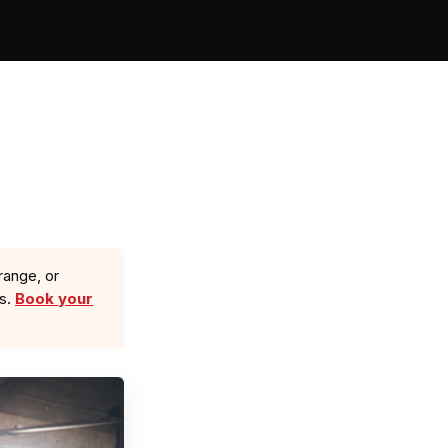
range, or
ls.
Book your