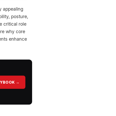
ly appealing
lity, posture,
critical role
lore why core
lients enhance
AYBOOK →