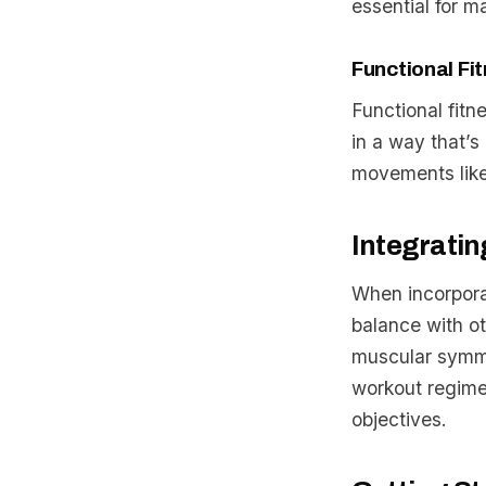
essential for m
Functional Fi
Functional fitn
in a way that’s 
movements like
Integratin
When incorporat
balance with ot
muscular symme
workout regime
objectives.