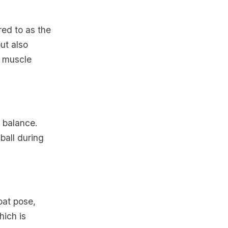
red to as the
ut also
l muscle
d balance.
 ball during
oat pose,
hich is