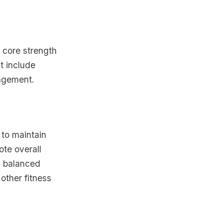
d core strength
ht include
gagement.
 to maintain
ote overall
a balanced
other fitness