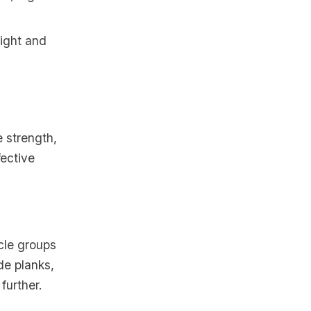
eight and
e strength,
fective
cle groups
de planks,
further.