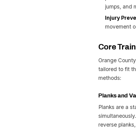
jumps, and 
Injury Prev
movement on 
Core Trai
Orange County’s
tailored to fit 
methods:
Planks and Va
Planks are a st
simultaneously.
reverse planks,