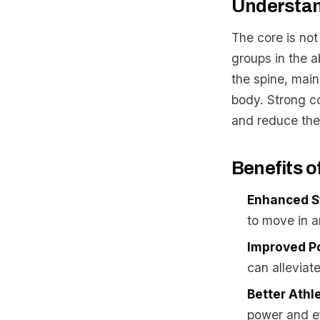
Understan
The core is no
groups in the 
the spine, mai
body. Strong co
and reduce the r
Benefits o
Enhanced St
to move in a
Improved P
can alleviat
Better Athl
power and ef