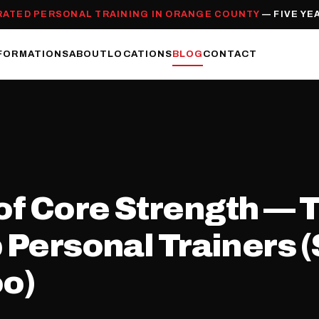
RATED PERSONAL TRAINING IN ORANGE COUNTY
— FIVE YE
FORMATIONS
ABOUT
LOCATIONS
BLOG
CONTACT
f Core Strength — T
p Personal Trainers 
oo)