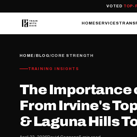
VOTED
TOP-
HOME
SERVICES
TRANS
HOME
/
BLOG
/
CORE STRENGTH
TRAINING INSIGHTS
The Importance o
From Irvine's To
& Laguna Hills T