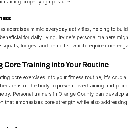
aintaining proper yoga postures.
tness
ess exercises mimic everyday activities, helping to buil
beneficial for daily living. Irvine's personal trainers mig
 squats, lunges, and deadlifts, which require core en
g Core Training into Your Routine
ing core exercises into your fitness routine, it’s crucial
her areas of the body to prevent overtraining and prom
try. Personal trainers in Orange County can develop 
n that emphasizes core strength while also addressing 