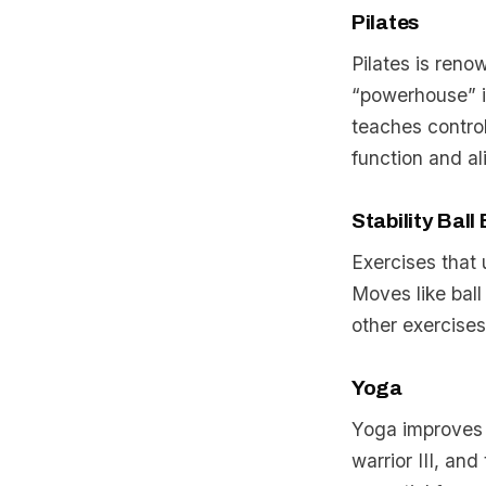
Pilates
Pilates is reno
“powerhouse” in
teaches contro
function and a
Stability Ball
Exercises that 
Moves like ball 
other exercises
Yoga
Yoga improves f
warrior III, an