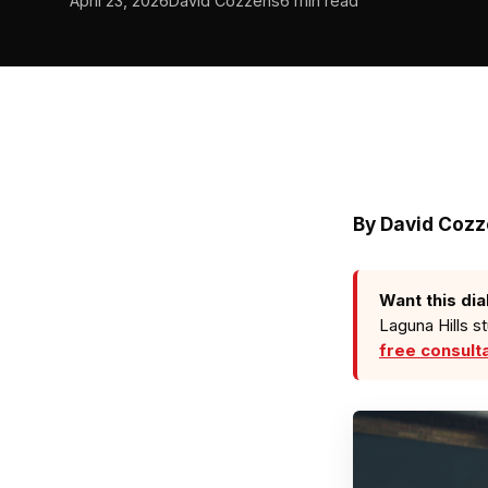
April 23, 2026
David Cozzens
6 min read
By David Coz
Want this dia
Laguna Hills s
free consult