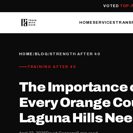
VOTED
TOP-
HOME
SERVICES
TRANS
HOME
/
BLOG
/
STRENGTH AFTER 40
TRAINING AFTER 40
The Importance o
Every Orange Cou
Laguna Hills Ne