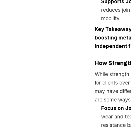
Supports Jo
reduces join
mobility.
Key Takeaway
boosting meta
independent f
How Strength
While strength 
for clients ove
may have diffe
are some ways 
Focus on J
wear and tea
resistance b