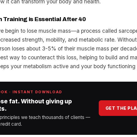
w it can transform your body and health.
Training is Essential After 40
we begin to lose muscle mass—a process called sarco
ecreased strength, mobility, and metabolic rate. Without
rson loses about 3-5% of their muscle mass per decad
 best way to counteract this loss, helping to build and m
eps your metabolism active and your body functioning 
OOK · INSTANT DOWNLOAD
ose fat. Without giving up
ts.
GET THE PL
 principles we teach thousands of clients —
redit card.