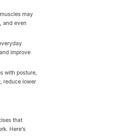
s muscles may
g, and even
 everyday
e and improve
s with posture,
y, reduce lower
ises that
ork. Here’s