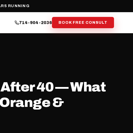
ARS RUNNING
714-904-2036
BOOK FREE CONSULT
 After 40 — What
, Orange &