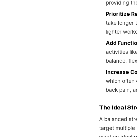
providing the
Prioritize R
take longer 
lighter work
Add Functi
activities li
balance, flex
Increase Co
which often 
back pain, a
The Ideal Str
A balanced stre
target multiple
what an ideal r