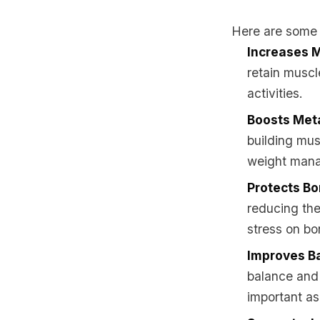
Here are some o
Increases 
retain muscl
activities.
Boosts Met
building mus
weight mana
Protects Bo
reducing the
stress on bo
Improves Ba
balance and 
important a