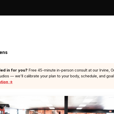
zens
led in for you?
Free 45-minute in-person consult at our Irvine, O
tudios — we'll calibrate your plan to your body, schedule, and goa
ation →