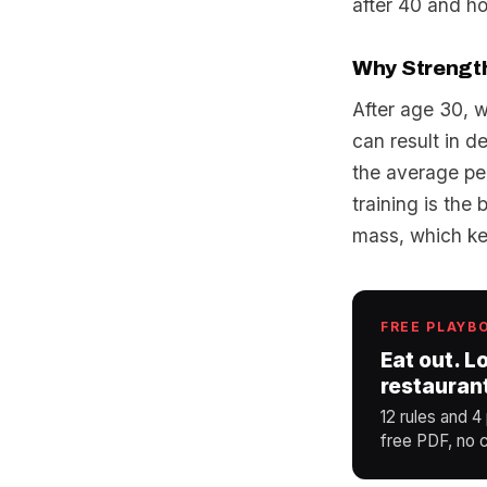
after 40 and ho
Why Strength 
After age 30, 
can result in d
the average pe
training is the
mass, which ke
FREE PLAYB
Eat out. L
restauran
12 rules and 4
free PDF, no c