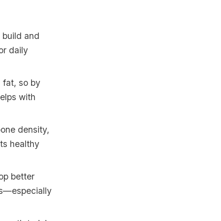
 build and
or daily
 fat, so by
helps with
bone density,
uts healthy
op better
es—especially