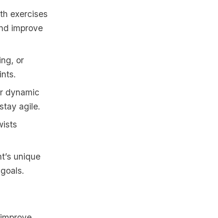
th exercises
and improve
ing, or
ints.
or dynamic
stay agile.
wists
nt’s unique
 goals.
 improve