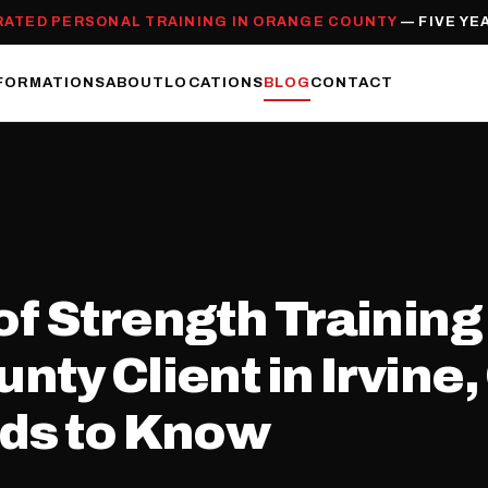
RATED PERSONAL TRAINING IN ORANGE COUNTY
— FIVE YE
FORMATIONS
ABOUT
LOCATIONS
BLOG
CONTACT
f Strength Training
nty Client in Irvine
eds to Know