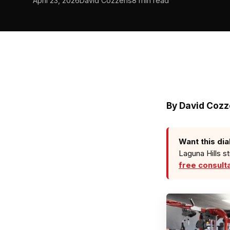
April 23, 2026
David Cozzens
8 min read
By
David Coz
Want this dia
Laguna Hills s
free consult