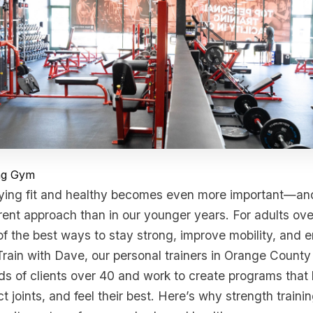
ing Gym
ying fit and healthy becomes even more important—and 
erent approach than in our younger years. For adults ove
 of the best ways to stay strong, improve mobility, and 
Train with Dave, our personal trainers in Orange Count
s of clients over 40 and work to create programs that 
t joints, and feel their best. Here’s why strength trainin