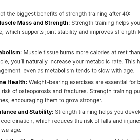
f the biggest benefits of strength training after 40:
Muscle Mass and Strength:
Strength training helps you
e, which supports joint stability and improves strength f
abolism:
Muscle tissue burns more calories at rest than
cle, you’ll naturally increase your metabolic rate. This 
gement, even as metabolism tends to slow with age.
ne Health:
Weight-bearing exercises are essential for 
 risk of osteoporosis and fractures. Strength training p
nes, encouraging them to grow stronger.
lance and Stability:
Strength training helps you devel
coordination, which reduces the risk of falls and injuri
s we age.