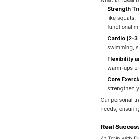
Strength Tr
like squats,
functional 
Cardio (2-3
swimming, su
Flexibility 
warm-ups enh
Core Exerci
strengthen y
Our personal tr
needs, ensuring
Real Success
At Train with 