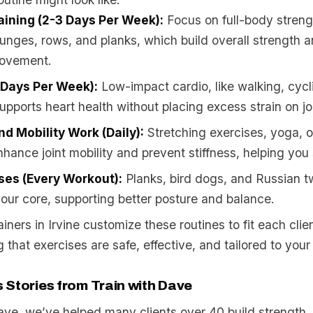
aining (2-3 Days Per Week):
Focus on full-body streng
 lunges, rows, and planks, which build overall strength 
movement.
 Days Per Week):
Low-impact cardio, like walking, cycl
pports heart health without placing excess strain on jo
and Mobility Work (Daily):
Stretching exercises, yoga, 
ance joint mobility and prevent stiffness, helping you 
ses (Every Workout):
Planks, bird dogs, and Russian t
our core, supporting better posture and balance.
ainers in Irvine customize these routines to fit each clie
 that exercises are safe, effective, and tailored to your
 Stories from Train with Dave
Dave, we’ve helped many clients over 40 build strength,