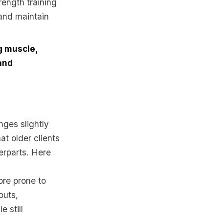
rength training
 and maintain
ng muscle,
and
nges slightly
at older clients
erparts. Here
re prone to
outs,
 still