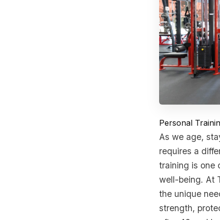
Personal Train
As we age, sta
requires a diff
training is one
well-being. At 
the unique need
strength, protec