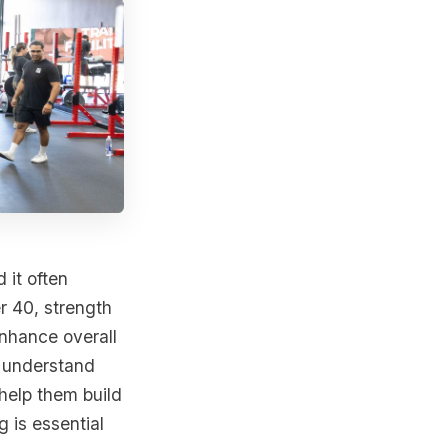
it often
r 40, strength
enhance overall
y understand
help them build
g is essential