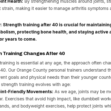
int Health:
By strengthening muscles around joints, st
t strain, making it easier to manage arthritis symptoms
:
Strength training after 40 is crucial for maintaini
bolism, protecting bone health, and staying active 
or years to come.
 Training Changes After 40
training is essential at any age, the approach often cha
r 40. Our Orange County personal trainers understand th
rent goals and physical needs than their younger count
strength training evolves with age:
oint-Friendly Movements:
As we age, joints may be mo
r. Exercises that avoid high impact, like dumbbell work
ands, and bodyweight exercises, help protect joints while