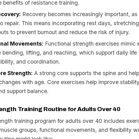
 benefits of resistance training.
ecovery:
Recovery becomes increasingly important, a
to repair. This means incorporating rest days, stretchin
outs to prevent burnout and reduce the risk of injury.
onal Movements:
Functional strength exercises mimic
ke bending, lifting, and reaching, which support daily lif
ibility, and coordination.
re Strength:
A strong core supports the spine and help
changes with age. Core exercises help improve stabilit
nd support balance.
ength Training Routine for Adults Over 40
ngth training program for adults over 40 includes exerc
 muscle groups, functional movements, and flexibility w
outine might look like: