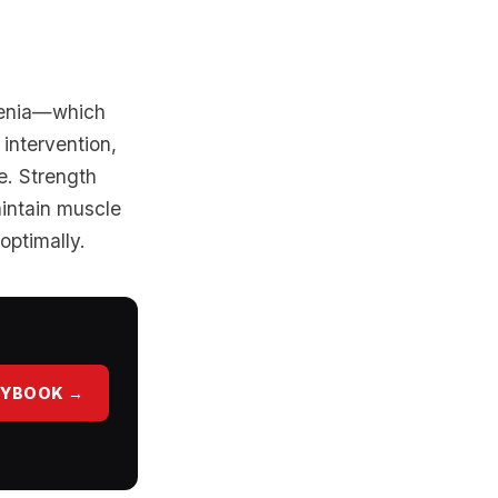
penia—which
 intervention,
e. Strength
aintain muscle
optimally.
AYBOOK →