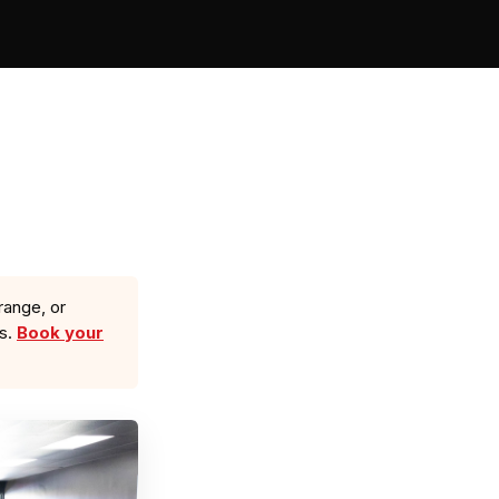
range, or
ls.
Book your