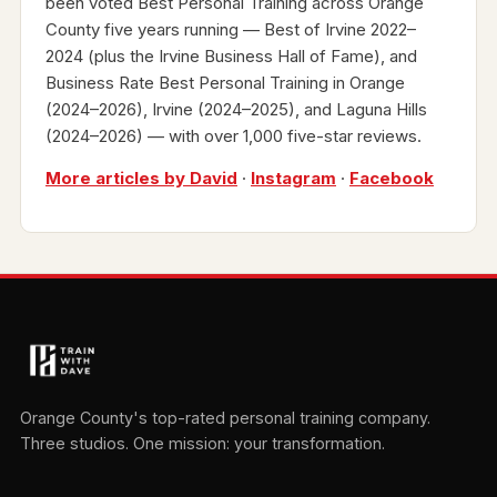
been voted Best Personal Training across Orange
County five years running — Best of Irvine 2022–
2024 (plus the Irvine Business Hall of Fame), and
Business Rate Best Personal Training in Orange
(2024–2026), Irvine (2024–2025), and Laguna Hills
(2024–2026) — with over 1,000 five-star reviews.
More articles by David
·
Instagram
·
Facebook
Orange County's top-rated personal training company.
Three studios. One mission: your transformation.