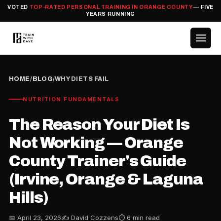
VOTED
TOP-RATED PERSONAL TRAINING IN ORANGE COUNTY
— FIVE
YEARS RUNNING
HOME
/
BLOG
/
WHY DIETS FAIL
NUTRITION FUNDAMENTALS
The Reason Your Diet Is
Not Working — Orange
County Trainer's Guide
(Irvine, Orange & Laguna
Hills)
📅 April 23, 2026
✍️ David Cozzens
⏱ 6 min read