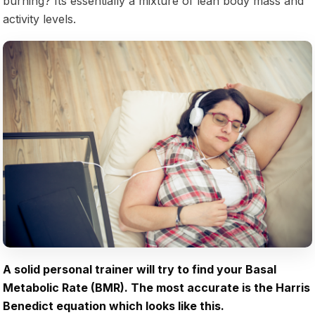
burning? Its essentially a mixture of lean body mass and
activity levels.
A solid personal trainer will try to find your Basal
Metabolic Rate (BMR). The most accurate is the Harris
Benedict equation which looks like this.