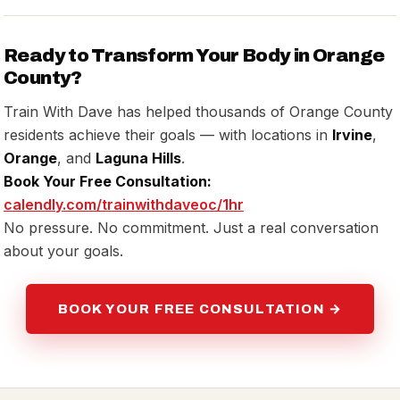
Ready to Transform Your Body in Orange
County?
Train With Dave has helped thousands of Orange County
residents achieve their goals — with locations in
Irvine
,
Orange
, and
Laguna Hills
.
Book Your Free Consultation:
calendly.com/trainwithdaveoc/1hr
No pressure. No commitment. Just a real conversation
about your goals.
BOOK YOUR FREE CONSULTATION →