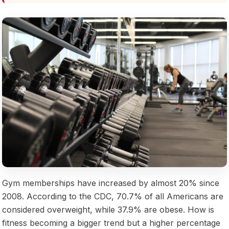
Gym memberships have increased by almost 20% since
2008. According to the CDC, 70.7% of all Americans are
considered overweight, while 37.9% are obese. How is
fitness becoming a bigger trend but a higher percentage