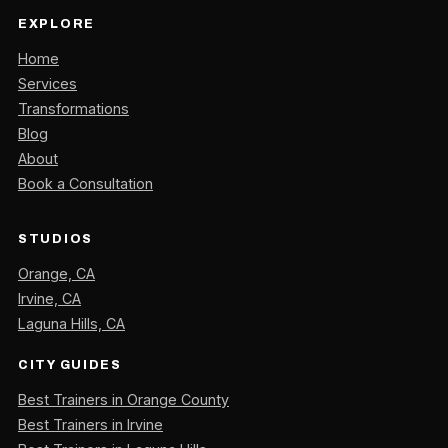
EXPLORE
Home
Services
Transformations
Blog
About
Book a Consultation
STUDIOS
Orange, CA
Irvine, CA
Laguna Hills, CA
CITY GUIDES
Best Trainers in Orange County
Best Trainers in Irvine