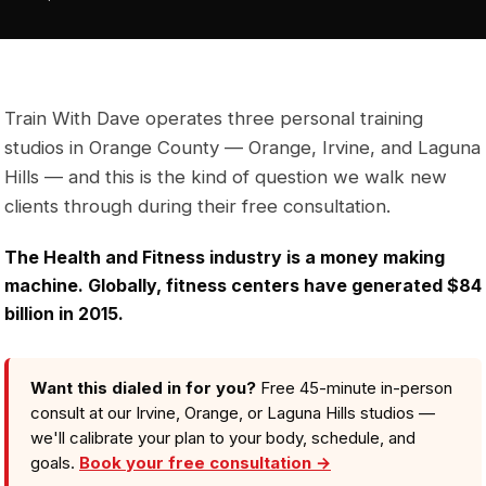
Train With Dave operates three personal training
studios in Orange County — Orange, Irvine, and Laguna
Hills — and this is the kind of question we walk new
clients through during their free consultation.
The Health and Fitness industry is a money making
machine. Globally, fitness centers have generated $84
billion in 2015.
Want this dialed in for you?
Free 45-minute in-person
consult at our Irvine, Orange, or Laguna Hills studios —
we'll calibrate your plan to your body, schedule, and
goals.
Book your free consultation →