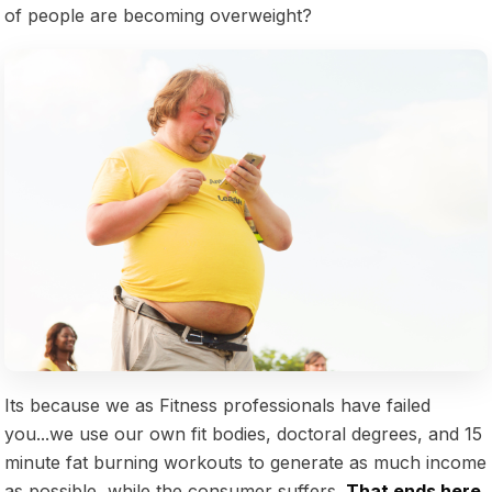
of people are becoming overweight?
Its because we as Fitness professionals have failed
you...we use our own fit bodies, doctoral degrees, and 15
minute fat burning workouts to generate as much income
as possible, while the consumer suffers.
That ends here.