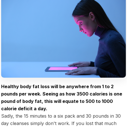
Healthy body fat loss will be anywhere from 1 to 2
pounds per week. Seeing as how 3500 calories is one
pound of body fat, this will equate to 500 to 1000
calorie deficit a day.
Sadly, the 15 minutes to a six pack and 30 pounds in 30
day cleanses simply don't work. If you lost that much