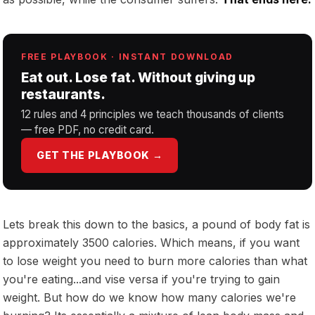
FREE PLAYBOOK · INSTANT DOWNLOAD
Eat out. Lose fat. Without giving up
restaurants.
12 rules and 4 principles we teach thousands of clients
— free PDF, no credit card.
GET THE PLAYBOOK →
Lets break this down to the basics, a pound of body fat is
approximately 3500 calories. Which means, if you want
to lose weight you need to burn more calories than what
you're eating...and vise versa if you're trying to gain
weight. But how do we know how many calories we're