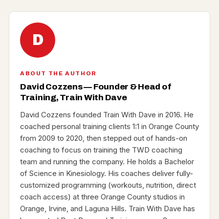
D
ABOUT THE AUTHOR
David Cozzens — Founder & Head of
Training, Train With Dave
David Cozzens founded Train With Dave in 2016. He
coached personal training clients 1:1 in Orange County
from 2009 to 2020, then stepped out of hands-on
coaching to focus on training the TWD coaching
team and running the company. He holds a Bachelor
of Science in Kinesiology. His coaches deliver fully-
customized programming (workouts, nutrition, direct
coach access) at three Orange County studios in
Orange, Irvine, and Laguna Hills. Train With Dave has