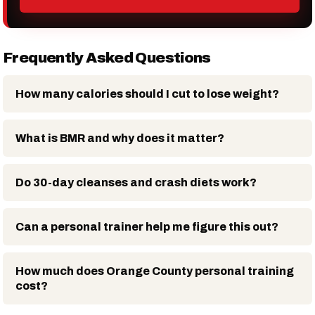
Frequently Asked Questions
How many calories should I cut to lose weight?
What is BMR and why does it matter?
Do 30-day cleanses and crash diets work?
Can a personal trainer help me figure this out?
How much does Orange County personal training
cost?