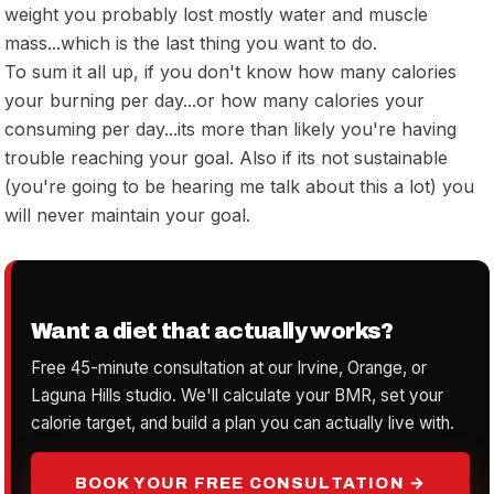
weight you probably lost mostly water and muscle
mass...which is the last thing you want to do.
To sum it all up, if you don't know how many calories
your burning per day...or how many calories your
consuming per day...its more than likely you're having
trouble reaching your goal. Also if its not sustainable
(you're going to be hearing me talk about this a lot) you
will never maintain your goal.
Want a diet that actually works?
Free 45-minute consultation at our Irvine, Orange, or
Laguna Hills studio. We'll calculate your BMR, set your
calorie target, and build a plan you can actually live with.
BOOK YOUR FREE CONSULTATION →