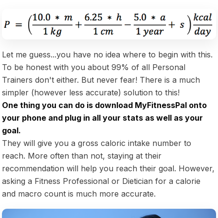
Let me guess...you have no idea where to begin with this.
To be honest with you about 99% of all Personal
Trainers don't either. But never fear! There is a much
simpler (however less accurate) solution to this!
One thing you can do is download MyFitnessPal onto
your phone and plug in all your stats as well as your
goal.
They will give you a gross caloric intake number to
reach. More often than not, staying at their
recommendation will help you reach their goal. However,
asking a Fitness Professional or Dietician for a calorie
and macro count is much more accurate.