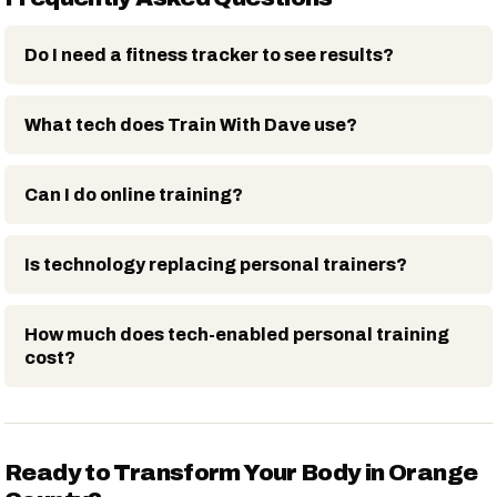
Do I need a fitness tracker to see results?
What tech does Train With Dave use?
Can I do online training?
Is technology replacing personal trainers?
How much does tech-enabled personal training
cost?
Ready to Transform Your Body in Orange