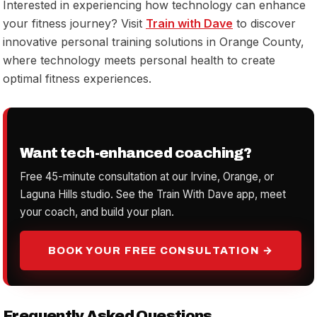
Interested in experiencing how technology can enhance
your fitness journey? Visit
Train with Dave
to discover
innovative personal training solutions in Orange County,
where technology meets personal health to create
optimal fitness experiences.
Want tech-enhanced coaching?
Free 45-minute consultation at our Irvine, Orange, or
Laguna Hills studio. See the Train With Dave app, meet
your coach, and build your plan.
BOOK YOUR FREE CONSULTATION →
Frequently Asked Questions