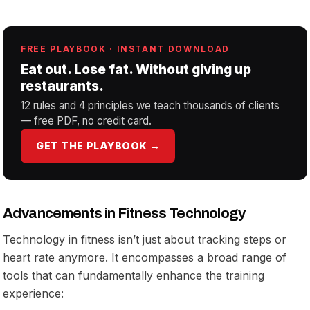
FREE PLAYBOOK · INSTANT DOWNLOAD
Eat out. Lose fat. Without giving up
restaurants.
12 rules and 4 principles we teach thousands of clients
— free PDF, no credit card.
GET THE PLAYBOOK →
Advancements in Fitness Technology
Technology in fitness isn’t just about tracking steps or
heart rate anymore. It encompasses a broad range of
tools that can fundamentally enhance the training
experience: