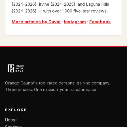
(2024–2026), Irvine (2024–2025), and Laguna Hills
(2024–2026) — with over 1,000 five-star reviews.
More articles by David
·
Instagram
·
Facebook
Orange County's top-rated personal training company.
Three studios. One mission: your transformation.
EXPLORE
Home
Services