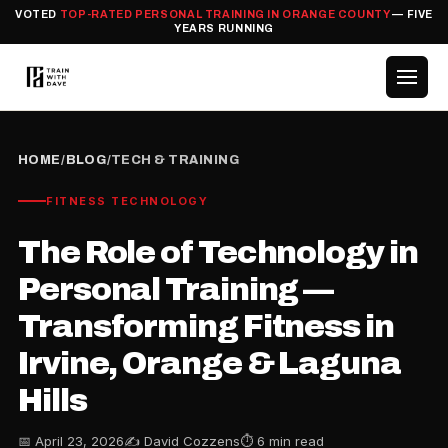
VOTED
TOP-RATED PERSONAL TRAINING IN ORANGE COUNTY
— FIVE
YEARS RUNNING
HOME
/
BLOG
/
TECH & TRAINING
FITNESS TECHNOLOGY
The Role of Technology in
Personal Training —
Transforming Fitness in
Irvine, Orange & Laguna
Hills
📅 April 23, 2026
✍️ David Cozzens
⏱ 6 min read