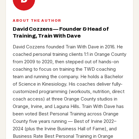
ABOUT THE AUTHOR
David Cozzens — Founder & Head of
Training, Train With Dave
David Cozzens founded Train With Dave in 2016. He
coached personal training clients 1:1 in Orange County
from 2009 to 2020, then stepped out of hands-on
coaching to focus on training the TWD coaching
team and running the company. He holds a Bachelor
of Science in Kinesiology. His coaches deliver fully-
customized programming (workouts, nutrition, direct
coach access) at three Orange County studios in
Orange, Irvine, and Laguna Hills. Train With Dave has
been voted Best Personal Training across Orange
County five years running — Best of Irvine 2022–
2024 (plus the Irvine Business Hall of Fame), and
Business Rate Best Personal Training in Orange