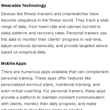
Wearable Technology
Devices like fitness trackers and smartwatches have
become ubiquitous in the fitness world. They track a wide
range of data, from heart rate and calories burned to
sleep patterns and recovery rates. Personal trainers use
this data to monitor their clients' progress in real-time,
adjust workouts dynamically, and provide targeted advice
based on empirical data.
Mobile Apps
There are numerous apps available that can complement
personal training. These apps offer features like
personalized workout plans, nutritional tracking, and
even virtual coaching. For personal trainers, these apps
provide a platform to maintain constant communication
with clients, monitor their daily progress, and make
adjustments to their fitness plans as needed.