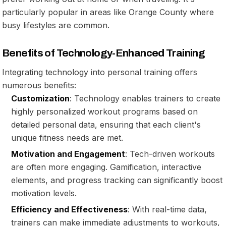
particularly popular in areas like Orange County where
busy lifestyles are common.
Benefits of Technology-Enhanced Training
Integrating technology into personal training offers
numerous benefits:
Customization
: Technology enables trainers to create
highly personalized workout programs based on
detailed personal data, ensuring that each client's
unique fitness needs are met.
Motivation and Engagement
: Tech-driven workouts
are often more engaging. Gamification, interactive
elements, and progress tracking can significantly boost
motivation levels.
Efficiency and Effectiveness
: With real-time data,
trainers can make immediate adjustments to workouts,