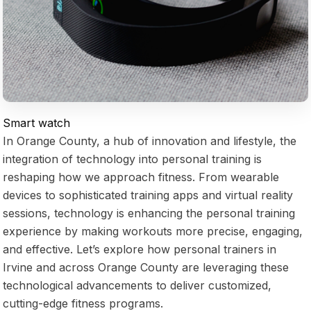
Smart watch
In Orange County, a hub of innovation and lifestyle, the
integration of technology into personal training is
reshaping how we approach fitness. From wearable
devices to sophisticated training apps and virtual reality
sessions, technology is enhancing the personal training
experience by making workouts more precise, engaging,
and effective. Let’s explore how personal trainers in
Irvine and across Orange County are leveraging these
technological advancements to deliver customized,
cutting-edge fitness programs.