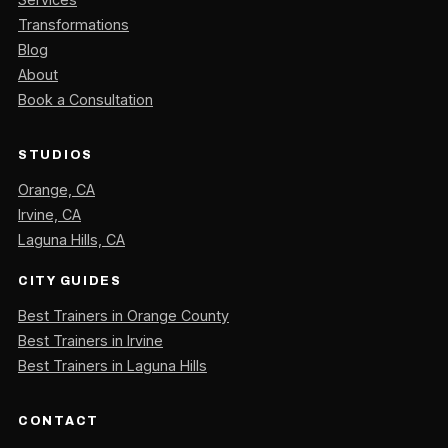
Transformations
Blog
About
Book a Consultation
STUDIOS
Orange, CA
Irvine, CA
Laguna Hills, CA
CITY GUIDES
Best Trainers in Orange County
Best Trainers in Irvine
Best Trainers in Laguna Hills
CONTACT