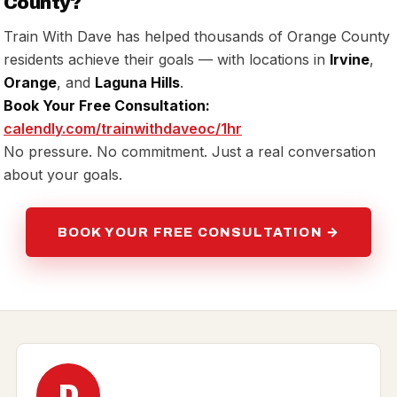
County?
Train With Dave has helped thousands of Orange County
residents achieve their goals — with locations in
Irvine
,
Orange
, and
Laguna Hills
.
Book Your Free Consultation:
calendly.com/trainwithdaveoc/1hr
No pressure. No commitment. Just a real conversation
about your goals.
BOOK YOUR FREE CONSULTATION →
D