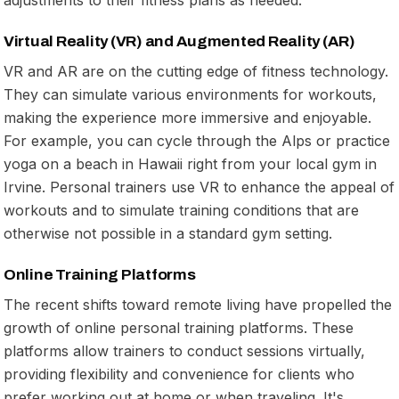
Virtual Reality (VR) and Augmented Reality (AR)
VR and AR are on the cutting edge of fitness technology.
They can simulate various environments for workouts,
making the experience more immersive and enjoyable.
For example, you can cycle through the Alps or practice
yoga on a beach in Hawaii right from your local gym in
Irvine. Personal trainers use VR to enhance the appeal of
workouts and to simulate training conditions that are
otherwise not possible in a standard gym setting.
Online Training Platforms
The recent shifts toward remote living have propelled the
growth of online personal training platforms. These
platforms allow trainers to conduct sessions virtually,
providing flexibility and convenience for clients who
prefer working out at home or when traveling. It's