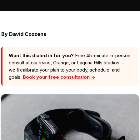
By David Cozzens
Want this dialed in for you?
Free 45-minute in-person
consult at our Irvine, Orange, or Laguna Hills studios —
we'll calibrate your plan to your body, schedule, and
goals.
Book your free consultation →