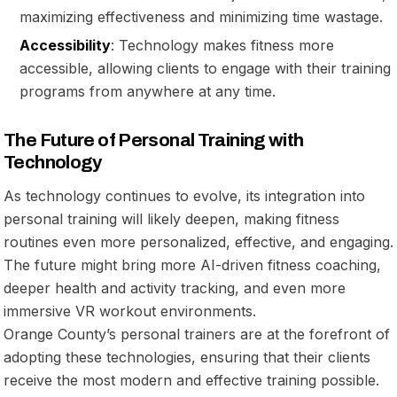
maximizing effectiveness and minimizing time wastage.
Accessibility
: Technology makes fitness more
accessible, allowing clients to engage with their training
programs from anywhere at any time.
The Future of Personal Training with
Technology
As technology continues to evolve, its integration into
personal training will likely deepen, making fitness
routines even more personalized, effective, and engaging.
The future might bring more AI-driven fitness coaching,
deeper health and activity tracking, and even more
immersive VR workout environments.
Orange County’s personal trainers are at the forefront of
adopting these technologies, ensuring that their clients
receive the most modern and effective training possible.