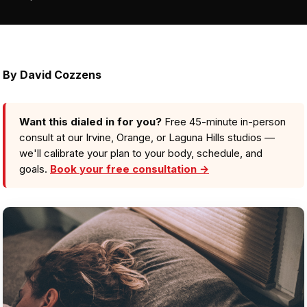
By David Cozzens
Want this dialed in for you?
Free 45-minute in-person
consult at our Irvine, Orange, or Laguna Hills studios —
we'll calibrate your plan to your body, schedule, and
goals.
Book your free consultation →