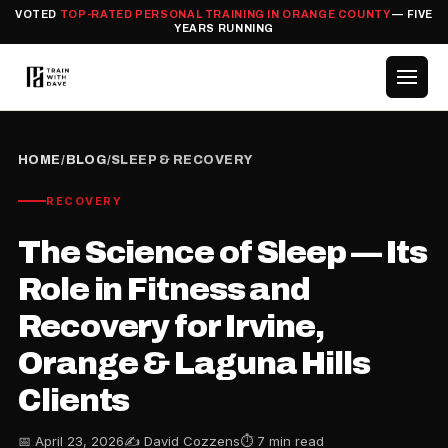
VOTED
TOP-RATED PERSONAL TRAINING IN ORANGE COUNTY
— FIVE
YEARS RUNNING
HOME
/
BLOG
/
SLEEP & RECOVERY
RECOVERY
The Science of Sleep — Its
Role in Fitness and
Recovery for Irvine,
Orange & Laguna Hills
Clients
📅 April 23, 2026
✍️ David Cozzens
⏱ 7 min read