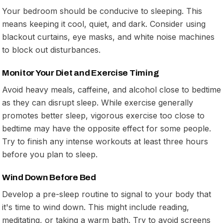
Your bedroom should be conducive to sleeping. This
means keeping it cool, quiet, and dark. Consider using
blackout curtains, eye masks, and white noise machines
to block out disturbances.
Monitor Your Diet and Exercise Timing
Avoid heavy meals, caffeine, and alcohol close to bedtime
as they can disrupt sleep. While exercise generally
promotes better sleep, vigorous exercise too close to
bedtime may have the opposite effect for some people.
Try to finish any intense workouts at least three hours
before you plan to sleep.
Wind Down Before Bed
Develop a pre-sleep routine to signal to your body that
it's time to wind down. This might include reading,
meditating, or taking a warm bath. Try to avoid screens