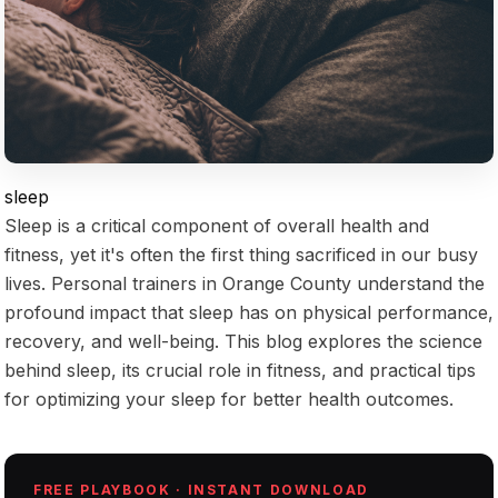
sleep
Sleep is a critical component of overall health and
fitness, yet it's often the first thing sacrificed in our busy
lives. Personal trainers in Orange County understand the
profound impact that sleep has on physical performance,
recovery, and well-being. This blog explores the science
behind sleep, its crucial role in fitness, and practical tips
for optimizing your sleep for better health outcomes.
FREE PLAYBOOK · INSTANT DOWNLOAD