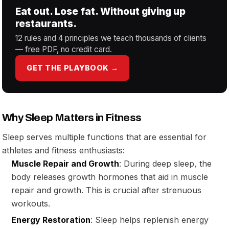
Eat out. Lose fat. Without giving up
restaurants.
12 rules and 4 principles we teach thousands of clients
— free PDF, no credit card.
GET THE PLAYBOOK →
Why Sleep Matters in Fitness
Sleep serves multiple functions that are essential for
athletes and fitness enthusiasts:
Muscle Repair and Growth
: During deep sleep, the
body releases growth hormones that aid in muscle
repair and growth. This is crucial after strenuous
workouts.
Energy Restoration
: Sleep helps replenish energy