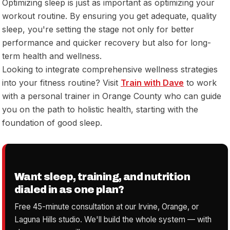
Optimizing sleep is just as important as optimizing your
workout routine. By ensuring you get adequate, quality
sleep, you're setting the stage not only for better
performance and quicker recovery but also for long-
term health and wellness.
Looking to integrate comprehensive wellness strategies
into your fitness routine? Visit
Train with Dave
to work
with a personal trainer in Orange County who can guide
you on the path to holistic health, starting with the
foundation of good sleep.
Want sleep, training, and nutrition
dialed in as one plan?
Free 45-minute consultation at our Irvine, Orange, or
Laguna Hills studio. We'll build the whole system — with