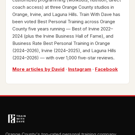
coach access) at three Orange County studios in
Orange, Irvine, and Laguna Hills. Train With Dave has
been voted Best Personal Training across Orange
County five years running — Best of Irvine 2022–
2024 (plus the Irvine Business Hall of Fame), and
Business Rate Best Personal Training in Orange
(2024–2026), Irvine (2024–2025), and Laguna Hills
(2024–2026) — with over 1,000 five-star reviews.
More articles by David
·
Instagram
·
Facebook
Orange County's top-rated personal training company.