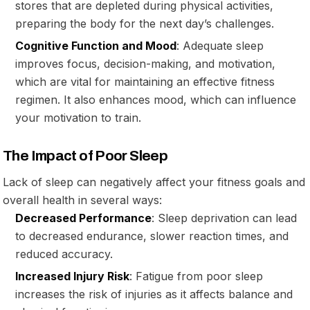
stores that are depleted during physical activities,
preparing the body for the next day’s challenges.
Cognitive Function and Mood
: Adequate sleep
improves focus, decision-making, and motivation,
which are vital for maintaining an effective fitness
regimen. It also enhances mood, which can influence
your motivation to train.
The Impact of Poor Sleep
Lack of sleep can negatively affect your fitness goals and
overall health in several ways:
Decreased Performance
: Sleep deprivation can lead
to decreased endurance, slower reaction times, and
reduced accuracy.
Increased Injury Risk
: Fatigue from poor sleep
increases the risk of injuries as it affects balance and