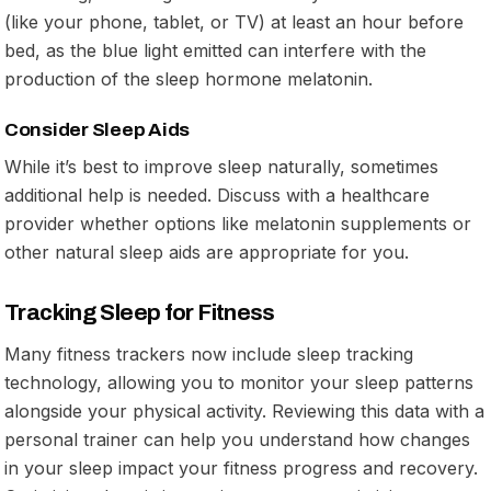
(like your phone, tablet, or TV) at least an hour before
bed, as the blue light emitted can interfere with the
production of the sleep hormone melatonin.
Consider Sleep Aids
While it’s best to improve sleep naturally, sometimes
additional help is needed. Discuss with a healthcare
provider whether options like melatonin supplements or
other natural sleep aids are appropriate for you.
Tracking Sleep for Fitness
Many fitness trackers now include sleep tracking
technology, allowing you to monitor your sleep patterns
alongside your physical activity. Reviewing this data with a
personal trainer can help you understand how changes
in your sleep impact your fitness progress and recovery.