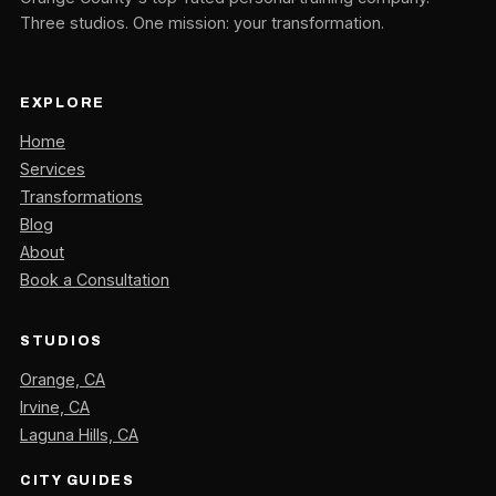
Three studios. One mission: your transformation.
EXPLORE
Home
Services
Transformations
Blog
About
Book a Consultation
STUDIOS
Orange, CA
Irvine, CA
Laguna Hills, CA
CITY GUIDES