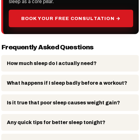
sleep as a core pillar.
BOOK YOUR FREE CONSULTATION →
Frequently Asked Questions
How much sleep do I actually need?
What happens if I sleep badly before a workout?
Is it true that poor sleep causes weight gain?
Any quick tips for better sleep tonight?