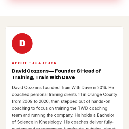
D
ABOUT THE AUTHOR
David Cozzens — Founder & Head of
Training, Train With Dave
David Cozzens founded Train With Dave in 2016. He
coached personal training clients 1:1 in Orange County
from 2009 to 2020, then stepped out of hands-on
coaching to focus on training the TWD coaching
team and running the company. He holds a Bachelor
of Science in Kinesiology. His coaches deliver fully-
customized programming (workouts, nutrition, direct