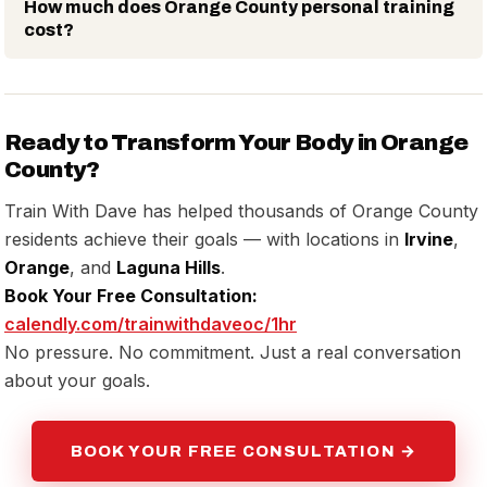
How much does Orange County personal training
cost?
Ready to Transform Your Body in Orange
County?
Train With Dave has helped thousands of Orange County
residents achieve their goals — with locations in
Irvine
,
Orange
, and
Laguna Hills
.
Book Your Free Consultation:
calendly.com/trainwithdaveoc/1hr
No pressure. No commitment. Just a real conversation
about your goals.
BOOK YOUR FREE CONSULTATION →