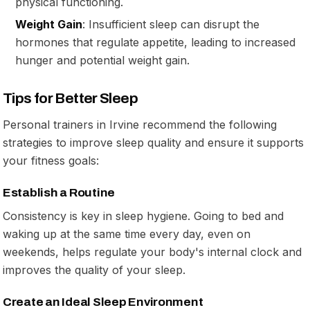
physical functioning.
Weight Gain
: Insufficient sleep can disrupt the
hormones that regulate appetite, leading to increased
hunger and potential weight gain.
Tips for Better Sleep
Personal trainers in Irvine recommend the following
strategies to improve sleep quality and ensure it supports
your fitness goals:
Establish a Routine
Consistency is key in sleep hygiene. Going to bed and
waking up at the same time every day, even on
weekends, helps regulate your body's internal clock and
improves the quality of your sleep.
Create an Ideal Sleep Environment