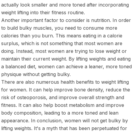
actually look smaller and more toned after incorporating
weight lifting into their fitness routine.
Another important factor to consider is nutrition. In order
to build bulky muscles, you need to consume more
calories than you burn. This means eating in a calorie
surplus, which is not something that most women are
doing. Instead, most women are trying to lose weight or
maintain their current weight. By lifting weights and eating
a balanced diet, women can achieve a leaner, more toned
physique without getting bulky.
There are also numerous health benefits to weight lifting
for women. It can help improve bone density, reduce the
risk of osteoporosis, and improve overall strength and
fitness. It can also help boost metabolism and improve
body composition, leading to a more toned and lean
appearance. In conclusion, women will not get bulky by
lifting weights. It's a myth that has been perpetuated for