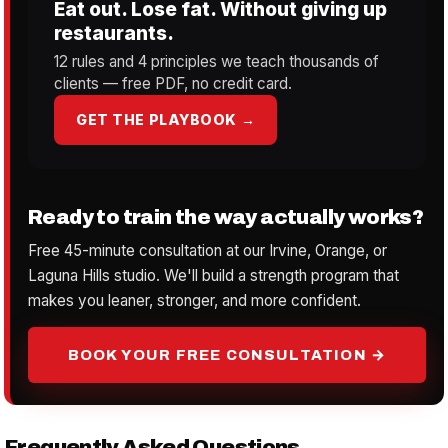
Eat out. Lose fat. Without giving up
restaurants.
12 rules and 4 principles we teach thousands of
clients — free PDF, no credit card.
GET THE PLAYBOOK →
Ready to train the way actually works?
Free 45-minute consultation at our Irvine, Orange, or
Laguna Hills studio. We'll build a strength program that
makes you leaner, stronger, and more confident.
BOOK YOUR FREE CONSULTATION →
Frequently Asked Questions