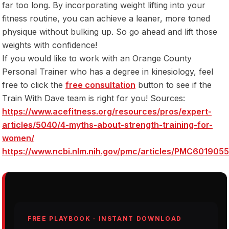
far too long. By incorporating weight lifting into your
fitness routine, you can achieve a leaner, more toned
physique without bulking up. So go ahead and lift those
weights with confidence!
If you would like to work with an Orange County
Personal Trainer who has a degree in kinesiology, feel
free to click the
free consultation
button to see if the
Train With Dave team is right for you! Sources:
https://www.acefitness.org/resources/pros/expert-
articles/5040/4-myths-about-strength-training-for-
women/
https://www.ncbi.nlm.nih.gov/pmc/articles/PMC6019055
FREE PLAYBOOK · INSTANT DOWNLOAD