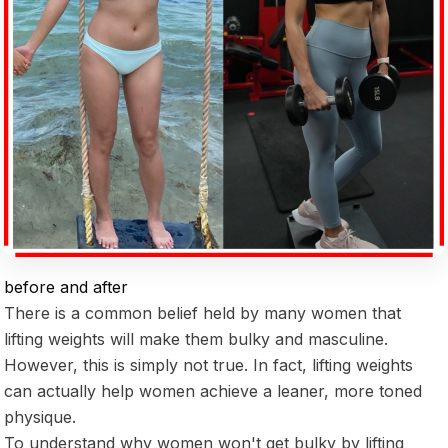
before and after
There is a common belief held by many women that
lifting weights will make them bulky and masculine.
However, this is simply not true. In fact, lifting weights
can actually help women achieve a leaner, more toned
physique.
To understand why women won't get bulky by lifting