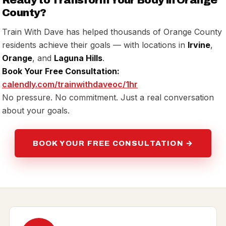
County?
Train With Dave has helped thousands of Orange County
residents achieve their goals — with locations in
Irvine
,
Orange
, and
Laguna Hills
.
Book Your Free Consultation:
calendly.com/trainwithdaveoc/1hr
No pressure. No commitment. Just a real conversation
about your goals.
BOOK YOUR FREE CONSULTATION →