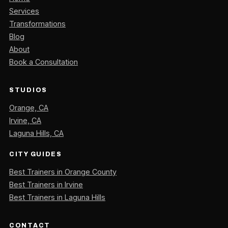
Services
Transformations
Blog
About
Book a Consultation
STUDIOS
Orange, CA
Irvine, CA
Laguna Hills, CA
CITY GUIDES
Best Trainers in Orange County
Best Trainers in Irvine
Best Trainers in Laguna Hills
CONTACT