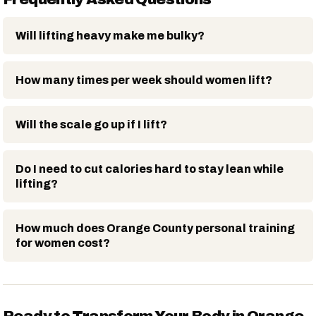
Will lifting heavy make me bulky?
How many times per week should women lift?
Will the scale go up if I lift?
Do I need to cut calories hard to stay lean while
lifting?
How much does Orange County personal training
for women cost?
Ready to Transform Your Body in Orange