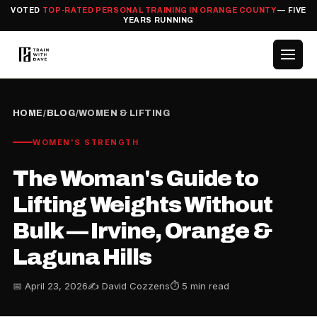
VOTED
TOP-RATED PERSONAL TRAINING IN ORANGE COUNTY
— FIVE
YEARS RUNNING
HOME
/
BLOG
/
WOMEN & LIFTING
WOMEN'S STRENGTH
The Woman's Guide to
Lifting Weights Without
Bulk — Irvine, Orange &
Laguna Hills
📅 April 23, 2026
✍️ David Cozzens
⏱ 5 min read