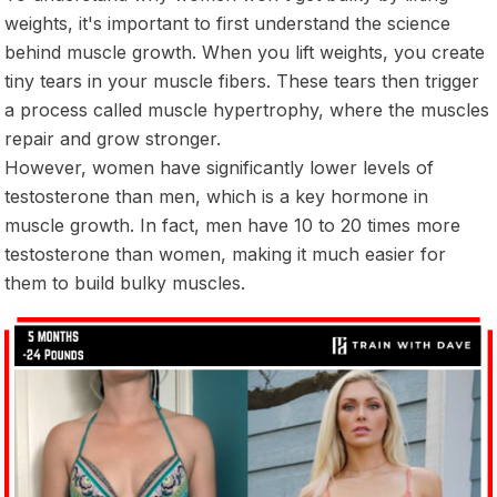
weights, it's important to first understand the science
behind muscle growth. When you lift weights, you create
tiny tears in your muscle fibers. These tears then trigger
a process called muscle hypertrophy, where the muscles
repair and grow stronger.
However, women have significantly lower levels of
testosterone than men, which is a key hormone in
muscle growth. In fact, men have 10 to 20 times more
testosterone than women, making it much easier for
them to build bulky muscles.