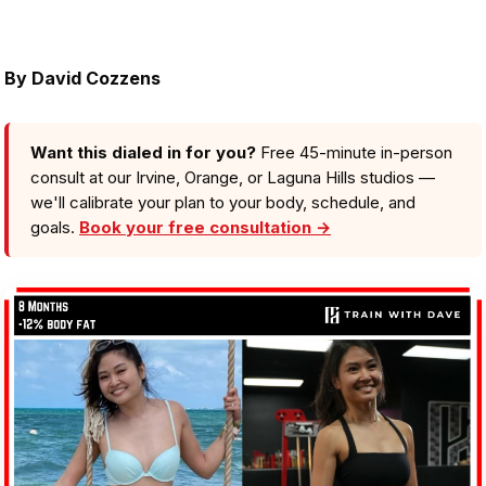
By
David Cozzens
Want this dialed in for you?
Free 45-minute in-person
consult at our Irvine, Orange, or Laguna Hills studios —
we'll calibrate your plan to your body, schedule, and
goals.
Book your free consultation →