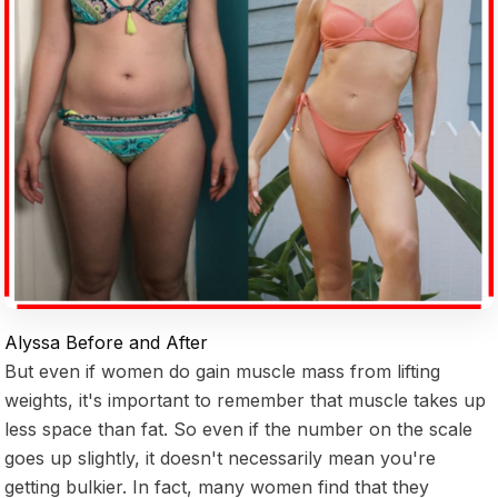
Alyssa Before and After
But even if women do gain muscle mass from lifting
weights, it's important to remember that muscle takes up
less space than fat. So even if the number on the scale
goes up slightly, it doesn't necessarily mean you're
getting bulkier. In fact, many women find that they