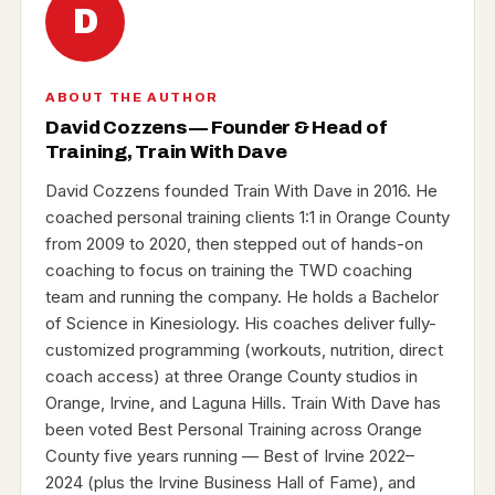
D
ABOUT THE AUTHOR
David Cozzens — Founder & Head of
Training, Train With Dave
David Cozzens founded Train With Dave in 2016. He
coached personal training clients 1:1 in Orange County
from 2009 to 2020, then stepped out of hands-on
coaching to focus on training the TWD coaching
team and running the company. He holds a Bachelor
of Science in Kinesiology. His coaches deliver fully-
customized programming (workouts, nutrition, direct
coach access) at three Orange County studios in
Orange, Irvine, and Laguna Hills. Train With Dave has
been voted Best Personal Training across Orange
County five years running — Best of Irvine 2022–
2024 (plus the Irvine Business Hall of Fame), and