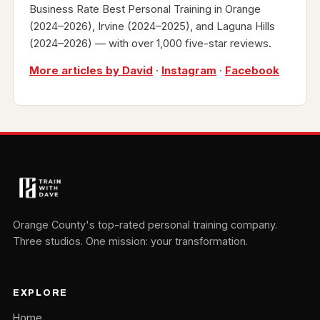
Business Rate Best Personal Training in Orange
(2024–2026), Irvine (2024–2025), and Laguna Hills
(2024–2026) — with over 1,000 five-star reviews.
More articles by David
·
Instagram
·
Facebook
Orange County's top-rated personal training company.
Three studios. One mission: your transformation.
EXPLORE
Home