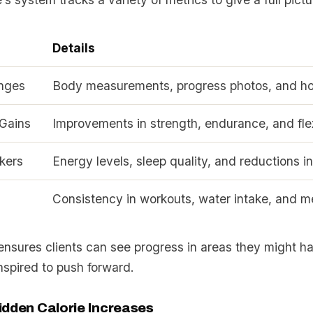
Details
nges
Body measurements, progress photos, and how
Gains
Improvements in strength, endurance, and flex
kers
Energy levels, sleep quality, and reductions in
Consistency in workouts, water intake, and m
ensures clients can see progress in areas they might h
nspired to push forward.
idden Calorie Increases