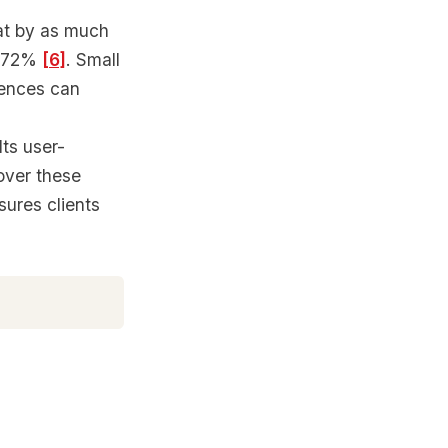
at by as much
to 72%
[6]
. Small
gences can
ts user-
cover these
sures clients