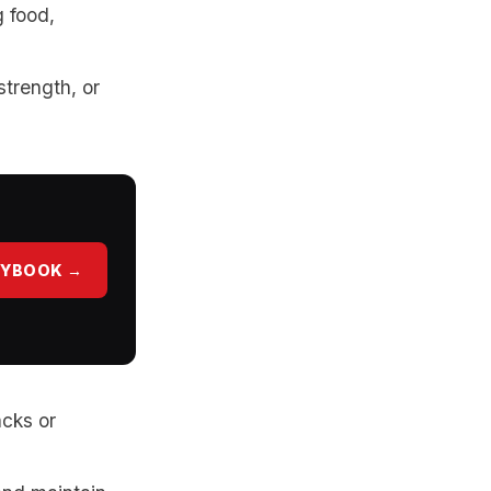
g food,
strength, or
AYBOOK →
acks or