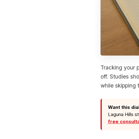
Tracking your p
off. Studies sh
while skipping 
Want this dia
Laguna Hills s
free consult