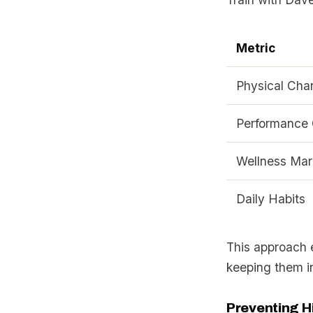
Metric
Physical Cha
Performance 
Wellness Mar
Daily Habits
This approach 
keeping them i
Preventing H