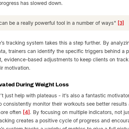
progress has slowed down.
can be a really powerful tool in a number of ways"
[3]
’s tracking system takes this a step further. By analyzi
a, trainers can identify the specific triggers behind a p
t, evidence-based adjustments to keep clients on track
ir motivation.
vated During Weight Loss
t just help with plateaus - it’s also a fantastic motivat
 consistently monitor their workouts see better results 
more often
[4]
. By focusing on multiple indicators, not j
racking creates a positive cycle of progress and encou
’s system tracks a variety of metrics to give a full pictu