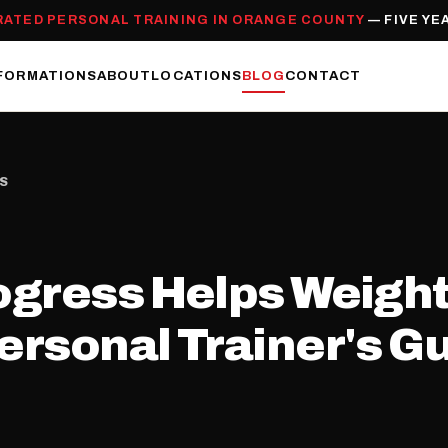
RATED PERSONAL TRAINING IN ORANGE COUNTY
— FIVE YE
FORMATIONS
ABOUT
LOCATIONS
BLOG
CONTACT
SS
ogress Helps Weight
rsonal Trainer's G