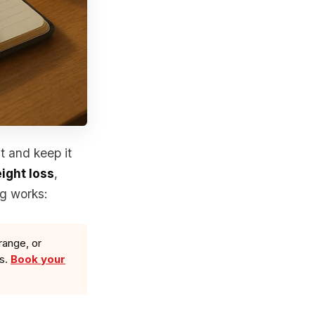
t and keep it
ight loss
,
ng works:
range, or
ls.
Book your