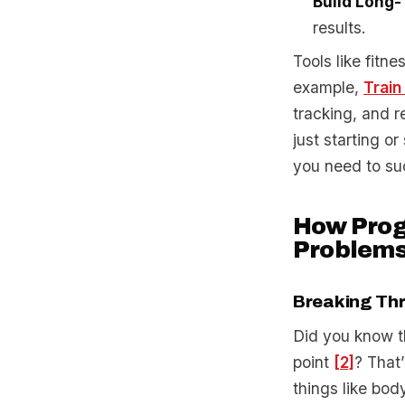
Build Long-
results.
Tools like fit
example,
Train
tracking, and 
just starting o
you need to su
How Prog
Problem
Breaking Th
Did you know t
point
[2]
? That
things like bod