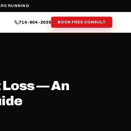
ARS RUNNING
714-904-2036
BOOK FREE CONSULT
 Loss — An
uide