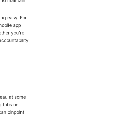
 and maintain
ing easy. For
mobile app
ether you’re
accountability
teau at some
g tabs on
can pinpoint