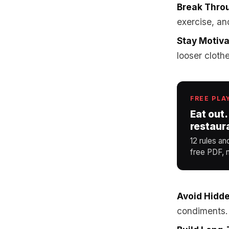
Break Thro
exercise, an
Stay Motiv
looser cloth
FREE PLA
Eat out.
restaur
12 rules an
free PDF, n
Avoid Hidde
condiments.