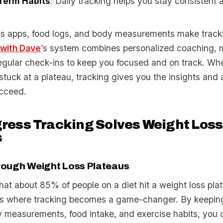
Term Habits
: Daily tracking helps you stay consistent
ness apps, food logs, and body measurements make track
 with Dave
’s system combines personalized coaching, 
regular check-ins to keep you focused and on track. Wh
r stuck at a plateau, tracking gives you the insights and 
cceed.
ress Tracking Solves Weight Loss
s
rough Weight Loss Plateaus
hat about 85% of people on a diet hit a weight loss pla
’s where tracking becomes a game-changer. By keepin
y measurements, food intake, and exercise habits, you 