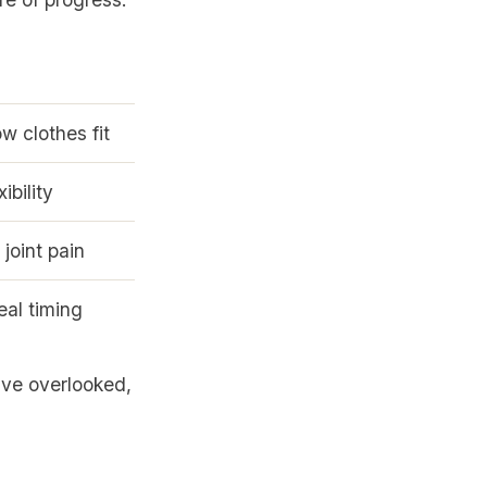
 clothes fit
ibility
 joint pain
eal timing
ave overlooked,