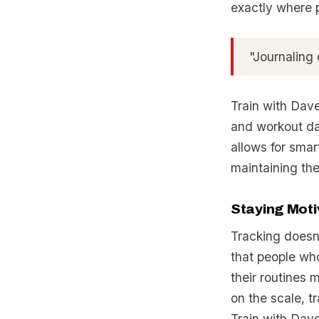
exactly where 
"Journaling 
Train with Dave
and workout dat
allows for smar
maintaining the
Staying Moti
Tracking doesn’
that people who
their routines 
on the scale, t
Train with Dave