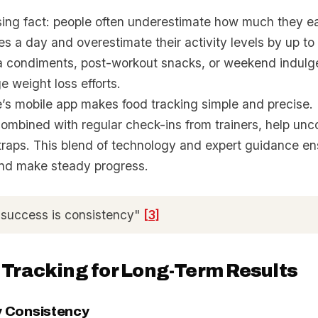
ising fact: people often underestimate how much they e
es a day and overestimate their activity levels by up 
tra condiments, post-workout snacks, or weekend indul
e weight loss efforts.
’s mobile app makes food tracking simple and precise. I
 combined with regular check-ins from trainers, help un
traps. This blend of technology and expert guidance en
and make steady progress.
 success is consistency"
[3]
 Tracking for Long-Term Results
ly Consistency