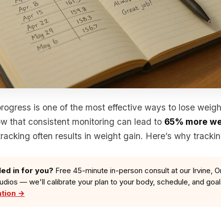
rogress is one of the most effective ways to lose weigh
ow that consistent monitoring can lead to
65% more we
tracking often results in weight gain. Here’s why tracki
led in for you?
Free 45-minute in-person consult at our Irvine, O
tudios — we'll calibrate your plan to your body, schedule, and goa
ation →