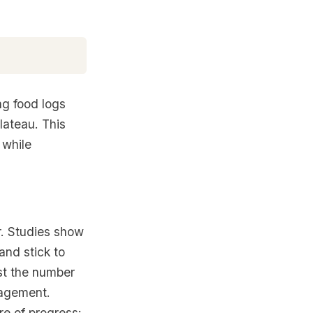
ng food logs
lateau. This
 while
or. Studies show
and stick to
ust the number
ragement.
re of progress: