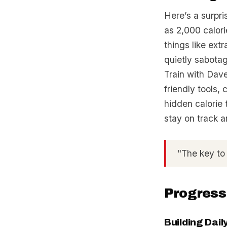
Here’s a surpr
as 2,000 calori
things like ex
quietly sabotag
Train with Dave
friendly tools,
hidden calorie 
stay on track 
"The key to
Progress
Building Dai