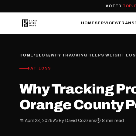
VOTED
TOP-
HOME
SERVICES
TRANS
HOME
/
BLOG
/
WHY TRACKING HELPS WEIGHT LO
FAT LOSS
Why Tracking Pr
Orange County Pe
📅 April 23, 2026
✍️ By David Cozzens
⏱ 8 min read