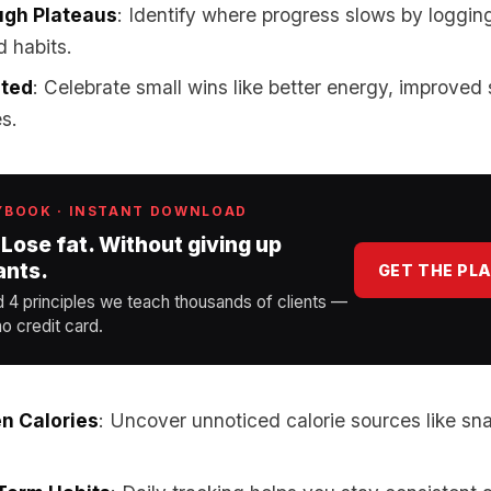
ugh Plateaus
: Identify where progress slows by loggin
d habits.
ated
: Celebrate small wins like better energy, improved 
es.
YBOOK · INSTANT DOWNLOAD
 Lose fat. Without giving up
ants.
GET THE PL
d 4 principles we teach thousands of clients —
o credit card.
n Calories
: Uncover unnoticed calorie sources like sn