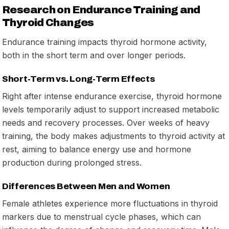
Research on Endurance Training and
Thyroid Changes
Endurance training impacts thyroid hormone activity,
both in the short term and over longer periods.
Short-Term vs. Long-Term Effects
Right after intense endurance exercise, thyroid hormone
levels temporarily adjust to support increased metabolic
needs and recovery processes. Over weeks of heavy
training, the body makes adjustments to thyroid activity at
rest, aiming to balance energy use and hormone
production during prolonged stress.
Differences Between Men and Women
Female athletes experience more fluctuations in thyroid
markers due to menstrual cycle phases, which can