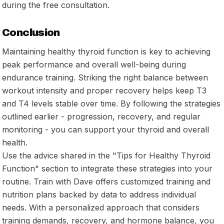
during the free consultation.
Conclusion
Maintaining healthy thyroid function is key to achieving
peak performance and overall well-being during
endurance training. Striking the right balance between
workout intensity and proper recovery helps keep T3
and T4 levels stable over time. By following the strategies
outlined earlier - progression, recovery, and regular
monitoring - you can support your thyroid and overall
health.
Use the advice shared in the "Tips for Healthy Thyroid
Function" section to integrate these strategies into your
routine. Train with Dave offers customized training and
nutrition plans backed by data to address individual
needs. With a personalized approach that considers
training demands, recovery, and hormone balance, you