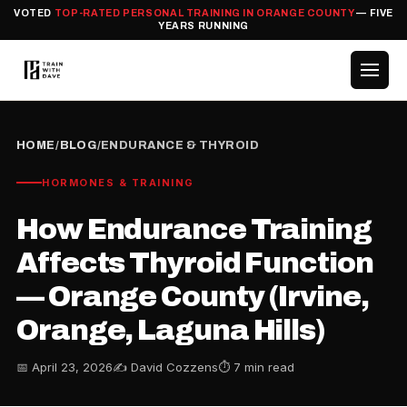
VOTED
TOP-RATED PERSONAL TRAINING IN ORANGE COUNTY
— FIVE
YEARS RUNNING
HOME
/
BLOG
/
ENDURANCE & THYROID
HORMONES & TRAINING
How Endurance Training
Affects Thyroid Function
— Orange County (Irvine,
Orange, Laguna Hills)
📅 April 23, 2026
✍️ David Cozzens
⏱ 7 min read