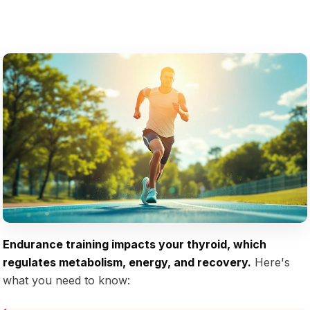
Endurance training impacts your thyroid, which
regulates metabolism, energy, and recovery.
Here's
what you need to know: