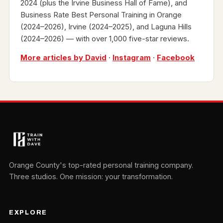
2024 (plus the Irvine Business Hall of Fame), and
Business Rate Best Personal Training in Orange
(2024–2026), Irvine (2024–2025), and Laguna Hills
(2024–2026) — with over 1,000 five-star reviews.
More articles by David
·
Instagram
·
Facebook
Orange County's top-rated personal training company.
Three studios. One mission: your transformation.
EXPLORE