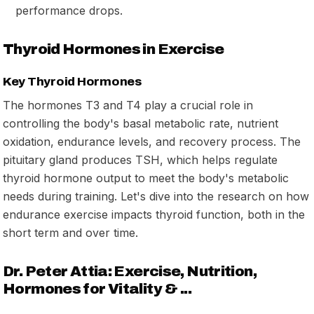
performance drops.
Thyroid Hormones in Exercise
Key Thyroid Hormones
The hormones T3 and T4 play a crucial role in
controlling the body's basal metabolic rate, nutrient
oxidation, endurance levels, and recovery process. The
pituitary gland produces TSH, which helps regulate
thyroid hormone output to meet the body's metabolic
needs during training. Let's dive into the research on how
endurance exercise impacts thyroid function, both in the
short term and over time.
Dr. Peter Attia: Exercise, Nutrition,
Hormones for Vitality & ...