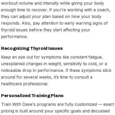
workout volume and intensity while giving your body
enough time to recover. If you're working with a coach,
they can adjust your plan based on how your body
responds. Also, pay attention to early warning signs of
thyroid issues before they start affecting your
performance.
Recognizing Thyroid Issues
Keep an eye out for symptoms like constant fatigue,
unexplained changes in weight, sensitivity to cold, or a
noticeable drop in performance. If these symptoms stick
around for several weeks, it’s time to consult a
healthcare professional.
Personalized Training Plans
Train With Dave's programs are fully customized — exact
pricing is built around your specific goals and discussed