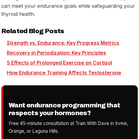
can meet your endurance goals while safeguarding your
thyroid health.
Related Blog Posts
Strength vs. Endurance: Key Progress Metrics
Recovery in Periodization: Key Principles
5 Effects of Prolonged Exercise on Cortisol
How Endurance Training Affects Testosterone
Want endurance programming that
respects your hormones?
Free 45-minute consultation at Train With Dave in Irvine,
Orange, or Laguna Hills.