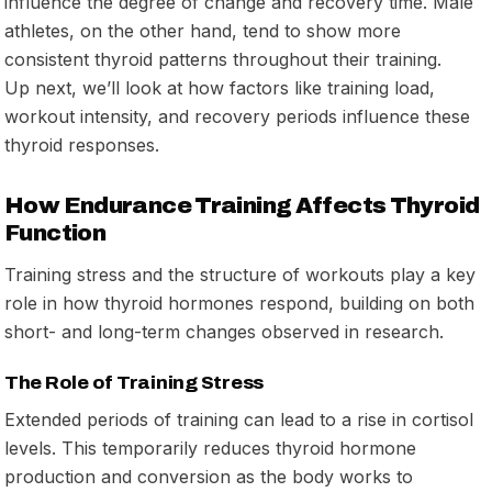
influence the degree of change and recovery time. Male
athletes, on the other hand, tend to show more
consistent thyroid patterns throughout their training.
Up next, we’ll look at how factors like training load,
workout intensity, and recovery periods influence these
thyroid responses.
How Endurance Training Affects Thyroid
Function
Training stress and the structure of workouts play a key
role in how thyroid hormones respond, building on both
short- and long-term changes observed in research.
The Role of Training Stress
Extended periods of training can lead to a rise in cortisol
levels. This temporarily reduces thyroid hormone
production and conversion as the body works to