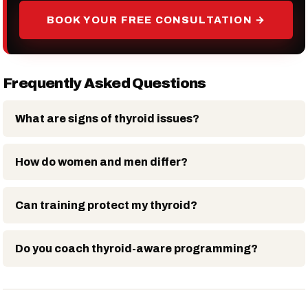
BOOK YOUR FREE CONSULTATION →
Frequently Asked Questions
What are signs of thyroid issues?
How do women and men differ?
Can training protect my thyroid?
Do you coach thyroid-aware programming?