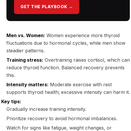
GET THE PLAYBOOK →
Men vs. Women:
Women experience more thyroid
fluctuations due to hormonal cycles, while men show
steadier patterns.
Training stress:
Overtraining raises cortisol, which can
reduce thyroid function. Balanced recovery prevents
this.
Intensity matters:
Moderate exercise with rest
supports thyroid health; excessive intensity can harm it.
Key tips:
Gradually increase training intensity.
Prioritize recovery to avoid hormonal imbalances.
Watch for signs like fatigue, weight changes, or