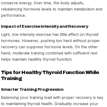
conserve energy. Over time, the body adjusts,
rebalancing hormone levels to maintain metabolism and
performance.
Impact of Exercise Intensity and Recovery
Light, low-intensity exercise has little effect on thyroid
hormones. However, pushing too hard without proper
recovery can suppress hormone levels. On the other
hand, moderate training combined with sufficient rest
helps maintain healthy thyroid function.
Tips for Healthy Thyroid Function While
Training
Smarter Training Progression
Balancing your training load with proper recovery is key
to maintaining thyroid health. Gradually increase your