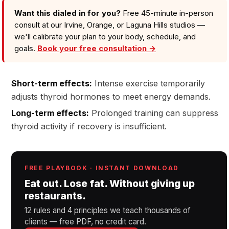
Want this dialed in for you?
Free 45-minute in-person
consult at our Irvine, Orange, or Laguna Hills studios —
we'll calibrate your plan to your body, schedule, and
goals.
Book your free consultation →
Short-term effects:
Intense exercise temporarily
adjusts thyroid hormones to meet energy demands.
Long-term effects:
Prolonged training can suppress
thyroid activity if recovery is insufficient.
FREE PLAYBOOK · INSTANT DOWNLOAD
Eat out. Lose fat. Without giving up
restaurants.
12 rules and 4 principles we teach thousands of
clients — free PDF, no credit card.