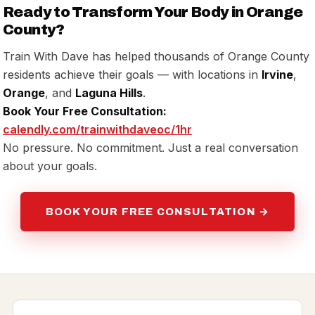
Ready to Transform Your Body in Orange
County?
Train With Dave has helped thousands of Orange County
residents achieve their goals — with locations in
Irvine
,
Orange
, and
Laguna Hills
.
Book Your Free Consultation:
calendly.com/trainwithdaveoc/1hr
No pressure. No commitment. Just a real conversation
about your goals.
BOOK YOUR FREE CONSULTATION →