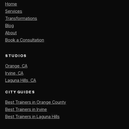
Home
Services
Transformations
Blog
About
Book a Consultation
STUDIOS
Orange, CA
Irvine, CA
Laguna Hills, CA
CITY GUIDES
Best Trainers in Orange County
Best Trainers in Irvine
Best Trainers in Laguna Hills