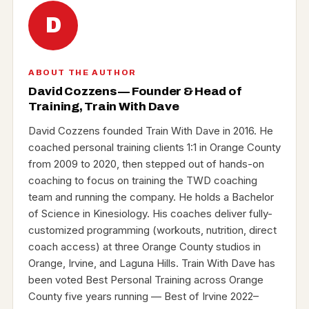
D
ABOUT THE AUTHOR
David Cozzens — Founder & Head of
Training, Train With Dave
David Cozzens founded Train With Dave in 2016. He
coached personal training clients 1:1 in Orange County
from 2009 to 2020, then stepped out of hands-on
coaching to focus on training the TWD coaching
team and running the company. He holds a Bachelor
of Science in Kinesiology. His coaches deliver fully-
customized programming (workouts, nutrition, direct
coach access) at three Orange County studios in
Orange, Irvine, and Laguna Hills. Train With Dave has
been voted Best Personal Training across Orange
County five years running — Best of Irvine 2022–