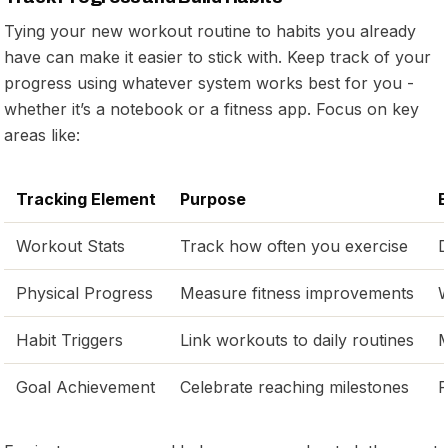
Tying your new workout routine to habits you already
have can make it easier to stick with. Keep track of your
progress using whatever system works best for you -
whether it’s a notebook or a fitness app. Focus on key
areas like:
Tracking Element
Purpose
E
Workout Stats
Track how often you exercise
D
Physical Progress
Measure fitness improvements
W
Habit Triggers
Link workouts to daily routines
M
Goal Achievement
Celebrate reaching milestones
P