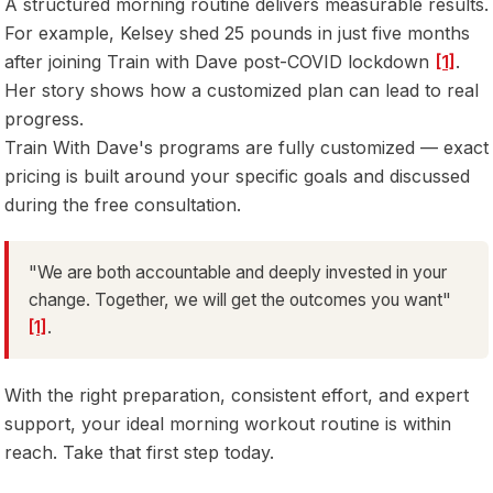
A structured morning routine delivers measurable results.
For example, Kelsey shed 25 pounds in just five months
after joining Train with Dave post-COVID lockdown
[1]
.
Her story shows how a customized plan can lead to real
progress.
Train With Dave's programs are fully customized — exact
pricing is built around your specific goals and discussed
during the free consultation.
"We are both accountable and deeply invested in your
change. Together, we will get the outcomes you want"
[1]
.
With the right preparation, consistent effort, and expert
support, your ideal morning workout routine is within
reach. Take that first step today.