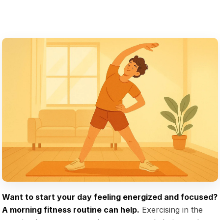
Want to start your day feeling energized and focused?
A morning fitness routine can help.
Exercising in the