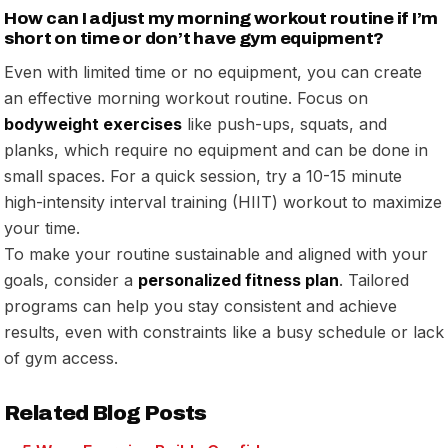
How can I adjust my morning workout routine if I’m
short on time or don’t have gym equipment?
Even with limited time or no equipment, you can create
an effective morning workout routine. Focus on
bodyweight exercises
like push-ups, squats, and
planks, which require no equipment and can be done in
small spaces. For a quick session, try a 10-15 minute
high-intensity interval training (HIIT) workout to maximize
your time.
To make your routine sustainable and aligned with your
goals, consider a
personalized fitness plan
. Tailored
programs can help you stay consistent and achieve
results, even with constraints like a busy schedule or lack
of gym access.
Related Blog Posts