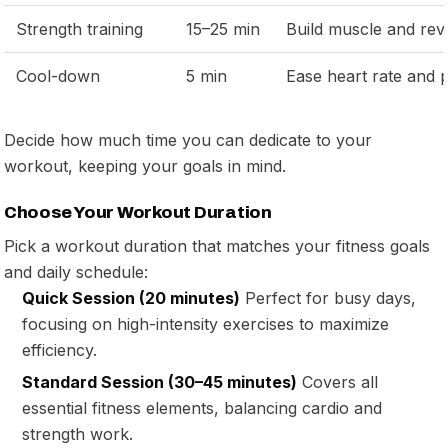
Strength training
15–25 min
Build muscle and rev
Cool-down
5 min
Ease heart rate and p
Decide how much time you can dedicate to your
workout, keeping your goals in mind.
Choose Your Workout Duration
Pick a workout duration that matches your fitness goals
and daily schedule:
Quick Session (20 minutes)
Perfect for busy days,
focusing on high-intensity exercises to maximize
efficiency.
Standard Session (30–45 minutes)
Covers all
essential fitness elements, balancing cardio and
strength work.