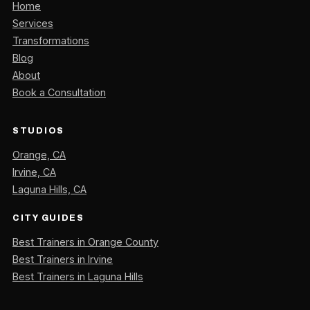
Home
Services
Transformations
Blog
About
Book a Consultation
STUDIOS
Orange, CA
Irvine, CA
Laguna Hills, CA
CITY GUIDES
Best Trainers in Orange County
Best Trainers in Irvine
Best Trainers in Laguna Hills