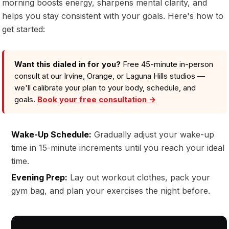
morning boosts energy, sharpens mental clarity, and
helps you stay consistent with your goals. Here's how to
get started:
Want this dialed in for you?
Free 45-minute in-person
consult at our Irvine, Orange, or Laguna Hills studios —
we'll calibrate your plan to your body, schedule, and
goals.
Book your free consultation →
Wake-Up Schedule:
Gradually adjust your wake-up
time in 15-minute increments until you reach your ideal
time.
Evening Prep:
Lay out workout clothes, pack your
gym bag, and plan your exercises the night before.