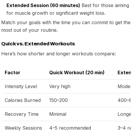
Extended Session (60 minutes)
Best for those aiming
for muscle growth or significant weight loss.
Match your goals with the time you can commit to get the
most out of your routine.
Quick vs. Extended Workouts
Here’s how shorter and longer workouts compare:
Factor
Quick Workout (20 min)
Exten
Intensity Level
Very high
Modera
Calories Burned
150–200
400–
Recovery Time
Minimal
Longe
Weekly Sessions
4–5 recommended
3–4 r