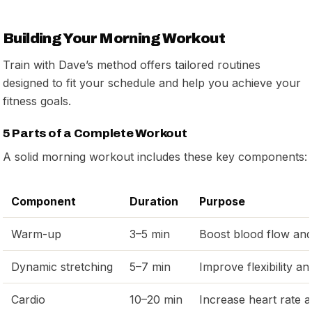
Building Your Morning Workout
Train with Dave’s method offers tailored routines
designed to fit your schedule and help you achieve your
fitness goals.
5 Parts of a Complete Workout
A solid morning workout includes these key components:
Component
Duration
Purpose
Warm-up
3–5 min
Boost blood flow and 
Dynamic stretching
5–7 min
Improve flexibility an
Cardio
10–20 min
Increase heart rate a