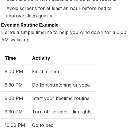
Avoid screens for at least an hour before bed to
improve sleep quality.
Evening Routine Example
Here’s a simple timeline to help you wind down for a 6:00
AM wake-up:
Time
Activity
8:00 PM
Finish dinner
8:30 PM
Do light stretching or yoga
9:00 PM
Start your bedtime routine
9:30 PM
Turn off screens, dim lights
10:00 PM
Go to bed