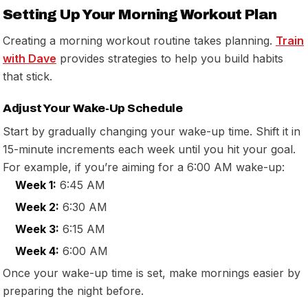
Setting Up Your Morning Workout Plan
Creating a morning workout routine takes planning.
Train
with Dave
provides strategies to help you build habits
that stick.
Adjust Your Wake-Up Schedule
Start by gradually changing your wake-up time. Shift it in
15-minute increments each week until you hit your goal.
For example, if you’re aiming for a 6:00 AM wake-up:
Week 1:
6:45 AM
Week 2:
6:30 AM
Week 3:
6:15 AM
Week 4:
6:00 AM
Once your wake-up time is set, make mornings easier by
preparing the night before.