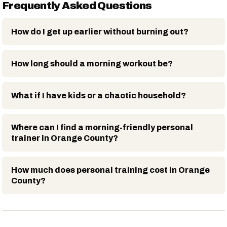
Frequently Asked Questions
How do I get up earlier without burning out?
How long should a morning workout be?
What if I have kids or a chaotic household?
Where can I find a morning-friendly personal
trainer in Orange County?
How much does personal training cost in Orange
County?