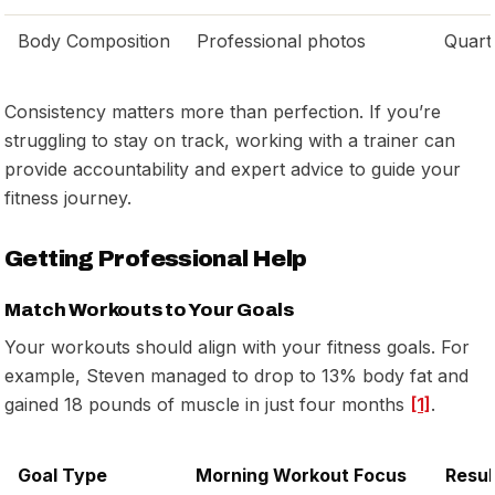
Body Composition
Professional photos
Quart
Consistency matters more than perfection. If you’re
struggling to stay on track, working with a trainer can
provide accountability and expert advice to guide your
fitness journey.
Getting Professional Help
Match Workouts to Your Goals
Your workouts should align with your fitness goals. For
example, Steven managed to drop to 13% body fat and
gained 18 pounds of muscle in just four months
[1]
.
Goal Type
Morning Workout Focus
Resul