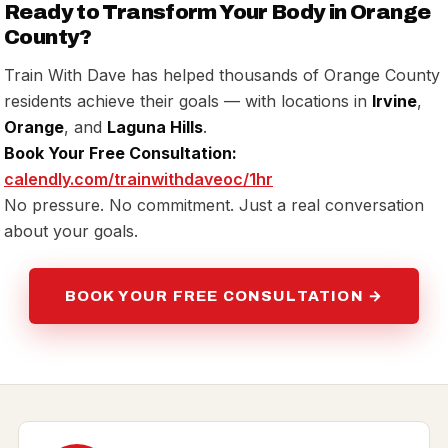
Ready to Transform Your Body in Orange
County?
Train With Dave has helped thousands of Orange County
residents achieve their goals — with locations in
Irvine
,
Orange
, and
Laguna Hills
.
Book Your Free Consultation:
calendly.com/trainwithdaveoc/1hr
No pressure. No commitment. Just a real conversation
about your goals.
BOOK YOUR FREE CONSULTATION →