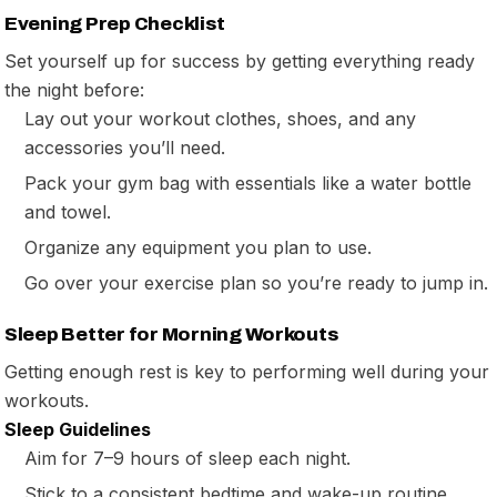
Evening Prep Checklist
Set yourself up for success by getting everything ready
the night before:
Lay out your workout clothes, shoes, and any
accessories you’ll need.
Pack your gym bag with essentials like a water bottle
and towel.
Organize any equipment you plan to use.
Go over your exercise plan so you’re ready to jump in.
Sleep Better for Morning Workouts
Getting enough rest is key to performing well during your
workouts.
Sleep Guidelines
Aim for 7–9 hours of sleep each night.
Stick to a consistent bedtime and wake-up routine.