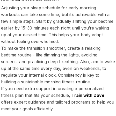
Adjusting your sleep schedule for early morning
workouts can take some time, but it’s achievable with a
few simple steps. Start by gradually shifting your bedtime
earlier by 15–30 minutes each night until you’re waking
up at your desired time. This helps your body adapt
without feeling overwhelmed.
To make the transition smoother, create a relaxing
bedtime routine - like dimming the lights, avoiding
screens, and practicing deep breathing. Also, aim to wake
up at the same time every day, even on weekends, to
regulate your internal clock. Consistency is key to
building a sustainable morning fitness routine.
If you need extra support in creating a personalized
fitness plan that fits your schedule,
Train with Dave
offers expert guidance and tailored programs to help you
meet your goals efficiently.