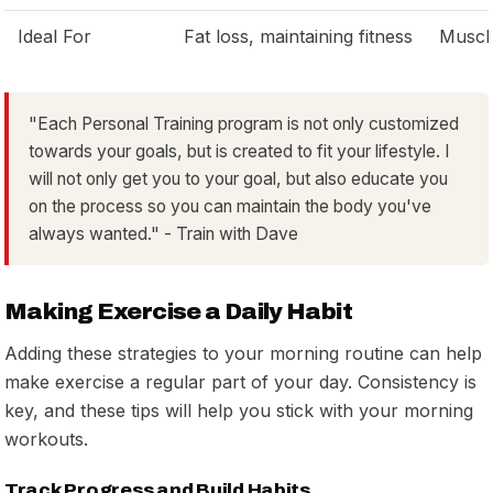
Ideal For
Fat loss, maintaining fitness
Muscle
"Each Personal Training program is not only customized
towards your goals, but is created to fit your lifestyle. I
will not only get you to your goal, but also educate you
on the process so you can maintain the body you've
always wanted." - Train with Dave
Making Exercise a Daily Habit
Adding these strategies to your morning routine can help
make exercise a regular part of your day. Consistency is
key, and these tips will help you stick with your morning
workouts.
Track Progress and Build Habits