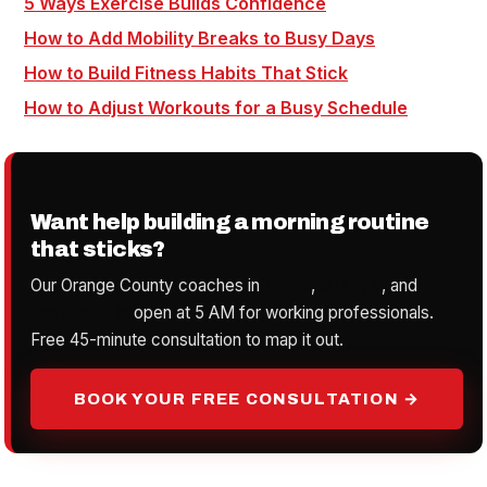
5 Ways Exercise Builds Confidence
How to Add Mobility Breaks to Busy Days
How to Build Fitness Habits That Stick
How to Adjust Workouts for a Busy Schedule
Want help building a morning routine
that sticks?
Our Orange County coaches in
Irvine
,
Orange
, and
Laguna Hills
open at 5 AM for working professionals.
Free 45-minute consultation to map it out.
BOOK YOUR FREE CONSULTATION →