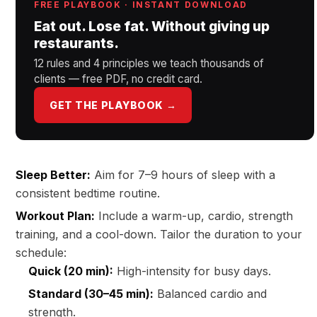
FREE PLAYBOOK · INSTANT DOWNLOAD
Eat out. Lose fat. Without giving up
restaurants.
12 rules and 4 principles we teach thousands of
clients — free PDF, no credit card.
GET THE PLAYBOOK →
Sleep Better:
Aim for 7–9 hours of sleep with a
consistent bedtime routine.
Workout Plan:
Include a warm-up, cardio, strength
training, and a cool-down. Tailor the duration to your
schedule:
Quick (20 min):
High-intensity for busy days.
Standard (30–45 min):
Balanced cardio and
strength.