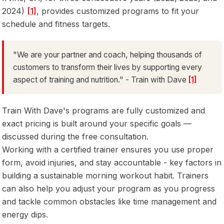
2024)
[1]
, provides customized programs to fit your
schedule and fitness targets.
"We are your partner and coach, helping thousands of
customers to transform their lives by supporting every
aspect of training and nutrition." - Train with Dave
[1]
Train With Dave's programs are fully customized and
exact pricing is built around your specific goals —
discussed during the free consultation.
Working with a certified trainer ensures you use proper
form, avoid injuries, and stay accountable - key factors in
building a sustainable morning workout habit. Trainers
can also help you adjust your program as you progress
and tackle common obstacles like time management and
energy dips.