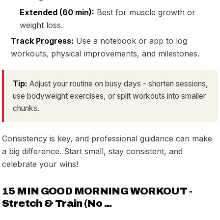
Extended (60 min):
Best for muscle growth or
weight loss.
Track Progress:
Use a notebook or app to log
workouts, physical improvements, and milestones.
Tip:
Adjust your routine on busy days - shorten sessions,
use bodyweight exercises, or split workouts into smaller
chunks.
Consistency is key, and professional guidance can make
a big difference. Start small, stay consistent, and
celebrate your wins!
15 MIN GOOD MORNING WORKOUT -
Stretch & Train (No ...