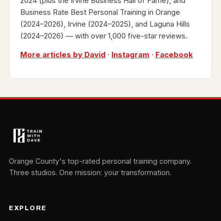
2024 (plus the Irvine Business Hall of Fame), and
Business Rate Best Personal Training in Orange
(2024–2026), Irvine (2024–2025), and Laguna Hills
(2024–2026) — with over 1,000 five-star reviews.
More articles by David
·
Instagram
·
Facebook
Orange County's top-rated personal training company.
Three studios. One mission: your transformation.
EXPLORE