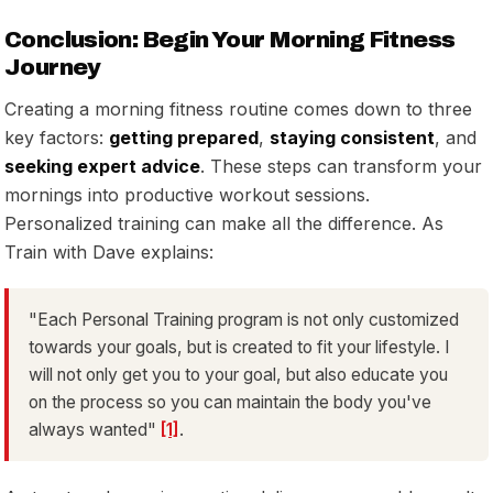
Conclusion: Begin Your Morning Fitness
Journey
Creating a morning fitness routine comes down to three
key factors:
getting prepared
,
staying consistent
, and
seeking expert advice
. These steps can transform your
mornings into productive workout sessions.
Personalized training can make all the difference. As
Train with Dave explains:
"Each Personal Training program is not only customized
towards your goals, but is created to fit your lifestyle. I
will not only get you to your goal, but also educate you
on the process so you can maintain the body you've
always wanted"
[1]
.