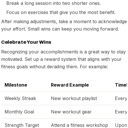
Break a long session into two shorter ones.
Focus on exercises that give you the most benefit.
After making adjustments, take a moment to acknowledge
your effort. Small wins can keep you moving forward.
Celebrate Your Wins
Recognizing your accomplishments is a great way to stay
motivated. Set up a reward system that aligns with your
fitness goals without derailing them. For example:
Milestone
Reward Example
Timel
Weekly Streak
New workout playlist
Every
Monthly Goal
New workout gear
Every
Strength Target
Attend a fitness workshop
Upon 