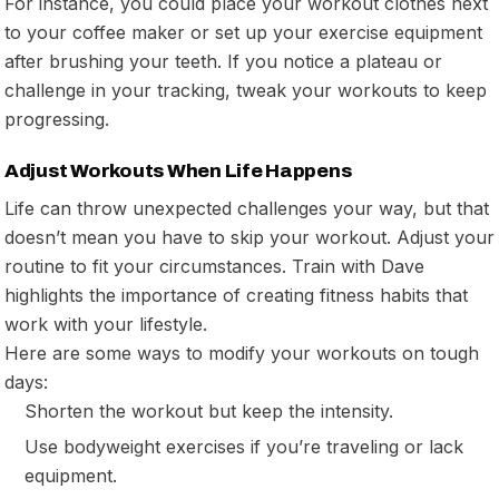
For instance, you could place your workout clothes next
to your coffee maker or set up your exercise equipment
after brushing your teeth. If you notice a plateau or
challenge in your tracking, tweak your workouts to keep
progressing.
Adjust Workouts When Life Happens
Life can throw unexpected challenges your way, but that
doesn’t mean you have to skip your workout. Adjust your
routine to fit your circumstances. Train with Dave
highlights the importance of creating fitness habits that
work with your lifestyle.
Here are some ways to modify your workouts on tough
days:
Shorten the workout but keep the intensity.
Use bodyweight exercises if you’re traveling or lack
equipment.