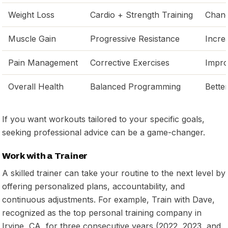
Weight Loss
Cardio + Strength Training
Chang
Muscle Gain
Progressive Resistance
Incre
Pain Management
Corrective Exercises
Impro
Overall Health
Balanced Programming
Better
If you want workouts tailored to your specific goals,
seeking professional advice can be a game-changer.
Work with a Trainer
A skilled trainer can take your routine to the next level by
offering personalized plans, accountability, and
continuous adjustments. For example, Train with Dave,
recognized as the top personal training company in
Irvine, CA, for three consecutive years (2022, 2023, and