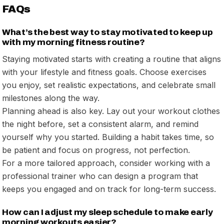
FAQs
What’s the best way to stay motivated to keep up
with my morning fitness routine?
Staying motivated starts with creating a routine that aligns
with your lifestyle and fitness goals. Choose exercises
you enjoy, set realistic expectations, and celebrate small
milestones along the way.
Planning ahead is also key. Lay out your workout clothes
the night before, set a consistent alarm, and remind
yourself why you started. Building a habit takes time, so
be patient and focus on progress, not perfection.
For a more tailored approach, consider working with a
professional trainer who can design a program that
keeps you engaged and on track for long-term success.
How can I adjust my sleep schedule to make early
morning workouts easier?