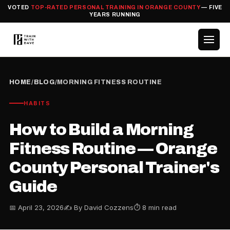
VOTED
TOP-RATED PERSONAL TRAINING IN ORANGE COUNTY
— FIVE
YEARS RUNNING
HOME
/
BLOG
/
MORNING FITNESS ROUTINE
HABITS
How to Build a Morning
Fitness Routine — Orange
County Personal Trainer's
Guide
📅 April 23, 2026
✍️ By David Cozzens
⏱ 8 min read