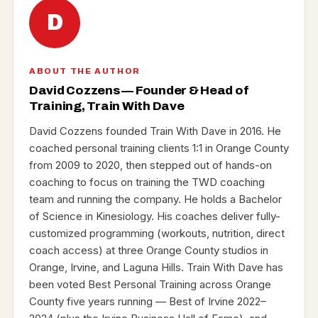
D
ABOUT THE AUTHOR
David Cozzens — Founder & Head of
Training, Train With Dave
David Cozzens founded Train With Dave in 2016. He
coached personal training clients 1:1 in Orange County
from 2009 to 2020, then stepped out of hands-on
coaching to focus on training the TWD coaching
team and running the company. He holds a Bachelor
of Science in Kinesiology. His coaches deliver fully-
customized programming (workouts, nutrition, direct
coach access) at three Orange County studios in
Orange, Irvine, and Laguna Hills. Train With Dave has
been voted Best Personal Training across Orange
County five years running — Best of Irvine 2022–