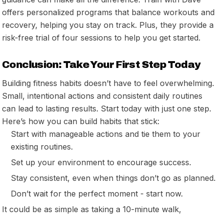
offers personalized programs that balance workouts and
recovery, helping you stay on track. Plus, they provide a
risk-free trial of four sessions to help you get started.
Conclusion: Take Your First Step Today
Building fitness habits doesn’t have to feel overwhelming.
Small, intentional actions and consistent daily routines
can lead to lasting results. Start today with just one step.
Here’s how you can build habits that stick:
Start with manageable actions and tie them to your
existing routines.
Set up your environment to encourage success.
Stay consistent, even when things don’t go as planned.
Don’t wait for the perfect moment - start now.
It could be as simple as taking a 10-minute walk,