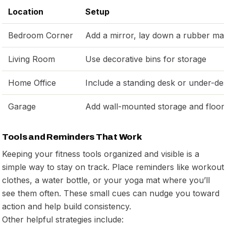
Location
Setup
Bedroom Corner
Add a mirror, lay down a rubber ma
Living Room
Use decorative bins for storage
Home Office
Include a standing desk or under-de
Garage
Add wall-mounted storage and floor
Tools and Reminders That Work
Keeping your fitness tools organized and visible is a
simple way to stay on track. Place reminders like workout
clothes, a water bottle, or your yoga mat where you’ll
see them often. These small cues can nudge you toward
action and help build consistency.
Other helpful strategies include: