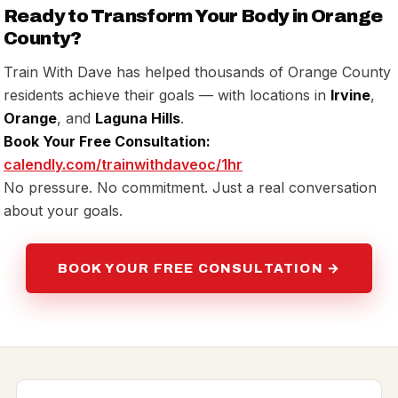
Ready to Transform Your Body in Orange
County?
Train With Dave has helped thousands of Orange County
residents achieve their goals — with locations in
Irvine
,
Orange
, and
Laguna Hills
.
Book Your Free Consultation:
calendly.com/trainwithdaveoc/1hr
No pressure. No commitment. Just a real conversation
about your goals.
BOOK YOUR FREE CONSULTATION →