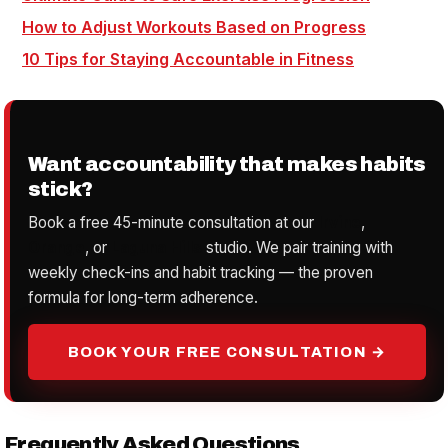
How to Adjust Workouts Based on Progress
10 Tips for Staying Accountable in Fitness
Want accountability that makes habits
stick?
Book a free 45-minute consultation at our
Irvine
,
Orange
, or
Laguna Hills
studio. We pair training with
weekly check-ins and habit tracking — the proven
formula for long-term adherence.
BOOK YOUR FREE CONSULTATION →
Frequently Asked Questions