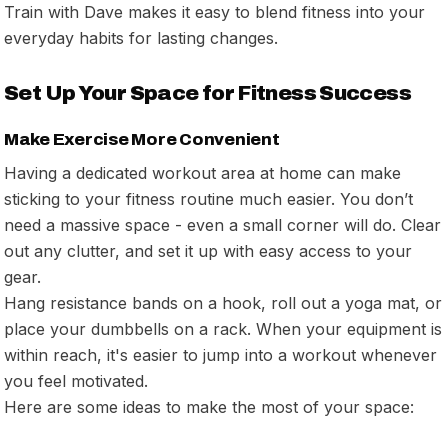
Train with Dave makes it easy to blend fitness into your
everyday habits for lasting changes.
Set Up Your Space for Fitness Success
Make Exercise More Convenient
Having a dedicated workout area at home can make
sticking to your fitness routine much easier. You don’t
need a massive space - even a small corner will do. Clear
out any clutter, and set it up with easy access to your
gear.
Hang resistance bands on a hook, roll out a yoga mat, or
place your dumbbells on a rack. When your equipment is
within reach, it's easier to jump into a workout whenever
you feel motivated.
Here are some ideas to make the most of your space: