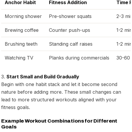
Anchor Habit
Fitness Addition
Time 
Morning shower
Pre-shower squats
2-3 mi
Brewing coffee
Counter push-ups
1-2 mi
Brushing teeth
Standing calf raises
1-2 mi
Watching TV
Planks during commercials
30-60 
3.
Start Small and Build Gradually
Begin with one habit stack and let it become second
nature before adding more. These small changes can
lead to more structured workouts aligned with your
fitness goals.
Example Workout Combinations for Different
Goals