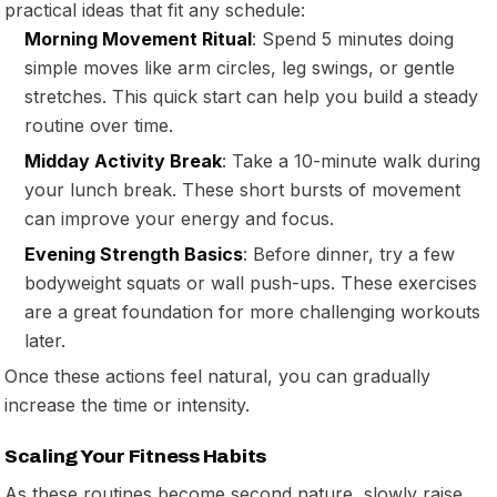
practical ideas that fit any schedule:
Morning Movement Ritual
: Spend 5 minutes doing
simple moves like arm circles, leg swings, or gentle
stretches. This quick start can help you build a steady
routine over time.
Midday Activity Break
: Take a 10-minute walk during
your lunch break. These short bursts of movement
can improve your energy and focus.
Evening Strength Basics
: Before dinner, try a few
bodyweight squats or wall push-ups. These exercises
are a great foundation for more challenging workouts
later.
Once these actions feel natural, you can gradually
increase the time or intensity.
Scaling Your Fitness Habits
As these routines become second nature, slowly raise