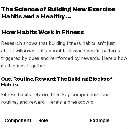
The Science of Building New Exercise
Habits and a Healthy ...
How Habits Work in Fitness
Research shows that building fitness habits isn't just
about willpower - it's about following specific patterns
triggered by cues and reinforced by rewards. Here's how
it all comes together.
Cue, Routine, Reward: The Building Blocks of
Habits
Fitness habits rely on three key components: cue,
routine, and reward. Here's a breakdown:
Component
Role
Example