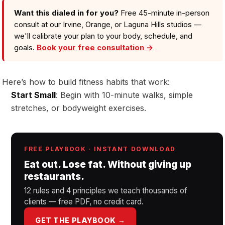
Want this dialed in for you?
Free 45-minute in-person
consult at our Irvine, Orange, or Laguna Hills studios —
we'll calibrate your plan to your body, schedule, and
goals.
Book your free consultation →
Here’s how to build fitness habits that work:
Start Small
: Begin with 10-minute walks, simple
stretches, or bodyweight exercises.
FREE PLAYBOOK · INSTANT DOWNLOAD
Eat out. Lose fat. Without giving up
restaurants.
12 rules and 4 principles we teach thousands of
clients — free PDF, no credit card.
GET THE PLAYBOOK →