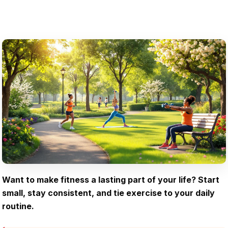
Want to make fitness a lasting part of your life? Start
small, stay consistent, and tie exercise to your daily
routine.