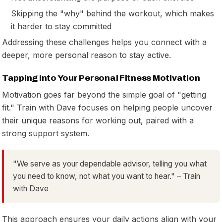
Skipping the "why" behind the workout, which makes
it harder to stay committed
Addressing these challenges helps you connect with a
deeper, more personal reason to stay active.
Tapping Into Your Personal Fitness Motivation
Motivation goes far beyond the simple goal of "getting
fit." Train with Dave focuses on helping people uncover
their unique reasons for working out, paired with a
strong support system.
"We serve as your dependable advisor, telling you what
you need to know, not what you want to hear." – Train
with Dave
This approach ensures your daily actions align with your