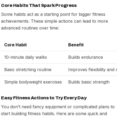
Core Habits That Spark Progress
Some habits act as a starting point for bigger fitness
achievements. These simple actions can lead to more
advanced routines over time:
Core Habit
Benefit
10-minute daily walks
Builds endurance
Basic stretching routine
Improves flexibility and m
Simple bodyweight exercises
Builds basic strength
Easy Fitness Actions to Try Every Day
You don’t need fancy equipment or complicated plans to
start building fitness habits. Here are some quick and