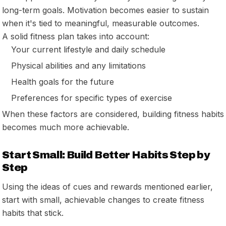
long-term goals. Motivation becomes easier to sustain
when it's tied to meaningful, measurable outcomes.
A solid fitness plan takes into account:
Your current lifestyle and daily schedule
Physical abilities and any limitations
Health goals for the future
Preferences for specific types of exercise
When these factors are considered, building fitness habits
becomes much more achievable.
Start Small: Build Better Habits Step by
Step
Using the ideas of cues and rewards mentioned earlier,
start with small, achievable changes to create fitness
habits that stick.