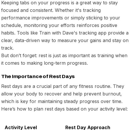
Keeping tabs on your progress is a great way to stay
focused and consistent. Whether it's tracking
performance improvements or simply sticking to your
schedule, monitoring your efforts reinforces positive
habits. Tools like Train with Dave's tracking app provide a
clear, data-driven way to measure your gains and stay on
track.
But don’t forget: rest is just as important as training when
it comes to making long-term progress.
The Importance of Rest Days
Rest days are a crucial part of any fitness routine. They
allow your body to recover and help prevent burnout,
which is key for maintaining steady progress over time.
Here’s how to plan rest days based on your activity level:
Activity Level
Rest Day Approach