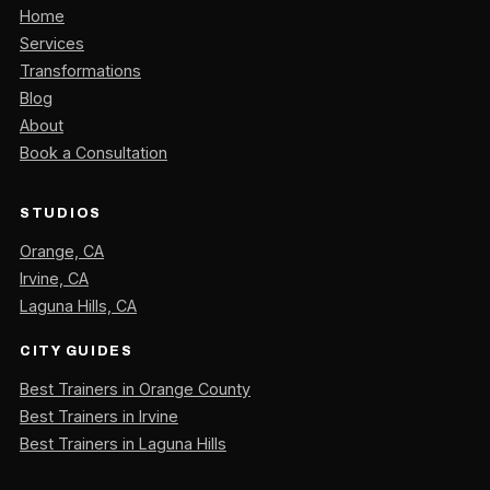
Home
Services
Transformations
Blog
About
Book a Consultation
STUDIOS
Orange, CA
Irvine, CA
Laguna Hills, CA
CITY GUIDES
Best Trainers in Orange County
Best Trainers in Irvine
Best Trainers in Laguna Hills