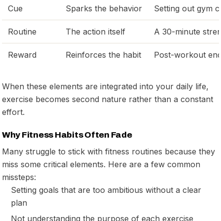
Cue
Sparks the behavior
Setting out gym c
Routine
The action itself
A 30-minute stre
Reward
Reinforces the habit
Post-workout end
When these elements are integrated into your daily life,
exercise becomes second nature rather than a constant
effort.
Why Fitness Habits Often Fade
Many struggle to stick with fitness routines because they
miss some critical elements. Here are a few common
missteps:
Setting goals that are too ambitious without a clear
plan
Not understanding the purpose of each exercise