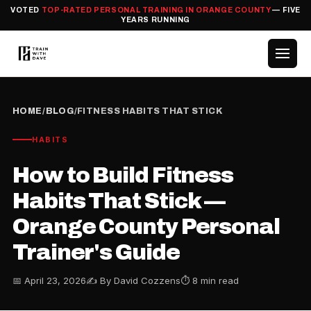
VOTED
TOP-RATED PERSONAL TRAINING IN ORANGE COUNTY
— FIVE
YEARS RUNNING
HOME
/
BLOG
/
FITNESS HABITS THAT STICK
HABITS
How to Build Fitness
Habits That Stick —
Orange County Personal
Trainer's Guide
📅 April 23, 2026
✍️ By David Cozzens
⏱ 8 min read