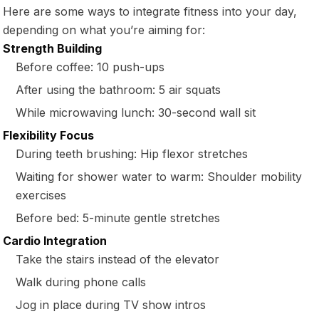
Here are some ways to integrate fitness into your day,
depending on what you’re aiming for:
Strength Building
Before coffee: 10 push-ups
After using the bathroom: 5 air squats
While microwaving lunch: 30-second wall sit
Flexibility Focus
During teeth brushing: Hip flexor stretches
Waiting for shower water to warm: Shoulder mobility
exercises
Before bed: 5-minute gentle stretches
Cardio Integration
Take the stairs instead of the elevator
Walk during phone calls
Jog in place during TV show intros