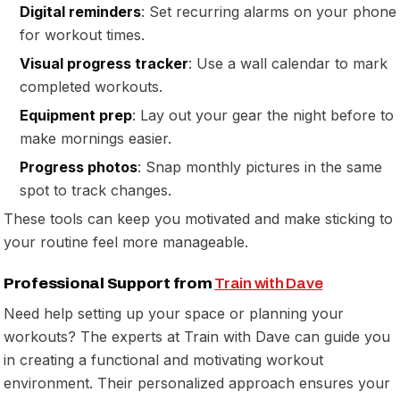
Digital reminders
: Set recurring alarms on your phone
for workout times.
Visual progress tracker
: Use a wall calendar to mark
completed workouts.
Equipment prep
: Lay out your gear the night before to
make mornings easier.
Progress photos
: Snap monthly pictures in the same
spot to track changes.
These tools can keep you motivated and make sticking to
your routine feel more manageable.
Professional Support from
Train with Dave
Need help setting up your space or planning your
workouts? The experts at Train with Dave can guide you
in creating a functional and motivating workout
environment. Their personalized approach ensures your