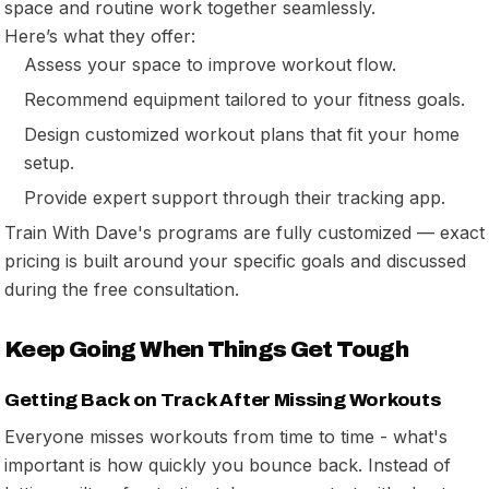
space and routine work together seamlessly.
Here’s what they offer:
Assess your space to improve workout flow.
Recommend equipment tailored to your fitness goals.
Design customized workout plans that fit your home
setup.
Provide expert support through their tracking app.
Train With Dave's programs are fully customized — exact
pricing is built around your specific goals and discussed
during the free consultation.
Keep Going When Things Get Tough
Getting Back on Track After Missing Workouts
Everyone misses workouts from time to time - what's
important is how quickly you bounce back. Instead of