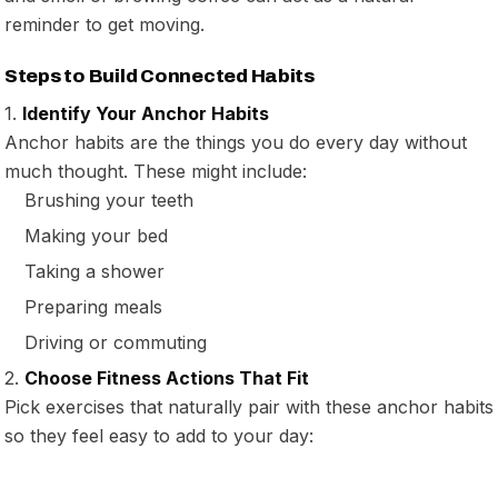
reminder to get moving.
Steps to Build Connected Habits
1.
Identify Your Anchor Habits
Anchor habits are the things you do every day without
much thought. These might include:
Brushing your teeth
Making your bed
Taking a shower
Preparing meals
Driving or commuting
2.
Choose Fitness Actions That Fit
Pick exercises that naturally pair with these anchor habits
so they feel easy to add to your day: