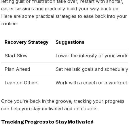
letting guilt or frustration take over, restart with shorter,
easier sessions and gradually build your way back up.
Here are some practical strategies to ease back into your
routine:
Recovery Strategy
Suggestions
Start Slow
Lower the intensity of your workou
Plan Ahead
Set realistic goals and schedule
Lean on Others
Work with a coach or a workout
Once you're back in the groove, tracking your progress
can help you stay motivated and on course.
Tracking Progress to Stay Motivated