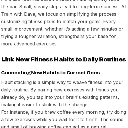
the bar. Small, steady steps lead to long-term success. At
Train with Dave, we focus on simplifying the process -
customizing fitness plans to match your goals. Every
small improvement, whether it’s adding a few minutes or
trying a tougher variation, strengthens your base for
more advanced exercises.
Link New Fitness Habits to Daily Routines
Connecting New Habits to Current Ones
Habit stacking is a simple way to weave fitness into your
daily routine. By pairing new exercises with things you
already do, you tap into your brain's existing patterns,
making it easier to stick with the change.
For instance, if you brew coffee every morning, try doing
a few exercises while you wait for it to finish. The sound
and smell of brewing coffee can act as a natural