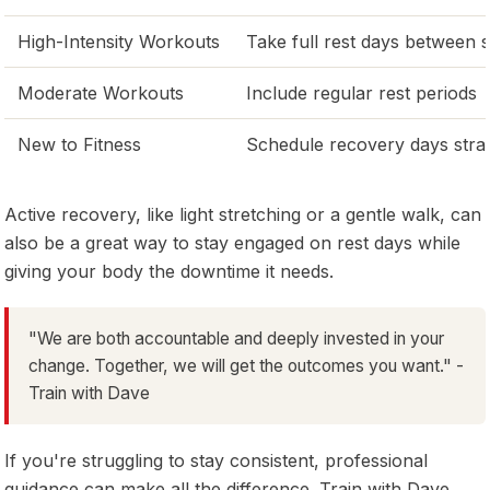
High-Intensity Workouts
Take full rest days between 
Moderate Workouts
Include regular rest periods
New to Fitness
Schedule recovery days strat
Active recovery, like light stretching or a gentle walk, can
also be a great way to stay engaged on rest days while
giving your body the downtime it needs.
"We are both accountable and deeply invested in your
change. Together, we will get the outcomes you want." -
Train with Dave
If you're struggling to stay consistent, professional
guidance can make all the difference. Train with Dave