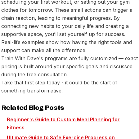
scheduling your first workout, or setting out your gym
clothes for tomorrow. These small actions can trigger a
chain reaction, leading to meaningful progress. By
connecting new habits to your daily life and creating a
supportive space, you’ll set yourself up for success.
Real-life examples show how having the right tools and
support can make all the difference.
Train With Dave's programs are fully customized — exact
pricing is built around your specific goals and discussed
during the free consultation.
Take that first step today - it could be the start of
something transformative.
Related Blog Posts
Beginner's Guide to Custom Meal Planning for
Fitness
Ultimate Guide to Safe Exercise Progression