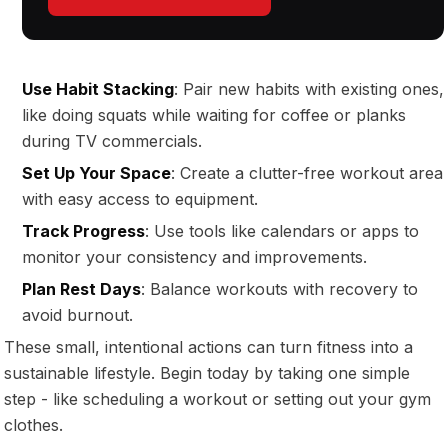
Use Habit Stacking
: Pair new habits with existing ones,
like doing squats while waiting for coffee or planks
during TV commercials.
Set Up Your Space
: Create a clutter-free workout area
with easy access to equipment.
Track Progress
: Use tools like calendars or apps to
monitor your consistency and improvements.
Plan Rest Days
: Balance workouts with recovery to
avoid burnout.
These small, intentional actions can turn fitness into a
sustainable lifestyle. Begin today by taking one simple
step - like scheduling a workout or setting out your gym
clothes.