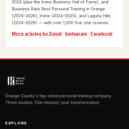
2024 (plus the Irvine Business Hall of Fame), and
Business Rate Best Personal Training in Orange
(2024–2026), Irvine (2024–2025), and Laguna Hills
(2024–2026) — with over 1,000 five-star reviews.
More articles by David
·
Instagram
·
Facebook
Orange County's top-rated personal training company.
Three studios. One mission: your transformation.
EXPLORE