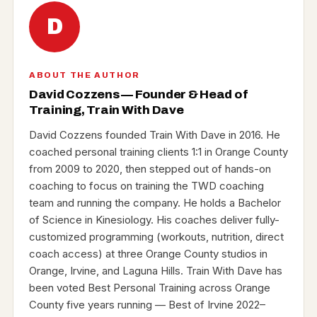
D
ABOUT THE AUTHOR
David Cozzens — Founder & Head of
Training, Train With Dave
David Cozzens founded Train With Dave in 2016. He
coached personal training clients 1:1 in Orange County
from 2009 to 2020, then stepped out of hands-on
coaching to focus on training the TWD coaching
team and running the company. He holds a Bachelor
of Science in Kinesiology. His coaches deliver fully-
customized programming (workouts, nutrition, direct
coach access) at three Orange County studios in
Orange, Irvine, and Laguna Hills. Train With Dave has
been voted Best Personal Training across Orange
County five years running — Best of Irvine 2022–