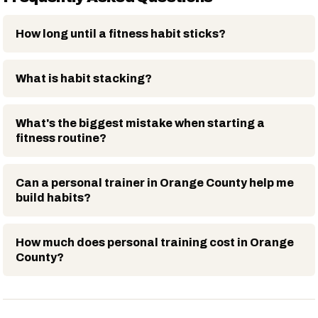
How long until a fitness habit sticks?
What is habit stacking?
What's the biggest mistake when starting a
fitness routine?
Can a personal trainer in Orange County help me
build habits?
How much does personal training cost in Orange
County?