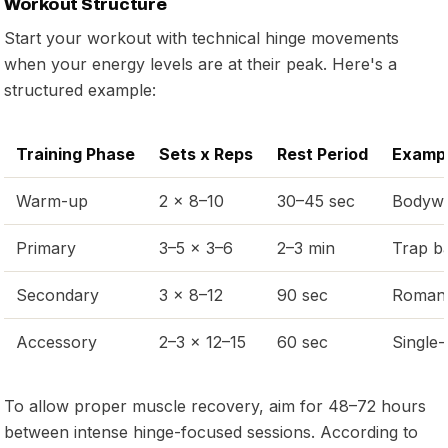
Workout Structure
Start your workout with technical hinge movements
when your energy levels are at their peak. Here's a
structured example:
Training Phase
Sets x Reps
Rest Period
Exampl
Warm-up
2 x 8–10
30–45 sec
Bodywe
Primary
3–5 x 3–6
2–3 min
Trap ba
Secondary
3 x 8–12
90 sec
Romania
Accessory
2–3 x 12–15
60 sec
Single-
To allow proper muscle recovery, aim for 48–72 hours
between intense hinge-focused sessions. According to