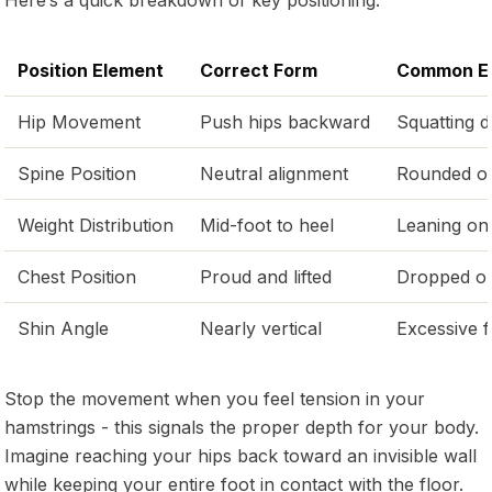
Position Element
Correct Form
Common Er
Hip Movement
Push hips backward
Squatting 
Spine Position
Neutral alignment
Rounded o
Weight Distribution
Mid-foot to heel
Leaning on
Chest Position
Proud and lifted
Dropped o
Shin Angle
Nearly vertical
Excessive 
Stop the movement when you feel tension in your
hamstrings - this signals the proper depth for your body.
Imagine reaching your hips back toward an invisible wall
while keeping your entire foot in contact with the floor.