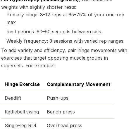
weights with slightly shorter rests:
Primary hinge: 8–12 reps at 65–75% of your one-rep
max
Rest periods: 60–90 seconds between sets
Weekly frequency: 3 sessions with varied rep ranges
To add variety and efficiency, pair hinge movements with
exercises that target opposing muscle groups in
supersets. For example:
Hinge Exercise
Complementary Movement
Deadlift
Push-ups
Kettlebell swing
Bench press
Single-leg RDL
Overhead press