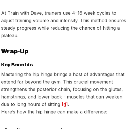
At Train with Dave, trainers use 4–16 week cycles to
adjust training volume and intensity. This method ensures
steady progress while reducing the chance of hitting a
plateau.
Wrap-Up
Key Benefits
Mastering the hip hinge brings a host of advantages that
extend far beyond the gym. This crucial movement
strengthens the posterior chain, focusing on the glutes,
hamstrings, and lower back - muscles that can weaken
due to long hours of sitting
[4]
.
Here’s how the hip hinge can make a difference: