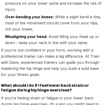
pressure on your lower spine and increase the risk of
injury.
Over-bending your knees:
While a slight bend is fine,
most of the movement should come from your hips,
not your knees.
Misaligning your head:
Avoid tilting your head up or
down - keep your neck in line with your spine.
If you're not confident in your form, working with a
professional trainer can make a big difference. At Train
with Dave, experienced trainers can guide you through
mastering the hip hinge and help you build a solid base
for your fitness goals.
What should I do if I feel lower back strain or
fatigue during hip hinge exercises?
If you’re feeling strain or fatigue in your lower back
during hip hinge exercises, it’s a sign you might need to