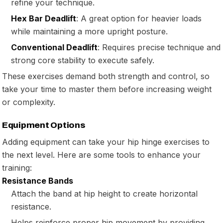
refine your technique.
Hex Bar Deadlift
: A great option for heavier loads
while maintaining a more upright posture.
Conventional Deadlift
: Requires precise technique and
strong core stability to execute safely.
These exercises demand both strength and control, so
take your time to master them before increasing weight
or complexity.
Equipment Options
Adding equipment can take your hip hinge exercises to
the next level. Here are some tools to enhance your
training:
Resistance Bands
Attach the band at hip height to create horizontal
resistance.
Helps reinforce proper hip movement by providing