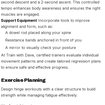
second descent and a 2-second ascent. This controlled
tempo enhances body awareness and ensures the right
muscles are engaged.
Support Equipment
Incorporate tools to improve
alignment and form, such as:
A dowel rod placed along your spine
Resistance bands anchored in front of you
A mirror to visually check your posture
At Train with Dave, certified trainers evaluate individual
movement patterns and create tailored regression plans
to ensure safe and effective progress.
Exercise Planning
Design hinge workouts with a clear structure to build
strength while managing fatigue effectively.