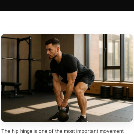
The hip hinge is one of the most important movement