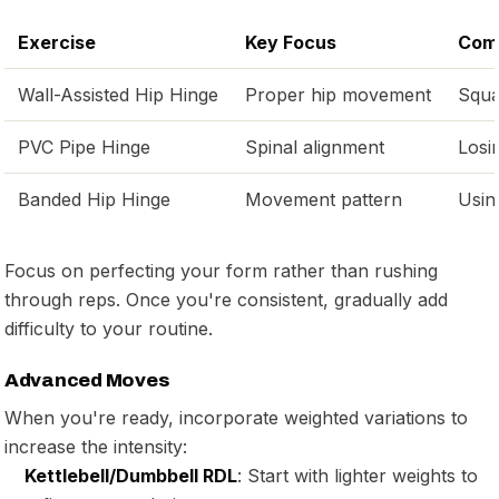
Exercise
Key Focus
Com
Wall-Assisted Hip Hinge
Proper hip movement
Squa
PVC Pipe Hinge
Spinal alignment
Losi
Banded Hip Hinge
Movement pattern
Usin
Focus on perfecting your form rather than rushing
through reps. Once you're consistent, gradually add
difficulty to your routine.
Advanced Moves
When you're ready, incorporate weighted variations to
increase the intensity:
Kettlebell/Dumbbell RDL
: Start with lighter weights to