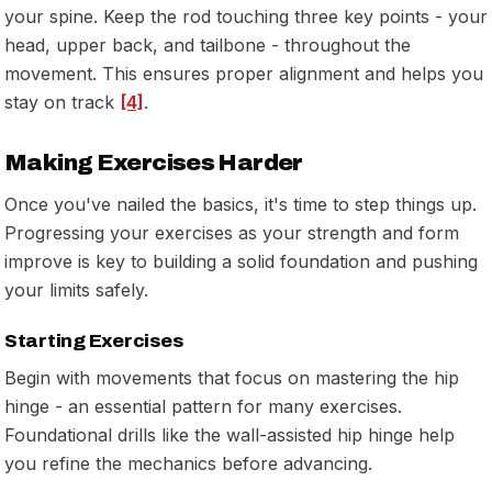
your spine. Keep the rod touching three key points - your
head, upper back, and tailbone - throughout the
movement. This ensures proper alignment and helps you
stay on track
[4]
.
Making Exercises Harder
Once you've nailed the basics, it's time to step things up.
Progressing your exercises as your strength and form
improve is key to building a solid foundation and pushing
your limits safely.
Starting Exercises
Begin with movements that focus on mastering the hip
hinge - an essential pattern for many exercises.
Foundational drills like the wall-assisted hip hinge help
you refine the mechanics before advancing.