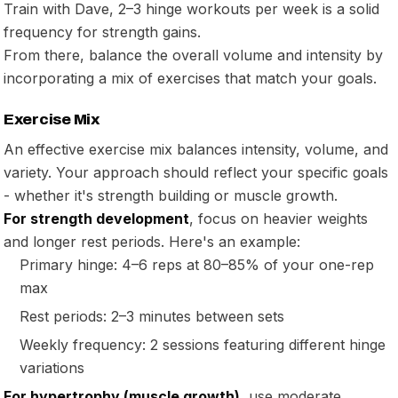
Train with Dave, 2–3 hinge workouts per week is a solid
frequency for strength gains.
From there, balance the overall volume and intensity by
incorporating a mix of exercises that match your goals.
Exercise Mix
An effective exercise mix balances intensity, volume, and
variety. Your approach should reflect your specific goals
- whether it's strength building or muscle growth.
For strength development
, focus on heavier weights
and longer rest periods. Here's an example:
Primary hinge: 4–6 reps at 80–85% of your one-rep
max
Rest periods: 2–3 minutes between sets
Weekly frequency: 2 sessions featuring different hinge
variations
For hypertrophy (muscle growth)
, use moderate