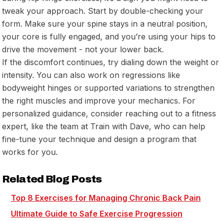
tweak your approach. Start by double-checking your
form. Make sure your spine stays in a neutral position,
your core is fully engaged, and you’re using your hips to
drive the movement - not your lower back.
If the discomfort continues, try dialing down the weight or
intensity. You can also work on regressions like
bodyweight hinges or supported variations to strengthen
the right muscles and improve your mechanics. For
personalized guidance, consider reaching out to a fitness
expert, like the team at
Train with Dave
, who can help
fine-tune your technique and design a program that
works for you.
Related Blog Posts
Top 8 Exercises for Managing Chronic Back Pain
Ultimate Guide to Safe Exercise Progression