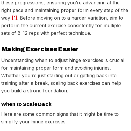
these progressions, ensuring you’re advancing at the
right pace and maintaining proper form every step of the
way
[1]
. Before moving on to a harder variation, aim to
perform the current exercise consistently for multiple
sets of 8–12 reps with perfect technique.
Making Exercises Easier
Understanding when to adjust hinge exercises is crucial
for maintaining proper form and avoiding injuries.
Whether you're just starting out or getting back into
training after a break, scaling back exercises can help
you build a strong foundation.
When to Scale Back
Here are some common signs that it might be time to
simplify your hinge exercises: