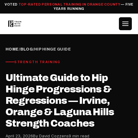
VOTED
TOP-RATED PERSONAL TRAINING IN ORANGE COUNTY
— FIVE
YEARS RUNNING
HOME
/
BLOG
/
HIP HINGE GUIDE
STRENGTH TRAINING
Ultimate Guide to Hip
Hinge Progressions &
Regressions — Irvine,
Orange & Laguna Hills
Strength Coaches
April 23, 2026
By David Cozzens
9 min read