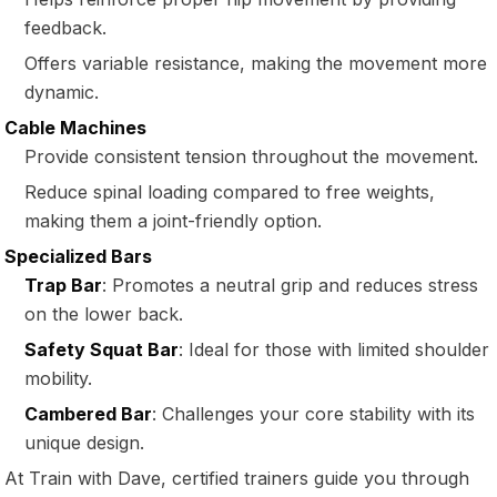
feedback.
Offers variable resistance, making the movement more
dynamic.
Cable Machines
Provide consistent tension throughout the movement.
Reduce spinal loading compared to free weights,
making them a joint-friendly option.
Specialized Bars
Trap Bar
: Promotes a neutral grip and reduces stress
on the lower back.
Safety Squat Bar
: Ideal for those with limited shoulder
mobility.
Cambered Bar
: Challenges your core stability with its
unique design.
At Train with Dave, certified trainers guide you through