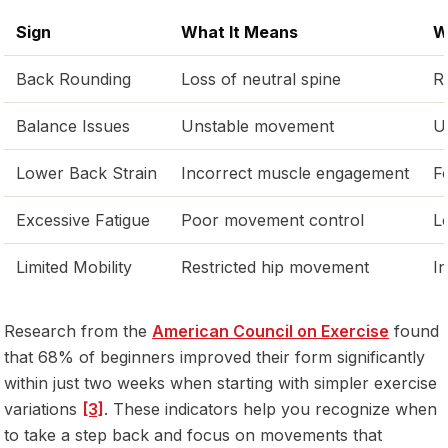
Sign
What It Means
W
Back Rounding
Loss of neutral spine
R
Balance Issues
Unstable movement
U
Lower Back Strain
Incorrect muscle engagement
F
Excessive Fatigue
Poor movement control
L
Limited Mobility
Restricted hip movement
I
Research from the
American Council on Exercise
found
that 68% of beginners improved their form significantly
within just two weeks when starting with simpler exercise
variations
[3]
. These indicators help you recognize when
to take a step back and focus on movements that