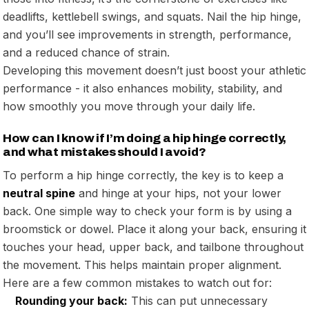
deadlifts, kettlebell swings, and squats. Nail the hip hinge,
and you’ll see improvements in strength, performance,
and a reduced chance of strain.
Developing this movement doesn’t just boost your athletic
performance - it also enhances mobility, stability, and
how smoothly you move through your daily life.
How can I know if I’m doing a hip hinge correctly,
and what mistakes should I avoid?
To perform a hip hinge correctly, the key is to keep a
neutral spine
and hinge at your hips, not your lower
back. One simple way to check your form is by using a
broomstick or dowel. Place it along your back, ensuring it
touches your head, upper back, and tailbone throughout
the movement. This helps maintain proper alignment.
Here are a few common mistakes to watch out for:
Rounding your back:
This can put unnecessary