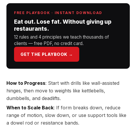
FREE PLAYBOOK · INSTANT DOWNLOAD
Eat out. Lose fat. Without giving up
restaurants.
12 rules and 4 principles we teach thousands of
clients — free PDF, no credit card.
GET THE PLAYBOOK →
How to Progress
: Start with drills like wall-assisted
hinges, then move to weights like kettlebells,
dumbbells, and deadlifts.
When to Scale Back
: If form breaks down, reduce
range of motion, slow down, or use support tools like
a dowel rod or resistance bands.