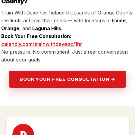
County?
Train With Dave has helped thousands of Orange County
residents achieve their goals — with locations in
Irvine
,
Orange
, and
Laguna Hills
.
Book Your Free Consultation:
calendly.com/trainwithdaveoc/1hr
No pressure. No commitment. Just a real conversation
about your goals.
BOOK YOUR FREE CONSULTATION →
D