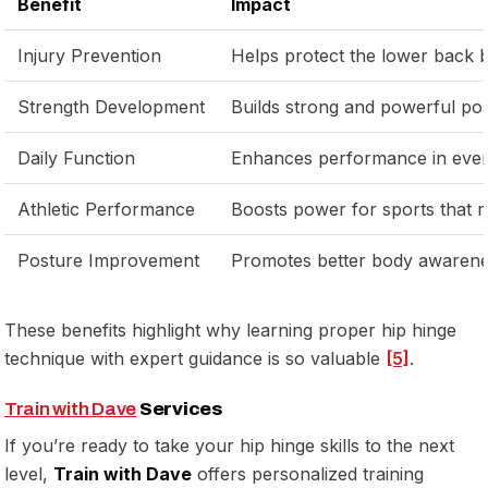
Benefit
Impact
Injury Prevention
Helps protect the lower back b
Strength Development
Builds strong and powerful pos
Daily Function
Enhances performance in everyd
Athletic Performance
Boosts power for sports that 
Posture Improvement
Promotes better body awarenes
These benefits highlight why learning proper hip hinge
technique with expert guidance is so valuable
[5]
.
Train with Dave
Services
If you’re ready to take your hip hinge skills to the next
level,
Train with Dave
offers personalized training