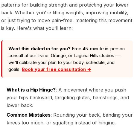
patterns for building strength and protecting your lower
back. Whether you're lifting weights, improving mobility,
or just trying to move pain-free, mastering this movement
is key. Here's what you'll learn:
Want this dialed in for you?
Free 45-minute in-person
consult at our Irvine, Orange, or Laguna Hills studios —
we'll calibrate your plan to your body, schedule, and
goals.
Book your free consultation →
What is a Hip Hinge?
: A movement where you push
your hips backward, targeting glutes, hamstrings, and
lower back.
Common Mistakes
: Rounding your back, bending your
knees too much, or squatting instead of hinging.