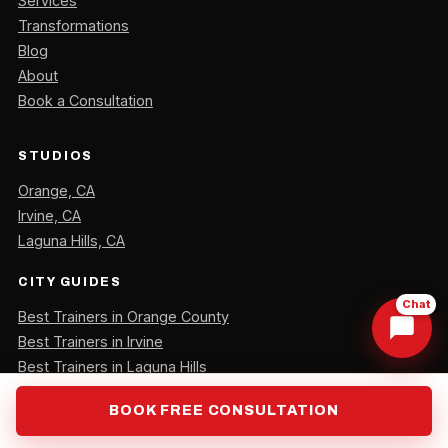
Services
Transformations
Blog
About
Book a Consultation
STUDIOS
Orange, CA
Irvine, CA
Laguna Hills, CA
CITY GUIDES
Chat
Best Trainers in Orange County
Best Trainers in Irvine
Best Trainers in Laguna Hills
BOOK FREE CONSULTATION
CONTACT