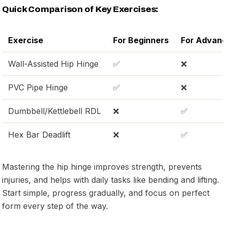
Quick Comparison of Key Exercises:
Exercise
For Beginners
For Advan
Wall-Assisted Hip Hinge
✅
❌
PVC Pipe Hinge
✅
❌
Dumbbell/Kettlebell RDL
❌
✅
Hex Bar Deadlift
❌
✅
Mastering the hip hinge improves strength, prevents
injuries, and helps with daily tasks like bending and lifting.
Start simple, progress gradually, and focus on perfect
form every step of the way.