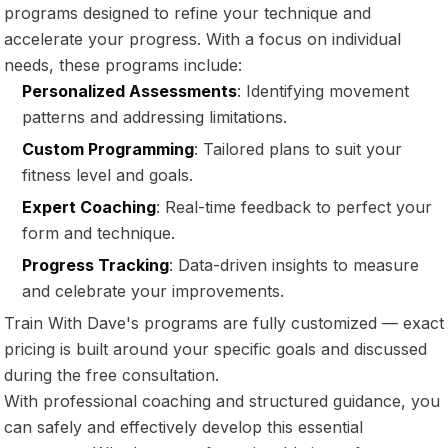
programs designed to refine your technique and
accelerate your progress. With a focus on individual
needs, these programs include:
Personalized Assessments
: Identifying movement
patterns and addressing limitations.
Custom Programming
: Tailored plans to suit your
fitness level and goals.
Expert Coaching
: Real-time feedback to perfect your
form and technique.
Progress Tracking
: Data-driven insights to measure
and celebrate your improvements.
Train With Dave's programs are fully customized — exact
pricing is built around your specific goals and discussed
during the free consultation.
With professional coaching and structured guidance, you
can safely and effectively develop this essential