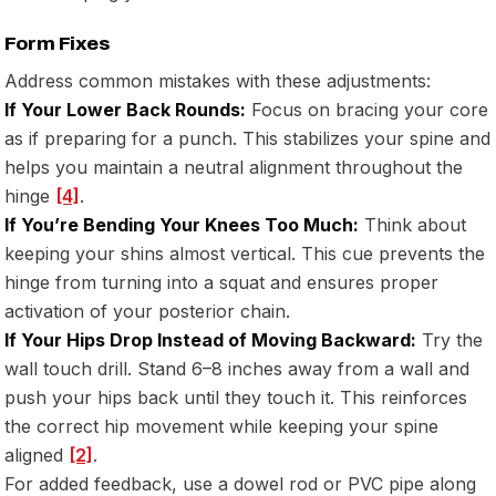
Form Fixes
Address common mistakes with these adjustments:
If Your Lower Back Rounds:
Focus on bracing your core
as if preparing for a punch. This stabilizes your spine and
helps you maintain a neutral alignment throughout the
hinge
[4]
.
If You’re Bending Your Knees Too Much:
Think about
keeping your shins almost vertical. This cue prevents the
hinge from turning into a squat and ensures proper
activation of your posterior chain.
If Your Hips Drop Instead of Moving Backward:
Try the
wall touch drill. Stand 6–8 inches away from a wall and
push your hips back until they touch it. This reinforces
the correct hip movement while keeping your spine
aligned
[2]
.
For added feedback, use a dowel rod or PVC pipe along