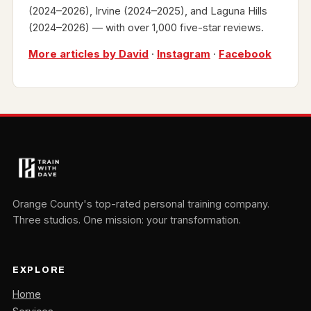
(2024–2026), Irvine (2024–2025), and Laguna Hills
(2024–2026) — with over 1,000 five-star reviews.
More articles by David
·
Instagram
·
Facebook
Orange County's top-rated personal training company.
Three studios. One mission: your transformation.
EXPLORE
Home