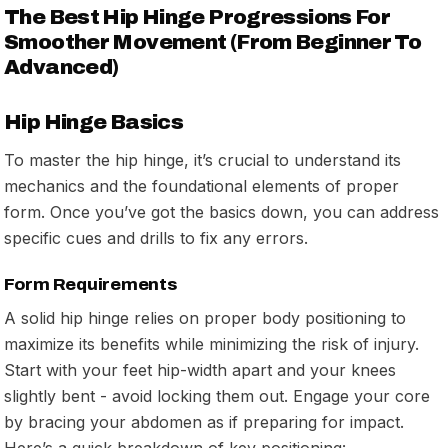
The Best Hip Hinge Progressions For
Smoother Movement (From Beginner To
Advanced)
Hip Hinge Basics
To master the hip hinge, it’s crucial to understand its
mechanics and the foundational elements of proper
form. Once you’ve got the basics down, you can address
specific cues and drills to fix any errors.
Form Requirements
A solid hip hinge relies on proper body positioning to
maximize its benefits while minimizing the risk of injury.
Start with your feet hip-width apart and your knees
slightly bent - avoid locking them out. Engage your core
by bracing your abdomen as if preparing for impact.
Here’s a quick breakdown of key positioning: