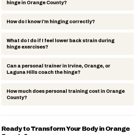
hinge in Orange County?
How do I know I'm hinging correctly?
What do I do if I feel lower back strain during
hinge exercises?
Can a personal trainer in Irvine, Orange, or
Laguna Hills coach the hinge?
How much does personal training cost in Orange
County?
Ready to Transform Your Body in Orange