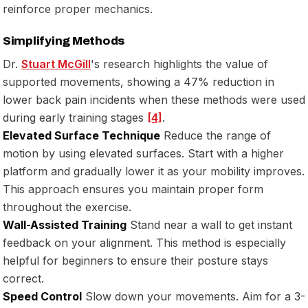
reinforce proper mechanics.
Simplifying Methods
Dr.
Stuart McGill
's research highlights the value of
supported movements, showing a 47% reduction in
lower back pain incidents when these methods were used
during early training stages
[4]
.
Elevated Surface Technique
Reduce the range of
motion by using elevated surfaces. Start with a higher
platform and gradually lower it as your mobility improves.
This approach ensures you maintain proper form
throughout the exercise.
Wall-Assisted Training
Stand near a wall to get instant
feedback on your alignment. This method is especially
helpful for beginners to ensure their posture stays
correct.
Speed Control
Slow down your movements. Aim for a 3-