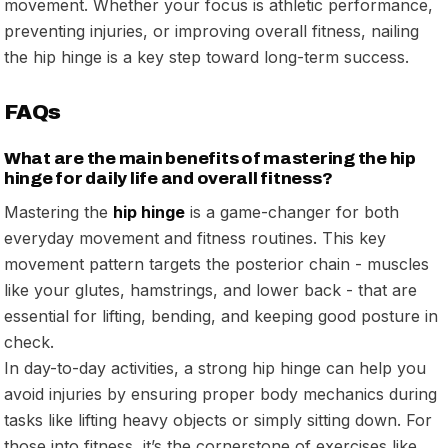
movement. Whether your focus is athletic performance,
preventing injuries, or improving overall fitness, nailing
the hip hinge is a key step toward long-term success.
FAQs
What are the main benefits of mastering the hip
hinge for daily life and overall fitness?
Mastering the
hip hinge
is a game-changer for both
everyday movement and fitness routines. This key
movement pattern targets the posterior chain - muscles
like your glutes, hamstrings, and lower back - that are
essential for lifting, bending, and keeping good posture in
check.
In day-to-day activities, a strong hip hinge can help you
avoid injuries by ensuring proper body mechanics during
tasks like lifting heavy objects or simply sitting down. For
those into fitness, it’s the cornerstone of exercises like