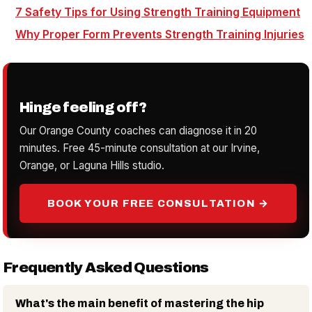
7 Safety Tips for Using Strength Training Equipment
Why Proper Form Prevents Strength Training Injuries
Hinge feeling off?
Our Orange County coaches can diagnose it in 20
minutes. Free 45-minute consultation at our Irvine,
Orange, or Laguna Hills studio.
BOOK YOUR FREE CONSULTATION →
Frequently Asked Questions
What's the main benefit of mastering the hip