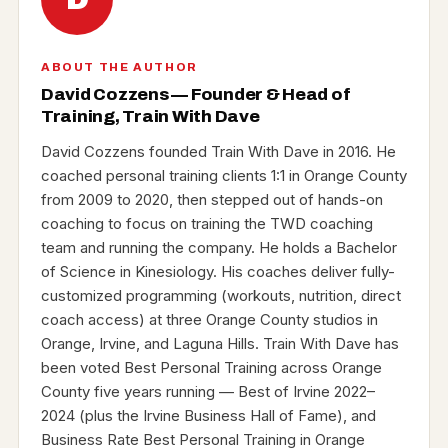
ABOUT THE AUTHOR
David Cozzens — Founder & Head of
Training, Train With Dave
David Cozzens founded Train With Dave in 2016. He
coached personal training clients 1:1 in Orange County
from 2009 to 2020, then stepped out of hands-on
coaching to focus on training the TWD coaching
team and running the company. He holds a Bachelor
of Science in Kinesiology. His coaches deliver fully-
customized programming (workouts, nutrition, direct
coach access) at three Orange County studios in
Orange, Irvine, and Laguna Hills. Train With Dave has
been voted Best Personal Training across Orange
County five years running — Best of Irvine 2022–
2024 (plus the Irvine Business Hall of Fame), and
Business Rate Best Personal Training in Orange