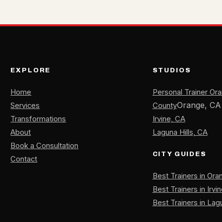
EXPLORE
STUDIOS
Home
Personal Trainer Or
Orange, CA
Services
County
Transformations
Irvine, CA
About
Laguna Hills, CA
Book a Consultation
CITY GUIDES
Contact
Best Trainers in Or
Best Trainers in Irvi
Best Trainers in Lagu