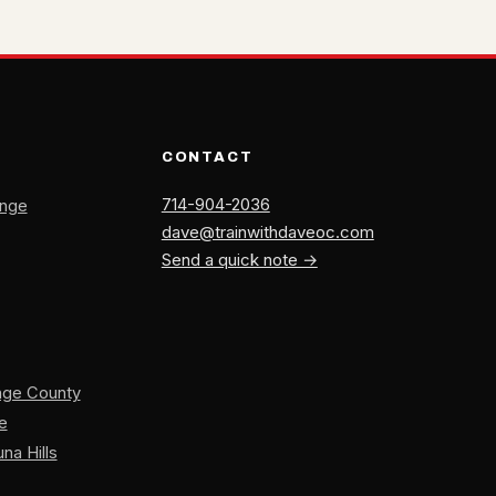
CONTACT
714-904-2036
ange
dave@trainwithdaveoc.com
Send a quick note →
ange County
ne
na Hills