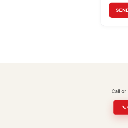
SEN
Call or
📞