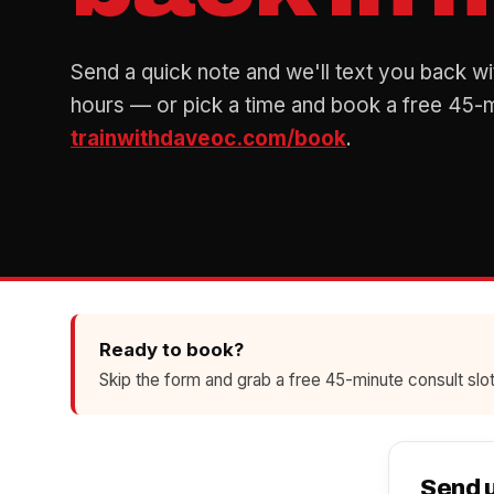
Send a quick note and we'll text you back wi
hours — or pick a time and book a free 45-mi
trainwithdaveoc.com/book
.
Ready to book?
Skip the form and grab a free 45-minute consult slot
Send 