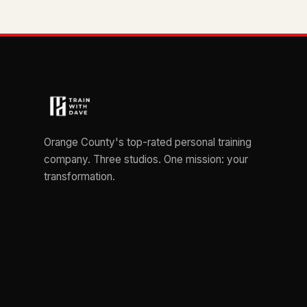
Orange County's top-rated personal training
company. Three studios. One mission: your
transformation.