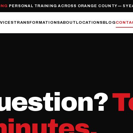
ING
PERSONAL TRAINING ACROSS ORANGE COUNTY — 5 YE
VICES
TRANSFORMATIONS
ABOUT
LOCATIONS
BLOG
CONTA
uestion?
T
minutes.