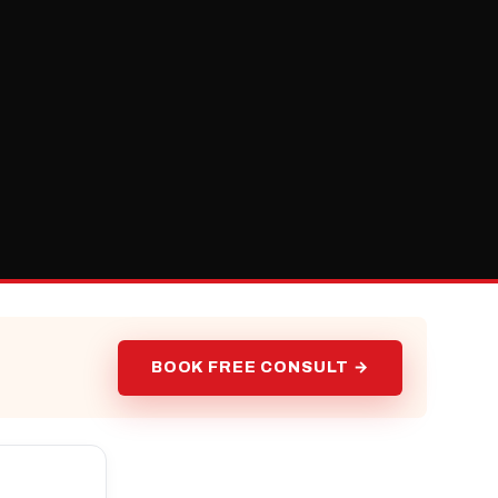
BOOK FREE CONSULT →