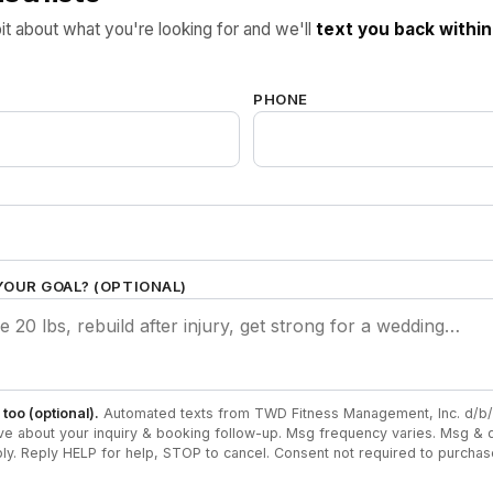
bit about what you're looking for and we'll
text you back within
.
PHONE
YOUR GOAL? (OPTIONAL)
too (optional).
Automated texts from TWD Fitness Management, Inc. d/b/
ve about your inquiry & booking follow-up. Msg frequency varies. Msg & d
ly. Reply HELP for help, STOP to cancel. Consent not required to purcha