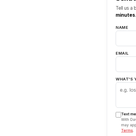
Tell us a 
minutes
NAME
EMAIL
WHAT'S 
Text me 
With Da
may app
Terms
.