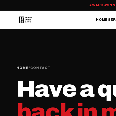
AWARD-WINN
HOME
SER
HOME
/
CONTACT
Have a q
back in 