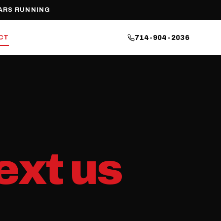
ARS RUNNING
CT
714-904-2036
ext us