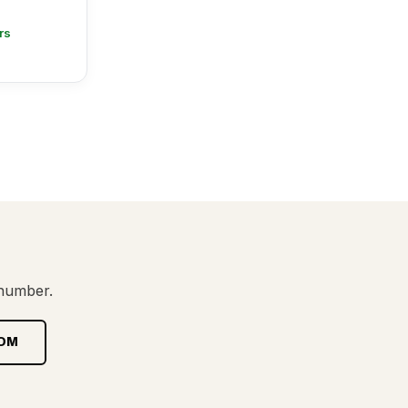
rs
 number.
OM