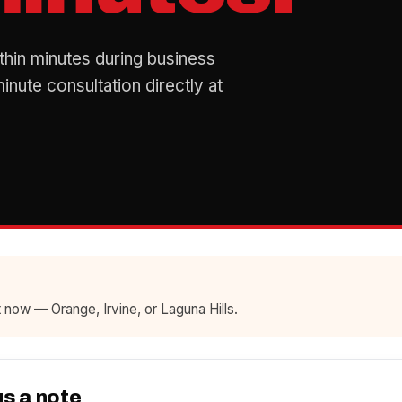
thin minutes during business
nute consultation directly at
 now — Orange, Irvine, or Laguna Hills.
us a note