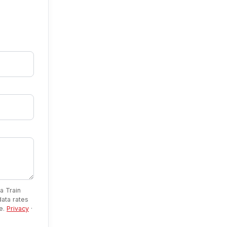
a Train
ata rates
se.
Privacy
·