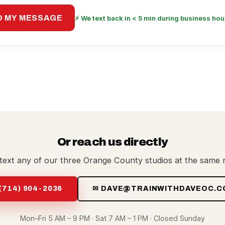
D MY MESSAGE
⚡ We text back in < 5 min during business hou
Or reach us directly
 text any of our three Orange County studios at the same
 (714) 904-2036
✉ DAVE@TRAINWITHDAVEOC.C
Mon–Fri 5 AM – 9 PM · Sat 7 AM – 1 PM · Closed Sunday