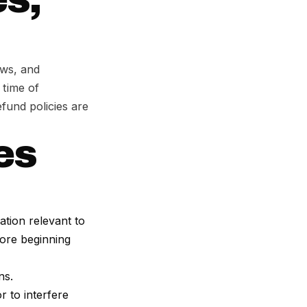
ows, and
 time of
fund policies are
ies
ation relevant to
fore beginning
ns.
r to interfere