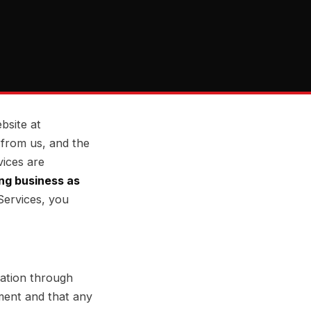
bsite at
 from us, and the
vices are
ng business as
Services, you
mation through
ment and that any