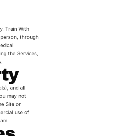
ry. Train With
n person, through
edical
ing the Services,
y.
rty
ls), and all
 You may not
he Site or
ercial use of
ram.
es