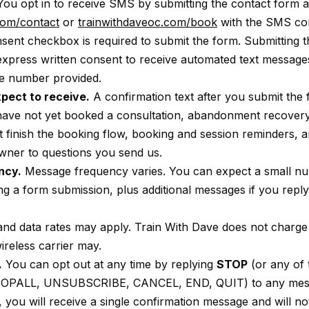
ou opt in to receive SMS by submitting the contact form a
com/contact
or
trainwithdaveoc.com/book
with the SMS co
sent checkbox is required to submit the form. Submitting 
express written consent to receive automated text message
e number provided.
pect to receive.
A confirmation text after you submit the
have not yet booked a consultation, abandonment recover
ot finish the booking flow, booking and session reminders, an
wner to questions you send us.
ncy.
Message frequency varies. You can expect a small n
g a form submission, plus additional messages if you repl
d data rates may apply. Train With Dave does not charge
reless carrier may.
.
You can opt out at any time by replying
STOP
(or any of 
TOPALL, UNSUBSCRIBE, CANCEL, END, QUIT) to any mess
, you will receive a single confirmation message and will no