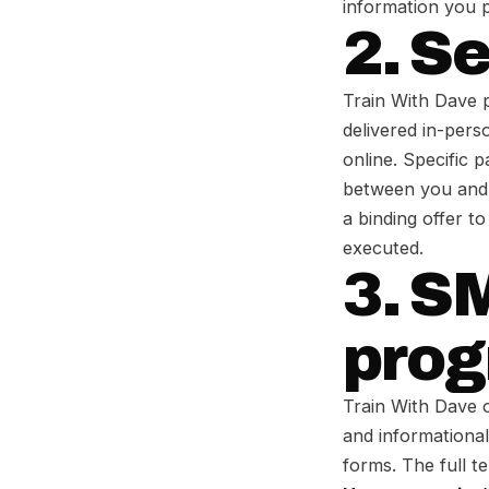
information you p
2. S
Train With Dave p
delivered in-pers
online. Specific 
between you and T
a binding offer t
executed.
3. S
pro
Train With Dave 
and informationa
forms. The full t