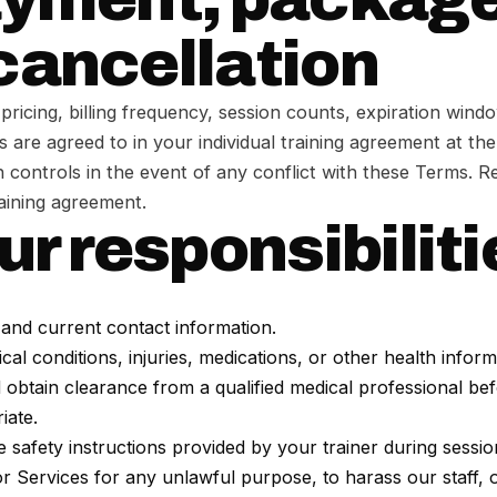
cancellation
pricing, billing frequency, session counts, expiration wind
s are agreed to in your individual training agreement at the
 controls in the event of any conflict with these Terms. Re
raining agreement.
ur responsibilit
and current contact information.
al conditions, injuries, medications, or other health inform
d obtain clearance from a qualified medical professional be
iate.
 safety instructions provided by your trainer during sessio
or Services for any unlawful purpose, to harass our staff, o