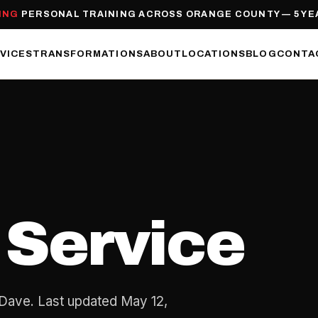
ING
PERSONAL TRAINING ACROSS ORANGE COUNTY — 5 YE
VICES
TRANSFORMATIONS
ABOUT
LOCATIONS
BLOG
CONTA
 Service
Dave. Last updated May 12,