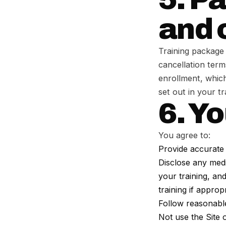
and 
Training package 
cancellation term
enrollment, which
set out in your t
6. Yo
You agree to:
Provide accurate 
Disclose any medic
your training, an
training if appropr
Follow reasonable
Not use the Site 