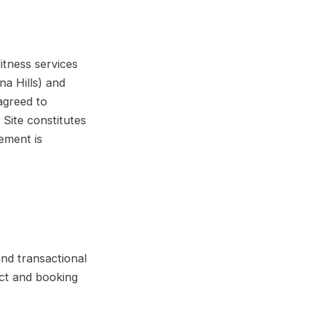
itness services
na Hills) and
agreed to
Site constitutes
eement is
nd transactional
act and booking