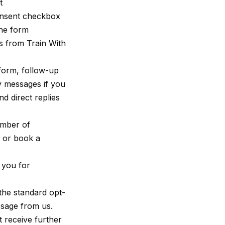
t
nsent checkbox
the form
s from Train With
 form, follow-up
y messages if you
d direct replies
umber of
y or book a
 you for
the standard opt-
age from us.
t receive further