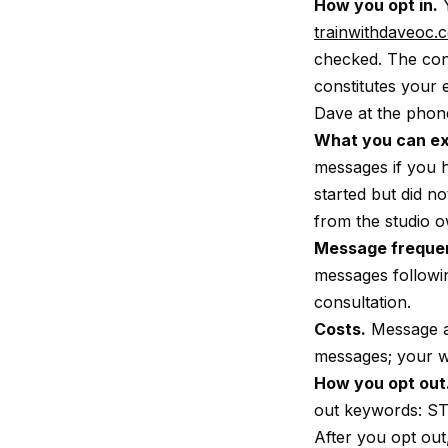
How you opt in.
Y
trainwithdaveoc.
checked. The con
constitutes your 
Dave at the phon
What you can ex
messages if you 
started but did n
from the studio o
Message freque
messages followin
consultation.
Costs.
Message an
messages; your wi
How you opt out
out keywords: S
After you opt out