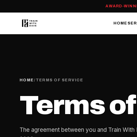
AWARD-WINN
HOME
SER
HOME
/
TERMS OF SERVICE
Terms of
The agreement between you and Train With 