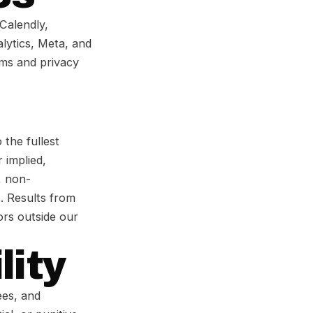
 Calendly,
alytics, Meta, and
rms and privacy
 the fullest
 implied,
, non-
. Results from
tors outside our
lity
ees, and