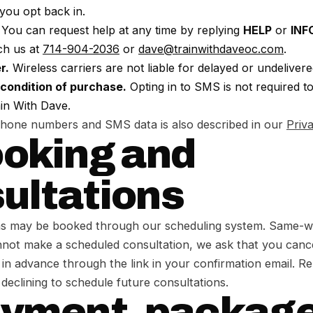
you opt back in.
You can request help at any time by replying
HELP
or
INF
ch us at
714-904-2036
or
dave@trainwithdaveoc.com
.
r.
Wireless carriers are not liable for delayed or undeliver
 condition of purchase.
Opting in to SMS is not required t
in With Dave.
phone numbers and SMS data is also described in our
Priv
ooking and
ultations
ns may be booked through our scheduling system. Same-week
annot make a scheduled consultation, we ask that you canc
 in advance through the link in your confirmation email. 
 declining to schedule future consultations.
ayment, package