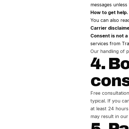
messages unless 
How to get help.
You can also rea
Carrier disclaime
Consent is not a
services from Tra
Our handling of 
4. B
cons
Free consultatio
typical. If you c
at least 24 hours
may result in our
5. P