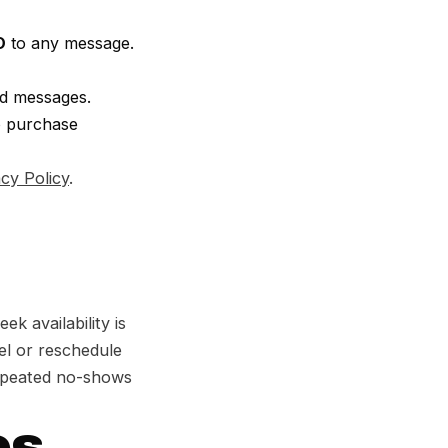
O
to any message.
ed messages.
o purchase
acy Policy
.
 availability is
el or reschedule
Repeated no-shows
s,