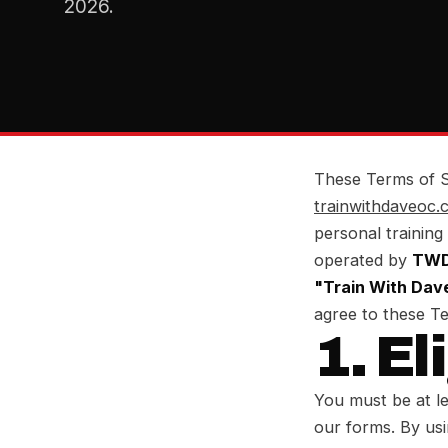
2026.
These Terms of S
trainwithdaveoc.
personal training
operated by
TWD 
"Train With Dav
agree to these T
1. El
You must be at le
our forms. By usi