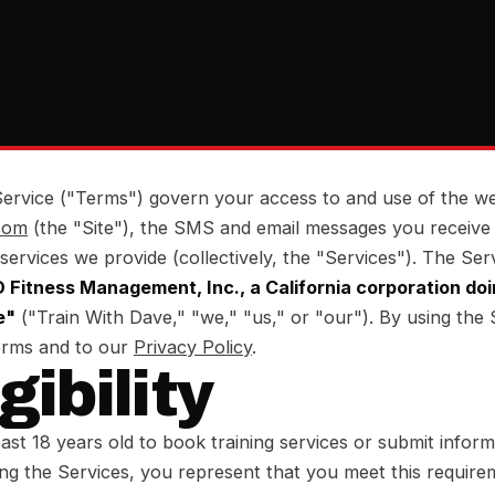
ervice ("Terms") govern your access to and use of the we
com
(the "Site"), the SMS and email messages you receive
 services we provide (collectively, the "Services"). The Ser
Fitness Management, Inc., a California corporation doi
e"
("Train With Dave," "we," "us," or "our"). By using the 
erms and to our
Privacy Policy
.
igibility
ast 18 years old to book training services or submit infor
ng the Services, you represent that you meet this require