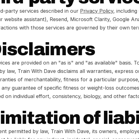
rd-party services described in our
Privacy Policy
, including
r website assistant), Resend, Microsoft Clarity, Google An
ractions with those services are governed by their own te
Disclaimers
ices are provided on an "as is" and "as available" basis. To
by law, Train With Dave disclaims all warranties, express or
ranties of merchantability, fitness for a particular purpose
 any guarantee of specific fitness or weight-loss outcomes
ed on individual effort, consistency, biology, and other fac
imitation of liabi
tent permitted by law, Train With Dave, its owners, employ