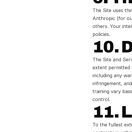
The Site uses thi
Anthropic (for ou
others. Your inte
policies.
10. 
The Site and Serv
extent permitted 
including any war
infringement, and
training vary bas
control.
11. L
To the fullest ex