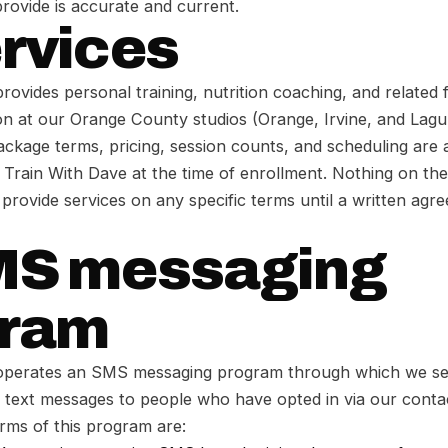
rovide is accurate and current.
ervices
rovides personal training, nutrition coaching, and related f
on at our Orange County studios (Orange, Irvine, and Lagu
package terms, pricing, session counts, and scheduling are 
rain With Dave at the time of enrollment. Nothing on the 
o provide services on any specific terms until a written agr
MS messaging
gram
operates an SMS messaging program through which we se
l text messages to people who have opted in via our cont
erms of this program are: