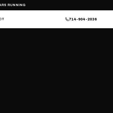
ARS RUNNING
CT
714-904-2036