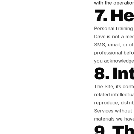
with the operation
7. H
Personal training 
Dave is not a med
SMS, email, or ch
professional befo
you acknowledge t
8. In
The Site, its cont
related intellect
reproduce, distri
Services without
materials we have
9. T