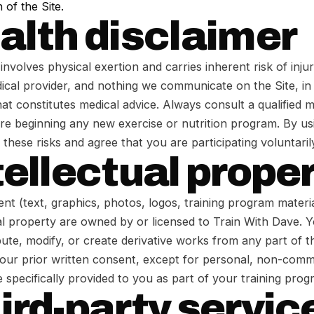
 of the Site.
ealth disclaimer
involves physical exertion and carries inherent risk of inju
ical provider, and nothing we communicate on the Site, i
at constitutes medical advice. Always consult a qualified m
re beginning any new exercise or nutrition program. By us
hese risks and agree that you are participating voluntaril
tellectual prope
ent (text, graphics, photos, logos, training program materia
ual property are owned by or licensed to Train With Dave.
bute, modify, or create derivative works from any part of t
 our prior written consent, except for personal, non-comm
 specifically provided to you as part of your training prog
hird-party servic