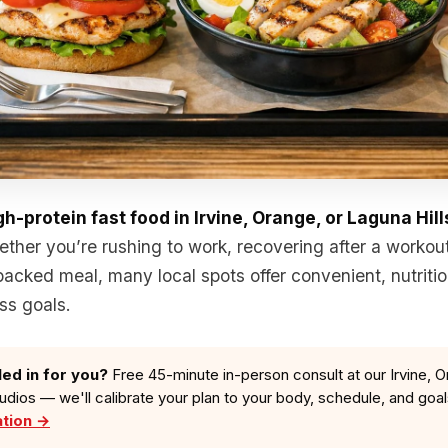
gh-protein fast food in Irvine, Orange, or Laguna Hill
ether you’re rushing to work, recovering after a workout
packed meal, many local spots offer convenient, nutritio
ss goals.
led in for you?
Free 45-minute in-person consult at our Irvine, O
tudios — we'll calibrate your plan to your body, schedule, and goa
ation →