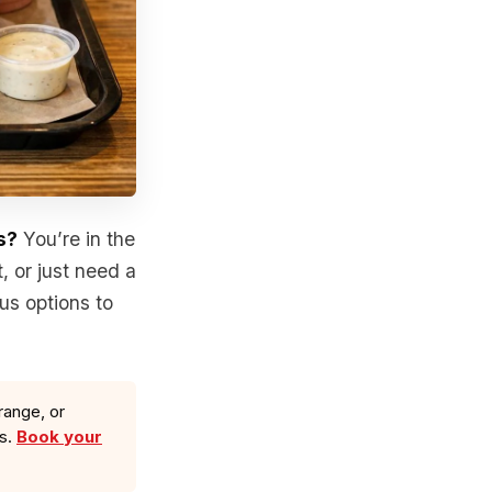
s?
You’re in the
, or just need a
us options to
range, or
ls.
Book your