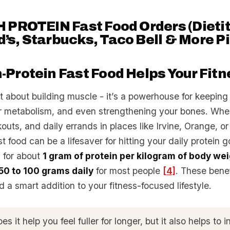
 PROTEIN Fast Food Orders (Dietit
s, Starbucks, Taco Bell & More Pi
Protein Fast Food Helps Your Fitn
ust about building muscle - it’s a powerhouse for keeping 
r metabolism, and even strengthening your bones. When
outs, and daily errands in places like Irvine, Orange, or
t food can be a lifesaver for hitting your daily protein g
 for about
1 gram of protein per kilogram of body we
50 to 100 grams daily
for most people
[4]
. These bene
od a smart addition to your fitness-focused lifestyle.
s it help you feel fuller for longer, but it also helps to 