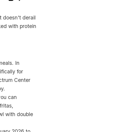
t doesn't derail
ked with protein
meals. In
ically for
ectrum Center
by.
you can
ritas,
owl with double
nuary 2026 to