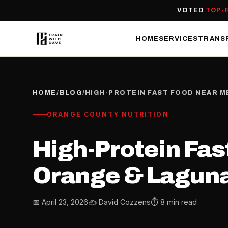
VOTED
TOP-
HOME
SERVICES
TRANS
HOME
/
BLOG
/
HIGH-PROTEIN FAST FOOD NEAR M
ORANGE COUNTY NUTRITION
High-Protein Fast
Orange & Laguna
📅 April 23, 2026
✍️ David Cozzens
⏱ 8 min read