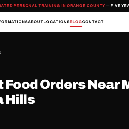
RATED PERSONAL TRAINING IN ORANGE COUNTY
— FIVE YE
FORMATIONS
ABOUT
LOCATIONS
BLOG
CONTACT
E
 Food Orders Near Me
 Hills