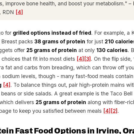
, improve bone health, and boost your metabolism." – 
S, RDN
[4]
go for
grilled options instead of fried
. For example, a
n Breast packs
38 grams of protein
for just
210 calorie
uggets offer
25 grams of protein
at only
130 calories
. 
choices that fit into most diets
[4]
[3]
. On the flip side,
ra fat and carbs from breading, which can throw off you
 sodium levels, though - many fast-food meals contai
g
[4]
. To balance things out, pair high-protein mains wi
k beans or side salads. A great example is the Taco Bell
which delivers
25 grams of protein
along with fiber-ri
bage to keep you satisfied between meals
[4]
[2]
.
ein Fast Food Options in Irvine, O