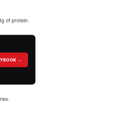
g of protein.
AYBOOK →
ries.