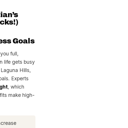
ian’s
cks!)
ess Goals
you full,
 life gets busy
 Laguna Hills,
oals. Experts
ight
, which
fits make high-
increase