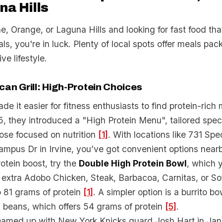
na Hills
ine, Orange, or Laguna Hills and looking for fast food tha
als, you're in luck. Plenty of local spots offer meals pac
ive lifestyle.
an Grill: High-Protein Choices
de it easier for fitness enthusiasts to find protein-rich 
they introduced a "High Protein Menu", tailored specif
ose focused on nutrition
[1]
. With locations like 731 Sp
mpus Dr in Irvine, you’ve got convenient options near
rotein boost, try the
Double High Protein Bowl
, which 
extra Adobo Chicken, Steak, Barbacoa, Carnitas, or Sof
o 81 grams of protein
[1]
. A simpler option is a burrito b
d beans, which offers 54 grams of protein
[5]
.
teamed up with New York Knicks guard Josh Hart in Ja