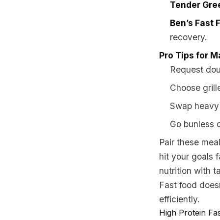
Tender Gre
Ben’s Fast 
recovery.
Pro Tips for M
Request doub
Choose grill
Swap heavy t
Go bunless o
Pair these meals
hit your goals 
nutrition with t
Fast food doesn
efficiently.
High Protein Fa