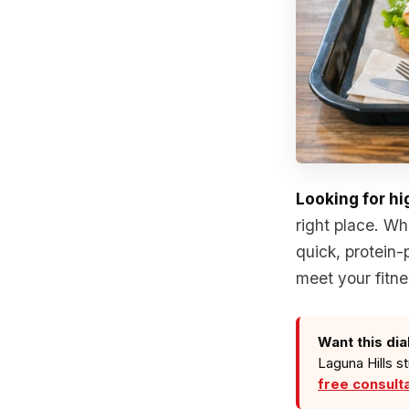
Looking for hi
right place. Wh
quick, protein-
meet your fitne
Want this dia
Laguna Hills s
free consult