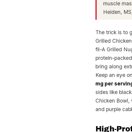
muscle mass
Heiden, M
The trick is to 
Grilled Chicke
fil-A Grilled N
protein-packed 
bring along ext
Keep an eye on
mg per servin
sides like blac
Chicken Bowl, 
and purple cab
High-Prot