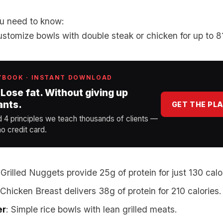
u need to know:
ustomize bowls with double steak or chicken for up to 81
YBOOK · INSTANT DOWNLOAD
 Lose fat. Without giving up
ants.
GET THE PL
d 4 principles we teach thousands of clients —
o credit card.
 Grilled Nuggets provide 25g of protein for just 130 calo
d Chicken Breast delivers 38g of protein for 210 calories.
er
: Simple rice bowls with lean grilled meats.