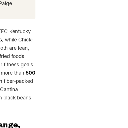
Paige
 KFC Kentucky
s
, while Chick-
Both are lean,
 fried foods
r fitness goals.
n more than
500
th fiber-packed
 Cantina
ch black beans
range,