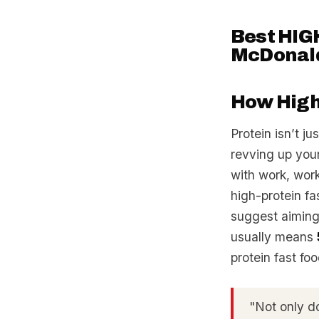
Best HIGH
McDonald’
How High-
Protein isn’t j
revving up you
with work, work
high-protein fas
suggest aiming
usually means
protein fast fo
"Not only doe