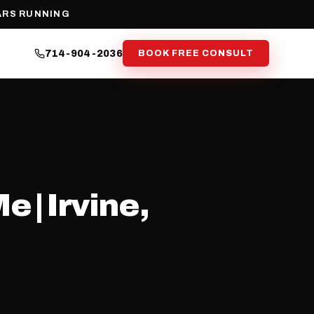
ARS RUNNING
714-904-2036
BOOK FREE CONSULT
 | Irvine,