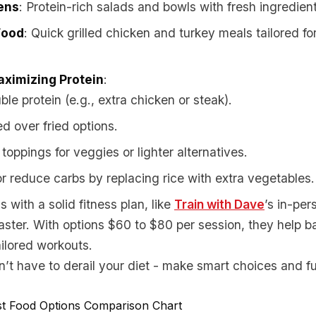
ens
: Protein-rich salads and bowls with fresh ingredien
Food
: Quick grilled chicken and turkey meals tailored f
aximizing Protein
:
le protein (e.g., extra chicken or steak).
ed over fried options.
oppings for veggies or lighter alternatives.
r reduce carbs by replacing rice with extra vegetables.
 with a solid fitness plan, like
Train with Dave
’s in-per
faster. With options $60 to $80 per session, they help 
ailored workouts.
’t have to derail your diet - make smart choices and fue
st Food Options Comparison Chart