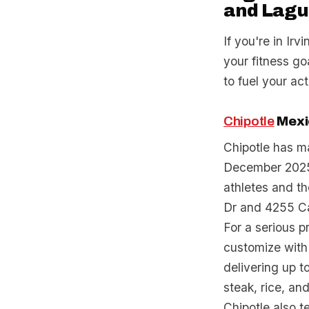
and Lagu
If you're in Irv
your fitness go
to fuel your act
Chipotle
Mexic
Chipotle has ma
December 2025, 
athletes and th
Dr and 4255 Ca
For a serious p
customize with 
delivering up t
steak, rice, an
Chipotle also 