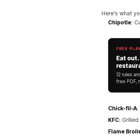
Here’s what yo
Chipotle
: C
FREE PLA
Eat out.
restaur
12 rules an
free PDF, n
Chick-fil-A
:
KFC
: Grille
Flame Broil