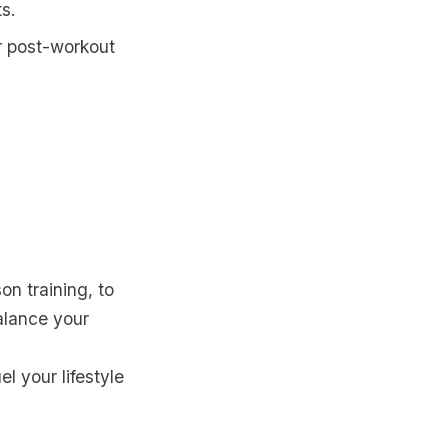
ts.
or post-workout
son training, to
balance your
l your lifestyle