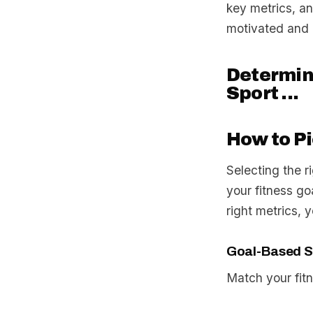
key metrics, an
motivated and 
Determini
Sport ...
How to Pi
Selecting the r
your fitness go
right metrics, 
Goal-Based S
Match your fitn