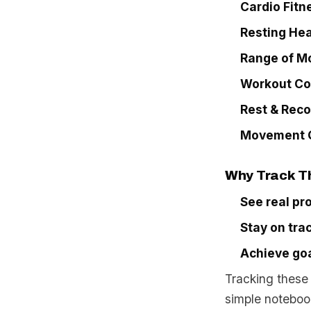
Cardio Fitn
Resting Hea
Range of M
Workout Co
Rest & Rec
Movement Q
Why Track T
See real pr
Stay on tra
Achieve goa
Tracking these 
simple notebook