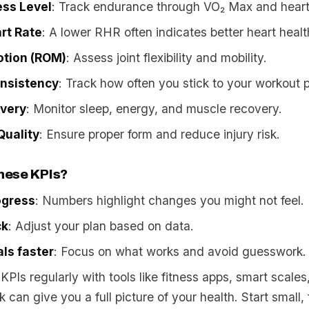
ess Level
: Track endurance through VO₂ Max and heart
rt Rate
: A lower RHR often indicates better heart healt
otion (ROM)
: Assess joint flexibility and mobility.
nsistency
: Track how often you stick to your workout p
overy
: Monitor sleep, energy, and muscle recovery.
uality
: Ensure proper form and reduce injury risk.
hese KPIs?
ogress
: Numbers highlight changes you might not feel.
ck
: Adjust your plan based on data.
ls faster
: Focus on what works and avoid guesswork.
KPIs regularly with tools like fitness apps, smart scales
 can give you a full picture of your health. Start small,