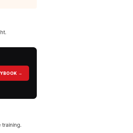
ht.
AYBOOK →
 training.