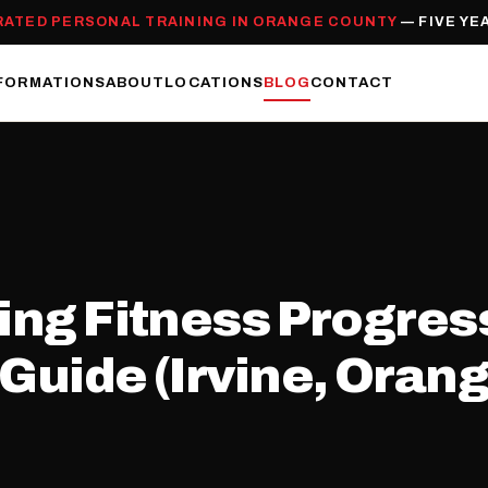
RATED PERSONAL TRAINING IN ORANGE COUNTY
— FIVE YE
FORMATIONS
ABOUT
LOCATIONS
BLOG
CONTACT
king Fitness Progre
Guide (Irvine, Orang