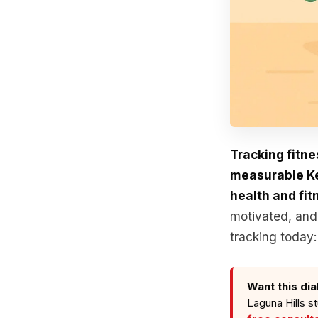
Tracking fitne
measurable Key
health and fit
motivated, and 
tracking today:
Want this dia
Laguna Hills s