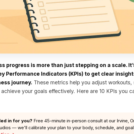
ss progress is more than just stepping on a scale. It
 Performance Indicators (KPIs) to get clear insight
ness journey.
These metrics help you adjust workouts, 
achieve your goals effectively. Here are 10 KPIs you ca
led in for you?
Free 45-minute in-person consult at our Irvine, O
tudios — we'll calibrate your plan to your body, schedule, and goa