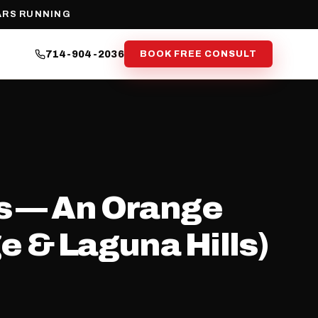
ARS RUNNING
714-904-2036
BOOK FREE CONSULT
ss — An Orange
e & Laguna Hills)