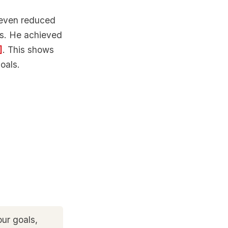
Steven reduced
hs. He achieved
]
. This shows
oals.
ur goals,