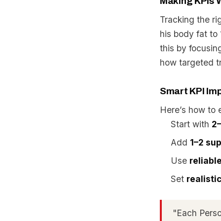
Making KPIs W
Tracking the ri
his body fat t
this by focusi
how targeted tr
Smart KPI Im
Here’s how to 
Start with
2–
Add
1–2 sup
Use
reliabl
Set
realist
"Each Perso