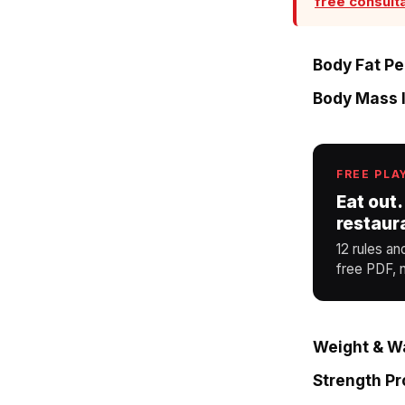
free consult
Body Fat P
Body Mass I
FREE PLA
Eat out.
restaur
12 rules an
free PDF, n
Weight & Wa
Strength P