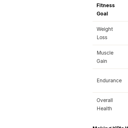
Fitness
Goal
Weight
Loss
Muscle
Gain
Endurance
Overall
Health