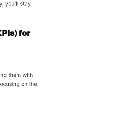
, you’ll stay
PIs) for
ning them with
focusing on the