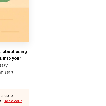
’s about using
s into your
stay
n start
range, or
ls.
Book your