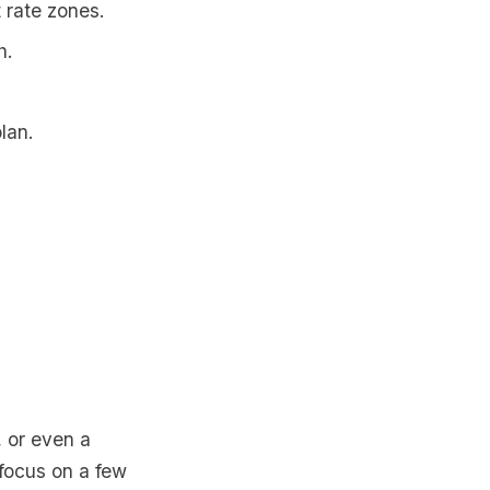
 rate zones.
h.
lan.
, or even a
 focus on a few