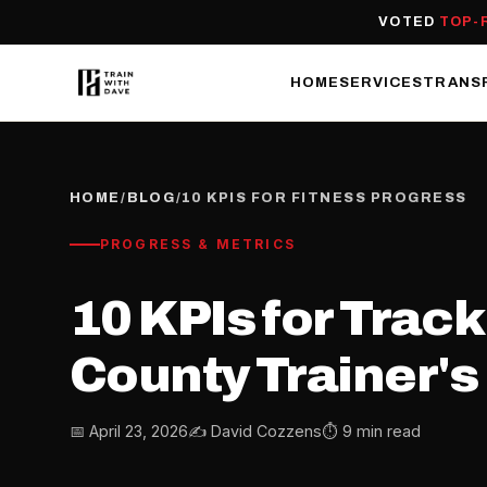
VOTED
TOP-
HOME
SERVICES
TRANS
HOME
/
BLOG
/
10 KPIS FOR FITNESS PROGRESS
PROGRESS & METRICS
10 KPIs for Trac
County Trainer's 
📅 April 23, 2026
✍️ David Cozzens
⏱ 9 min read