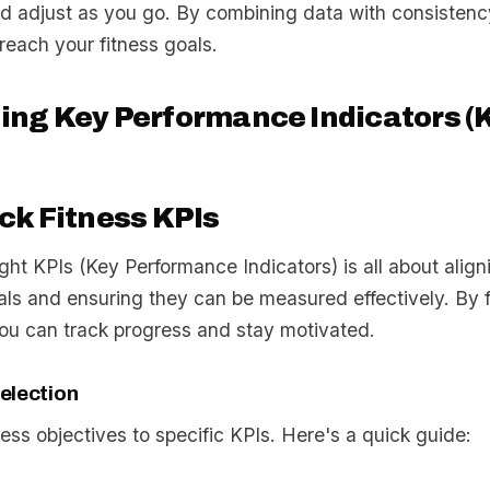
d adjust as you go. By combining data with consistency
reach your fitness goals.
ng Key Performance Indicators (K
ck Fitness KPIs
ight KPIs (Key Performance Indicators) is all about alig
als and ensuring they can be measured effectively. By 
you can track progress and stay motivated.
election
ess objectives to specific KPIs. Here's a quick guide: