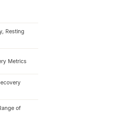
y, Resting
ry Metrics
Recovery
Range of