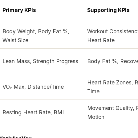
Primary KPIs
Supporting KPIs
Body Weight, Body Fat %,
Workout Consistenc
Waist Size
Heart Rate
Lean Mass, Strength Progress
Body Fat %, Recove
Heart Rate Zones, 
VO₂ Max, Distance/Time
Time
Movement Quality, 
Resting Heart Rate, BMI
Motion