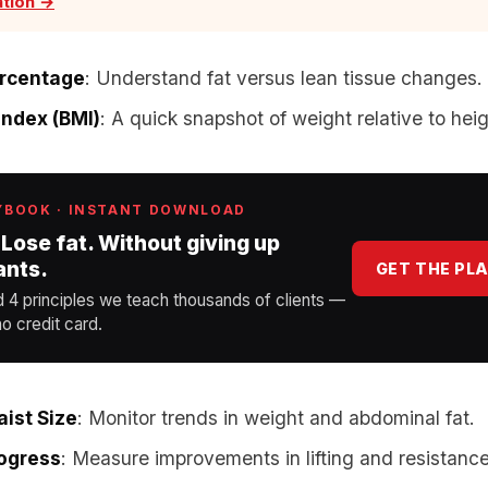
ation →
ercentage
: Understand fat versus lean tissue changes.
ndex (BMI)
: A quick snapshot of weight relative to heig
YBOOK · INSTANT DOWNLOAD
 Lose fat. Without giving up
ants.
GET THE PL
d 4 principles we teach thousands of clients —
o credit card.
ist Size
: Monitor trends in weight and abdominal fat.
rogress
: Measure improvements in lifting and resistance