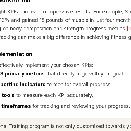
ork for You
ght KPIs can lead to impressive results. For example, 
o 13% and gained 18 pounds of muscle in just four mont
ng on body composition and strength progress metrics
[1
acking can make a big difference in achieving fitness g
plementation
effectively implement your chosen KPIs:
3 primary metrics
that directly align with your goal.
porting indicators
to monitor overall progress.
e tools
to measure each KPI accurately.
ic timeframes
for tracking and reviewing your progress.
nal Training program is not only customized towards yo