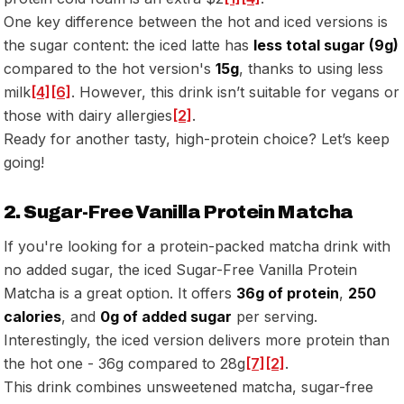
One key difference between the hot and iced versions is
the sugar content: the iced latte has
less total sugar (9g)
compared to the hot version's
15g
, thanks to using less
milk
[4]
[6]
. However, this drink isn’t suitable for vegans or
those with dairy allergies
[2]
.
Ready for another tasty, high-protein choice? Let’s keep
going!
2. Sugar-Free Vanilla Protein Matcha
If you're looking for a protein-packed matcha drink with
no added sugar, the iced Sugar-Free Vanilla Protein
Matcha is a great option. It offers
36g of protein
,
250
calories
, and
0g of added sugar
per serving.
Interestingly, the iced version delivers more protein than
the hot one - 36g compared to 28g
[7]
[2]
.
This drink combines unsweetened matcha, sugar-free