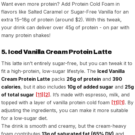
Want even more protein? Add Protein Cold Foam in
flavors like Salted Caramel or Sugar-Free Vanilla for an
extra 15–18g of protein (around $2). With this tweak,
your drink can deliver over 45g of protein - on par with
many protein shakes!
5. Iced Vanilla Cream Protein Latte
This latte isn’t entirely sugar-free, but you can tweak it to
fit a high-protein, low-sugar lifestyle. The
Iced Vanilla
Cream Protein Latte
packs
26g of protein
and
390
calories
, but it also includes
10g of added sugar
and
25g
of total sugar
[11]
[2]
. It’s made with espresso, milk, and
topped with a layer of vanilla protein cold foam
[11]
[1]
. By
adjusting the ingredients, you can make it more suitable
for a low-sugar diet.
The drink is smooth and creamy, but the cream-heavy
foam contributes
13g of saturated fat (65% DV)
and