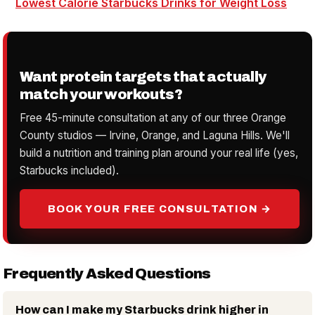
Lowest Calorie Starbucks Drinks for Weight Loss
Want protein targets that actually
match your workouts?
Free 45-minute consultation at any of our three Orange
County studios — Irvine, Orange, and Laguna Hills. We'll
build a nutrition and training plan around your real life (yes,
Starbucks included).
BOOK YOUR FREE CONSULTATION →
Frequently Asked Questions
How can I make my Starbucks drink higher in