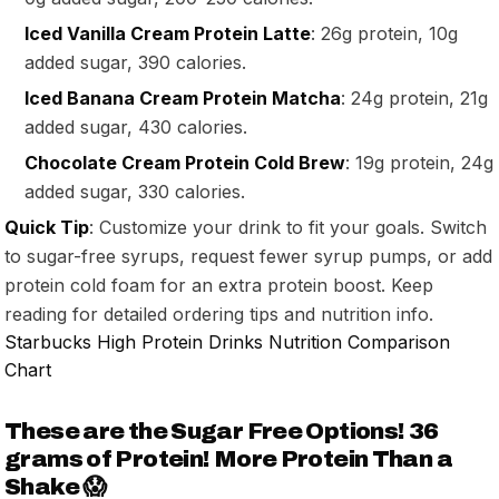
Iced Vanilla Cream Protein Latte
: 26g protein, 10g
added sugar, 390 calories.
Iced Banana Cream Protein Matcha
: 24g protein, 21g
added sugar, 430 calories.
Chocolate Cream Protein Cold Brew
: 19g protein, 24g
added sugar, 330 calories.
Quick Tip
: Customize your drink to fit your goals. Switch
to sugar-free syrups, request fewer syrup pumps, or add
protein cold foam for an extra protein boost. Keep
reading for detailed ordering tips and nutrition info.
Starbucks High Protein Drinks Nutrition Comparison
Chart
These are the Sugar Free Options! 36
grams of Protein! More Protein Than a
Shake 😱