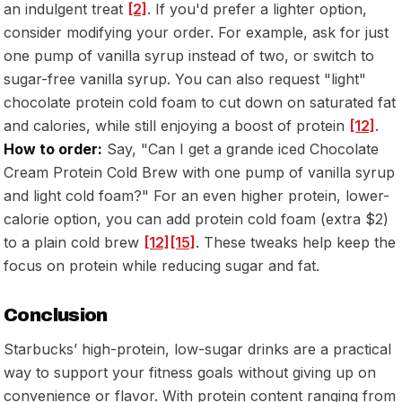
an indulgent treat
[2]
. If you'd prefer a lighter option,
consider modifying your order. For example, ask for just
one pump of vanilla syrup instead of two, or switch to
sugar-free vanilla syrup. You can also request "light"
chocolate protein cold foam to cut down on saturated fat
and calories, while still enjoying a boost of protein
[12]
.
How to order:
Say,
"Can I get a grande iced Chocolate
Cream Protein Cold Brew with one pump of vanilla syrup
and light cold foam?"
For an even higher protein, lower-
calorie option, you can add protein cold foam (extra $2)
to a plain cold brew
[12]
[15]
. These tweaks help keep the
focus on protein while reducing sugar and fat.
Conclusion
Starbucks’ high-protein, low-sugar drinks are a practical
way to support your fitness goals without giving up on
convenience or flavor. With protein content ranging from