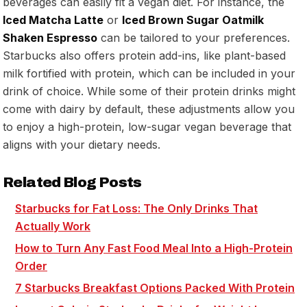
beverages can easily fit a vegan diet. For instance, the
Iced Matcha Latte
or
Iced Brown Sugar Oatmilk
Shaken Espresso
can be tailored to your preferences.
Starbucks also offers protein add-ins, like plant-based
milk fortified with protein, which can be included in your
drink of choice. While some of their protein drinks might
come with dairy by default, these adjustments allow you
to enjoy a high-protein, low-sugar vegan beverage that
aligns with your dietary needs.
Related Blog Posts
Starbucks for Fat Loss: The Only Drinks That
Actually Work
How to Turn Any Fast Food Meal Into a High-Protein
Order
7 Starbucks Breakfast Options Packed With Protein