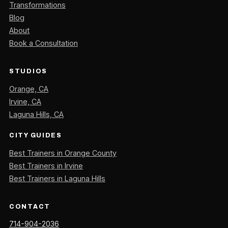
Transformations
Blog
About
Book a Consultation
STUDIOS
Orange, CA
Irvine, CA
Laguna Hills, CA
CITY GUIDES
Best Trainers in Orange County
Best Trainers in Irvine
Best Trainers in Laguna Hills
CONTACT
714-904-2036