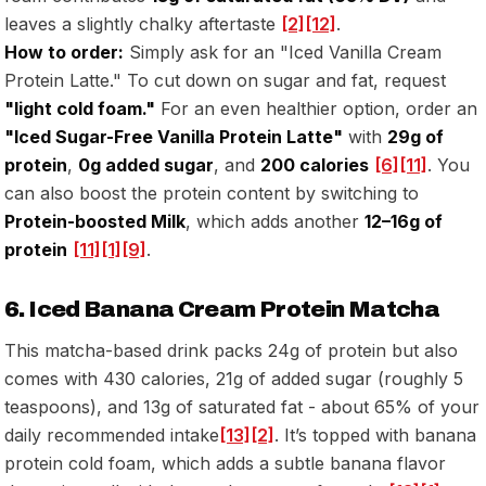
leaves a slightly chalky aftertaste
[2]
[12]
.
How to order:
Simply ask for an "Iced Vanilla Cream
Protein Latte." To cut down on sugar and fat, request
"light cold foam."
For an even healthier option, order an
"Iced Sugar-Free Vanilla Protein Latte"
with
29g of
protein
,
0g added sugar
, and
200 calories
[6]
[11]
. You
can also boost the protein content by switching to
Protein-boosted Milk
, which adds another
12–16g of
protein
[11]
[1]
[9]
.
6. Iced Banana Cream Protein Matcha
This matcha-based drink packs 24g of protein but also
comes with 430 calories, 21g of added sugar (roughly 5
teaspoons), and 13g of saturated fat - about 65% of your
daily recommended intake
[13]
[2]
. It’s topped with banana
protein cold foam, which adds a subtle banana flavor