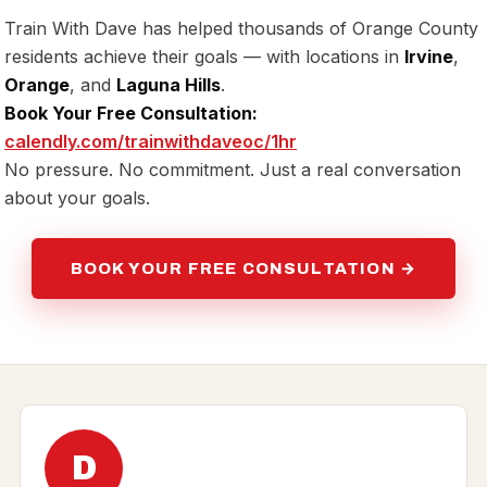
Train With Dave has helped thousands of Orange County
residents achieve their goals — with locations in
Irvine
,
Orange
, and
Laguna Hills
.
Book Your Free Consultation:
calendly.com/trainwithdaveoc/1hr
No pressure. No commitment. Just a real conversation
about your goals.
BOOK YOUR FREE CONSULTATION →
D