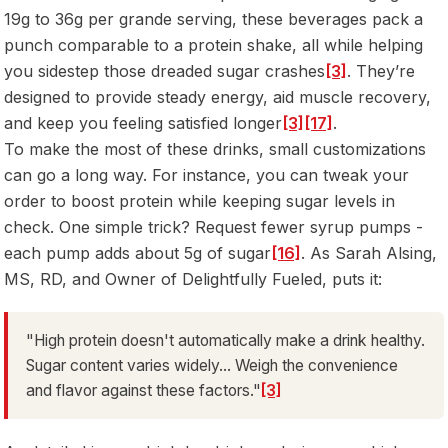
19g to 36g per grande serving, these beverages pack a
punch comparable to a protein shake, all while helping
you sidestep those dreaded sugar crashes
[3]
. They’re
designed to provide steady energy, aid muscle recovery,
and keep you feeling satisfied longer
[3]
[17]
.
To make the most of these drinks, small customizations
can go a long way. For instance, you can tweak your
order to boost protein while keeping sugar levels in
check. One simple trick? Request fewer syrup pumps -
each pump adds about 5g of sugar
[16]
. As Sarah Alsing,
MS, RD, and Owner of Delightfully Fueled, puts it:
"High protein doesn't automatically make a drink healthy.
Sugar content varies widely... Weigh the convenience
and flavor against these factors."
[3]