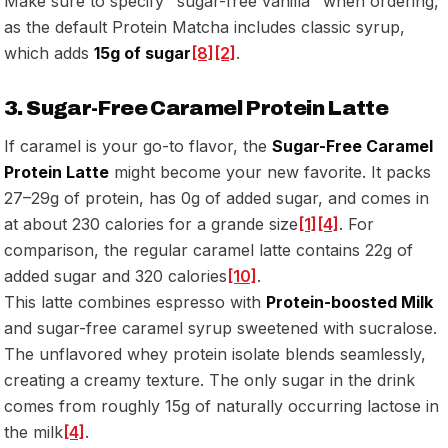
Make sure to specify "sugar-free vanilla" when ordering,
as the default Protein Matcha includes classic syrup,
which adds
15g of sugar
[8]
[2]
.
3. Sugar-Free Caramel Protein Latte
If caramel is your go-to flavor, the
Sugar-Free Caramel
Protein Latte
might become your new favorite. It packs
27–29g of protein, has 0g of added sugar, and comes in
at about 230 calories for a grande size
[1]
[4]
. For
comparison, the regular caramel latte contains 22g of
added sugar and 320 calories
[10]
.
This latte combines espresso with
Protein-boosted Milk
and sugar-free caramel syrup sweetened with sucralose.
The unflavored whey protein isolate blends seamlessly,
creating a creamy texture. The only sugar in the drink
comes from roughly 15g of naturally occurring lactose in
the milk
[4]
.