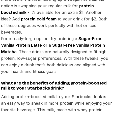
option is swapping your regular milk for
protein-
boosted milk
- it’s available for an extra $1. Another
idea? Add
protein cold foam
to your drink for $2. Both
of these upgrades work perfectly with hot or iced
beverages.
For a ready-to-go option, try ordering a
Sugar-Free
Vanilla Protein Latte
or a
Sugar-Free Vanilla Protein
Matcha
. These drinks are naturally designed to fit high-
protein, low-sugar preferences. With these tweaks, you
can enjoy a drink that’s both delicious and aligned with
your health and fitness goals.
What are the benefits of adding protein-boosted
milk to your Starbucks drink?
Adding protein-boosted milk to your Starbucks drink is
an easy way to sneak in more protein while enjoying your
favorite beverage. This milk, made with whey protein