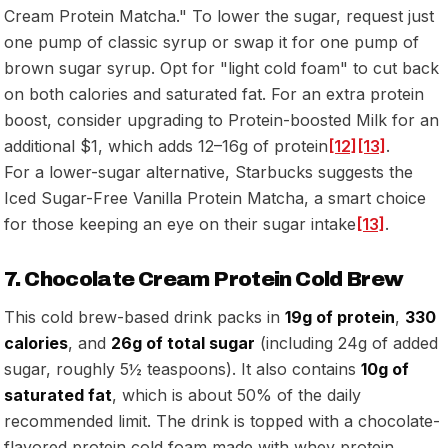
Cream Protein Matcha." To lower the sugar, request just
one pump of classic syrup or swap it for one pump of
brown sugar syrup. Opt for "light cold foam" to cut back
on both calories and saturated fat. For an extra protein
boost, consider upgrading to Protein-boosted Milk for an
additional $1, which adds 12–16g of protein
[12]
[13]
.
For a lower-sugar alternative, Starbucks suggests the
Iced Sugar-Free Vanilla Protein Matcha, a smart choice
for those keeping an eye on their sugar intake
[13]
.
7. Chocolate Cream Protein Cold Brew
This cold brew-based drink packs in
19g of protein
,
330
calories
, and
26g of total sugar
(including 24g of added
sugar, roughly 5½ teaspoons). It also contains
10g of
saturated fat
, which is about 50% of the daily
recommended limit. The drink is topped with a chocolate-
flavored protein cold foam made with whey protein