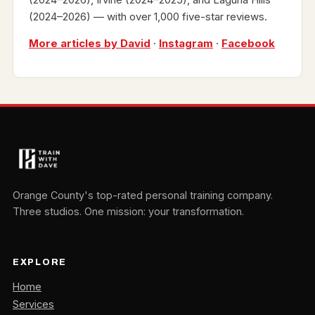
(2024–2026) — with over 1,000 five-star reviews.
More articles by David
·
Instagram
·
Facebook
Orange County's top-rated personal training company.
Three studios. One mission: your transformation.
EXPLORE
Home
Services