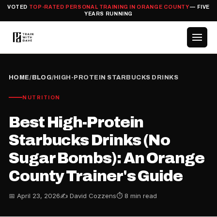
VOTED
TOP-RATED PERSONAL TRAINING IN ORANGE COUNTY
— FIVE
YEARS RUNNING
HOME
/
BLOG
/
HIGH-PROTEIN STARBUCKS DRINKS
NUTRITION
Best High-Protein
Starbucks Drinks (No
Sugar Bombs): An Orange
County Trainer's Guide
📅 April 23, 2026
✍️ David Cozzens
⏱ 8 min read