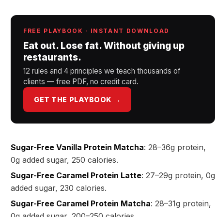
FREE PLAYBOOK · INSTANT DOWNLOAD
Eat out. Lose fat. Without giving up
restaurants.
12 rules and 4 principles we teach thousands of
clients — free PDF, no credit card.
GET THE PLAYBOOK →
Sugar-Free Vanilla Protein Matcha
: 28–36g protein,
0g added sugar, 250 calories.
Sugar-Free Caramel Protein Latte
: 27–29g protein, 0g
added sugar, 230 calories.
Sugar-Free Caramel Protein Matcha
: 28–31g protein,
0g added sugar, 200–250 calories.