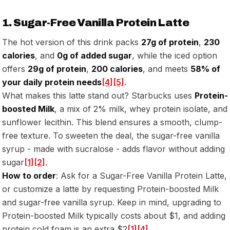
1. Sugar-Free Vanilla Protein Latte
The hot version of this drink packs
27g of protein
,
230
calories
, and
0g of added sugar
, while the iced option
offers
29g of protein
,
200 calories
, and meets
58% of
your daily protein needs
[4]
[5]
.
What makes this latte stand out? Starbucks uses
Protein-
boosted Milk
, a mix of 2% milk, whey protein isolate, and
sunflower lecithin. This blend ensures a smooth, clump-
free texture. To sweeten the deal, the sugar-free vanilla
syrup - made with sucralose - adds flavor without adding
sugar
[1]
[2]
.
How to order
: Ask for a Sugar-Free Vanilla Protein Latte,
or customize a latte by requesting Protein-boosted Milk
and sugar-free vanilla syrup. Keep in mind, upgrading to
Protein-boosted Milk typically costs about $1, and adding
protein cold foam is an extra $2
[1]
[4]
.