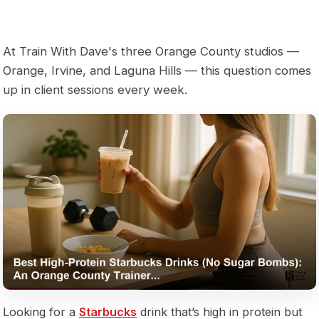
At Train With Dave's three Orange County studios —
Orange, Irvine, and Laguna Hills — this question comes
up in client sessions every week.
Looking for a
Starbucks
drink that’s high in protein but