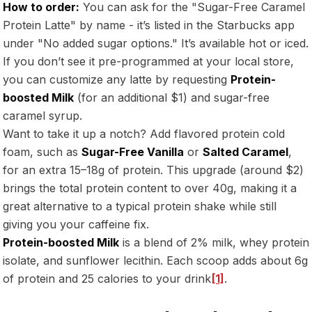
How to order:
You can ask for the "Sugar-Free Caramel
Protein Latte" by name - it’s listed in the Starbucks app
under "No added sugar options." It’s available hot or iced.
If you don’t see it pre-programmed at your local store,
you can customize any latte by requesting
Protein-
boosted Milk
(for an additional $1) and sugar-free
caramel syrup.
Want to take it up a notch? Add flavored protein cold
foam, such as
Sugar-Free Vanilla
or
Salted Caramel
,
for an extra 15–18g of protein. This upgrade (around $2)
brings the total protein content to over 40g, making it a
great alternative to a typical protein shake while still
giving you your caffeine fix.
Protein-boosted Milk
is a blend of 2% milk, whey protein
isolate, and sunflower lecithin. Each scoop adds about 6g
of protein and 25 calories to your drink
[1]
.