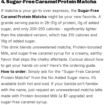
4. Sugar-Free Caramel Protein Matcha
If matcha is your go-to over espresso, the
Sugar-Free
Caramel Protein Matcha
might be your new favorite. A
grande serving packs in 28–31g of protein, 0g of added
sugar, and only 200–250 calories - significantly lighter
than the standard version, which has 310 calories and
16g of added sugar.
This drink blends unsweetened matcha, Protein-boosted
Milk, and sugar-free caramel syrup for a creamy, earthy
flavor that skips the chalky aftertaste. Curious about how
to get your hands on one? Here's the ordering guide.
How to order:
Simply ask for the "Sugar-Free Caramel
Protein Matcha" from the No Added Sugar menu. It’s
available both hot and iced. If your barista isn’t familiar
with the name, just request an unsweetened matcha latte
made with Protein-boosted Milk (a $1 upgrade) and
sugar-free caramel syrup.