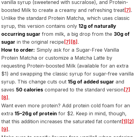
vanilla syrup (sweetened with sucralose), and Protein-
boosted Milk to create a creamy and refreshing treat
[7]
.
Unlike the standard Protein Matcha, which uses classic
syrup, this version contains only
12g of naturally
occurring sugar
from milk, a big drop from the
30g of
sugar
in the original recipe
[7]
[8]
.
How to order:
Simply ask for a Sugar-Free Vanilla
Protein Matcha or customize a Matcha Latte by
requesting Protein-boosted Milk (available for an extra
$1) and swapping the classic syrup for sugar-free vanilla
syrup. This change cuts out
15g of added sugar
and
saves
50 calories
compared to the standard version
[7]
[8]
.
Want even more protein? Add protein cold foam for an
extra
15–26g of protein
for $2. Keep in mind, though,
that this addition increases the saturated fat content
[1]
[2]
[9]
.