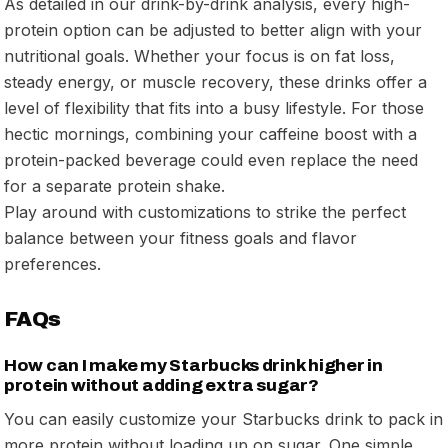
As detailed in our drink-by-drink analysis, every high-
protein option can be adjusted to better align with your
nutritional goals. Whether your focus is on fat loss,
steady energy, or muscle recovery, these drinks offer a
level of flexibility that fits into a busy lifestyle. For those
hectic mornings, combining your caffeine boost with a
protein-packed beverage could even replace the need
for a separate protein shake.
Play around with customizations to strike the perfect
balance between your fitness goals and flavor
preferences.
FAQs
How can I make my Starbucks drink higher in
protein without adding extra sugar?
You can easily customize your Starbucks drink to pack in
more protein without loading up on sugar. One simple