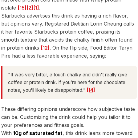
isolate
[15]
[2]
[1]
.
Starbucks advertises this drink as having a rich flavor,
but opinions vary. Registered Dietitian Lorin Cheung calls
it her favorite Starbucks protein coffee, praising its
smooth texture that avoids the chalky finish often found
in protein drinks
[12]
. On the flip side, Food Editor Taryn
Pire had a less favorable experience, saying:
"It was very bitter, a touch chalky and didn't really give
coffee or protein drink. If you're here for the chocolate
notes, you'll likely be disappointed."
[14]
These differing opinions underscore how subjective taste
can be. Customizing the drink could help you tailor it to
your preferences and fitness goals.
With
10g of saturated fat
, this drink leans more toward