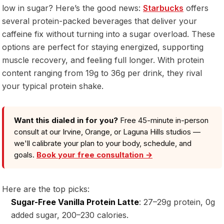
low in sugar? Here’s the good news:
Starbucks
offers
several protein-packed beverages that deliver your
caffeine fix without turning into a sugar overload. These
options are perfect for staying energized, supporting
muscle recovery, and feeling full longer. With protein
content ranging from 19g to 36g per drink, they rival
your typical protein shake.
Want this dialed in for you?
Free 45-minute in-person
consult at our Irvine, Orange, or Laguna Hills studios —
we'll calibrate your plan to your body, schedule, and
goals.
Book your free consultation →
Here are the top picks:
Sugar-Free Vanilla Protein Latte
: 27–29g protein, 0g
added sugar, 200–230 calories.