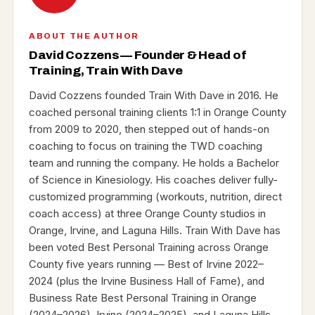
ABOUT THE AUTHOR
David Cozzens — Founder & Head of
Training, Train With Dave
David Cozzens founded Train With Dave in 2016. He
coached personal training clients 1:1 in Orange County
from 2009 to 2020, then stepped out of hands-on
coaching to focus on training the TWD coaching
team and running the company. He holds a Bachelor
of Science in Kinesiology. His coaches deliver fully-
customized programming (workouts, nutrition, direct
coach access) at three Orange County studios in
Orange, Irvine, and Laguna Hills. Train With Dave has
been voted Best Personal Training across Orange
County five years running — Best of Irvine 2022–
2024 (plus the Irvine Business Hall of Fame), and
Business Rate Best Personal Training in Orange
(2024–2026), Irvine (2024–2025), and Laguna Hills