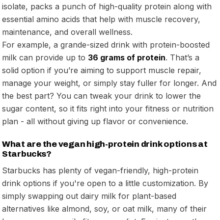
isolate, packs a punch of high-quality protein along with
essential amino acids that help with muscle recovery,
maintenance, and overall wellness.
For example, a grande-sized drink with protein-boosted
milk can provide up to
36 grams of protein
. That’s a
solid option if you’re aiming to support muscle repair,
manage your weight, or simply stay fuller for longer. And
the best part? You can tweak your drink to lower the
sugar content, so it fits right into your fitness or nutrition
plan - all without giving up flavor or convenience.
What are the vegan high-protein drink options at
Starbucks?
Starbucks has plenty of vegan-friendly, high-protein
drink options if you're open to a little customization. By
simply swapping out dairy milk for plant-based
alternatives like almond, soy, or oat milk, many of their