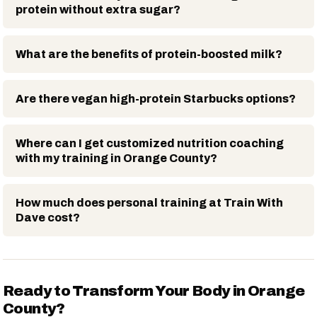
protein without extra sugar?
What are the benefits of protein-boosted milk?
Are there vegan high-protein Starbucks options?
Where can I get customized nutrition coaching
with my training in Orange County?
How much does personal training at Train With
Dave cost?
Ready to Transform Your Body in Orange
County?