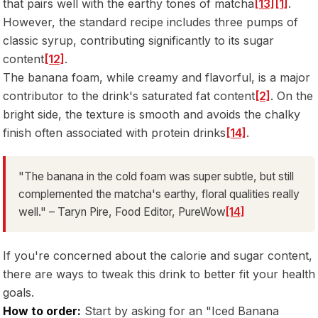
that pairs well with the earthy tones of matcha
[13]
[1]
.
However, the standard recipe includes three pumps of
classic syrup, contributing significantly to its sugar
content
[12]
.
The banana foam, while creamy and flavorful, is a major
contributor to the drink's saturated fat content
[2]
. On the
bright side, the texture is smooth and avoids the chalky
finish often associated with protein drinks
[14]
.
"The banana in the cold foam was super subtle, but still
complemented the matcha's earthy, floral qualities really
well." – Taryn Pire, Food Editor, PureWow
[14]
If you're concerned about the calorie and sugar content,
there are ways to tweak this drink to better fit your health
goals.
How to order:
Start by asking for an "Iced Banana