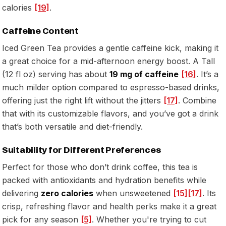
calories
[19]
.
Caffeine Content
Iced Green Tea provides a gentle caffeine kick, making it
a great choice for a mid-afternoon energy boost. A Tall
(12 fl oz) serving has about
19 mg of caffeine
[16]
. It’s a
much milder option compared to espresso-based drinks,
offering just the right lift without the jitters
[17]
. Combine
that with its customizable flavors, and you’ve got a drink
that’s both versatile and diet-friendly.
Suitability for Different Preferences
Perfect for those who don’t drink coffee, this tea is
packed with antioxidants and hydration benefits while
delivering
zero calories
when unsweetened
[15]
[17]
. Its
crisp, refreshing flavor and health perks make it a great
pick for any season
[5]
. Whether you're trying to cut