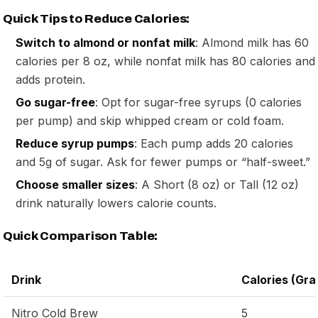
Quick Tips to Reduce Calories:
Switch to almond or nonfat milk
: Almond milk has 60
calories per 8 oz, while nonfat milk has 80 calories and
adds protein.
Go sugar-free
: Opt for sugar-free syrups (0 calories
per pump) and skip whipped cream or cold foam.
Reduce syrup pumps
: Each pump adds 20 calories
and 5g of sugar. Ask for fewer pumps or “half-sweet.”
Choose smaller sizes
: A Short (8 oz) or Tall (12 oz)
drink naturally lowers calorie counts.
Quick Comparison Table:
Drink
Calories (Gra
Nitro Cold Brew
5