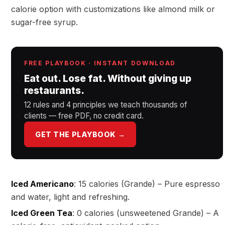
calorie option with customizations like almond milk or
sugar-free syrup.
FREE PLAYBOOK · INSTANT DOWNLOAD
Eat out. Lose fat. Without giving up
restaurants.
12 rules and 4 principles we teach thousands of
clients — free PDF, no credit card.
GET THE PLAYBOOK →
Iced Americano
: 15 calories (Grande) – Pure espresso
and water, light and refreshing.
Iced Green Tea
: 0 calories (unsweetened Grande) – A