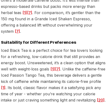
offers a moderate caffeine boost. It’s less intense than
espresso-based drinks but packs more energy than
herbal teas
[1]
[7]
. For comparison, it’s gentler than the
150 mg found in a Grande Iced Shaken Espresso,
offering a balanced lift without overwhelming your
system
[7]
.
Suitability for Different Preferences
Iced Black Tea is a perfect choice for tea lovers looking
for a refreshing, low-calorie drink that still provides an
energy boost. Unsweetened, it’s a clean option that aligns
well with weight-loss goals
[1]
[7]
. Unlike the caffeine-free
Iced Passion Tango Tea, this beverage delivers a gentle
kick of caffeine while maintaining its calorie-free profile
[1]
. Its bold, classic flavor makes it a satisfying pick any
time of year - whether you’re watching your calorie
intake or just craving something light and revitalizing
[20]
.