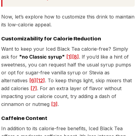
Now, let’s explore how to customize this drink to maintain
its low-calorie appeal.
Customizability for Calorie Reduction
Want to keep your Iced Black Tea calorie-free? Simply
ask for
"no Classic syrup"
[1]
[8]
. If you’d like a hint of
sweetness, you can request half the usual syrup pumps
or opt for sugar-free vanilla syrup or Stevia as
alternatives
[6]
[12]
. To keep things light, skip mixers that
add calories
[7]
. For an extra layer of flavor without
impacting your calorie count, try adding a dash of
cinnamon or nutmeg
[3]
.
Caffeine Content
In addition to its calorie-free benefits, Iced Black Tea