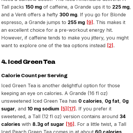
Tall packs
150 mg
of caffeine, a Grande ups it to
225 mg
,
and a Venti offers a hefty
300 mg
. If you go for Blonde
espresso, a Grande jumps to
255 mg
[9]
. This makes it
an excellent choice for a pre-workout energy hit.
However, if caffeine tends to make you jittery, you might
want to explore one of the tea options instead
[2]
.
4. Iced Green Tea
Calorie Count per Serving
Iced Green Tea is another delightful option for those
keeping an eye on calories. A Grande (16 fl oz)
unsweetened Iced Green Tea has
0 calories
,
0g fat
,
0g
sugar
, and
10 mg sodium
[5]
[17]
. If you prefer it
sweetened, a Tall (12 fl oz) version contains around
34
calories
with
8.3g of sugar
[16]
. For a little twist, a Tall
Iced Peach Green Tea comes in at about
60 calories
,