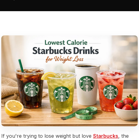
If you're trying to lose weight but love
Starbucks
, the