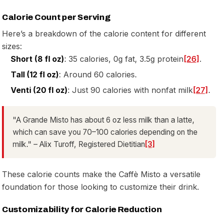
Calorie Count per Serving
Here’s a breakdown of the calorie content for different
sizes:
Short (8 fl oz)
: 35 calories, 0g fat, 3.5g protein
[26]
.
Tall (12 fl oz)
: Around 60 calories.
Venti (20 fl oz)
: Just 90 calories with nonfat milk
[27]
.
"A Grande Misto has about 6 oz less milk than a latte,
which can save you 70–100 calories depending on the
milk." – Alix Turoff, Registered Dietitian
[3]
These calorie counts make the Caffè Misto a versatile
foundation for those looking to customize their drink.
Customizability for Calorie Reduction