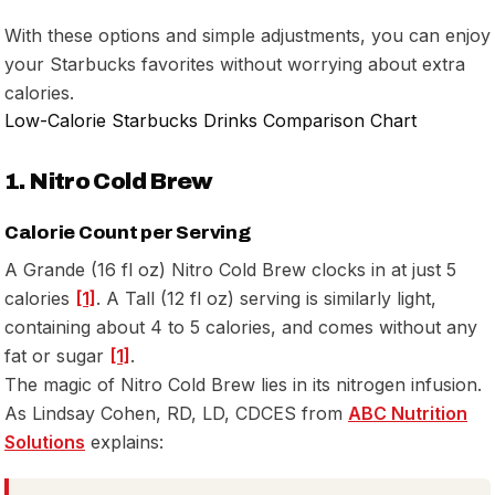
With these options and simple adjustments, you can enjoy
your Starbucks favorites without worrying about extra
calories.
Low-Calorie Starbucks Drinks Comparison Chart
1. Nitro Cold Brew
Calorie Count per Serving
A Grande (16 fl oz) Nitro Cold Brew clocks in at just 5
calories
[1]
. A Tall (12 fl oz) serving is similarly light,
containing about 4 to 5 calories, and comes without any
fat or sugar
[1]
.
The magic of Nitro Cold Brew lies in its nitrogen infusion.
As Lindsay Cohen, RD, LD, CDCES from
ABC Nutrition
Solutions
explains: