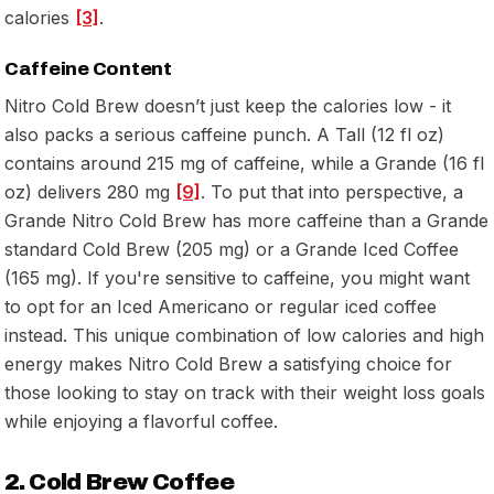
calories
[3]
.
Caffeine Content
Nitro Cold Brew doesn’t just keep the calories low - it
also packs a serious caffeine punch. A Tall (12 fl oz)
contains around 215 mg of caffeine, while a Grande (16 fl
oz) delivers 280 mg
[9]
. To put that into perspective, a
Grande Nitro Cold Brew has more caffeine than a Grande
standard Cold Brew (205 mg) or a Grande Iced Coffee
(165 mg). If you're sensitive to caffeine, you might want
to opt for an Iced Americano or regular iced coffee
instead. This unique combination of low calories and high
energy makes Nitro Cold Brew a satisfying choice for
those looking to stay on track with their weight loss goals
while enjoying a flavorful coffee.
2. Cold Brew Coffee