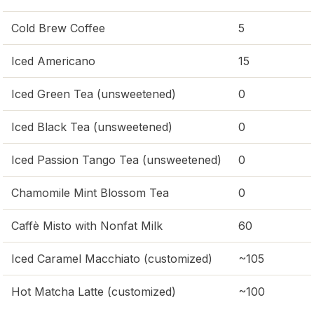
Cold Brew Coffee
5
Iced Americano
15
Iced Green Tea (unsweetened)
0
Iced Black Tea (unsweetened)
0
Iced Passion Tango Tea (unsweetened)
0
Chamomile Mint Blossom Tea
0
Caffè Misto with Nonfat Milk
60
Iced Caramel Macchiato (customized)
~105
Hot Matcha Latte (customized)
~100