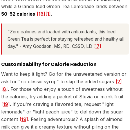
while a Grande Iced Green Tea Lemonade lands between
50–52 calories
[18]
[1]
.
"Zero calories and loaded with antioxidants, this Iced
Green Tea is perfect for staying refreshed and healthy all
day." - Amy Goodson, MS, RD, CSSD, LD
[17]
Customizability for Calorie Reduction
Want to keep it light? Go for the unsweetened version or
ask for "no classic syrup" to skip the added sugars
[2]
[8]
. For those who enjoy a touch of sweetness without
the calories, try adding a packet of Stevia or monk fruit
[19]
. If you're craving a flavored tea, request "light
lemonade" or "light peach juice" to dial down the sugar
content
[19]
. Feeling adventurous? A splash of almond
milk can give it a creamy texture without piling on the