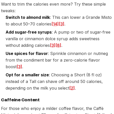
Want to trim the calories even more? Try these simple
tweaks:
Switch to almond milk
: This can lower a Grande Misto
to about 50–70 calories
[14]
[3]
.
Add sugar-free syrups
: A pump or two of sugar-free
vanilla or cinnamon dolce syrup adds sweetness
without adding calories
[3]
[8]
.
Use spices for flavor
: Sprinkle cinnamon or nutmeg
from the condiment bar for a zero-calorie flavor
boost
[3]
.
Opt for a smaller size
: Choosing a Short (8 fl oz)
instead of a Tall can shave off around 50 calories,
depending on the milk you select
[2]
.
Caffeine Content
For those who enjoy a milder coffee flavor, the Caffè