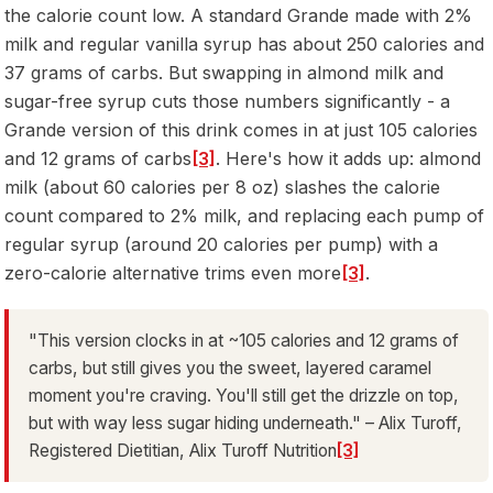
the calorie count low. A standard Grande made with 2%
milk and regular vanilla syrup has about 250 calories and
37 grams of carbs. But swapping in almond milk and
sugar-free syrup cuts those numbers significantly - a
Grande version of this drink comes in at just 105 calories
and 12 grams of carbs
[3]
. Here's how it adds up: almond
milk (about 60 calories per 8 oz) slashes the calorie
count compared to 2% milk, and replacing each pump of
regular syrup (around 20 calories per pump) with a
zero-calorie alternative trims even more
[3]
.
"This version clocks in at ~105 calories and 12 grams of
carbs, but still gives you the sweet, layered caramel
moment you're craving. You'll still get the drizzle on top,
but with way less sugar hiding underneath." – Alix Turoff,
Registered Dietitian, Alix Turoff Nutrition
[3]