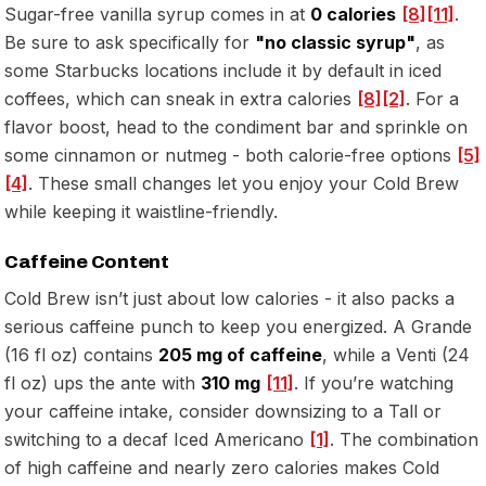
Sugar-free vanilla syrup comes in at
0 calories
[8]
[11]
.
Be sure to ask specifically for
"no classic syrup"
, as
some Starbucks locations include it by default in iced
coffees, which can sneak in extra calories
[8]
[2]
. For a
flavor boost, head to the condiment bar and sprinkle on
some cinnamon or nutmeg - both calorie-free options
[5]
[4]
. These small changes let you enjoy your Cold Brew
while keeping it waistline-friendly.
Caffeine Content
Cold Brew isn’t just about low calories - it also packs a
serious caffeine punch to keep you energized. A Grande
(16 fl oz) contains
205 mg of caffeine
, while a Venti (24
fl oz) ups the ante with
310 mg
[11]
. If you’re watching
your caffeine intake, consider downsizing to a Tall or
switching to a decaf Iced Americano
[1]
. The combination
of high caffeine and nearly zero calories makes Cold