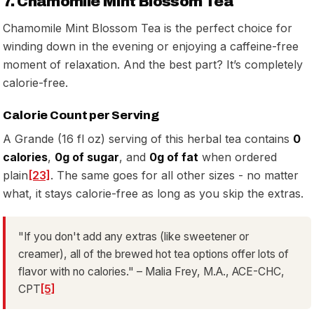
7. Chamomile Mint Blossom Tea
Chamomile Mint Blossom Tea is the perfect choice for
winding down in the evening or enjoying a caffeine-free
moment of relaxation. And the best part? It’s completely
calorie-free.
Calorie Count per Serving
A Grande (16 fl oz) serving of this herbal tea contains
0
calories
,
0g of sugar
, and
0g of fat
when ordered
plain
[23]
. The same goes for all other sizes - no matter
what, it stays calorie-free as long as you skip the extras.
"If you don't add any extras (like sweetener or
creamer), all of the brewed hot tea options offer lots of
flavor with no calories." – Malia Frey, M.A., ACE-CHC,
CPT
[5]