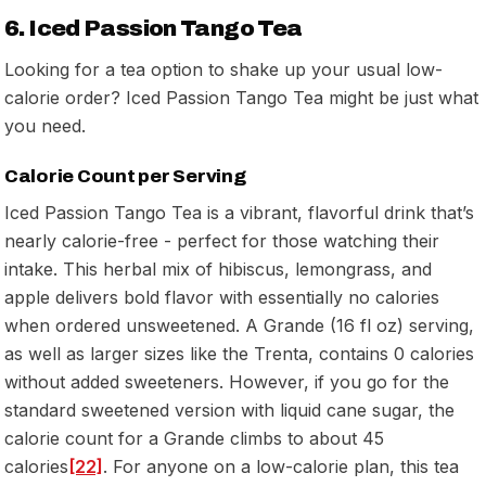
6. Iced Passion Tango Tea
Looking for a tea option to shake up your usual low-
calorie order? Iced Passion Tango Tea might be just what
you need.
Calorie Count per Serving
Iced Passion Tango Tea is a vibrant, flavorful drink that’s
nearly calorie-free - perfect for those watching their
intake. This herbal mix of hibiscus, lemongrass, and
apple delivers bold flavor with essentially no calories
when ordered unsweetened. A Grande (16 fl oz) serving,
as well as larger sizes like the Trenta, contains 0 calories
without added sweeteners. However, if you go for the
standard sweetened version with liquid cane sugar, the
calorie count for a Grande climbs to about 45
calories
[22]
. For anyone on a low-calorie plan, this tea