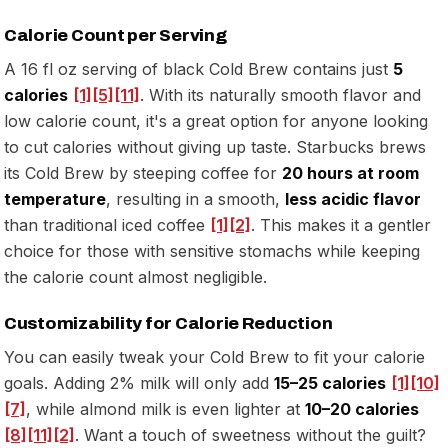
Calorie Count per Serving
A 16 fl oz serving of black Cold Brew contains just
5
calories
[1]
[5]
[11]
. With its naturally smooth flavor and
low calorie count, it's a great option for anyone looking
to cut calories without giving up taste. Starbucks brews
its Cold Brew by steeping coffee for
20 hours at room
temperature
, resulting in a smooth,
less acidic flavor
than traditional iced coffee
[1]
[2]
. This makes it a gentler
choice for those with sensitive stomachs while keeping
the calorie count almost negligible.
Customizability for Calorie Reduction
You can easily tweak your Cold Brew to fit your calorie
goals. Adding 2% milk will only add
15–25 calories
[1]
[10]
[7]
, while almond milk is even lighter at
10–20 calories
[8]
[11]
[2]
. Want a touch of sweetness without the guilt?