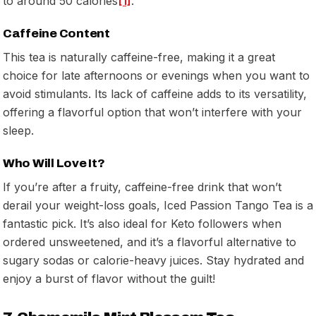
to around 50 calories
[1]
.
Caffeine Content
This tea is naturally caffeine-free, making it a great
choice for late afternoons or evenings when you want to
avoid stimulants. Its lack of caffeine adds to its versatility,
offering a flavorful option that won’t interfere with your
sleep.
Who Will Love It?
If you’re after a fruity, caffeine-free drink that won’t
derail your weight-loss goals, Iced Passion Tango Tea is a
fantastic pick. It’s also ideal for Keto followers when
ordered unsweetened, and it’s a flavorful alternative to
sugary sodas or calorie-heavy juices. Stay hydrated and
enjoy a burst of flavor without the guilt!