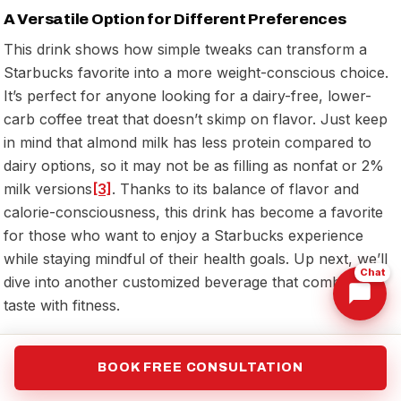
A Versatile Option for Different Preferences
This drink shows how simple tweaks can transform a
Starbucks favorite into a more weight-conscious choice.
It’s perfect for anyone looking for a dairy-free, lower-
carb coffee treat that doesn’t skimp on flavor. Just keep
in mind that almond milk has less protein compared to
dairy options, so it may not be as filling as nonfat or 2%
milk versions
[3]
. Thanks to its balance of flavor and
calorie-consciousness, this drink has become a favorite
for those who want to enjoy a Starbucks experience
while staying mindful of their health goals. Up next, we’ll
Chat
dive into another customized beverage that combines
taste with fitness.
10. Hot Matcha Latte with Coconut Milk
BOOK FREE CONSULTATION
and Sugar-Free Vanilla Syrup