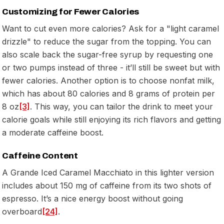
Customizing for Fewer Calories
Want to cut even more calories? Ask for a "light caramel
drizzle" to reduce the sugar from the topping. You can
also scale back the sugar-free syrup by requesting one
or two pumps instead of three - it’ll still be sweet but with
fewer calories. Another option is to choose nonfat milk,
which has about 80 calories and 8 grams of protein per
8 oz
[3]
. This way, you can tailor the drink to meet your
calorie goals while still enjoying its rich flavors and getting
a moderate caffeine boost.
Caffeine Content
A Grande Iced Caramel Macchiato in this lighter version
includes about 150 mg of caffeine from its two shots of
espresso. It’s a nice energy boost without going
overboard
[24]
.