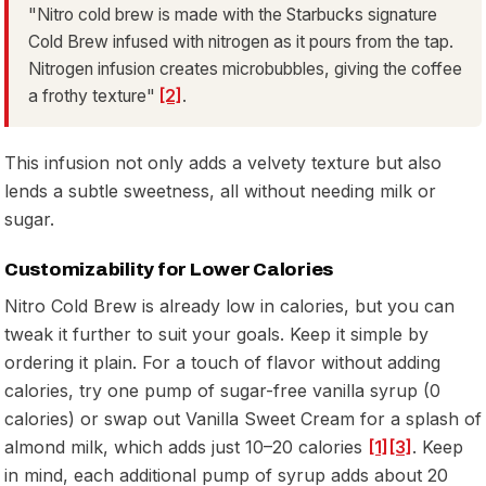
"Nitro cold brew is made with the Starbucks signature
Cold Brew infused with nitrogen as it pours from the tap.
Nitrogen infusion creates microbubbles, giving the coffee
a frothy texture"
[2]
.
This infusion not only adds a velvety texture but also
lends a subtle sweetness, all without needing milk or
sugar.
Customizability for Lower Calories
Nitro Cold Brew is already low in calories, but you can
tweak it further to suit your goals. Keep it simple by
ordering it plain. For a touch of flavor without adding
calories, try one pump of sugar-free vanilla syrup (0
calories) or swap out Vanilla Sweet Cream for a splash of
almond milk, which adds just 10–20 calories
[1]
[3]
. Keep
in mind, each additional pump of syrup adds about 20