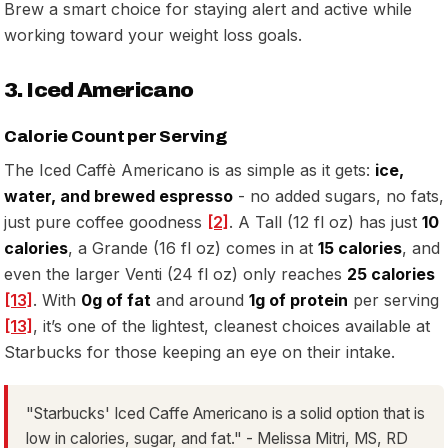
Brew a smart choice for staying alert and active while
working toward your weight loss goals.
3. Iced Americano
Calorie Count per Serving
The Iced Caffè Americano is as simple as it gets:
ice,
water, and brewed espresso
- no added sugars, no fats,
just pure coffee goodness
[2]
. A Tall (12 fl oz) has just
10
calories
, a Grande (16 fl oz) comes in at
15 calories
, and
even the larger Venti (24 fl oz) only reaches
25 calories
[13]
. With
0g of fat
and around
1g of protein
per serving
[13]
, it’s one of the lightest, cleanest choices available at
Starbucks for those keeping an eye on their intake.
"Starbucks' Iced Caffe Americano is a solid option that is
low in calories, sugar, and fat." - Melissa Mitri, MS, RD