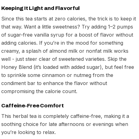
Keeping It Light and Flavorful
Since this tea starts at zero calories, the trick is to keep it
that way. Want a little sweetness? Try adding 1–2 pumps
of sugar-free vanilla syrup for a boost of flavor without
adding calories. If you’re in the mood for something
creamy, a splash of almond milk or nonfat milk works
well - just steer clear of sweetened varieties. Skip the
Honey Blend (it’s loaded with added sugar), but feel free
to sprinkle some cinnamon or nutmeg from the
condiment bar to enhance the flavor without
compromising the calorie count.
Caffeine-Free Comfort
This herbal tea is completely caffeine-free, making it a
soothing choice for late afternoons or evenings when
you’re looking to relax.