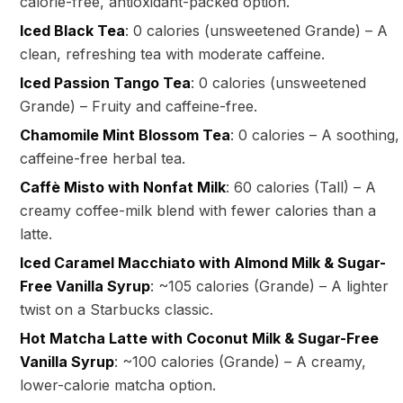
calorie-free, antioxidant-packed option.
Iced Black Tea
: 0 calories (unsweetened Grande) – A
clean, refreshing tea with moderate caffeine.
Iced Passion Tango Tea
: 0 calories (unsweetened
Grande) – Fruity and caffeine-free.
Chamomile Mint Blossom Tea
: 0 calories – A soothing,
caffeine-free herbal tea.
Caffè Misto with Nonfat Milk
: 60 calories (Tall) – A
creamy coffee-milk blend with fewer calories than a
latte.
Iced Caramel Macchiato with Almond Milk & Sugar-
Free Vanilla Syrup
: ~105 calories (Grande) – A lighter
twist on a Starbucks classic.
Hot Matcha Latte with Coconut Milk & Sugar-Free
Vanilla Syrup
: ~100 calories (Grande) – A creamy,
lower-calorie matcha option.