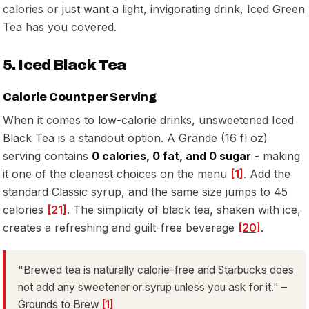
calories or just want a light, invigorating drink, Iced Green
Tea has you covered.
5. Iced Black Tea
Calorie Count per Serving
When it comes to low-calorie drinks, unsweetened Iced
Black Tea is a standout option. A Grande (16 fl oz)
serving contains
0 calories, 0 fat, and 0 sugar
- making
it one of the cleanest choices on the menu
[1]
. Add the
standard Classic syrup, and the same size jumps to 45
calories
[21]
. The simplicity of black tea, shaken with ice,
creates a refreshing and guilt-free beverage
[20]
.
"Brewed tea is naturally calorie-free and Starbucks does
not add any sweetener or syrup unless you ask for it." –
Grounds to Brew
[1]