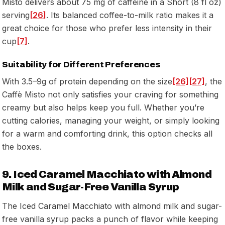
Misto delivers about 75 mg of caffeine in a Short (8 fl oz)
serving
[26]
. Its balanced coffee-to-milk ratio makes it a
great choice for those who prefer less intensity in their
cup
[7]
.
Suitability for Different Preferences
With 3.5–9g of protein depending on the size
[26]
[27]
, the
Caffè Misto not only satisfies your craving for something
creamy but also helps keep you full. Whether you’re
cutting calories, managing your weight, or simply looking
for a warm and comforting drink, this option checks all
the boxes.
9. Iced Caramel Macchiato with Almond
Milk and Sugar-Free Vanilla Syrup
The Iced Caramel Macchiato with almond milk and sugar-
free vanilla syrup packs a punch of flavor while keeping