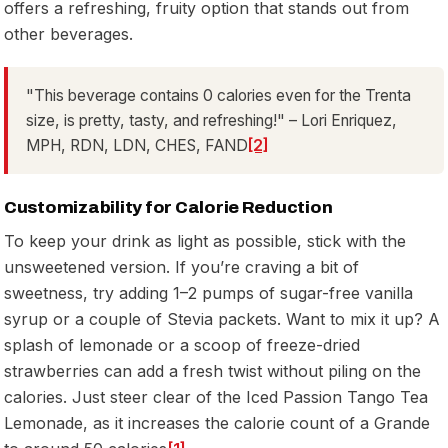
offers a refreshing, fruity option that stands out from
other beverages.
"This beverage contains 0 calories even for the Trenta
size, is pretty, tasty, and refreshing!" – Lori Enriquez,
MPH, RDN, LDN, CHES, FAND
[2]
Customizability for Calorie Reduction
To keep your drink as light as possible, stick with the
unsweetened version. If you’re craving a bit of
sweetness, try adding 1–2 pumps of sugar-free vanilla
syrup or a couple of Stevia packets. Want to mix it up? A
splash of lemonade or a scoop of freeze-dried
strawberries can add a fresh twist without piling on the
calories. Just steer clear of the Iced Passion Tango Tea
Lemonade, as it increases the calorie count of a Grande