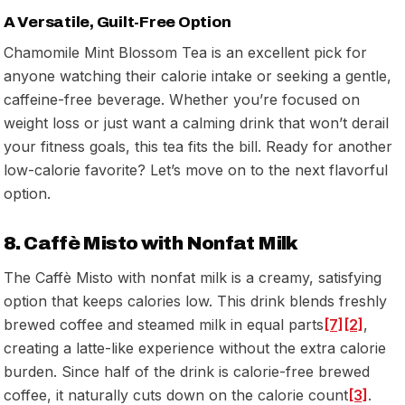
A Versatile, Guilt-Free Option
Chamomile Mint Blossom Tea is an excellent pick for
anyone watching their calorie intake or seeking a gentle,
caffeine-free beverage. Whether you’re focused on
weight loss or just want a calming drink that won’t derail
your fitness goals, this tea fits the bill. Ready for another
low-calorie favorite? Let’s move on to the next flavorful
option.
8. Caffè Misto with Nonfat Milk
The Caffè Misto with nonfat milk is a creamy, satisfying
option that keeps calories low. This drink blends freshly
brewed coffee and steamed milk in equal parts
[7]
[2]
,
creating a latte-like experience without the extra calorie
burden. Since half of the drink is calorie-free brewed
coffee, it naturally cuts down on the calorie count
[3]
.