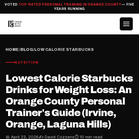
VOTED
TOP-RATED PERSONAL TRAINING IN ORANGE COUNTY
— FIVE
YEARS RUNNING
HOME
/
BLOG
/
LOW CALORIE STARBUCKS
NUTRITION
Lowest Calorie Starbucks
Drinks for Weight Loss: An
Orange County Personal
Trainer's Guide (Irvine,
Orange, Laguna Hills)
📅 April 23, 2026
✍️ David Cozzens
⏱ 10 min read