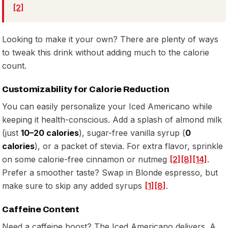
[2]
Looking to make it your own? There are plenty of ways
to tweak this drink without adding much to the calorie
count.
Customizability for Calorie Reduction
You can easily personalize your Iced Americano while
keeping it health-conscious. Add a splash of almond milk
(just
10–20 calories
), sugar-free vanilla syrup (
0
calories
), or a packet of stevia. For extra flavor, sprinkle
on some calorie-free cinnamon or nutmeg
[2]
[8]
[14]
.
Prefer a smoother taste? Swap in Blonde espresso, but
make sure to skip any added syrups
[1]
[8]
.
Caffeine Content
Need a caffeine boost? The Iced Americano delivers. A