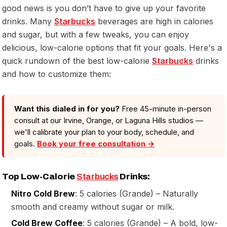
good news is you don’t have to give up your favorite
drinks. Many
Starbucks
beverages are high in calories
and sugar, but with a few tweaks, you can enjoy
delicious, low-calorie options that fit your goals. Here's a
quick rundown of the best low-calorie
Starbucks
drinks
and how to customize them:
Want this dialed in for you?
Free 45-minute in-person
consult at our Irvine, Orange, or Laguna Hills studios —
we'll calibrate your plan to your body, schedule, and
goals.
Book your free consultation →
Top Low-Calorie
Starbucks
Drinks:
Nitro Cold Brew
: 5 calories (Grande) – Naturally
smooth and creamy without sugar or milk.
Cold Brew Coffee
: 5 calories (Grande) – A bold, low-