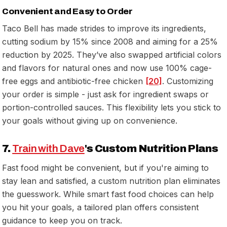
Convenient and Easy to Order
Taco Bell has made strides to improve its ingredients,
cutting sodium by 15% since 2008 and aiming for a 25%
reduction by 2025. They’ve also swapped artificial colors
and flavors for natural ones and now use 100% cage-
free eggs and antibiotic-free chicken
[20]
. Customizing
your order is simple - just ask for ingredient swaps or
portion-controlled sauces. This flexibility lets you stick to
your goals without giving up on convenience.
7.
Train with Dave
's Custom Nutrition Plans
Fast food might be convenient, but if you're aiming to
stay lean and satisfied, a custom nutrition plan eliminates
the guesswork. While smart fast food choices can help
you hit your goals, a tailored plan offers consistent
guidance to keep you on track.