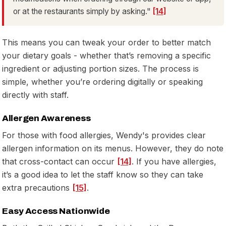
or at the restaurants simply by asking."
[14]
This means you can tweak your order to better match
your dietary goals - whether that’s removing a specific
ingredient or adjusting portion sizes. The process is
simple, whether you’re ordering digitally or speaking
directly with staff.
Allergen Awareness
For those with food allergies, Wendy's provides clear
allergen information on its menus. However, they do note
that cross-contact can occur
[14]
. If you have allergies,
it’s a good idea to let the staff know so they can take
extra precautions
[15]
.
Easy Access Nationwide