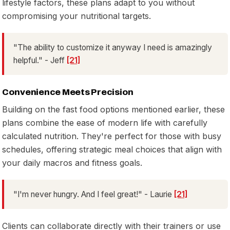
lifestyle factors, these plans adapt to you without
compromising your nutritional targets.
"The ability to customize it anyway I need is amazingly
helpful." - Jeff
[21]
Convenience Meets Precision
Building on the fast food options mentioned earlier, these
plans combine the ease of modern life with carefully
calculated nutrition. They're perfect for those with busy
schedules, offering strategic meal choices that align with
your daily macros and fitness goals.
"I'm never hungry. And I feel great!" - Laurie
[21]
Clients can collaborate directly with their trainers or use