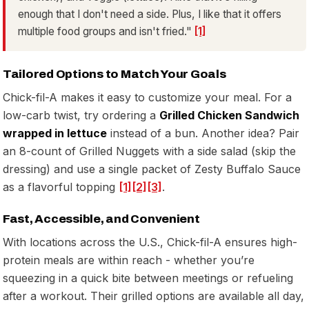
enough that I don't need a side. Plus, I like that it offers
multiple food groups and isn't fried."
[1]
Tailored Options to Match Your Goals
Chick-fil-A makes it easy to customize your meal. For a
low-carb twist, try ordering a
Grilled Chicken Sandwich
wrapped in lettuce
instead of a bun. Another idea? Pair
an 8-count of Grilled Nuggets with a side salad (skip the
dressing) and use a single packet of Zesty Buffalo Sauce
as a flavorful topping
[1]
[2]
[3]
.
Fast, Accessible, and Convenient
With locations across the U.S., Chick-fil-A ensures high-
protein meals are within reach - whether you’re
squeezing in a quick bite between meetings or refueling
after a workout. Their grilled options are available all day,