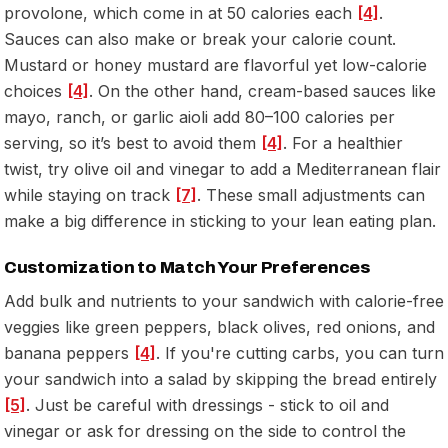
provolone, which come in at 50 calories each
[4]
.
Sauces can also make or break your calorie count.
Mustard or honey mustard are flavorful yet low-calorie
choices
[4]
. On the other hand, cream-based sauces like
mayo, ranch, or garlic aioli add 80–100 calories per
serving, so it’s best to avoid them
[4]
. For a healthier
twist, try olive oil and vinegar to add a Mediterranean flair
while staying on track
[7]
. These small adjustments can
make a big difference in sticking to your lean eating plan.
Customization to Match Your Preferences
Add bulk and nutrients to your sandwich with calorie-free
veggies like green peppers, black olives, red onions, and
banana peppers
[4]
. If you're cutting carbs, you can turn
your sandwich into a salad by skipping the bread entirely
[5]
. Just be careful with dressings - stick to oil and
vinegar or ask for dressing on the side to control the