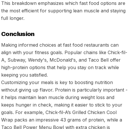
This breakdown emphasizes which fast food options are
the most efficient for supporting lean muscle and staying
full longer.
Conclusion
Making informed choices at fast food restaurants can
align with your fitness goals. Popular chains like Chick-fil-
A, Subway, Wendy's, McDonald's, and Taco Bell offer
high-protein options that help you stay on track while
keeping you satisfied.
Customizing your meals is key to boosting nutrition
without giving up flavor. Protein is particularly important -
it helps maintain lean muscle during weight loss and
keeps hunger in check, making it easier to stick to your
goals. For example, Chick-fil-A’s Grilled Chicken Cool
Wrap packs an impressive 43 grams of protein, while a
Taco Bell Power Menu Bowl with extra chicken is