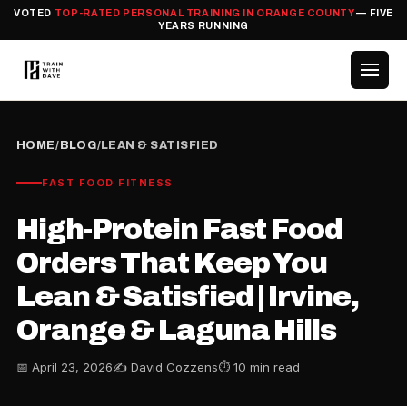
VOTED
TOP-RATED PERSONAL TRAINING IN ORANGE COUNTY
— FIVE
YEARS RUNNING
HOME
/
BLOG
/
LEAN & SATISFIED
FAST FOOD FITNESS
High-Protein Fast Food
Orders That Keep You
Lean & Satisfied | Irvine,
Orange & Laguna Hills
📅 April 23, 2026
✍️ David Cozzens
⏱ 10 min read