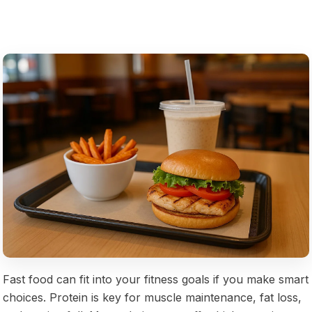
Fast food can fit into your fitness goals if you make smart
choices. Protein is key for muscle maintenance, fat loss,