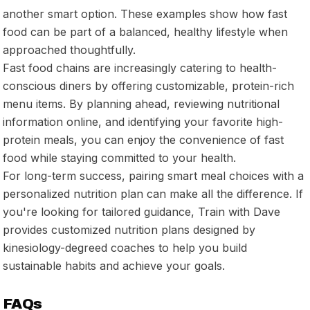
another smart option. These examples show how fast
food can be part of a balanced, healthy lifestyle when
approached thoughtfully.
Fast food chains are increasingly catering to health-
conscious diners by offering customizable, protein-rich
menu items. By planning ahead, reviewing nutritional
information online, and identifying your favorite high-
protein meals, you can enjoy the convenience of fast
food while staying committed to your health.
For long-term success, pairing smart meal choices with a
personalized nutrition plan can make all the difference. If
you're looking for tailored guidance, Train with Dave
provides customized nutrition plans designed by
kinesiology-degreed coaches to help you build
sustainable habits and achieve your goals.
FAQs