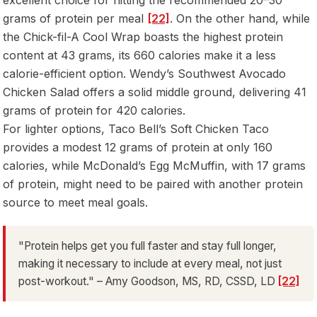
grams of protein per meal
[22]
. On the other hand, while
the Chick-fil-A Cool Wrap boasts the highest protein
content at 43 grams, its 660 calories make it a less
calorie-efficient option. Wendy’s Southwest Avocado
Chicken Salad offers a solid middle ground, delivering 41
grams of protein for 420 calories.
For lighter options, Taco Bell’s Soft Chicken Taco
provides a modest 12 grams of protein at only 160
calories, while McDonald’s Egg McMuffin, with 17 grams
of protein, might need to be paired with another protein
source to meet meal goals.
"Protein helps get you full faster and stay full longer,
making it necessary to include at every meal, not just
post-workout." – Amy Goodson, MS, RD, CSSD, LD
[22]