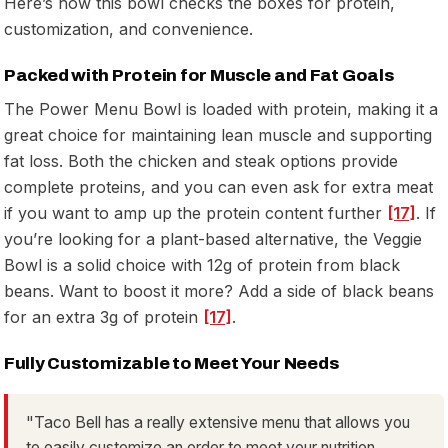
Here’s how this bowl checks the boxes for protein,
customization, and convenience.
Packed with Protein for Muscle and Fat Goals
The Power Menu Bowl is loaded with protein, making it a
great choice for maintaining lean muscle and supporting
fat loss. Both the chicken and steak options provide
complete proteins, and you can even ask for extra meat
if you want to amp up the protein content further
[17]
. If
you’re looking for a plant-based alternative, the Veggie
Bowl is a solid choice with 12g of protein from black
beans. Want to boost it more? Add a side of black beans
for an extra 3g of protein
[17]
.
Fully Customizable to Meet Your Needs
"Taco Bell has a really extensive menu that allows you
to easily customize an order to meet your nutrition