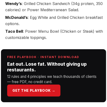
Wendy’s
: Grilled Chicken Sandwich (34g protein, 350
calories) or Power Mediterranean Salad.
McDonald’s
: Egg White and Grilled Chicken breakfast
options.
Taco Bell
: Power Menu Bowl (Chicken or Steak) with
customizable toppings.
FREE PLAYBOOK · INSTANT DOWNLOAD
Eat out. Lose fat. Without giving up
restaurants.
12 rules and 4 principles we teach thousands of clients
— free PDF, no credit card.
GET THE PLAYBOOK →