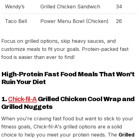
Wendy’s
Grilled Chicken Sandwich
34
Taco Bell
Power Menu Bowl (Chicken)
26
Focus on grilled options, skip heavy sauces, and
customize meals to fit your goals. Protein-packed fast
food is easier than ever to find!
High-Protein Fast Food Meals That Won’t
Ruin Your Diet
1.
Chick-fil-A
Grilled Chicken Cool Wrap and
Grilled Nuggets
When you're craving fast food but want to stick to your
fitness goals, Chick-fil-A's grilled options are a solid
choice to help you meet your protein needs. The
Grilled