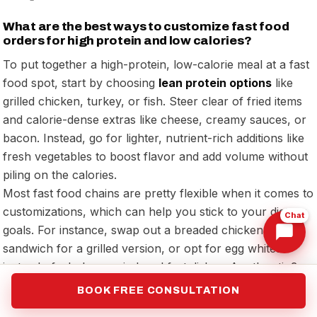
What are the best ways to customize fast food
orders for high protein and low calories?
To put together a high-protein, low-calorie meal at a fast
food spot, start by choosing
lean protein options
like
grilled chicken, turkey, or fish. Steer clear of fried items
and calorie-dense extras like cheese, creamy sauces, or
bacon. Instead, go for lighter, nutrient-rich additions like
fresh vegetables to boost flavor and add volume without
piling on the calories.
Most fast food chains are pretty flexible when it comes to
customizations, which can help you stick to your dietary
Chat
goals. For instance, swap out a breaded chicken
sandwich for a grilled version, or opt for egg whites
instead of whole eggs in breakfast dishes. Another tip?
Request sauces on the side so you can control how
BOOK FREE CONSULTATION
much you use and keep the calorie count in check. Small