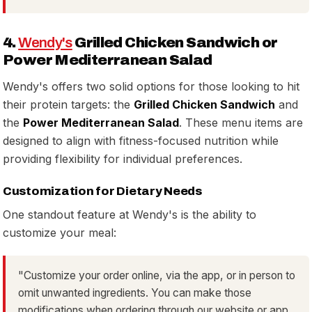
4.
Wendy's
Grilled Chicken Sandwich or
Power Mediterranean Salad
Wendy's offers two solid options for those looking to hit
their protein targets: the
Grilled Chicken Sandwich
and
the
Power Mediterranean Salad
. These menu items are
designed to align with fitness-focused nutrition while
providing flexibility for individual preferences.
Customization for Dietary Needs
One standout feature at Wendy's is the ability to
customize your meal:
"Customize your order online, via the app, or in person to
omit unwanted ingredients. You can make those
modifications when ordering through our website or app,