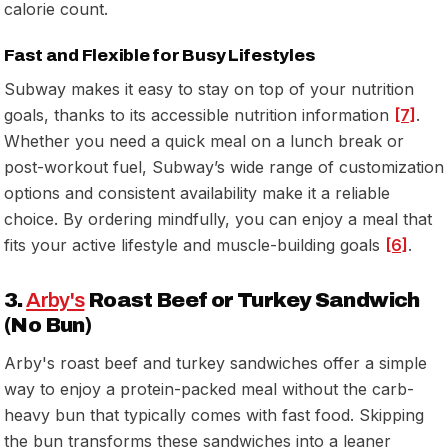
calorie count.
Fast and Flexible for Busy Lifestyles
Subway makes it easy to stay on top of your nutrition
goals, thanks to its accessible nutrition information
[7]
.
Whether you need a quick meal on a lunch break or
post-workout fuel, Subway’s wide range of customization
options and consistent availability make it a reliable
choice. By ordering mindfully, you can enjoy a meal that
fits your active lifestyle and muscle-building goals
[6]
.
3.
Arby's
Roast Beef or Turkey Sandwich
(No Bun)
Arby's roast beef and turkey sandwiches offer a simple
way to enjoy a protein-packed meal without the carb-
heavy bun that typically comes with fast food. Skipping
the bun transforms these sandwiches into a leaner