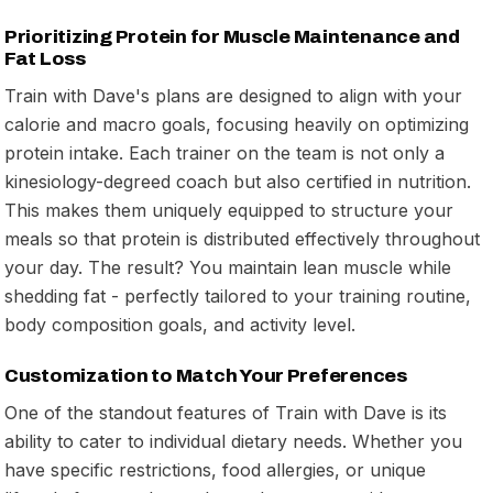
Prioritizing Protein for Muscle Maintenance and
Fat Loss
Train with Dave's plans are designed to align with your
calorie and macro goals, focusing heavily on optimizing
protein intake. Each trainer on the team is not only a
kinesiology-degreed coach but also certified in nutrition.
This makes them uniquely equipped to structure your
meals so that protein is distributed effectively throughout
your day. The result? You maintain lean muscle while
shedding fat - perfectly tailored to your training routine,
body composition goals, and activity level.
Customization to Match Your Preferences
One of the standout features of Train with Dave is its
ability to cater to individual dietary needs. Whether you
have specific restrictions, food allergies, or unique