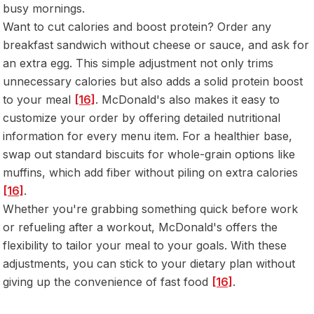
busy mornings.
Want to cut calories and boost protein? Order any
breakfast sandwich without cheese or sauce, and ask for
an extra egg. This simple adjustment not only trims
unnecessary calories but also adds a solid protein boost
to your meal
[16]
. McDonald's also makes it easy to
customize your order by offering detailed nutritional
information for every menu item. For a healthier base,
swap out standard biscuits for whole-grain options like
muffins, which add fiber without piling on extra calories
[16]
.
Whether you're grabbing something quick before work
or refueling after a workout, McDonald's offers the
flexibility to tailor your meal to your goals. With these
adjustments, you can stick to your dietary plan without
giving up the convenience of fast food
[16]
.