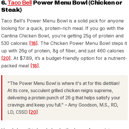
6.
Taco Bell
Power Menu Bowl (Chicken or
Steak)
Taco Bell's Power Menu Bowl is a solid pick for anyone
looking for a quick, protein-rich meal. If you go with the
Cantina Chicken Bowl, you’re getting 25g of protein and
530 calories
[18]
. The Chicken Power Menu Bowl steps it
up with 26g of protein, 8g of fiber, and just 460 calories
[20]
. At $7.89, it’s a budget-friendly option for a nutrient-
packed meal
[18]
.
"The Power Menu Bowl is where it's at for this dietitian!
At its core, succulent grilled chicken reigns supreme,
delivering a protein punch of 26 g that helps satisfy your
cravings and keep you full." – Amy Goodson, M.S., RD,
LD, CSSD
[20]