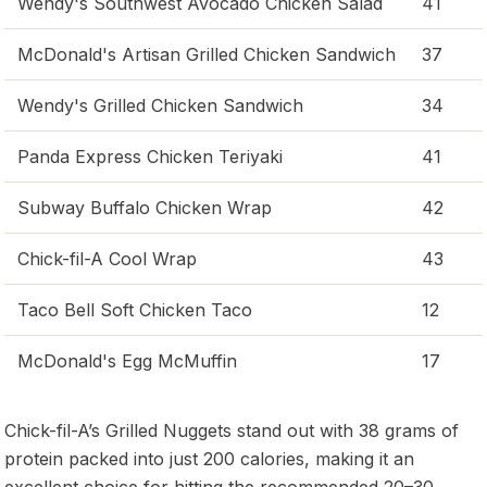
Wendy's Southwest Avocado Chicken Salad
41
McDonald's Artisan Grilled Chicken Sandwich
37
Wendy's Grilled Chicken Sandwich
34
Panda Express Chicken Teriyaki
41
Subway Buffalo Chicken Wrap
42
Chick-fil-A Cool Wrap
43
Taco Bell Soft Chicken Taco
12
McDonald's Egg McMuffin
17
Chick-fil-A’s Grilled Nuggets stand out with 38 grams of
protein packed into just 200 calories, making it an
excellent choice for hitting the recommended 20–30