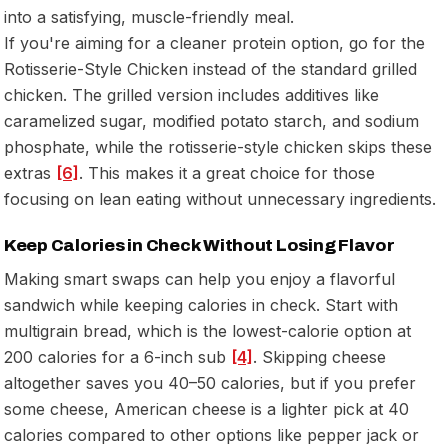
into a satisfying, muscle-friendly meal.
If you're aiming for a cleaner protein option, go for the
Rotisserie-Style Chicken instead of the standard grilled
chicken. The grilled version includes additives like
caramelized sugar, modified potato starch, and sodium
phosphate, while the rotisserie-style chicken skips these
extras
[6]
. This makes it a great choice for those
focusing on lean eating without unnecessary ingredients.
Keep Calories in Check Without Losing Flavor
Making smart swaps can help you enjoy a flavorful
sandwich while keeping calories in check. Start with
multigrain bread, which is the lowest-calorie option at
200 calories for a 6-inch sub
[4]
. Skipping cheese
altogether saves you 40–50 calories, but if you prefer
some cheese, American cheese is a lighter pick at 40
calories compared to other options like pepper jack or