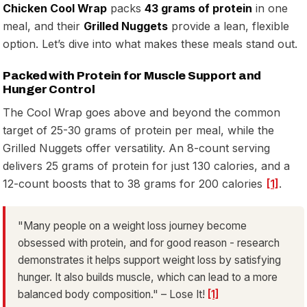
Chicken Cool Wrap
packs
43 grams of protein
in one
meal, and their
Grilled Nuggets
provide a lean, flexible
option. Let’s dive into what makes these meals stand out.
Packed with Protein for Muscle Support and
Hunger Control
The Cool Wrap goes above and beyond the common
target of 25-30 grams of protein per meal, while the
Grilled Nuggets offer versatility. An 8-count serving
delivers 25 grams of protein for just 130 calories, and a
12-count boosts that to 38 grams for 200 calories
[1]
.
"Many people on a weight loss journey become
obsessed with protein, and for good reason - research
demonstrates it helps support weight loss by satisfying
hunger. It also builds muscle, which can lead to a more
balanced body composition." – Lose It!
[1]