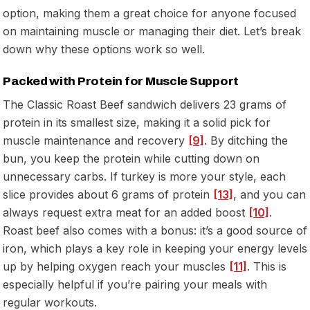
option, making them a great choice for anyone focused
on maintaining muscle or managing their diet. Let’s break
down why these options work so well.
Packed with Protein for Muscle Support
The Classic Roast Beef sandwich delivers 23 grams of
protein in its smallest size, making it a solid pick for
muscle maintenance and recovery
[9]
. By ditching the
bun, you keep the protein while cutting down on
unnecessary carbs. If turkey is more your style, each
slice provides about 6 grams of protein
[13]
, and you can
always request extra meat for an added boost
[10]
.
Roast beef also comes with a bonus: it’s a good source of
iron, which plays a key role in keeping your energy levels
up by helping oxygen reach your muscles
[11]
. This is
especially helpful if you’re pairing your meals with
regular workouts.