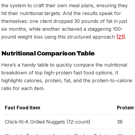
the system to craft their own meal plans, ensuring they
hit their nutritional targets. And the results speak for
themselves: one client dropped 30 pounds of fat in just
six months, while another achieved a staggering 100-
pound weight loss using this structured approach
[21]
.
Nutritional Comparison Table
Here’s a handy table to quickly compare the nutritional
breakdown of top high-protein fast food options. It
highlights calories, protein, fat, and the protein-to-calorie
ratio for each item.
Fast Food Item
Protein
Chick-fil-A Grilled Nuggets (12-count)
38