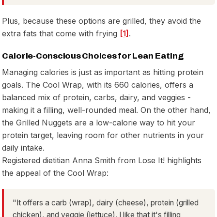
Plus, because these options are grilled, they avoid the
extra fats that come with frying
[1]
.
Calorie-Conscious Choices for Lean Eating
Managing calories is just as important as hitting protein
goals. The Cool Wrap, with its 660 calories, offers a
balanced mix of protein, carbs, dairy, and veggies -
making it a filling, well-rounded meal. On the other hand,
the Grilled Nuggets are a low-calorie way to hit your
protein target, leaving room for other nutrients in your
daily intake.
Registered dietitian Anna Smith from Lose It! highlights
the appeal of the Cool Wrap:
"It offers a carb (wrap), dairy (cheese), protein (grilled
chicken), and veggie (lettuce). I like that it's filling