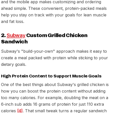
and the mobile app makes customizing and ordering
ahead simple. These convenient, protein-packed meals
help you stay on track with your goals for lean muscle
and fat loss.
2.
Subway
Custom Grilled Chicken
Sandwich
Subway's "build-your-own" approach makes it easy to
create a meal packed with protein while sticking to your
dietary goals.
High Protein Content to Support Muscle Goals
One of the best things about Subway's grilled chicken is
how you can boost the protein content without adding
too many calories. For example, doubling the meat on a
6-inch sub adds 16 grams of protein for just 110 extra
calories
[4]
. That small tweak turns a regular sandwich