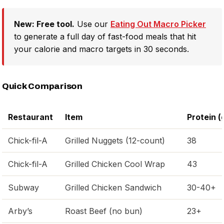
New: Free tool.
Use our
Eating Out Macro Picker
to generate a full day of fast-food meals that hit
your calorie and macro targets in 30 seconds.
Quick Comparison
Restaurant
Item
Protein (
Chick-fil-A
Grilled Nuggets (12-count)
38
Chick-fil-A
Grilled Chicken Cool Wrap
43
Subway
Grilled Chicken Sandwich
30-40+
Arby’s
Roast Beef (no bun)
23+