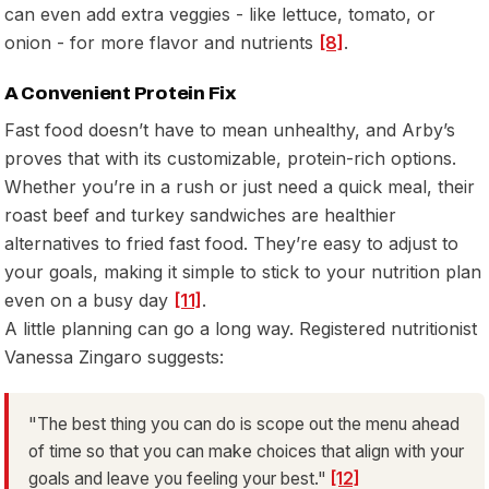
can even add extra veggies - like lettuce, tomato, or
onion - for more flavor and nutrients
[8]
.
A Convenient Protein Fix
Fast food doesn’t have to mean unhealthy, and Arby’s
proves that with its customizable, protein-rich options.
Whether you’re in a rush or just need a quick meal, their
roast beef and turkey sandwiches are healthier
alternatives to fried fast food. They’re easy to adjust to
your goals, making it simple to stick to your nutrition plan
even on a busy day
[11]
.
A little planning can go a long way. Registered nutritionist
Vanessa Zingaro suggests:
"The best thing you can do is scope out the menu ahead
of time so that you can make choices that align with your
goals and leave you feeling your best."
[12]