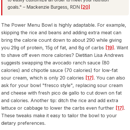
goals." – Mackenzie Burgess, RDN
[20]
The Power Menu Bowl is highly adaptable. For example,
skipping the rice and beans and adding extra meat can
bring the calorie count down to about 290 while giving
you 29g of protein, 15g of fat, and 8g of carbs
[19]
. Want
to shave off even more calories? Dietitian Lisa Andrews
suggests swapping the avocado ranch sauce (80
calories) and chipotle sauce (70 calories) for low-fat
sour cream, which is only 20 calories
[17]
. You can also
ask for your bowl "fresco style", replacing sour cream
and cheese with fresh pico de gallo to cut down on fat
and calories. Another tip: ditch the rice and add extra
lettuce or cabbage to lower the carbs even further
[17]
.
These tweaks make it easy to tailor the bowl to your
dietary preferences.