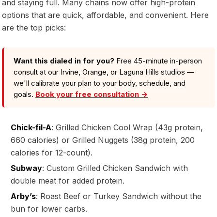
and staying full. Many chains now offer high-protein
options that are quick, affordable, and convenient. Here
are the top picks:
Want this dialed in for you?
Free 45-minute in-person
consult at our Irvine, Orange, or Laguna Hills studios —
we'll calibrate your plan to your body, schedule, and
goals.
Book your free consultation →
Chick-fil-A
: Grilled Chicken Cool Wrap (43g protein,
660 calories) or Grilled Nuggets (38g protein, 200
calories for 12-count).
Subway
: Custom Grilled Chicken Sandwich with
double meat for added protein.
Arby’s
: Roast Beef or Turkey Sandwich without the
bun for lower carbs.