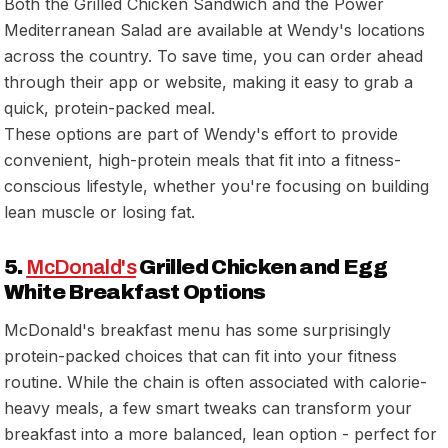
Both the Grilled Chicken Sandwich and the Power
Mediterranean Salad are available at Wendy's locations
across the country. To save time, you can order ahead
through their app or website, making it easy to grab a
quick, protein-packed meal.
These options are part of Wendy's effort to provide
convenient, high-protein meals that fit into a fitness-
conscious lifestyle, whether you're focusing on building
lean muscle or losing fat.
5.
McDonald's
Grilled Chicken and Egg
White Breakfast Options
McDonald's breakfast menu has some surprisingly
protein-packed choices that can fit into your fitness
routine. While the chain is often associated with calorie-
heavy meals, a few smart tweaks can transform your
breakfast into a more balanced, lean option - perfect for