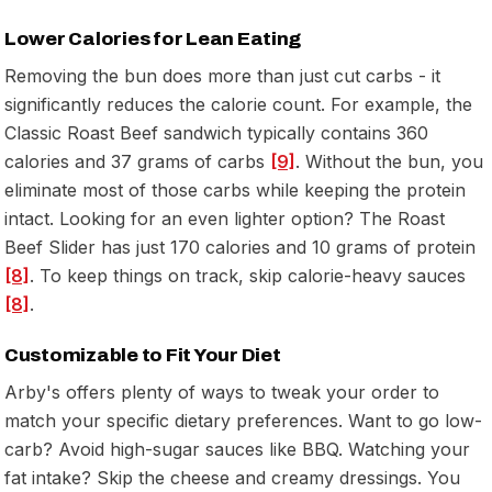
Lower Calories for Lean Eating
Removing the bun does more than just cut carbs - it
significantly reduces the calorie count. For example, the
Classic Roast Beef sandwich typically contains 360
calories and 37 grams of carbs
[9]
. Without the bun, you
eliminate most of those carbs while keeping the protein
intact. Looking for an even lighter option? The Roast
Beef Slider has just 170 calories and 10 grams of protein
[8]
. To keep things on track, skip calorie-heavy sauces
[8]
.
Customizable to Fit Your Diet
Arby's offers plenty of ways to tweak your order to
match your specific dietary preferences. Want to go low-
carb? Avoid high-sugar sauces like BBQ. Watching your
fat intake? Skip the cheese and creamy dressings. You