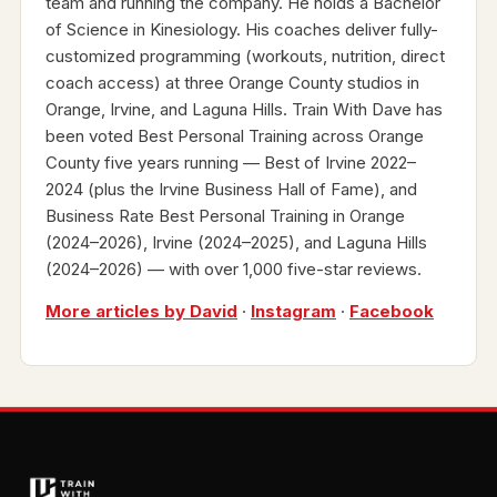
team and running the company. He holds a Bachelor
of Science in Kinesiology. His coaches deliver fully-
customized programming (workouts, nutrition, direct
coach access) at three Orange County studios in
Orange, Irvine, and Laguna Hills. Train With Dave has
been voted Best Personal Training across Orange
County five years running — Best of Irvine 2022–
2024 (plus the Irvine Business Hall of Fame), and
Business Rate Best Personal Training in Orange
(2024–2026), Irvine (2024–2025), and Laguna Hills
(2024–2026) — with over 1,000 five-star reviews.
More articles by David
·
Instagram
·
Facebook