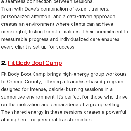
a seamless connection between sessions.
Train with Dave’s combination of expert trainers,
personalized attention, and a data-driven approach
creates an environment where clients can achieve
meaningful, lasting transformations. Their commitment to
measurable progress and individualized care ensures
every client is set up for success.
2.
Fit Body Boot Camp
Fit Body Boot Camp brings high-energy group workouts
to Orange County, offering a franchise-based program
designed for intense, calorie-burning sessions in a
supportive environment. It’s perfect for those who thrive
on the motivation and camaraderie of a group setting.
The shared energy in these sessions creates a powerful
atmosphere for personal transformation.