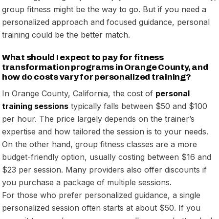
group fitness might be the way to go. But if you need a
personalized approach and focused guidance, personal
training could be the better match.
What should I expect to pay for fitness
transformation programs in Orange County, and
how do costs vary for personalized training?
In Orange County, California, the cost of
personal
training sessions
typically falls between $50 and $100
per hour. The price largely depends on the trainer’s
expertise and how tailored the session is to your needs.
On the other hand, group fitness classes are a more
budget-friendly option, usually costing between $16 and
$23 per session. Many providers also offer discounts if
you purchase a package of multiple sessions.
For those who prefer personalized guidance, a single
personalized session often starts at about $50. If you