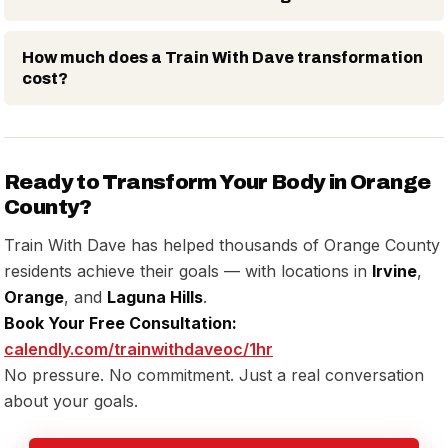
How much does a Train With Dave transformation
cost?
Ready to Transform Your Body in Orange
County?
Train With Dave has helped thousands of Orange County
residents achieve their goals — with locations in
Irvine
,
Orange
, and
Laguna Hills
.
Book Your Free Consultation:
calendly.com/trainwithdaveoc/1hr
No pressure. No commitment. Just a real conversation
about your goals.