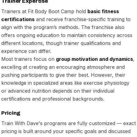
Trainer Expertise
Trainers at Fit Body Boot Camp hold
basic fitness
certifications
and receive franchise-specific training to
align with the program’s methods. The franchise also
offers ongoing education to maintain consistency across
different locations, though trainer qualifications and
experience can differ.
Most trainers focus on
group motivation and dynamics
,
excelling at creating an encouraging atmosphere and
pushing participants to give their best. However, their
knowledge in specialized areas like exercise physiology
or advanced nutrition depends on their individual
certifications and professional backgrounds.
Pricing
Train With Dave's programs are fully customized — exact
pricing is built around your specific goals and discussed