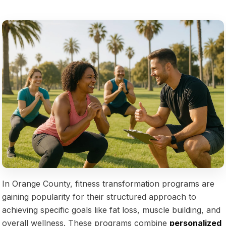
In Orange County, fitness transformation programs are
gaining popularity for their structured approach to
achieving specific goals like fat loss, muscle building, and
overall wellness. These programs combine
personalized