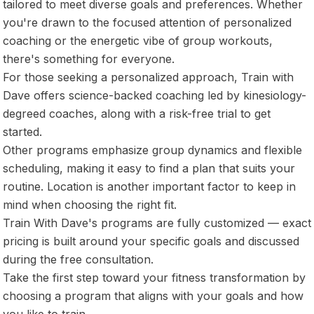
tailored to meet diverse goals and preferences. Whether
you're drawn to the focused attention of personalized
coaching or the energetic vibe of group workouts,
there's something for everyone.
For those seeking a personalized approach, Train with
Dave offers science-backed coaching led by kinesiology-
degreed coaches, along with a risk-free trial to get
started.
Other programs emphasize group dynamics and flexible
scheduling, making it easy to find a plan that suits your
routine. Location is another important factor to keep in
mind when choosing the right fit.
Train With Dave's programs are fully customized — exact
pricing is built around your specific goals and discussed
during the free consultation.
Take the first step toward your fitness transformation by
choosing a program that aligns with your goals and how
you like to train.