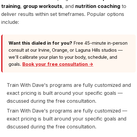
training
,
group workouts
, and
nutrition coaching
to
deliver results within set timeframes. Popular options
include:
Want this dialed in for you?
Free 45-minute in-person
consult at our Irvine, Orange, or Laguna Hills studios —
we'll calibrate your plan to your body, schedule, and
goals.
Book your free consultation →
Train With Dave's programs are fully customized and
exact pricing is built around your specific goals —
discussed during the free consultation.
Train With Dave's programs are fully customized —
exact pricing is built around your specific goals and
discussed during the free consultation.