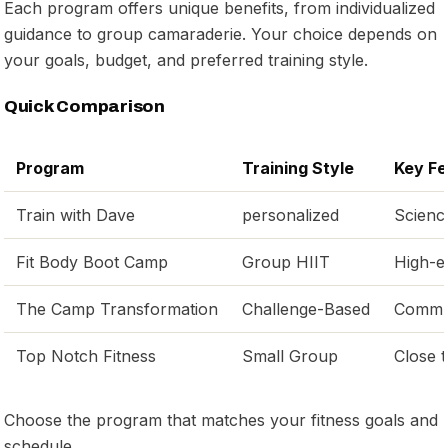
Each program offers unique benefits, from individualized
guidance to group camaraderie. Your choice depends on
your goals, budget, and preferred training style.
Quick Comparison
Program
Training Style
Key Fe
Train with Dave
personalized
Scienc
Fit Body Boot Camp
Group HIIT
High-en
The Camp Transformation
Challenge-Based
Commun
Top Notch Fitness
Small Group
Close 
Choose the program that matches your fitness goals and
schedule.