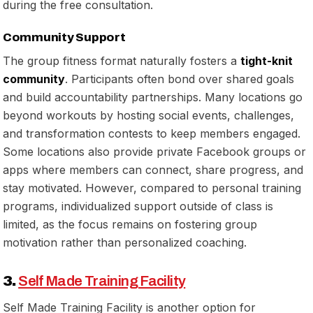
during the free consultation.
Community Support
The group fitness format naturally fosters a
tight-knit
community
. Participants often bond over shared goals
and build accountability partnerships. Many locations go
beyond workouts by hosting social events, challenges,
and transformation contests to keep members engaged.
Some locations also provide private Facebook groups or
apps where members can connect, share progress, and
stay motivated. However, compared to personal training
programs, individualized support outside of class is
limited, as the focus remains on fostering group
motivation rather than personalized coaching.
3.
Self Made Training Facility
Self Made Training Facility is another option for