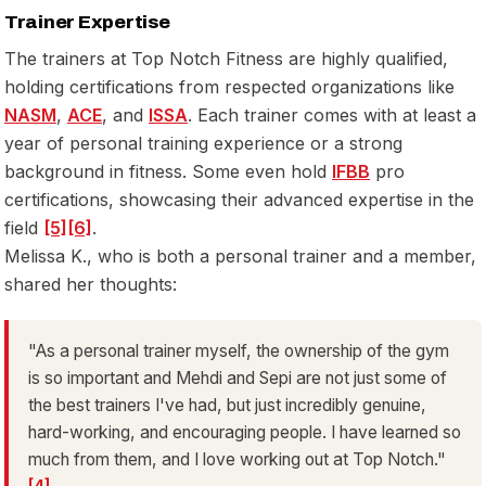
Trainer Expertise
The trainers at Top Notch Fitness are highly qualified,
holding certifications from respected organizations like
NASM
,
ACE
, and
ISSA
. Each trainer comes with at least a
year of personal training experience or a strong
background in fitness. Some even hold
IFBB
pro
certifications, showcasing their advanced expertise in the
field
[5]
[6]
.
Melissa K., who is both a personal trainer and a member,
shared her thoughts:
"As a personal trainer myself, the ownership of the gym
is so important and Mehdi and Sepi are not just some of
the best trainers I've had, but just incredibly genuine,
hard-working, and encouraging people. I have learned so
much from them, and I love working out at Top Notch."