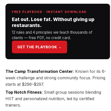
FREE PLAYBOOK · INSTANT DOWNLOAD
Eat out. Lose fat. Without giving up
restaurants.
12 rules and 4 principles we teach thousands of
clients — free PDF, no credit card.
GET THE PLAYBOOK →
The Camp Transformation Center
: Known for its 6-
week challenge and strong community focus. Pricing
starts at $296–$297.
Top Notch Fitness
: Small group sessions blending
HIIT and personalized nutrition, led by certified
trainers.