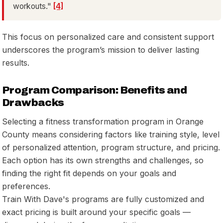
workouts."
[4]
This focus on personalized care and consistent support
underscores the program’s mission to deliver lasting
results.
Program Comparison: Benefits and
Drawbacks
Selecting a fitness transformation program in Orange
County means considering factors like training style, level
of personalized attention, program structure, and pricing.
Each option has its own strengths and challenges, so
finding the right fit depends on your goals and
preferences.
Train With Dave's programs are fully customized and
exact pricing is built around your specific goals —