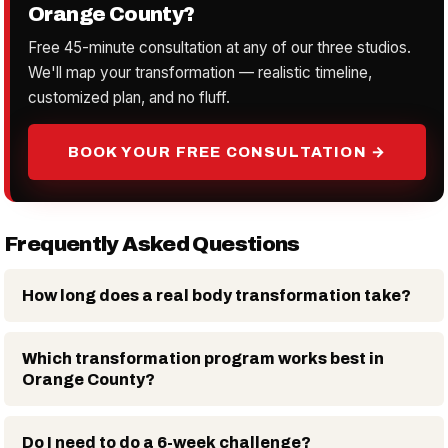
Orange County?
Free 45-minute consultation at any of our three studios.
We'll map your transformation — realistic timeline,
customized plan, and no fluff.
BOOK YOUR FREE CONSULTATION →
Frequently Asked Questions
How long does a real body transformation take?
Which transformation program works best in
Orange County?
Do I need to do a 6-week challenge?