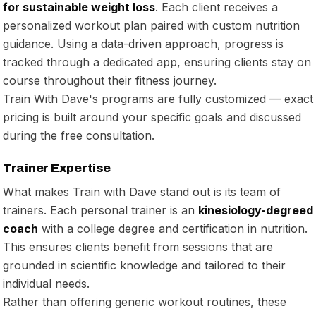
for sustainable weight loss
. Each client receives a
personalized workout plan paired with custom nutrition
guidance. Using a data-driven approach, progress is
tracked through a dedicated app, ensuring clients stay on
course throughout their fitness journey.
Train With Dave's programs are fully customized — exact
pricing is built around your specific goals and discussed
during the free consultation.
Trainer Expertise
What makes Train with Dave stand out is its team of
trainers. Each personal trainer is an
kinesiology-degreed
coach
with a college degree and certification in nutrition.
This ensures clients benefit from sessions that are
grounded in scientific knowledge and tailored to their
individual needs.
Rather than offering generic workout routines, these