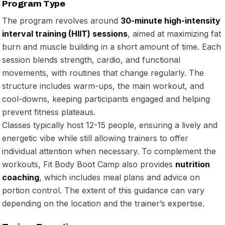
Program Type
The program revolves around
30-minute high-intensity
interval training (HIIT) sessions
, aimed at maximizing fat
burn and muscle building in a short amount of time. Each
session blends strength, cardio, and functional
movements, with routines that change regularly. The
structure includes warm-ups, the main workout, and
cool-downs, keeping participants engaged and helping
prevent fitness plateaus.
Classes typically host 12-15 people, ensuring a lively and
energetic vibe while still allowing trainers to offer
individual attention when necessary. To complement the
workouts, Fit Body Boot Camp also provides
nutrition
coaching
, which includes meal plans and advice on
portion control. The extent of this guidance can vary
depending on the location and the trainer’s expertise.