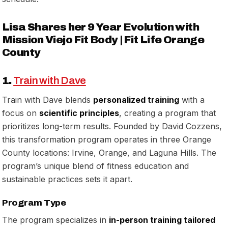
Lisa Shares her 9 Year Evolution with
Mission Viejo Fit Body | Fit Life Orange
County
1.
Train with Dave
Train with Dave blends
personalized training
with a
focus on
scientific principles
, creating a program that
prioritizes long-term results. Founded by David Cozzens,
this transformation program operates in three Orange
County locations: Irvine, Orange, and Laguna Hills. The
program’s unique blend of fitness education and
sustainable practices sets it apart.
Program Type
The program specializes in
in-person training tailored