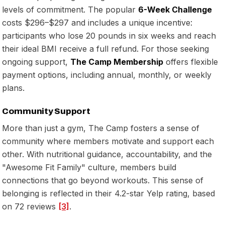
levels of commitment. The popular
6-Week Challenge
costs $296–$297 and includes a unique incentive:
participants who lose 20 pounds in six weeks and reach
their ideal BMI receive a full refund. For those seeking
ongoing support,
The Camp Membership
offers flexible
payment options, including annual, monthly, or weekly
plans.
Community Support
More than just a gym, The Camp fosters a sense of
community where members motivate and support each
other. With nutritional guidance, accountability, and the
"Awesome Fit Family" culture, members build
connections that go beyond workouts. This sense of
belonging is reflected in their 4.2-star Yelp rating, based
on 72 reviews
[3]
.