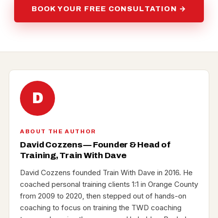
BOOK YOUR FREE CONSULTATION →
D
ABOUT THE AUTHOR
David Cozzens — Founder & Head of
Training, Train With Dave
David Cozzens founded Train With Dave in 2016. He
coached personal training clients 1:1 in Orange County
from 2009 to 2020, then stepped out of hands-on
coaching to focus on training the TWD coaching