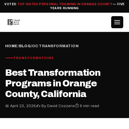
VOTED
TOP-RATED PERSONAL TRAINING IN ORANGE COUNTY
— FIVE
YEARS RUNNING
HOME
/
BLOG
/
OC TRANSFORMATION
TRANSFORMATIONS
Best Transformation
Programs in Orange
County, California
📅 April 23, 2026
✍️ By David Cozzens
⏱ 9 min read