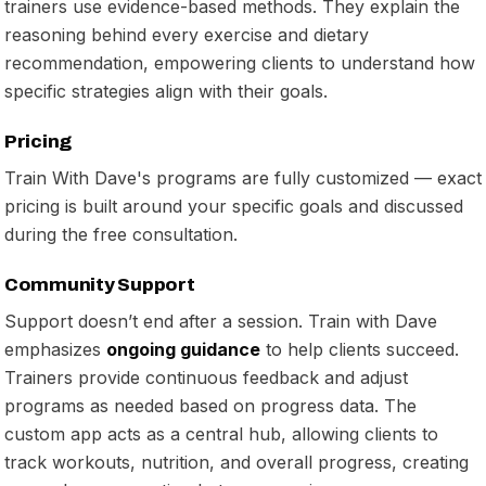
trainers use evidence-based methods. They explain the
reasoning behind every exercise and dietary
recommendation, empowering clients to understand how
specific strategies align with their goals.
Pricing
Train With Dave's programs are fully customized — exact
pricing is built around your specific goals and discussed
during the free consultation.
Community Support
Support doesn’t end after a session. Train with Dave
emphasizes
ongoing guidance
to help clients succeed.
Trainers provide continuous feedback and adjust
programs as needed based on progress data. The
custom app acts as a central hub, allowing clients to
track workouts, nutrition, and overall progress, creating