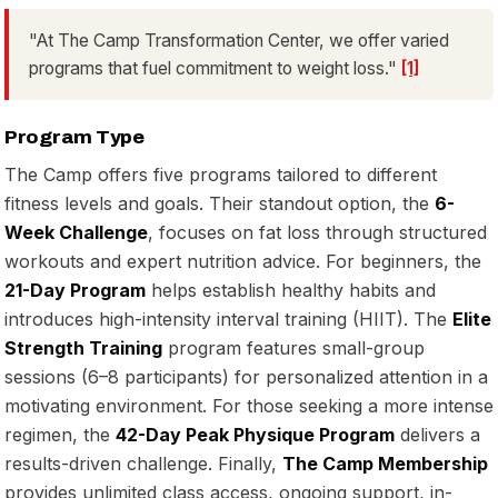
"At The Camp Transformation Center, we offer varied
programs that fuel commitment to weight loss."
[1]
Program Type
The Camp offers five programs tailored to different
fitness levels and goals. Their standout option, the
6-
Week Challenge
, focuses on fat loss through structured
workouts and expert nutrition advice. For beginners, the
21-Day Program
helps establish healthy habits and
introduces high-intensity interval training (HIIT). The
Elite
Strength Training
program features small-group
sessions (6–8 participants) for personalized attention in a
motivating environment. For those seeking a more intense
regimen, the
42-Day Peak Physique Program
delivers a
results-driven challenge. Finally,
The Camp Membership
provides unlimited class access, ongoing support, in-