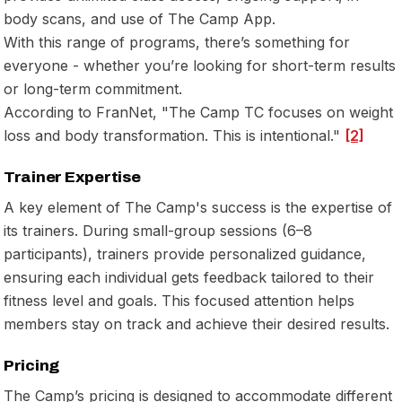
body scans, and use of The Camp App.
With this range of programs, there’s something for
everyone - whether you’re looking for short-term results
or long-term commitment.
According to FranNet, "The Camp TC focuses on weight
loss and body transformation. This is intentional."
[2]
Trainer Expertise
A key element of The Camp's success is the expertise of
its trainers. During small-group sessions (6–8
participants), trainers provide personalized guidance,
ensuring each individual gets feedback tailored to their
fitness level and goals. This focused attention helps
members stay on track and achieve their desired results.
Pricing
The Camp’s pricing is designed to accommodate different