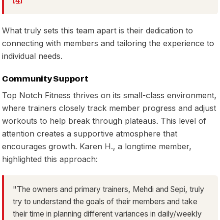
[4]
What truly sets this team apart is their dedication to
connecting with members and tailoring the experience to
individual needs.
Community Support
Top Notch Fitness thrives on its small-class environment,
where trainers closely track member progress and adjust
workouts to help break through plateaus. This level of
attention creates a supportive atmosphere that
encourages growth. Karen H., a longtime member,
highlighted this approach:
"The owners and primary trainers, Mehdi and Sepi, truly
try to understand the goals of their members and take
their time in planning different variances in daily/weekly