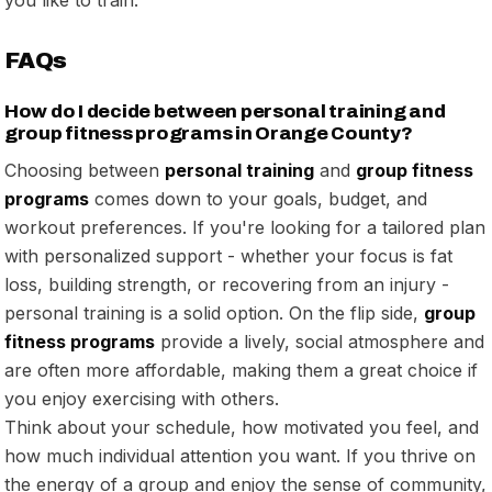
FAQs
How do I decide between personal training and
group fitness programs in Orange County?
Choosing between
personal training
and
group fitness
programs
comes down to your goals, budget, and
workout preferences. If you're looking for a tailored plan
with personalized support - whether your focus is fat
loss, building strength, or recovering from an injury -
personal training is a solid option. On the flip side,
group
fitness programs
provide a lively, social atmosphere and
are often more affordable, making them a great choice if
you enjoy exercising with others.
Think about your schedule, how motivated you feel, and
how much individual attention you want. If you thrive on
the energy of a group and enjoy the sense of community,