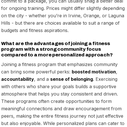
commit to a package, you can usually snag a better deal
for ongoing training. Prices might differ slightly depending
on the city - whether you’re in Irvine, Orange, or Laguna
Hills - but there are choices available to suit a range of
budgets and fitness aspirations.
What are the advantages of joining a fitness
program with a strong community focus
compared to a more personalized approach?
Joining a fitness program that emphasizes community
can bring some powerful perks:
boosted motivation
,
accountability
, and a
sense of belonging
. Exercising
with others who share your goals builds a supportive
atmosphere that helps you stay consistent and driven.
These programs often create opportunities to form
meaningful connections and draw encouragement from
peers, making the entire fitness journey not just effective
but also enjoyable. While personalized plans can cater to