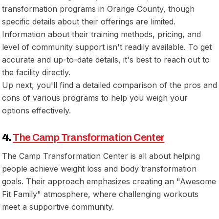
transformation programs in Orange County, though
specific details about their offerings are limited.
Information about their training methods, pricing, and
level of community support isn't readily available. To get
accurate and up-to-date details, it's best to reach out to
the facility directly.
Up next, you'll find a detailed comparison of the pros and
cons of various programs to help you weigh your
options effectively.
4.
The Camp Transformation Center
The Camp Transformation Center is all about helping
people achieve weight loss and body transformation
goals. Their approach emphasizes creating an "Awesome
Fit Family" atmosphere, where challenging workouts
meet a supportive community.