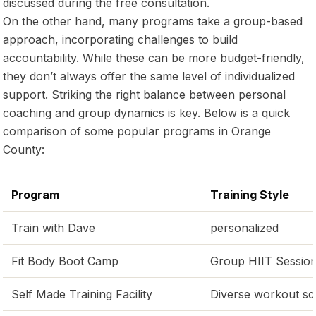
discussed during the free consultation.
On the other hand, many programs take a group-based
approach, incorporating challenges to build
accountability. While these can be more budget-friendly,
they don’t always offer the same level of individualized
support. Striking the right balance between personal
coaching and group dynamics is key. Below is a quick
comparison of some popular programs in Orange
County:
Program
Training Style
Train with Dave
personalized
Fit Body Boot Camp
Group HIIT Sessio
Self Made Training Facility
Diverse workout sc