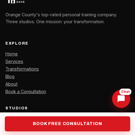
Orange County's top-rated personal training company.
Three studios. One mission: your transformation.
EXPLORE
Home
Services
Transformations
Blog
About
Book a Consultation
Chat
STUDIOS
Orange, CA
BOOK FREE CONSULTATION
Irvine, CA
Laguna Hills, CA