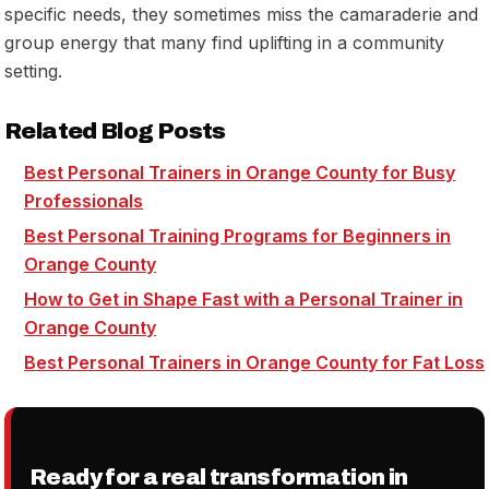
specific needs, they sometimes miss the camaraderie and
group energy that many find uplifting in a community
setting.
Related Blog Posts
Best Personal Trainers in Orange County for Busy
Professionals
Best Personal Training Programs for Beginners in
Orange County
How to Get in Shape Fast with a Personal Trainer in
Orange County
Best Personal Trainers in Orange County for Fat Loss
Ready for a real transformation in