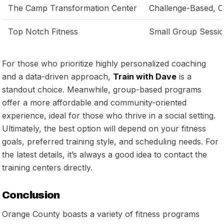
The Camp Transformation Center
Challenge-Based, 
Top Notch Fitness
Small Group Sessi
For those who prioritize highly personalized coaching
and a data-driven approach,
Train with Dave
is a
standout choice. Meanwhile, group-based programs
offer a more affordable and community-oriented
experience, ideal for those who thrive in a social setting.
Ultimately, the best option will depend on your fitness
goals, preferred training style, and scheduling needs. For
the latest details, it’s always a good idea to contact the
training centers directly.
Conclusion
Orange County boasts a variety of fitness programs