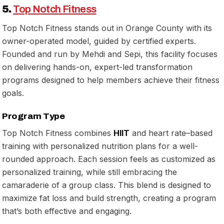
5.
Top Notch Fitness
Top Notch Fitness stands out in Orange County with its
owner-operated model, guided by certified experts.
Founded and run by Mehdi and Sepi, this facility focuses
on delivering hands-on, expert-led transformation
programs designed to help members achieve their fitness
goals.
Program Type
Top Notch Fitness combines
HIIT
and heart rate–based
training with personalized nutrition plans for a well-
rounded approach. Each session feels as customized as
personalized training, while still embracing the
camaraderie of a group class. This blend is designed to
maximize fat loss and build strength, creating a program
that’s both effective and engaging.