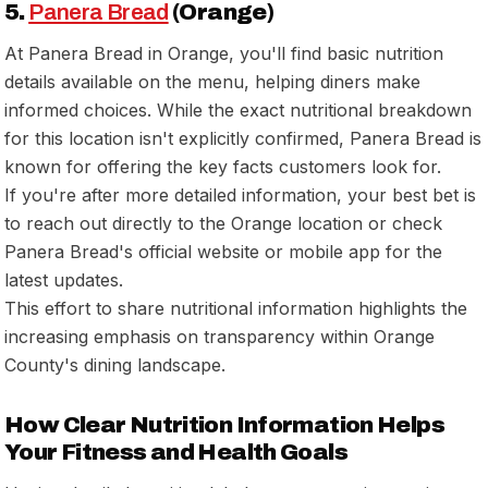
5.
Panera Bread
(Orange)
At Panera Bread in Orange, you'll find basic nutrition
details available on the menu, helping diners make
informed choices. While the exact nutritional breakdown
for this location isn't explicitly confirmed, Panera Bread is
known for offering the key facts customers look for.
If you're after more detailed information, your best bet is
to reach out directly to the Orange location or check
Panera Bread's official website or mobile app for the
latest updates.
This effort to share nutritional information highlights the
increasing emphasis on transparency within Orange
County's dining landscape.
How Clear Nutrition Information Helps
Your Fitness and Health Goals