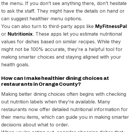
the menu. If you don’t see anything there, don’t hesitate
to ask the staff. They might have the details on hand or
can suggest healthier menu options.
You can also turn to third-party apps like
MyFitnessPal
or
Nutritionix
. These apps let you estimate nutritional
values for dishes based on similar recipes. While they
might not be 100% accurate, they’re a helpful tool for
making smarter choices and staying aligned with your
health goals.
How can I make healthier dining choices at
restaurants in Orange County?
Making better dining choices often begins with checking
out nutrition labels when they’re available. Many
restaurants now offer detailed nutritional information for
their menu items, which can guide you in making smarter
decisions about what to order.