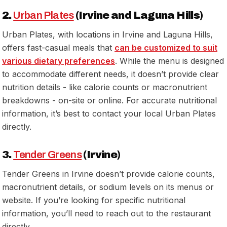
2.
Urban Plates
(Irvine and Laguna Hills)
Urban Plates, with locations in Irvine and Laguna Hills,
offers fast-casual meals that
can be customized to suit
various dietary preferences
. While the menu is designed
to accommodate different needs, it doesn’t provide clear
nutrition details - like calorie counts or macronutrient
breakdowns - on-site or online. For accurate nutritional
information, it’s best to contact your local Urban Plates
directly.
3.
Tender Greens
(Irvine)
Tender Greens in Irvine doesn’t provide calorie counts,
macronutrient details, or sodium levels on its menus or
website. If you’re looking for specific nutritional
information, you’ll need to reach out to the restaurant
directly.