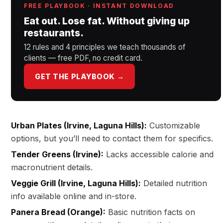
FREE PLAYBOOK · INSTANT DOWNLOAD
Eat out. Lose fat. Without giving up
restaurants.
12 rules and 4 principles we teach thousands of
clients — free PDF, no credit card.
GET THE PLAYBOOK →
Urban Plates (Irvine, Laguna Hills):
Customizable
options, but you’ll need to contact them for specifics.
Tender Greens (Irvine):
Lacks accessible calorie and
macronutrient details.
Veggie Grill (Irvine, Laguna Hills):
Detailed nutrition
info available online and in-store.
Panera Bread (Orange):
Basic nutrition facts on