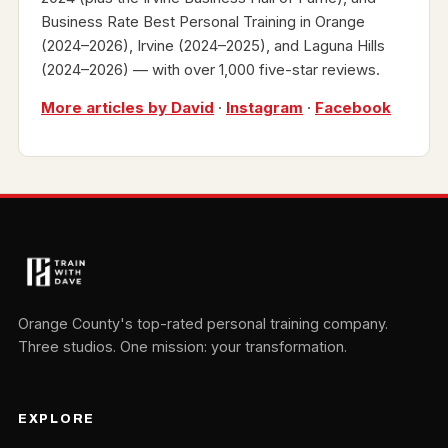
Business Rate Best Personal Training in Orange
(2024–2026), Irvine (2024–2025), and Laguna Hills
(2024–2026) — with over 1,000 five-star reviews.
More articles by David
·
Instagram
·
Facebook
Orange County's top-rated personal training company.
Three studios. One mission: your transformation.
EXPLORE