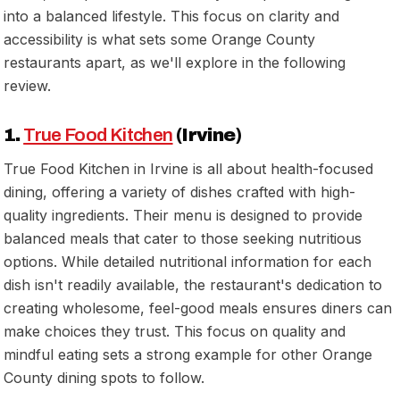
into a balanced lifestyle. This focus on clarity and
accessibility is what sets some Orange County
restaurants apart, as we'll explore in the following
review.
1.
True Food Kitchen
(Irvine)
True Food Kitchen in Irvine is all about health-focused
dining, offering a variety of dishes crafted with high-
quality ingredients. Their menu is designed to provide
balanced meals that cater to those seeking nutritious
options. While detailed nutritional information for each
dish isn't readily available, the restaurant's dedication to
creating wholesome, feel-good meals ensures diners can
make choices they trust. This focus on quality and
mindful eating sets a strong example for other Orange
County dining spots to follow.