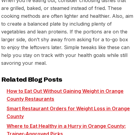
When you’re eating out, consider choosing dishes that
are grilled, baked, or steamed instead of fried. These
cooking methods are often lighter and healthier. Also, aim
to create a balanced plate by including plenty of
vegetables and lean proteins. If the portions are on the
larger side, don’t shy away from asking for a to-go box
to enjoy the leftovers later. Simple tweaks like these can
help you stay on track with your health goals while still
savoring your meal.
Related Blog Posts
How to Eat Out Without Gaining Weight in Orange
County Restaurants
Smart Restaurant Orders for Weight Loss in Orange
County
Where to Eat Healthy in a Hurry in Orange County:
Trainer-Approved Picks