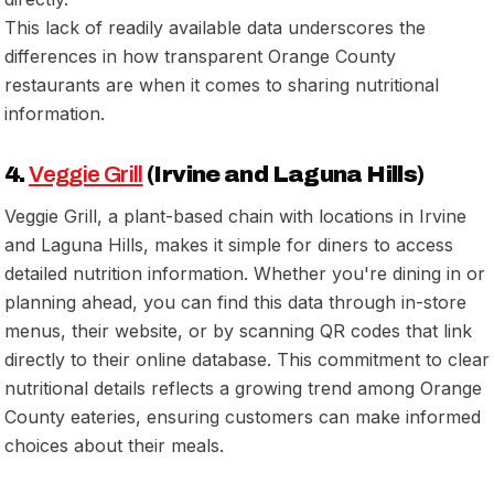
This lack of readily available data underscores the
differences in how transparent Orange County
restaurants are when it comes to sharing nutritional
information.
4.
Veggie Grill
(Irvine and Laguna Hills)
Veggie Grill, a plant-based chain with locations in Irvine
and Laguna Hills, makes it simple for diners to access
detailed nutrition information. Whether you're dining in or
planning ahead, you can find this data through in-store
menus, their website, or by scanning QR codes that link
directly to their online database. This commitment to clear
nutritional details reflects a growing trend among Orange
County eateries, ensuring customers can make informed
choices about their meals.