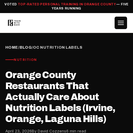
VOTED
TOP-RATED PERSONAL TRAINING IN ORANGE COUNTY
— FIVE
YEARS RUNNING
HOME
/
BLOG
/
OC NUTRITION LABELS
NUTRITION
Orange County
Restaurants That
Actually Care About
Nutrition Labels (Irvine,
Orange, Laguna Hills)
April 23, 2026
By David Cozzens
6 min read