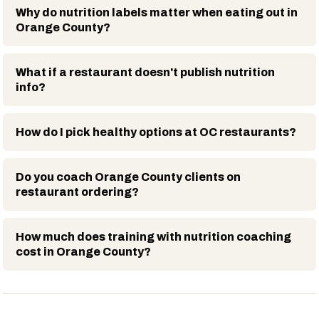
Why do nutrition labels matter when eating out in
Orange County?
What if a restaurant doesn't publish nutrition
info?
How do I pick healthy options at OC restaurants?
Do you coach Orange County clients on
restaurant ordering?
How much does training with nutrition coaching
cost in Orange County?