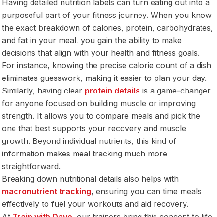
Having detailed nutrition labels can turn eating out into a
purposeful part of your fitness journey. When you know
the exact breakdown of calories, protein, carbohydrates,
and fat in your meal, you gain the ability to make
decisions that align with your health and fitness goals.
For instance, knowing the precise calorie count of a dish
eliminates guesswork, making it easier to plan your day.
Similarly, having clear
protein details
is a game-changer
for anyone focused on building muscle or improving
strength. It allows you to compare meals and pick the
one that best supports your recovery and muscle
growth. Beyond individual nutrients, this kind of
information makes meal tracking much more
straightforward.
Breaking down nutritional details also helps with
macronutrient tracking
, ensuring you can time meals
effectively to fuel your workouts and aid recovery.
At
Train with Dave
, our trainers bring this concept to life