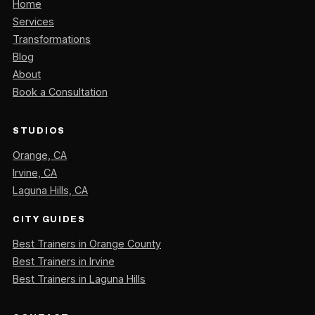
Home
Services
Transformations
Blog
About
Book a Consultation
STUDIOS
Orange, CA
Irvine, CA
Laguna Hills, CA
CITY GUIDES
Best Trainers in Orange County
Best Trainers in Irvine
Best Trainers in Laguna Hills