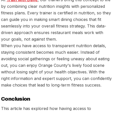
by combining clear nutrition insights with personalized
fitness plans. Every trainer is certified in nutrition, so they
can guide you in making smart dining choices that fit
seamlessly into your overall fitness strategy. This data-
driven approach ensures restaurant meals work
with
your goals, not against them.
When you have access to transparent nutrition details,
staying consistent becomes much easier. Instead of
avoiding social gatherings or feeling uneasy about eating
out, you can enjoy Orange County's lively food scene
without losing sight of your health objectives. With the
right information and expert support, you can confidently
make choices that lead to long-term fitness success.
Conclusion
This article has explored how having access to