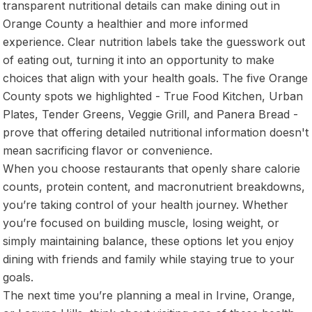
transparent nutritional details can make dining out in
Orange County a healthier and more informed
experience. Clear nutrition labels take the guesswork out
of eating out, turning it into an opportunity to make
choices that align with your health goals. The five Orange
County spots we highlighted - True Food Kitchen, Urban
Plates, Tender Greens, Veggie Grill, and Panera Bread -
prove that offering detailed nutritional information doesn't
mean sacrificing flavor or convenience.
When you choose restaurants that openly share calorie
counts, protein content, and macronutrient breakdowns,
you’re taking control of your health journey. Whether
you’re focused on building muscle, losing weight, or
simply maintaining balance, these options let you enjoy
dining with friends and family while staying true to your
goals.
The next time you’re planning a meal in Irvine, Orange,