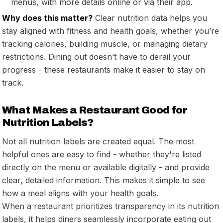
menus, with more details online or via their app.
Why does this matter?
Clear nutrition data helps you
stay aligned with fitness and health goals, whether you’re
tracking calories, building muscle, or managing dietary
restrictions. Dining out doesn’t have to derail your
progress - these restaurants make it easier to stay on
track.
What Makes a Restaurant Good for
Nutrition Labels?
Not all nutrition labels are created equal. The most
helpful ones are easy to find - whether they're listed
directly on the menu or available digitally - and provide
clear, detailed information. This makes it simple to see
how a meal aligns with your health goals.
When a restaurant prioritizes transparency in its nutrition
labels, it helps diners seamlessly incorporate eating out