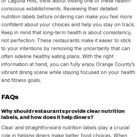
or Laguna Hills, think about visiting one of these health-
conscious establishments. Reviewing their detailed
nutrition labels before ordering can make you feel more
confident about your choices and help you stay on track.
Keep in mind that long-term health is about consistency,
not perfection. These restaurants make it easier to stick
to your intentions by removing the uncertainty that can
often sideline healthy eating plans. With the right
information at hand, you can fully enjoy Orange County’s
vibrant dining scene while staying focused on your health
and fitness goals.
FAQs
Why should restaurants provide clear nutrition
labels, and how does it help diners?
Clear and straightforward nutrition labels play a crucial
role in helping diners make better food choices. When