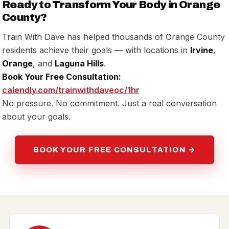
Ready to Transform Your Body in Orange
County?
Train With Dave has helped thousands of Orange County
residents achieve their goals — with locations in
Irvine
,
Orange
, and
Laguna Hills
.
Book Your Free Consultation:
calendly.com/trainwithdaveoc/1hr
No pressure. No commitment. Just a real conversation
about your goals.
BOOK YOUR FREE CONSULTATION →