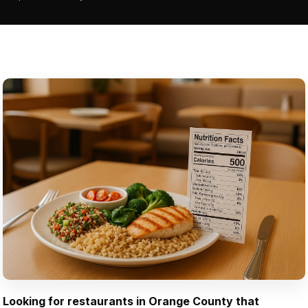
Looking for restaurants in Orange County that