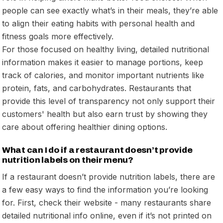
people can see exactly what’s in their meals, they’re able
to align their eating habits with personal health and
fitness goals more effectively.
For those focused on healthy living, detailed nutritional
information makes it easier to manage portions, keep
track of calories, and monitor important nutrients like
protein, fats, and carbohydrates. Restaurants that
provide this level of transparency not only support their
customers' health but also earn trust by showing they
care about offering healthier dining options.
What can I do if a restaurant doesn’t provide
nutrition labels on their menu?
If a restaurant doesn’t provide nutrition labels, there are
a few easy ways to find the information you’re looking
for. First, check their website - many restaurants share
detailed nutritional info online, even if it’s not printed on