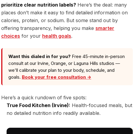
prioritize clear nutrition labels?
Here’s the deal: many
places don’t make it easy to find detailed information on
calories, protein, or sodium. But some stand out by
offering transparency, helping you make
smarter
choices
for your
health goals
.
Want this dialed in for you?
Free 45-minute in-person
consult at our Irvine, Orange, or Laguna Hills studios —
we'll calibrate your plan to your body, schedule, and
goals.
Book your free consultation →
Here’s a quick rundown of five spots:
True Food Kitchen (Irvine):
Health-focused meals, but
no detailed nutrition info readily available.