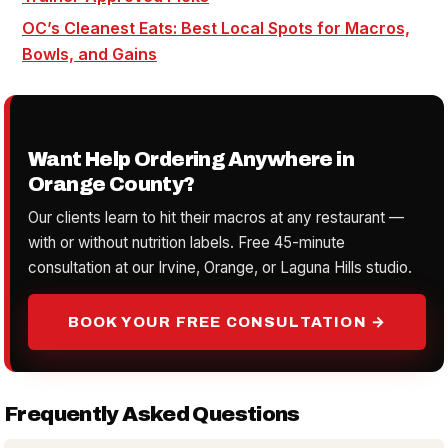
OC’s Cleanest Eats: Best Local Spots for Macros,
Bowls, and Gains
Want Help Ordering Anywhere in
Orange County?
Our clients learn to hit their macros at any restaurant —
with or without nutrition labels. Free 45-minute
consultation at our Irvine, Orange, or Laguna Hills studio.
BOOK YOUR FREE CONSULTATION →
Frequently Asked Questions