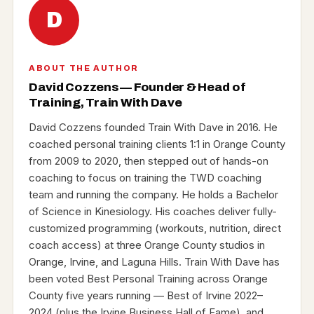
D
ABOUT THE AUTHOR
David Cozzens — Founder & Head of
Training, Train With Dave
David Cozzens founded Train With Dave in 2016. He
coached personal training clients 1:1 in Orange County
from 2009 to 2020, then stepped out of hands-on
coaching to focus on training the TWD coaching
team and running the company. He holds a Bachelor
of Science in Kinesiology. His coaches deliver fully-
customized programming (workouts, nutrition, direct
coach access) at three Orange County studios in
Orange, Irvine, and Laguna Hills. Train With Dave has
been voted Best Personal Training across Orange
County five years running — Best of Irvine 2022–
2024 (plus the Irvine Business Hall of Fame), and