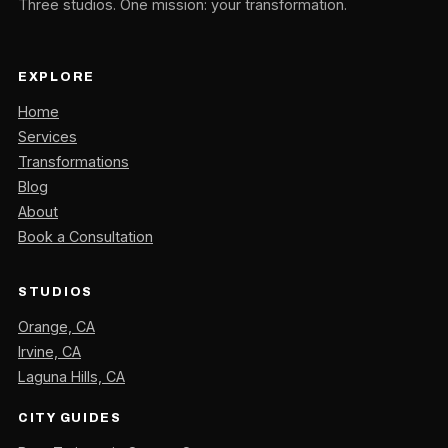
Three studios. One mission: your transformation.
EXPLORE
Home
Services
Transformations
Blog
About
Book a Consultation
STUDIOS
Orange, CA
Irvine, CA
Laguna Hills, CA
CITY GUIDES