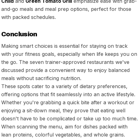
Child
and
Green Tomato Grill
emphasize ease with grab-
and-go meals and meal prep options, perfect for those
with packed schedules.
Conclusion
Making smart choices is essential for staying on track
with your fitness goals, especially when life keeps you on
the go. The seven trainer-approved restaurants we've
discussed provide a convenient way to enjoy balanced
meals without sacrificing nutrition.
These spots cater to a variety of dietary preferences,
offering options that fit seamlessly into an active lifestyle.
Whether you're grabbing a quick bite after a workout or
enjoying a sit-down meal, they prove that eating well
doesn't have to be complicated or take up too much time.
When scanning the menu, aim for dishes packed with
lean proteins, colorful vegetables, and whole grains.