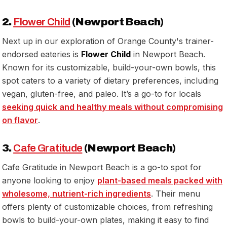
2.
Flower Child
(Newport Beach)
Next up in our exploration of Orange County's trainer-
endorsed eateries is
Flower Child
in Newport Beach.
Known for its customizable, build-your-own bowls, this
spot caters to a variety of dietary preferences, including
vegan, gluten-free, and paleo. It’s a go-to for locals
seeking quick and healthy meals without compromising
on flavor
.
3.
Cafe Gratitude
(Newport Beach)
Cafe Gratitude in Newport Beach is a go-to spot for
anyone looking to enjoy
plant-based meals packed with
wholesome, nutrient-rich ingredients
. Their menu
offers plenty of customizable choices, from refreshing
bowls to build-your-own plates, making it easy to find