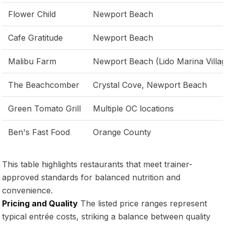
Flower Child
Newport Beach
Cafe Gratitude
Newport Beach
Malibu Farm
Newport Beach (Lido Marina Villa
The Beachcomber
Crystal Cove, Newport Beach
Green Tomato Grill
Multiple OC locations
Ben's Fast Food
Orange County
This table highlights restaurants that meet trainer-
approved standards for balanced nutrition and
convenience.
Pricing and Quality
The listed price ranges represent
typical entrée costs, striking a balance between quality