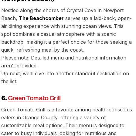
Nestled along the shores of Crystal Cove in Newport
Beach,
The Beachcomber
serves up a laid-back, open-
air dining experience with stunning ocean views. This
spot combines a casual atmosphere with a scenic
backdrop, making it a perfect choice for those seeking a
quick, refreshing meal by the coast.
Please note: Detailed menu and nutritional information
aren't provided.
Up next, we'll dive into another standout destination on
the list.
6.
Green Tomato Grill
Green Tomato Grill is a favorite among health-conscious
eaters in Orange County, offering a variety of
customizable meal options. Their menu is designed to
cater to busy individuals looking for nutritious and