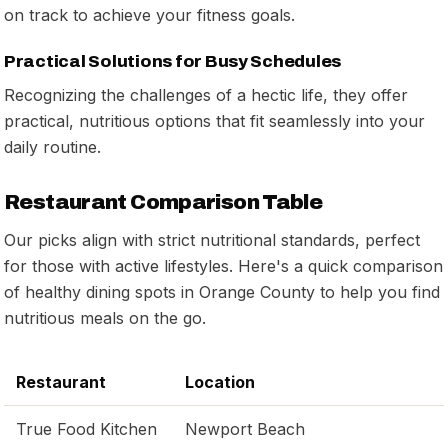
on track to achieve your fitness goals.
Practical Solutions for Busy Schedules
Recognizing the challenges of a hectic life, they offer
practical, nutritious options that fit seamlessly into your
daily routine.
Restaurant Comparison Table
Our picks align with strict nutritional standards, perfect
for those with active lifestyles. Here's a quick comparison
of healthy dining spots in Orange County to help you find
nutritious meals on the go.
Restaurant
Location
True Food Kitchen
Newport Beach