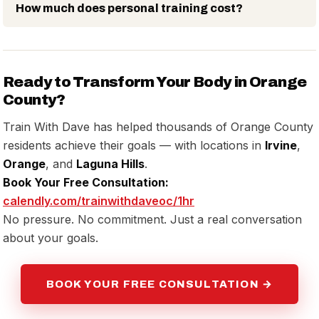
How much does personal training cost?
Ready to Transform Your Body in Orange
County?
Train With Dave has helped thousands of Orange County
residents achieve their goals — with locations in
Irvine
,
Orange
, and
Laguna Hills
.
Book Your Free Consultation:
calendly.com/trainwithdaveoc/1hr
No pressure. No commitment. Just a real conversation
about your goals.
BOOK YOUR FREE CONSULTATION →