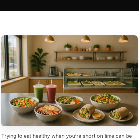
Trying to eat healthy when you’re short on time can be