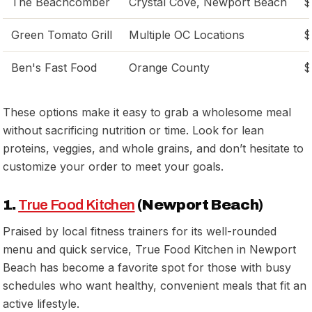
The Beachcomber
Crystal Cove, Newport Beach
$
Green Tomato Grill
Multiple OC Locations
$
Ben's Fast Food
Orange County
$
These options make it easy to grab a wholesome meal
without sacrificing nutrition or time. Look for lean
proteins, veggies, and whole grains, and don’t hesitate to
customize your order to meet your goals.
1.
True Food Kitchen
(Newport Beach)
Praised by local fitness trainers for its well-rounded
menu and quick service, True Food Kitchen in Newport
Beach has become a favorite spot for those with busy
schedules who want healthy, convenient meals that fit an
active lifestyle.