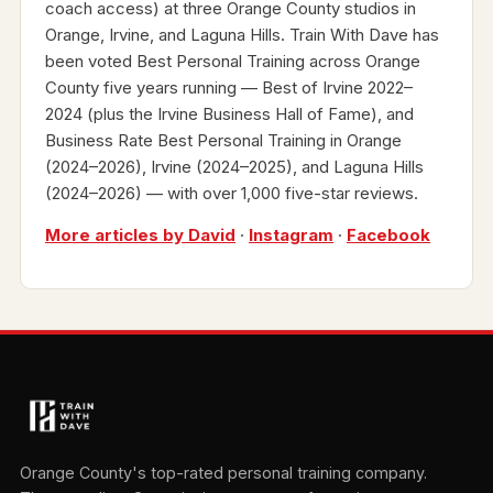
coach access) at three Orange County studios in
Orange, Irvine, and Laguna Hills. Train With Dave has
been voted Best Personal Training across Orange
County five years running — Best of Irvine 2022–
2024 (plus the Irvine Business Hall of Fame), and
Business Rate Best Personal Training in Orange
(2024–2026), Irvine (2024–2025), and Laguna Hills
(2024–2026) — with over 1,000 five-star reviews.
More articles by David
·
Instagram
·
Facebook
Orange County's top-rated personal training company.