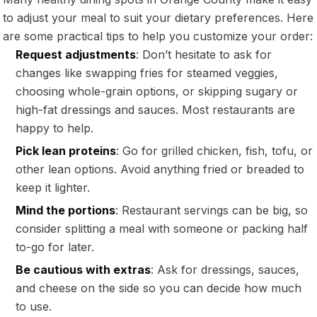
to adjust your meal to suit your dietary preferences. Here
are some practical tips to help you customize your order:
Request adjustments
: Don’t hesitate to ask for
changes like swapping fries for steamed veggies,
choosing whole-grain options, or skipping sugary or
high-fat dressings and sauces. Most restaurants are
happy to help.
Pick lean proteins
: Go for grilled chicken, fish, tofu, or
other lean options. Avoid anything fried or breaded to
keep it lighter.
Mind the portions
: Restaurant servings can be big, so
consider splitting a meal with someone or packing half
to-go for later.
Be cautious with extras
: Ask for dressings, sauces,
and cheese on the side so you can decide how much
to use.