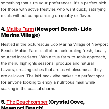
something that suits your preferences. It's a perfect pick
for those with active lifestyles who want quick, satisfying
meals without compromising on quality or flavor.
4.
Malibu Farm
(Newport Beach - Lido
Marina Village)
Nestled in the picturesque Lido Marina Village of Newport
Beach, Malibu Farm is all about celebrating fresh, locally
sourced ingredients. With a true farm-to-table approach,
the menu highlights seasonal produce and natural
flavors, creating dishes that are as wholesome as they
are delicious. The laid-back vibe makes it a perfect spot
for anyone looking to enjoy a nutritious meal while
soaking in the coastal charm.
5.
The Beachcomber
(Crystal Cove,
Newport Beach)