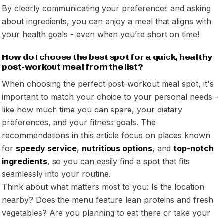
By clearly communicating your preferences and asking
about ingredients, you can enjoy a meal that aligns with
your health goals - even when you’re short on time!
How do I choose the best spot for a quick, healthy
post-workout meal from the list?
When choosing the perfect post-workout meal spot, it's
important to match your choice to your personal needs -
like how much time you can spare, your dietary
preferences, and your fitness goals. The
recommendations in this article focus on places known
for
speedy service
,
nutritious options
, and
top-notch
ingredients
, so you can easily find a spot that fits
seamlessly into your routine.
Think about what matters most to you: Is the location
nearby? Does the menu feature lean proteins and fresh
vegetables? Are you planning to eat there or take your