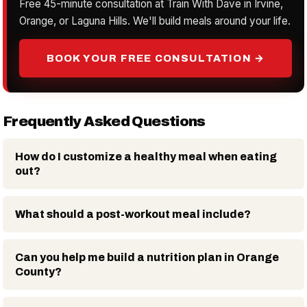
Free 45-minute consultation at Train With Dave in Irvine,
Orange, or Laguna Hills. We'll build meals around your life.
BOOK YOUR FREE CONSULTATION →
Frequently Asked Questions
How do I customize a healthy meal when eating
out?
What should a post-workout meal include?
Can you help me build a nutrition plan in Orange
County?