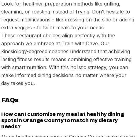
Look for healthier preparation methods like grilling,
steaming, or roasting instead of frying. Don’t hesitate to
request modifications - like dressing on the side or adding
extra veggies - to tailor meals to your needs.
These restaurant choices align perfectly with the
approach we embrace at Train with Dave. Our
kinesiology-degreed coaches understand that achieving
lasting fitness results means combining effective training
with smart nutrition. With this holistic strategy, you can
make informed dining decisions no matter where your
day takes you.
FAQs
How can I customize my meal at healthy dining
spots in Orange County to match my dietary
needs?
Many healthy dining spots in Orange County make it easy