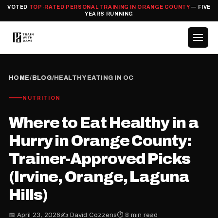
VOTED
TOP-RATED PERSONAL TRAINING IN ORANGE COUNTY
— FIVE
YEARS RUNNING
HOME
/
BLOG
/
HEALTHY EATING IN OC
NUTRITION
Where to Eat Healthy in a
Hurry in Orange County:
Trainer-Approved Picks
(Irvine, Orange, Laguna
Hills)
📅 April 23, 2026
✍️ David Cozzens
⏱ 8 min read