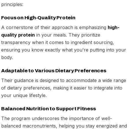
principles:
Focus on High-Quality Protein
A cornerstone of their approach is emphasizing
high-
quality protein
in your meals. They prioritize
transparency when it comes to ingredient sourcing,
ensuring you know exactly what you're putting into your
body.
Adaptable to Various Dietary Preferences
Their guidance is designed to accommodate a wide range
of dietary preferences, making it easier to integrate into
your unique lifestyle.
Balanced Nutrition to Support Fitness
The program underscores the importance of well-
balanced macronutrients, helping you stay energized and