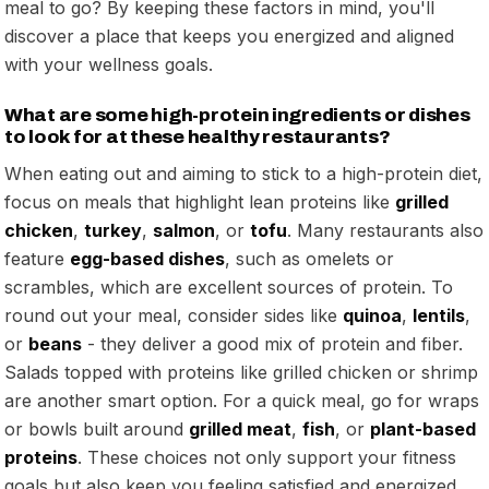
meal to go? By keeping these factors in mind, you'll
discover a place that keeps you energized and aligned
with your wellness goals.
What are some high-protein ingredients or dishes
to look for at these healthy restaurants?
When eating out and aiming to stick to a high-protein diet,
focus on meals that highlight lean proteins like
grilled
chicken
,
turkey
,
salmon
, or
tofu
. Many restaurants also
feature
egg-based dishes
, such as omelets or
scrambles, which are excellent sources of protein. To
round out your meal, consider sides like
quinoa
,
lentils
,
or
beans
- they deliver a good mix of protein and fiber.
Salads topped with proteins like grilled chicken or shrimp
are another smart option. For a quick meal, go for wraps
or bowls built around
grilled meat
,
fish
, or
plant-based
proteins
. These choices not only support your fitness
goals but also keep you feeling satisfied and energized.