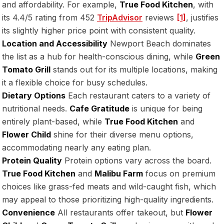
and affordability. For example,
True Food Kitchen
, with
its 4.4/5 rating from 452
TripAdvisor
reviews
[1]
, justifies
its slightly higher price point with consistent quality.
Location and Accessibility
Newport Beach dominates
the list as a hub for health-conscious dining, while
Green
Tomato Grill
stands out for its multiple locations, making
it a flexible choice for busy schedules.
Dietary Options
Each restaurant caters to a variety of
nutritional needs.
Cafe Gratitude
is unique for being
entirely plant-based, while
True Food Kitchen
and
Flower Child
shine for their diverse menu options,
accommodating nearly any eating plan.
Protein Quality
Protein options vary across the board.
True Food Kitchen
and
Malibu Farm
focus on premium
choices like grass-fed meats and wild-caught fish, which
may appeal to those prioritizing high-quality ingredients.
Convenience
All restaurants offer takeout, but
Flower