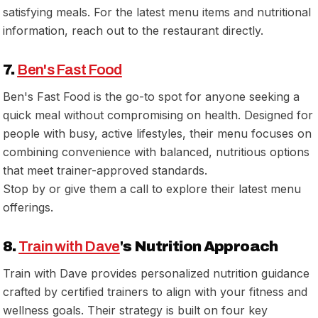
satisfying meals. For the latest menu items and nutritional
information, reach out to the restaurant directly.
7.
Ben's Fast Food
Ben's Fast Food is the go-to spot for anyone seeking a
quick meal without compromising on health. Designed for
people with busy, active lifestyles, their menu focuses on
combining convenience with balanced, nutritious options
that meet trainer-approved standards.
Stop by or give them a call to explore their latest menu
offerings.
8.
Train with Dave
's Nutrition Approach
Train with Dave provides personalized nutrition guidance
crafted by certified trainers to align with your fitness and
wellness goals. Their strategy is built on four key