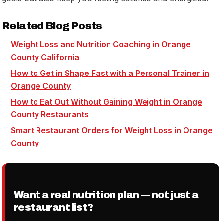
Related Blog Posts
Weight Loss and Nutrition Coaching in Orange
County California
How to Get in Shape Fast with a Personal Trainer in
Orange County
How to Eat Out Without Gaining Weight in Orange
County Restaurants
Smart Restaurant Orders for Weight Loss in Orange
County
Want a real nutrition plan — not just a
restaurant list?