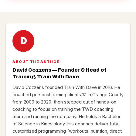
D
ABOUT THE AUTHOR
David Cozzens — Founder & Head of
Training, Train With Dave
David Cozzens founded Train With Dave in 2016. He
coached personal training clients 1:1 in Orange County
from 2009 to 2020, then stepped out of hands-on
coaching to focus on training the TWD coaching
team and running the company. He holds a Bachelor
of Science in Kinesiology. His coaches deliver fully-
customized programming (workouts, nutrition, direct