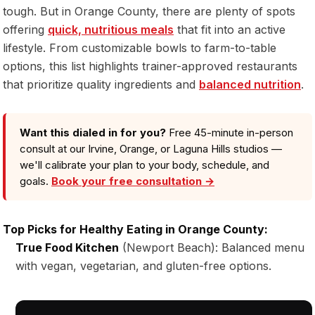
tough. But in Orange County, there are plenty of spots
offering
quick, nutritious meals
that fit into an active
lifestyle. From customizable bowls to farm-to-table
options, this list highlights trainer-approved restaurants
that prioritize quality ingredients and
balanced nutrition
.
Want this dialed in for you?
Free 45-minute in-person
consult at our Irvine, Orange, or Laguna Hills studios —
we'll calibrate your plan to your body, schedule, and
goals.
Book your free consultation →
Top Picks for Healthy Eating in Orange County:
True Food Kitchen
(Newport Beach): Balanced menu
with vegan, vegetarian, and gluten-free options.