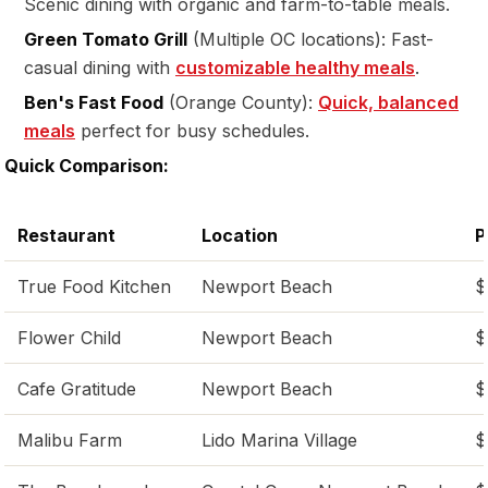
Scenic dining with organic and farm-to-table meals.
Green Tomato Grill
(Multiple OC locations): Fast-
casual dining with
customizable healthy meals
.
Ben's Fast Food
(Orange County):
Quick, balanced
meals
perfect for busy schedules.
Quick Comparison:
Restaurant
Location
P
True Food Kitchen
Newport Beach
$
Flower Child
Newport Beach
$
Cafe Gratitude
Newport Beach
$
Malibu Farm
Lido Marina Village
$