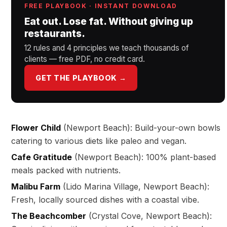
FREE PLAYBOOK · INSTANT DOWNLOAD
Eat out. Lose fat. Without giving up
restaurants.
12 rules and 4 principles we teach thousands of
clients — free PDF, no credit card.
GET THE PLAYBOOK →
Flower Child
(Newport Beach): Build-your-own bowls
catering to various diets like paleo and vegan.
Cafe Gratitude
(Newport Beach): 100% plant-based
meals packed with nutrients.
Malibu Farm
(Lido Marina Village, Newport Beach):
Fresh, locally sourced dishes with a coastal vibe.
The Beachcomber
(Crystal Cove, Newport Beach):