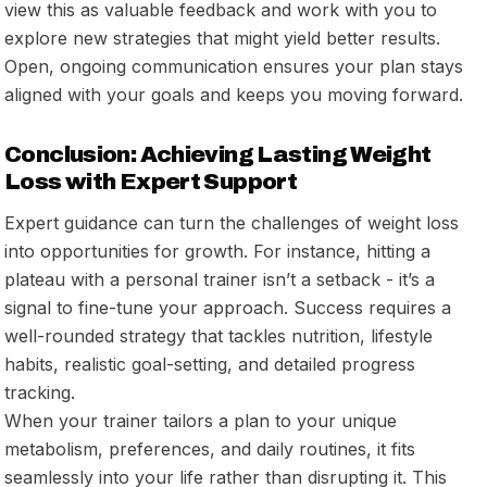
view this as valuable feedback and work with you to
explore new strategies that might yield better results.
Open, ongoing communication ensures your plan stays
aligned with your goals and keeps you moving forward.
Conclusion: Achieving Lasting Weight
Loss with Expert Support
Expert guidance can turn the challenges of weight loss
into opportunities for growth. For instance, hitting a
plateau with a personal trainer isn’t a setback - it’s a
signal to fine-tune your approach. Success requires a
well-rounded strategy that tackles nutrition, lifestyle
habits, realistic goal-setting, and detailed progress
tracking.
When your trainer tailors a plan to your unique
metabolism, preferences, and daily routines, it fits
seamlessly into your life rather than disrupting it. This