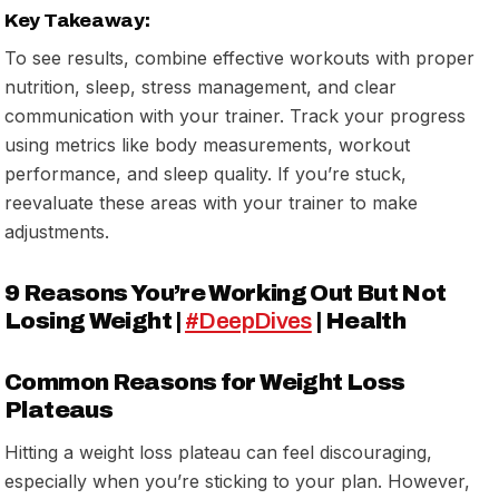
Key Takeaway:
To see results, combine effective workouts with proper
nutrition, sleep, stress management, and clear
communication with your trainer. Track your progress
using metrics like body measurements, workout
performance, and sleep quality. If you’re stuck,
reevaluate these areas with your trainer to make
adjustments.
9 Reasons You’re Working Out But Not
Losing Weight |
#DeepDives
| Health
Common Reasons for Weight Loss
Plateaus
Hitting a weight loss plateau can feel discouraging,
especially when you’re sticking to your plan. However,