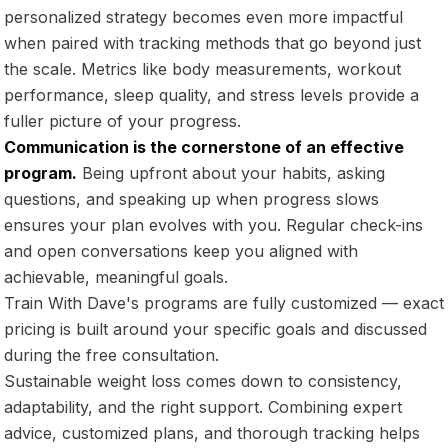
personalized strategy becomes even more impactful
when paired with tracking methods that go beyond just
the scale. Metrics like body measurements, workout
performance, sleep quality, and stress levels provide a
fuller picture of your progress.
Communication is the cornerstone of an effective
program.
Being upfront about your habits, asking
questions, and speaking up when progress slows
ensures your plan evolves with you. Regular check-ins
and open conversations keep you aligned with
achievable, meaningful goals.
Train With Dave's programs are fully customized — exact
pricing is built around your specific goals and discussed
during the free consultation.
Sustainable weight loss comes down to consistency,
adaptability, and the right support. Combining expert
advice, customized plans, and thorough tracking helps