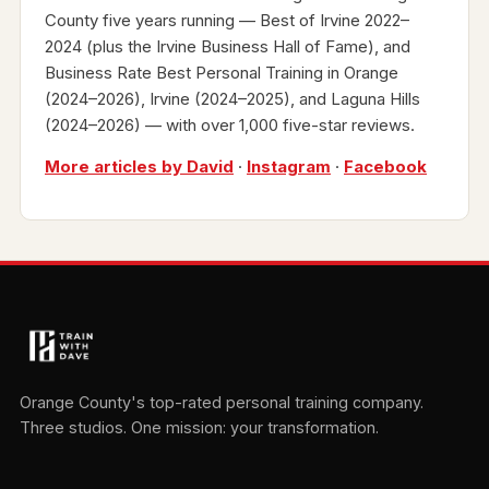
County five years running — Best of Irvine 2022–
2024 (plus the Irvine Business Hall of Fame), and
Business Rate Best Personal Training in Orange
(2024–2026), Irvine (2024–2025), and Laguna Hills
(2024–2026) — with over 1,000 five-star reviews.
More articles by David
·
Instagram
·
Facebook
Orange County's top-rated personal training company.
Three studios. One mission: your transformation.