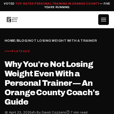
VOTED
TOP-RATED PERSONAL TRAINING IN ORANGE COUNTY
— FIVE
YEARS RUNNING
HOME
/
BLOG
/
NOT LOSING WEIGHT WITH A TRAINER
PLATEAUS
Why You're Not Losing
Weight Even With a
Personal Trainer — An
Orange County Coach's
Guide
📅 April 23, 2026
✍️ By David Cozzens
⏱ 7 min read