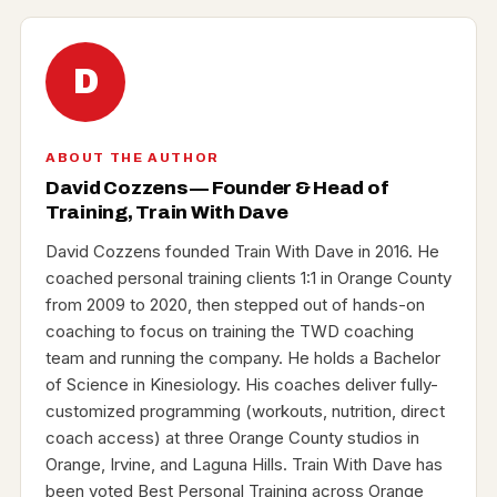
D
ABOUT THE AUTHOR
David Cozzens — Founder & Head of
Training, Train With Dave
David Cozzens founded Train With Dave in 2016. He
coached personal training clients 1:1 in Orange County
from 2009 to 2020, then stepped out of hands-on
coaching to focus on training the TWD coaching
team and running the company. He holds a Bachelor
of Science in Kinesiology. His coaches deliver fully-
customized programming (workouts, nutrition, direct
coach access) at three Orange County studios in
Orange, Irvine, and Laguna Hills. Train With Dave has
been voted Best Personal Training across Orange