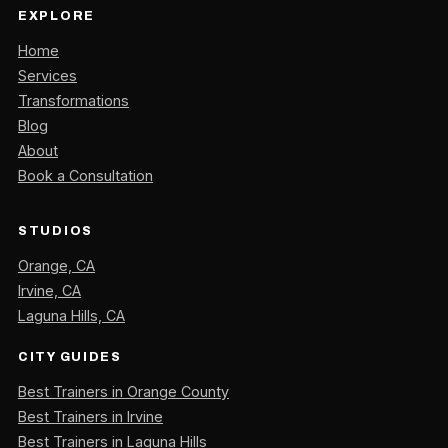
EXPLORE
Home
Services
Transformations
Blog
About
Book a Consultation
STUDIOS
Orange, CA
Irvine, CA
Laguna Hills, CA
CITY GUIDES
Best Trainers in Orange County
Best Trainers in Irvine
Best Trainers in Laguna Hills