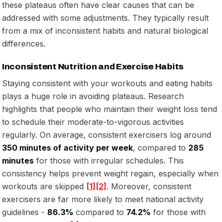
these plateaus often have clear causes that can be
addressed with some adjustments. They typically result
from a mix of inconsistent habits and natural biological
differences.
Inconsistent Nutrition and Exercise Habits
Staying consistent with your workouts and eating habits
plays a huge role in avoiding plateaus. Research
highlights that people who maintain their weight loss tend
to schedule their moderate-to-vigorous activities
regularly. On average, consistent exercisers log around
350 minutes of activity per week
, compared to
285
minutes
for those with irregular schedules. This
consistency helps prevent weight regain, especially when
workouts are skipped
[1]
[2]
. Moreover, consistent
exercisers are far more likely to meet national activity
guidelines -
86.3%
compared to
74.2%
for those with