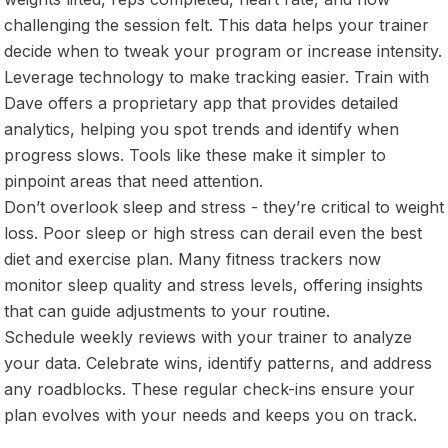
challenging the session felt. This data helps your trainer
decide when to tweak your program or increase intensity.
Leverage technology to make tracking easier. Train with
Dave offers a proprietary app that provides detailed
analytics, helping you spot trends and identify when
progress slows. Tools like these make it simpler to
pinpoint areas that need attention.
Don’t overlook sleep and stress - they’re critical to weight
loss. Poor sleep or high stress can derail even the best
diet and exercise plan. Many fitness trackers now
monitor sleep quality and stress levels, offering insights
that can guide adjustments to your routine.
Schedule weekly reviews with your trainer to analyze
your data. Celebrate wins, identify patterns, and address
any roadblocks. These regular check-ins ensure your
plan evolves with your needs and keeps you on track.