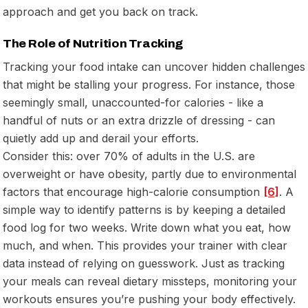
approach and get you back on track.
The Role of Nutrition Tracking
Tracking your food intake can uncover hidden challenges
that might be stalling your progress. For instance, those
seemingly small, unaccounted-for calories - like a
handful of nuts or an extra drizzle of dressing - can
quietly add up and derail your efforts.
Consider this: over 70% of adults in the U.S. are
overweight or have obesity, partly due to environmental
factors that encourage high-calorie consumption
[6]
. A
simple way to identify patterns is by keeping a detailed
food log for two weeks. Write down what you eat, how
much, and when. This provides your trainer with clear
data instead of relying on guesswork. Just as tracking
your meals can reveal dietary missteps, monitoring your
workouts ensures you’re pushing your body effectively.