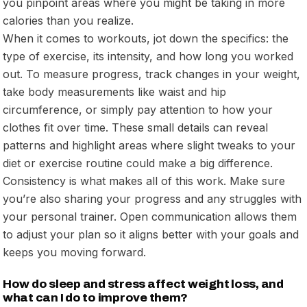
you pinpoint areas where you might be taking in more
calories than you realize.
When it comes to workouts, jot down the specifics: the
type of exercise, its intensity, and how long you worked
out. To measure progress, track changes in your weight,
take body measurements like waist and hip
circumference, or simply pay attention to how your
clothes fit over time. These small details can reveal
patterns and highlight areas where slight tweaks to your
diet or exercise routine could make a big difference.
Consistency is what makes all of this work. Make sure
you’re also sharing your progress and any struggles with
your personal trainer. Open communication allows them
to adjust your plan so it aligns better with your goals and
keeps you moving forward.
How do sleep and stress affect weight loss, and
what can I do to improve them?