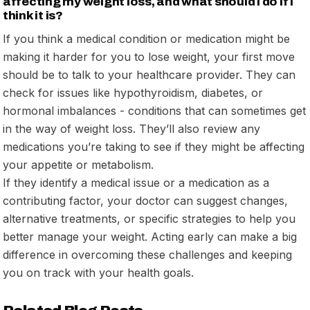
affecting my weight loss, and what should I do if I
think it is?
If you think a medical condition or medication might be
making it harder for you to lose weight, your first move
should be to talk to your healthcare provider. They can
check for issues like hypothyroidism, diabetes, or
hormonal imbalances - conditions that can sometimes get
in the way of weight loss. They’ll also review any
medications you’re taking to see if they might be affecting
your appetite or metabolism.
If they identify a medical issue or a medication as a
contributing factor, your doctor can suggest changes,
alternative treatments, or specific strategies to help you
better manage your weight. Acting early can make a big
difference in overcoming these challenges and keeping
you on track with your health goals.