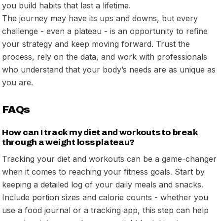
you build habits that last a lifetime.
The journey may have its ups and downs, but every
challenge - even a plateau - is an opportunity to refine
your strategy and keep moving forward. Trust the
process, rely on the data, and work with professionals
who understand that your body’s needs are as unique as
you are.
FAQs
How can I track my diet and workouts to break
through a weight loss plateau?
Tracking your diet and workouts can be a game-changer
when it comes to reaching your fitness goals. Start by
keeping a detailed log of your daily meals and snacks.
Include portion sizes and calorie counts - whether you
use a food journal or a tracking app, this step can help