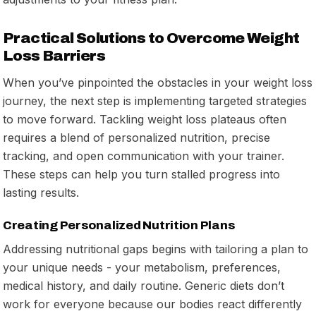
Practical Solutions to Overcome Weight
Loss Barriers
When you’ve pinpointed the obstacles in your weight loss
journey, the next step is implementing targeted strategies
to move forward. Tackling weight loss plateaus often
requires a blend of personalized nutrition, precise
tracking, and open communication with your trainer.
These steps can help you turn stalled progress into
lasting results.
Creating Personalized Nutrition Plans
Addressing nutritional gaps begins with tailoring a plan to
your unique needs - your metabolism, preferences,
medical history, and daily routine. Generic diets don’t
work for everyone because our bodies react differently