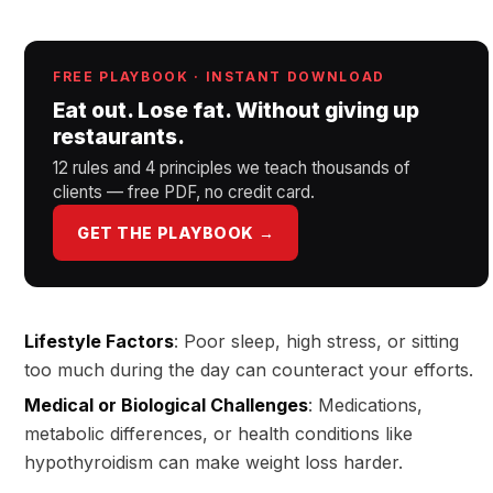
FREE PLAYBOOK · INSTANT DOWNLOAD
Eat out. Lose fat. Without giving up
restaurants.
12 rules and 4 principles we teach thousands of
clients — free PDF, no credit card.
GET THE PLAYBOOK →
Lifestyle Factors
: Poor sleep, high stress, or sitting
too much during the day can counteract your efforts.
Medical or Biological Challenges
: Medications,
metabolic differences, or health conditions like
hypothyroidism can make weight loss harder.