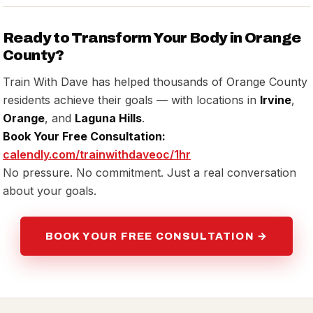
Ready to Transform Your Body in Orange
County?
Train With Dave has helped thousands of Orange County
residents achieve their goals — with locations in
Irvine
,
Orange
, and
Laguna Hills
.
Book Your Free Consultation:
calendly.com/trainwithdaveoc/1hr
No pressure. No commitment. Just a real conversation
about your goals.
BOOK YOUR FREE CONSULTATION →