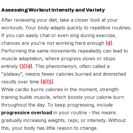
Assessing Workout Intensity and Variety
After reviewing your diet, take a closer look at your
workouts. Your body adapts quickly to repetitive routines.
If you can easily chat or even sing during exercise,
chances are you’re not working hard enough
[4]
.
Performing the same movements repeatedly can lead to
muscle adaptation, where progress slows or stops
entirely
[3]
[4]
. This phenomenon, often called a
"plateau", means fewer calories burned and diminished
results over time
[4]
[5]
.
While cardio burns calories in the moment, strength
training builds muscle, which boosts your calorie burn
throughout the day. To keep progressing, include
progressive overload
in your routine - this means
gradually increasing weights, reps, or intensity. Without
this, your body has little reason to change.