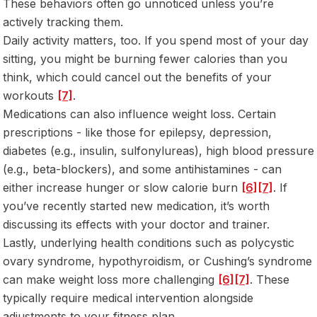
These behaviors often go unnoticed unless you’re
actively tracking them.
Daily activity matters, too. If you spend most of your day
sitting, you might be burning fewer calories than you
think, which could cancel out the benefits of your
workouts
[7]
.
Medications can also influence weight loss. Certain
prescriptions - like those for epilepsy, depression,
diabetes (e.g., insulin, sulfonylureas), high blood pressure
(e.g., beta-blockers), and some antihistamines - can
either increase hunger or slow calorie burn
[6]
[7]
. If
you’ve recently started new medication, it’s worth
discussing its effects with your doctor and trainer.
Lastly, underlying health conditions such as polycystic
ovary syndrome, hypothyroidism, or Cushing’s syndrome
can make weight loss more challenging
[6]
[7]
. These
typically require medical intervention alongside
adjustments to your fitness plan.