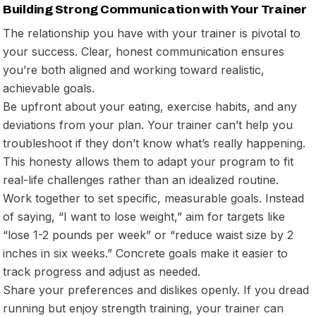
Building Strong Communication with Your Trainer
The relationship you have with your trainer is pivotal to
your success. Clear, honest communication ensures
you’re both aligned and working toward realistic,
achievable goals.
Be upfront about your eating, exercise habits, and any
deviations from your plan. Your trainer can’t help you
troubleshoot if they don’t know what’s really happening.
This honesty allows them to adapt your program to fit
real-life challenges rather than an idealized routine.
Work together to set specific, measurable goals. Instead
of saying, “I want to lose weight,” aim for targets like
“lose 1-2 pounds per week” or “reduce waist size by 2
inches in six weeks.” Concrete goals make it easier to
track progress and adjust as needed.
Share your preferences and dislikes openly. If you dread
running but enjoy strength training, your trainer can