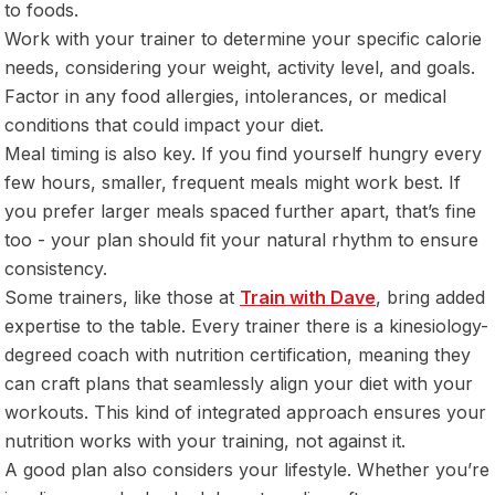
to foods.
Work with your trainer to determine your specific calorie
needs, considering your weight, activity level, and goals.
Factor in any food allergies, intolerances, or medical
conditions that could impact your diet.
Meal timing is also key. If you find yourself hungry every
few hours, smaller, frequent meals might work best. If
you prefer larger meals spaced further apart, that’s fine
too - your plan should fit your natural rhythm to ensure
consistency.
Some trainers, like those at
Train with Dave
, bring added
expertise to the table. Every trainer there is a kinesiology-
degreed coach with nutrition certification, meaning they
can craft plans that seamlessly align your diet with your
workouts. This kind of integrated approach ensures your
nutrition works with your training, not against it.
A good plan also considers your lifestyle. Whether you’re