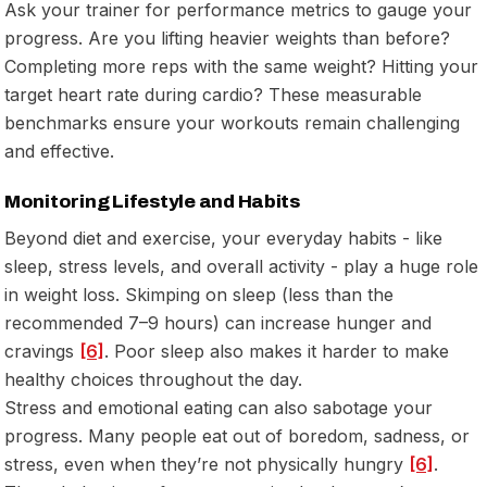
Ask your trainer for performance metrics to gauge your
progress. Are you lifting heavier weights than before?
Completing more reps with the same weight? Hitting your
target heart rate during cardio? These measurable
benchmarks ensure your workouts remain challenging
and effective.
Monitoring Lifestyle and Habits
Beyond diet and exercise, your everyday habits - like
sleep, stress levels, and overall activity - play a huge role
in weight loss. Skimping on sleep (less than the
recommended 7–9 hours) can increase hunger and
cravings
[6]
. Poor sleep also makes it harder to make
healthy choices throughout the day.
Stress and emotional eating can also sabotage your
progress. Many people eat out of boredom, sadness, or
stress, even when they’re not physically hungry
[6]
.