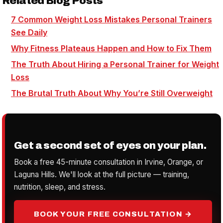
Related Blog Posts
7 Common Weight Loss Mistakes Personal Trainers
See Daily
Why Fitness Plateaus Happen and How to Fix Them
The Truth About Hiring a Personal Trainer for Weight
Loss
The Brutal Truth About Why You’re Still Overweight
Get a second set of eyes on your plan.
Book a free 45-minute consultation in Irvine, Orange, or
Laguna Hills. We'll look at the full picture — training,
nutrition, sleep, and stress.
BOOK YOUR FREE CONSULTATION →