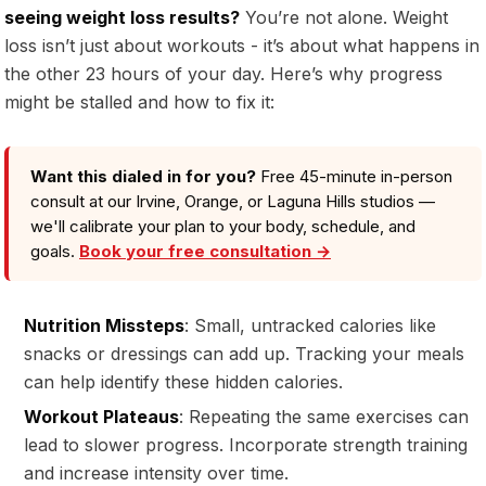
seeing weight loss results?
You’re not alone. Weight
loss isn’t just about workouts - it’s about what happens in
the other 23 hours of your day. Here’s why progress
might be stalled and how to fix it:
Want this dialed in for you?
Free 45-minute in-person
consult at our Irvine, Orange, or Laguna Hills studios —
we'll calibrate your plan to your body, schedule, and
goals.
Book your free consultation →
Nutrition Missteps
: Small, untracked calories like
snacks or dressings can add up. Tracking your meals
can help identify these hidden calories.
Workout Plateaus
: Repeating the same exercises can
lead to slower progress. Incorporate strength training
and increase intensity over time.