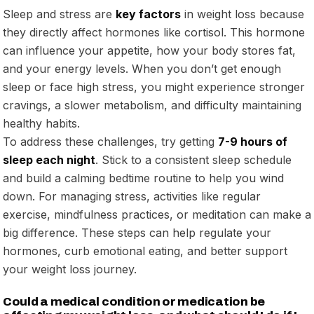
Sleep and stress are
key factors
in weight loss because
they directly affect hormones like cortisol. This hormone
can influence your appetite, how your body stores fat,
and your energy levels. When you don’t get enough
sleep or face high stress, you might experience stronger
cravings, a slower metabolism, and difficulty maintaining
healthy habits.
To address these challenges, try getting
7-9 hours of
sleep each night
. Stick to a consistent sleep schedule
and build a calming bedtime routine to help you wind
down. For managing stress, activities like regular
exercise, mindfulness practices, or meditation can make a
big difference. These steps can help regulate your
hormones, curb emotional eating, and better support
your weight loss journey.
Could a medical condition or medication be