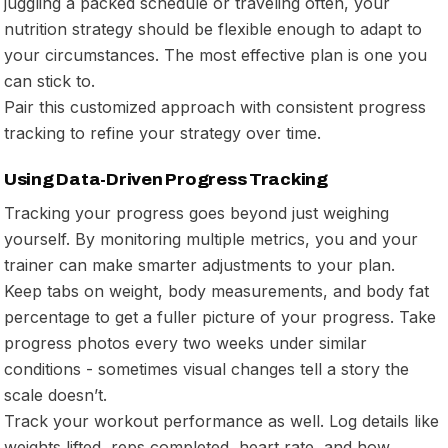
juggling a packed schedule or traveling often, your
nutrition strategy should be flexible enough to adapt to
your circumstances. The most effective plan is one you
can stick to.
Pair this customized approach with consistent progress
tracking to refine your strategy over time.
Using Data-Driven Progress Tracking
Tracking your progress goes beyond just weighing
yourself. By monitoring multiple metrics, you and your
trainer can make smarter adjustments to your plan.
Keep tabs on weight, body measurements, and body fat
percentage to get a fuller picture of your progress. Take
progress photos every two weeks under similar
conditions - sometimes visual changes tell a story the
scale doesn’t.
Track your workout performance as well. Log details like
weights lifted, reps completed, heart rate, and how