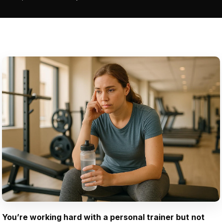
You’re working hard with a personal trainer but not