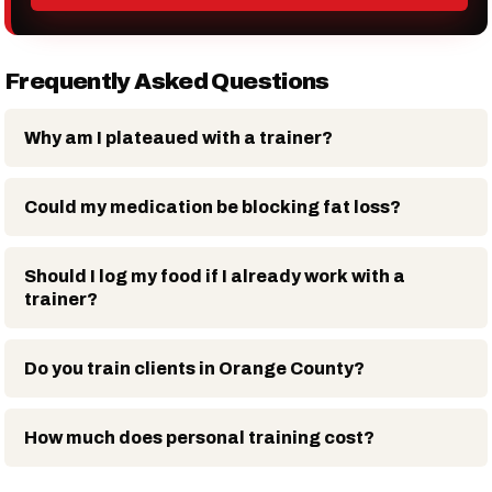
Frequently Asked Questions
Why am I plateaued with a trainer?
Could my medication be blocking fat loss?
Should I log my food if I already work with a
trainer?
Do you train clients in Orange County?
How much does personal training cost?