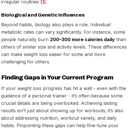
irregular routines
[1]
.
Biological and Genetic Influences
Beyond habits, biology also plays a role. Individual
metabolic rates can vary significantly. For instance, some
people naturally burn
200–300 more calories daily
than
others of similar size and activity levels. These differences
can make weight loss easier for some and more
challenging for others.
Finding Gaps in Your Current Program
If your weight loss progress has hit a wall - even with the
guidance of a personal trainer - it’s often because some
crucial details are being overlooked. Achieving lasting
results isn’t just about showing up for workouts; it’s also
about addressing nutrition, workout variety, and daily
habits. Pinpointing these gaps can help fine-tune your