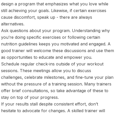
design a program that emphasizes what you love while
still achieving your goals. Likewise, if certain exercises
cause discomfort, speak up - there are always
alternatives.
Ask questions about your program. Understanding why
you’re doing specific exercises or following certain
nutrition guidelines keeps you motivated and engaged. A
good trainer will welcome these discussions and use them
as opportunities to educate and empower you.
Schedule regular check-ins outside of your workout
sessions. These meetings allow you to discuss
challenges, celebrate milestones, and fine-tune your plan
without the pressure of a training session. Many trainers
offer brief consultations, so take advantage of these to
stay on top of your progress.
If your results stall despite consistent effort, don’t
hesitate to advocate for changes. A skilled trainer will