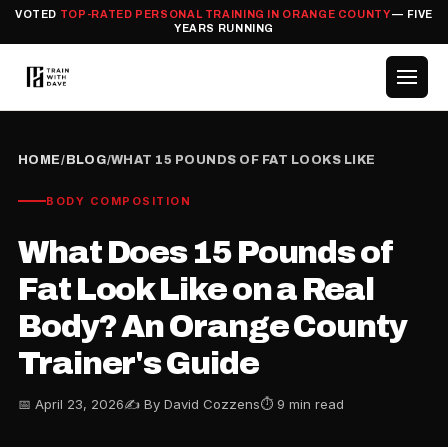
VOTED
TOP-RATED PERSONAL TRAINING IN ORANGE COUNTY
— FIVE
YEARS RUNNING
HOME
/
BLOG
/
WHAT 15 POUNDS OF FAT LOOKS LIKE
BODY COMPOSITION
What Does 15 Pounds of
Fat Look Like on a Real
Body? An Orange County
Trainer's Guide
📅 April 23, 2026
✍️ By David Cozzens
⏱ 9 min read