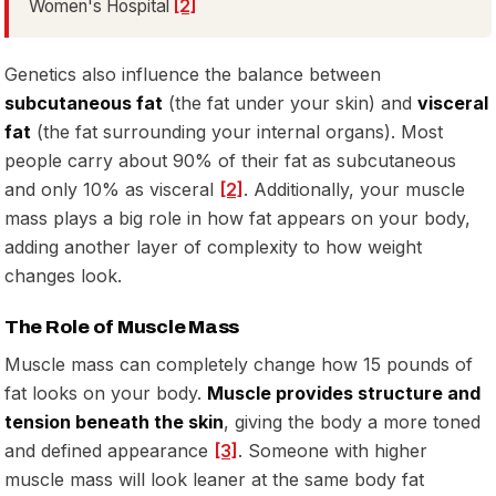
Women's Hospital
[2]
Genetics also influence the balance between
subcutaneous fat
(the fat under your skin) and
visceral
fat
(the fat surrounding your internal organs). Most
people carry about 90% of their fat as subcutaneous
and only 10% as visceral
[2]
. Additionally, your muscle
mass plays a big role in how fat appears on your body,
adding another layer of complexity to how weight
changes look.
The Role of Muscle Mass
Muscle mass can completely change how 15 pounds of
fat looks on your body.
Muscle provides structure and
tension beneath the skin
, giving the body a more toned
and defined appearance
[3]
. Someone with higher
muscle mass will look leaner at the same body fat