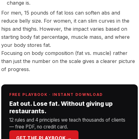
change is.
For men, 15 pounds of fat loss can soften abs and
reduce belly size. For women, it can slim curves in the
hips and thighs. However, the impact varies based on
starting body fat percentage, muscle mass, and where
your body stores fat.
Focusing on body composition (fat vs. muscle) rather
than just the number on the scale gives a clearer picture
of progress.
FREE PLAYBOOK · INSTANT DOWNLOAD
Eat out. Lose fat. Without giving up
restaurants.
12 rules and 4 principles we teach thousands of clients
— free PDF, no credit card.
GET THE PLAYBOOK →