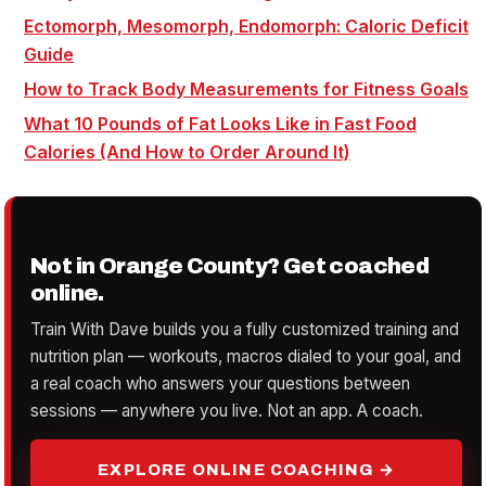
Ectomorph, Mesomorph, Endomorph: Caloric Deficit
Guide
How to Track Body Measurements for Fitness Goals
What 10 Pounds of Fat Looks Like in Fast Food
Calories (And How to Order Around It)
Not in Orange County? Get coached
online.
Train With Dave builds you a fully customized training and
nutrition plan — workouts, macros dialed to your goal, and
a real coach who answers your questions between
sessions — anywhere you live. Not an app. A coach.
EXPLORE ONLINE COACHING →