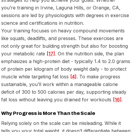
you’re training in Irvine, Laguna Hills, or Orange, CA,
sessions are led by physiologists with degrees in exercise
science and certifications in nutrition.
Your training focuses on heavy compound movements
like squats, deadlifts, and presses. These exercises are
not only great for building strength but also for boosting
your metabolic rate
[17]
. On the nutrition side, the plan
emphasizes a high-protein diet - typically 1.4 to 2.0 grams
of protein per kilogram of body weight daily - to protect
muscle while targeting fat loss
[4]
. To make progress
sustainable, you’ll work within a manageable calorie
deficit of 300 to 500 calories per day, supporting steady
fat loss without leaving you drained for workouts
[16]
.
Why Progress is More Than the Scale
Relying solely on the scale can be misleading. While it
tells you your total weight, it doesn’t differentiate between