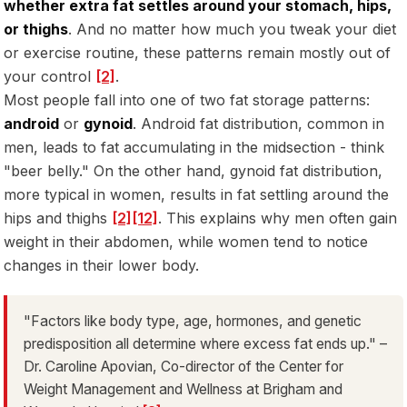
whether extra fat settles around your stomach, hips,
or thighs
. And no matter how much you tweak your diet
or exercise routine, these patterns remain mostly out of
your control
[2]
.
Most people fall into one of two fat storage patterns:
android
or
gynoid
. Android fat distribution, common in
men, leads to fat accumulating in the midsection - think
"beer belly." On the other hand, gynoid fat distribution,
more typical in women, results in fat settling around the
hips and thighs
[2]
[12]
. This explains why men often gain
weight in their abdomen, while women tend to notice
changes in their lower body.
"Factors like body type, age, hormones, and genetic
predisposition all determine where excess fat ends up." –
Dr. Caroline Apovian, Co-director of the Center for
Weight Management and Wellness at Brigham and