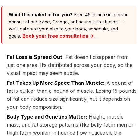
Want this dialed in for you?
Free 45-minute in-person
consult at our Irvine, Orange, or Laguna Hills studios —
we'll calibrate your plan to your body, schedule, and
goals.
Book your free consultation →
Fat Loss is Spread Out:
Fat doesn’t disappear from
just one area. It’s distributed across your body, so the
visual impact may seem subtle.
Fat Takes Up More Space Than Muscle:
A pound of
fat is bulkier than a pound of muscle. Losing 15 pounds
of fat can reduce size significantly, but it depends on
your body composition.
Body Type and Genetics Matter:
Height, muscle
mass, and fat storage patterns (like belly fat in men or
thigh fat in women) influence how noticeable the