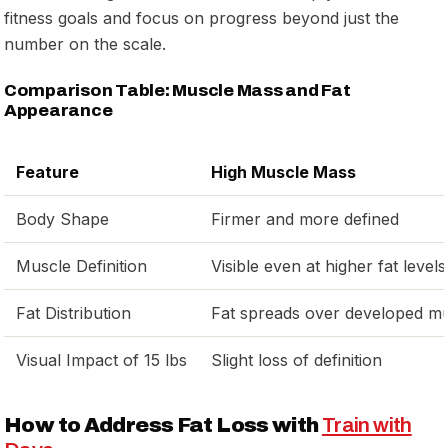
fitness goals and focus on progress beyond just the
number on the scale.
Comparison Table: Muscle Mass and Fat
Appearance
Feature
High Muscle Mass
Body Shape
Firmer and more defined
Muscle Definition
Visible even at higher fat levels
Fat Distribution
Fat spreads over developed m
Visual Impact of 15 lbs
Slight loss of definition
How to Address Fat Loss with
Train with