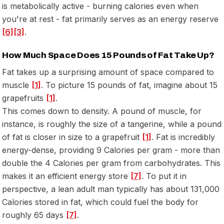
is metabolically active - burning calories even when
you're at rest - fat primarily serves as an energy reserve
[6]
[3]
.
How Much Space Does 15 Pounds of Fat Take Up?
Fat takes up a surprising amount of space compared to
muscle
[1]
. To picture 15 pounds of fat, imagine about 15
grapefruits
[1]
.
This comes down to density. A pound of muscle, for
instance, is roughly the size of a tangerine, while a pound
of fat is closer in size to a grapefruit
[1]
. Fat is incredibly
energy-dense, providing 9 Calories per gram - more than
double the 4 Calories per gram from carbohydrates. This
makes it an efficient energy store
[7]
. To put it in
perspective, a lean adult man typically has about 131,000
Calories stored in fat, which could fuel the body for
roughly 65 days
[7]
.