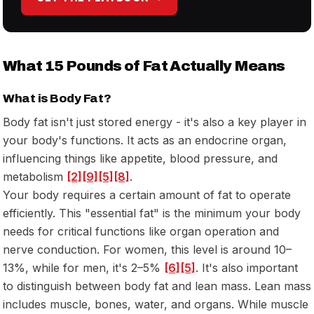
What 15 Pounds of Fat Actually Means
What is Body Fat?
Body fat isn't just stored energy - it's also a key player in
your body's functions. It acts as an endocrine organ,
influencing things like appetite, blood pressure, and
metabolism
[2]
[9]
[5]
[8]
.
Your body requires a certain amount of fat to operate
efficiently. This "essential fat" is the minimum your body
needs for critical functions like organ operation and
nerve conduction. For women, this level is around 10–
13%, while for men, it's 2–5%
[6]
[5]
. It's also important
to distinguish between body fat and lean mass. Lean mass
includes muscle, bones, water, and organs. While muscle