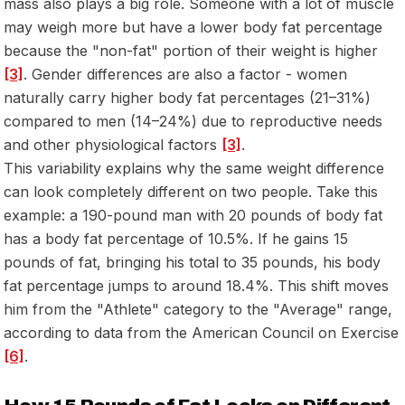
mass also plays a big role. Someone with a lot of muscle
may weigh more but have a lower body fat percentage
because the "non-fat" portion of their weight is higher
[3]
. Gender differences are also a factor - women
naturally carry higher body fat percentages (21–31%)
compared to men (14–24%) due to reproductive needs
and other physiological factors
[3]
.
This variability explains why the same weight difference
can look completely different on two people. Take this
example: a 190-pound man with 20 pounds of body fat
has a body fat percentage of 10.5%. If he gains 15
pounds of fat, bringing his total to 35 pounds, his body
fat percentage jumps to around 18.4%. This shift moves
him from the "Athlete" category to the "Average" range,
according to data from the American Council on Exercise
[6]
.