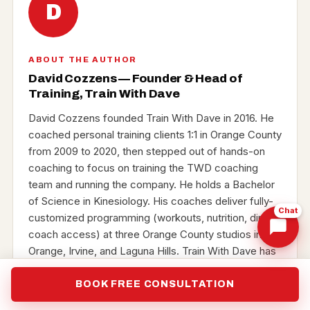
D
ABOUT THE AUTHOR
David Cozzens — Founder & Head of
Training, Train With Dave
David Cozzens founded Train With Dave in 2016. He
coached personal training clients 1:1 in Orange County
from 2009 to 2020, then stepped out of hands-on
coaching to focus on training the TWD coaching
team and running the company. He holds a Bachelor
of Science in Kinesiology. His coaches deliver fully-
Chat
customized programming (workouts, nutrition, direct
coach access) at three Orange County studios in
Orange, Irvine, and Laguna Hills. Train With Dave has
been voted Best Personal Training across Orange
County five years running — Best of Irvine 2022–
BOOK FREE CONSULTATION
2024 (plus the Irvine Business Hall of Fame), and