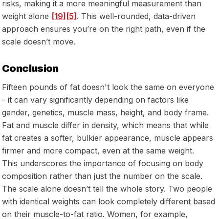
risks, making it a more meaningful measurement than
weight alone
[19]
[5]
. This well-rounded, data-driven
approach ensures you’re on the right path, even if the
scale doesn’t move.
Conclusion
Fifteen pounds of fat doesn't look the same on everyone
- it can vary significantly depending on factors like
gender, genetics, muscle mass, height, and body frame.
Fat and muscle differ in density, which means that while
fat creates a softer, bulkier appearance, muscle appears
firmer and more compact, even at the same weight.
This underscores the importance of focusing on body
composition rather than just the number on the scale.
The scale alone doesn’t tell the whole story. Two people
with identical weights can look completely different based
on their muscle-to-fat ratio. Women, for example,