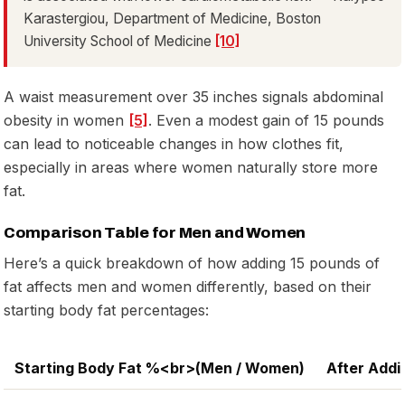
Karastergiou, Department of Medicine, Boston
University School of Medicine
[10]
A waist measurement over 35 inches signals abdominal
obesity in women
[5]
. Even a modest gain of 15 pounds
can lead to noticeable changes in how clothes fit,
especially in areas where women naturally store more
fat.
Comparison Table for Men and Women
Here’s a quick breakdown of how adding 15 pounds of
fat affects men and women differently, based on their
starting body fat percentages:
Starting Body Fat %<br>(Men / Women)
After Addi