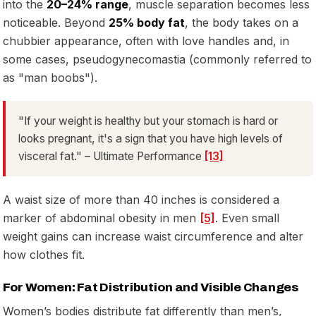
into the
20–24% range
, muscle separation becomes less
noticeable. Beyond
25% body fat
, the body takes on a
chubbier appearance, often with love handles and, in
some cases, pseudogynecomastia (commonly referred to
as "man boobs").
"If your weight is healthy but your stomach is hard or
looks pregnant, it's a sign that you have high levels of
visceral fat." – Ultimate Performance
[13]
A waist size of more than 40 inches is considered a
marker of abdominal obesity in men
[5]
. Even small
weight gains can increase waist circumference and alter
how clothes fit.
For Women: Fat Distribution and Visible Changes
Women’s bodies distribute fat differently than men’s,