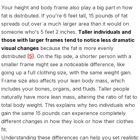
Your height and body frame also play a big part in how
fat is distributed. If you're 6 feet tall, 15 pounds of fat
spreads out over a much larger area than it would on
someone who's 5 feet 2 inches.
Taller individuals and
those with larger frames tend to notice less dramatic
visual changes
because the fat is more evenly
distributed
[5]
. On the flip side, a shorter person with a
smaller frame might see a noticeable difference, like
going up a full clothing size, with the same weight gain.
Frame size also affects your lean body mass, which
includes your bones, organs, and fluids. Taller people
naturally have more lean mass, altering the ratio of fat to
total body weight. This explains why two individuals who
gain the same 15 pounds can experience completely
different changes in how they look or how their clothes
fit.
Understanding these differences can help you set realistic