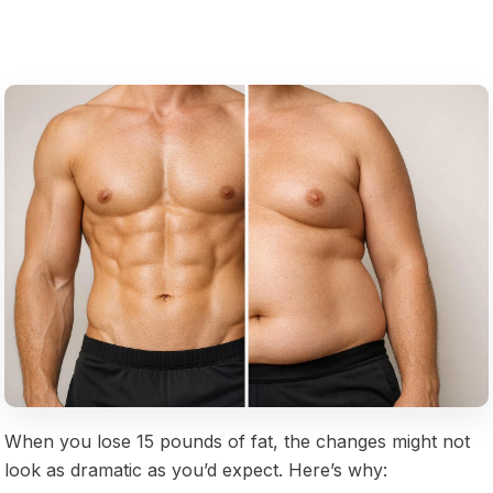
When you lose 15 pounds of fat, the changes might not
look as dramatic as you’d expect. Here’s why: