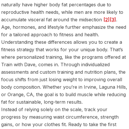
naturally have higher body fat percentages due to
reproductive health needs, while men are more likely to
accumulate visceral fat around the midsection
[2]
[3]
.
Age, hormones, and lifestyle further emphasize the need
for a tailored approach to fitness and health.
Understanding these differences allows you to create a
fitness strategy that works for your unique body. That’s
where personalized training, like the programs offered at
Train with Dave, comes in. Through individualized
assessments and custom training and nutrition plans, the
focus shifts from just losing weight to improving overall
body composition. Whether you’re in Irvine, Laguna Hills,
or Orange, CA, the goal is to build muscle while reducing
fat for sustainable, long-term results.
Instead of relying solely on the scale, track your
progress by measuring waist circumference, strength
gains, or how your clothes fit. Ready to take the first