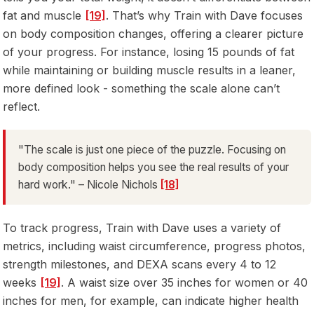
fat and muscle
[19]
. That’s why Train with Dave focuses
on body composition changes, offering a clearer picture
of your progress. For instance, losing 15 pounds of fat
while maintaining or building muscle results in a leaner,
more defined look - something the scale alone can’t
reflect.
"The scale is just one piece of the puzzle. Focusing on
body composition helps you see the real results of your
hard work." – Nicole Nichols
[18]
To track progress, Train with Dave uses a variety of
metrics, including waist circumference, progress photos,
strength milestones, and DEXA scans every 4 to 12
weeks
[19]
. A waist size over 35 inches for women or 40
inches for men, for example, can indicate higher health