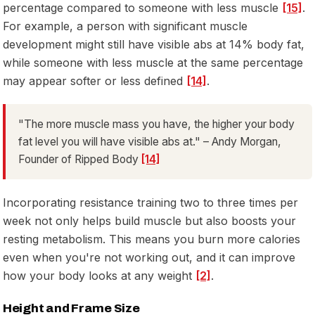
percentage compared to someone with less muscle
[15]
.
For example, a person with significant muscle
development might still have visible abs at 14% body fat,
while someone with less muscle at the same percentage
may appear softer or less defined
[14]
.
"The more muscle mass you have, the higher your body
fat level you will have visible abs at." – Andy Morgan,
Founder of Ripped Body
[14]
Incorporating resistance training two to three times per
week not only helps build muscle but also boosts your
resting metabolism. This means you burn more calories
even when you're not working out, and it can improve
how your body looks at any weight
[2]
.
Height and Frame Size