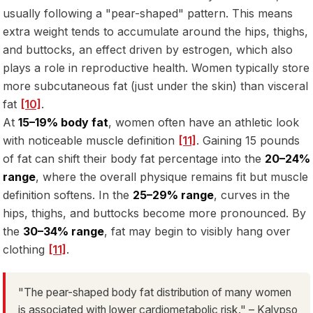
usually following a "pear-shaped" pattern. This means
extra weight tends to accumulate around the hips, thighs,
and buttocks, an effect driven by estrogen, which also
plays a role in reproductive health. Women typically store
more subcutaneous fat (just under the skin) than visceral
fat
[10]
.
At
15–19% body fat
, women often have an athletic look
with noticeable muscle definition
[11]
. Gaining 15 pounds
of fat can shift their body fat percentage into the
20–24%
range
, where the overall physique remains fit but muscle
definition softens. In the
25–29% range
, curves in the
hips, thighs, and buttocks become more pronounced. By
the
30–34% range
, fat may begin to visibly hang over
clothing
[11]
.
"The pear-shaped body fat distribution of many women
is associated with lower cardiometabolic risk." – Kalypso