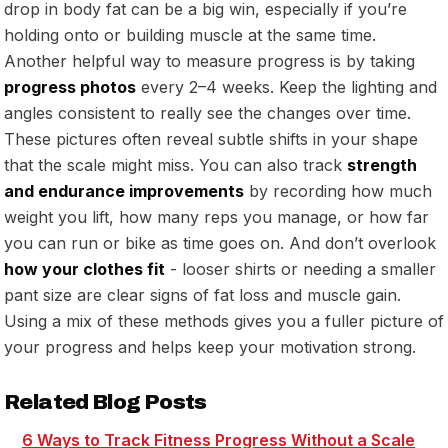
drop in body fat can be a big win, especially if you’re
holding onto or building muscle at the same time.
Another helpful way to measure progress is by taking
progress photos
every 2–4 weeks. Keep the lighting and
angles consistent to really see the changes over time.
These pictures often reveal subtle shifts in your shape
that the scale might miss. You can also track
strength
and endurance improvements
by recording how much
weight you lift, how many reps you manage, or how far
you can run or bike as time goes on. And don’t overlook
how your clothes fit
- looser shirts or needing a smaller
pant size are clear signs of fat loss and muscle gain.
Using a mix of these methods gives you a fuller picture of
your progress and helps keep your motivation strong.
Related Blog Posts
6 Ways to Track Fitness Progress Without a Scale