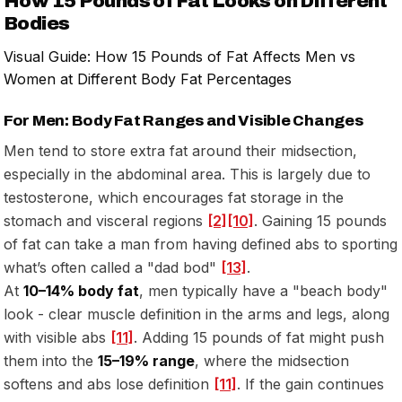
How 15 Pounds of Fat Looks on Different
Bodies
Visual Guide: How 15 Pounds of Fat Affects Men vs
Women at Different Body Fat Percentages
For Men: Body Fat Ranges and Visible Changes
Men tend to store extra fat around their midsection,
especially in the abdominal area. This is largely due to
testosterone, which encourages fat storage in the
stomach and visceral regions
[2]
[10]
. Gaining 15 pounds
of fat can take a man from having defined abs to sporting
what’s often called a "dad bod"
[13]
.
At
10–14% body fat
, men typically have a "beach body"
look - clear muscle definition in the arms and legs, along
with visible abs
[11]
. Adding 15 pounds of fat might push
them into the
15–19% range
, where the midsection
softens and abs lose definition
[11]
. If the gain continues