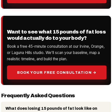
Want to see what 15 pounds of fat loss
would actually do to your body?
Book a free 45-minute consultation at our Irvine, Orange,
or Laguna Hills studio. We'll scan your baseline, map a
realistic timeline, and build the plan.
BOOK YOUR FREE CONSULTATION →
Frequently Asked Questions
What does losing 15 pounds of fat look like on