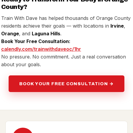
County?
Train With Dave has helped thousands of Orange County
residents achieve their goals — with locations in
Irvine
,
Orange
, and
Laguna Hills
.
Book Your Free Consultation:
calendly.com/trainwithdaveoc/1hr
No pressure. No commitment. Just a real conversation
about your goals.
BOOK YOUR FREE CONSULTATION →