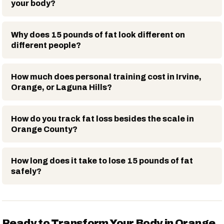
your body?
Why does 15 pounds of fat look different on
different people?
How much does personal training cost in Irvine,
Orange, or Laguna Hills?
How do you track fat loss besides the scale in
Orange County?
How long does it take to lose 15 pounds of fat
safely?
Ready to Transform Your Body in Orange