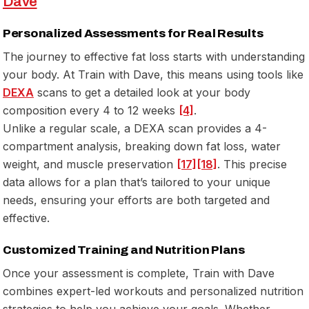
Dave
Personalized Assessments for Real Results
The journey to effective fat loss starts with understanding
your body. At Train with Dave, this means using tools like
DEXA
scans to get a detailed look at your body
composition every 4 to 12 weeks
[4]
.
Unlike a regular scale, a DEXA scan provides a 4-
compartment analysis, breaking down fat loss, water
weight, and muscle preservation
[17]
[18]
. This precise
data allows for a plan that’s tailored to your unique
needs, ensuring your efforts are both targeted and
effective.
Customized Training and Nutrition Plans
Once your assessment is complete, Train with Dave
combines expert-led workouts and personalized nutrition
strategies to help you achieve your goals. Whether