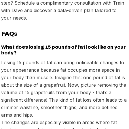
step? Schedule a complimentary consultation with Train
with Dave and discover a data-driven plan tailored to
your needs.
FAQs
What does losing 15 pounds of fat look like on your
body?
Losing 15 pounds of fat can bring noticeable changes to
your appearance because fat occupies more space in
your body than muscle. Imagine this: one pound of fat is
about the size of a grapefruit. Now, picture removing the
volume of 15 grapefruits from your body - that’s a
significant difference! This kind of fat loss often leads to a
slimmer waistline, smoother thighs, and more defined
arms and hips.
The changes are especially visible in areas where fat