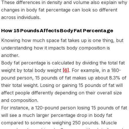
These differences in density and volume also explain why
changes in body fat percentage can look so different
across individuals.
How 15 Pounds Affects Body Fat Percentage
Knowing how much space fat takes up is one thing, but
understanding how it impacts body composition is
another.
Body fat percentage is calculated by dividing the total fat
weight by total body weight
[6]
. For example, in a 180-
pound person, 15 pounds of fat makes up about 8.3% of
their total weight. Losing or gaining 15 pounds of fat will
affect people differently depending on their overall size
and composition.
For instance, a 120-pound person losing 15 pounds of fat
will see a much larger percentage drop in body fat
compared to someone weighing 250 pounds. Muscle