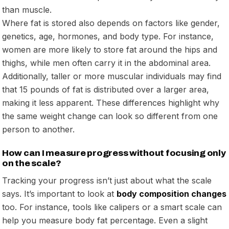
than muscle.
Where fat is stored also depends on factors like gender,
genetics, age, hormones, and body type. For instance,
women are more likely to store fat around the hips and
thighs, while men often carry it in the abdominal area.
Additionally, taller or more muscular individuals may find
that 15 pounds of fat is distributed over a larger area,
making it less apparent. These differences highlight why
the same weight change can look so different from one
person to another.
How can I measure progress without focusing only
on the scale?
Tracking your progress isn’t just about what the scale
says. It’s important to look at
body composition changes
too. For instance, tools like calipers or a smart scale can
help you measure body fat percentage. Even a slight