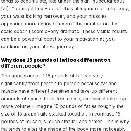
tends to accumulate, like under the skin (subcutaneous
fat). You might find your clothes fitting more comfortably,
your waist looking narrower, and your muscles
appearing more defined - even if the number on the
scale doesn’t seem overly dramatic. These visible results
can be a powerful boost to your motivation as you
continue on your fitness journey.
Why does 15 pounds of fat look different on
different people?
The appearance of 15 pounds of fat can vary
significantly from person to person because fat and
muscle have different densities and take up different
amounts of space. Fat is less dense, meaning it takes up
more volume - imagine 15 pounds of fat as roughly the
size of 15 grapefruits stacked together. In contrast, 15
pounds of muscle is much smaller and firmer. This is why
fat tends to alter the shape of the body more noticeably