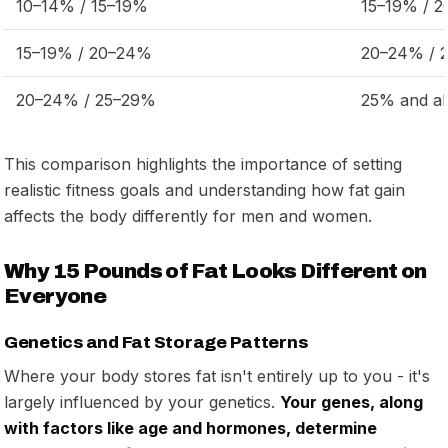
10–14% / 15–19%
15–19% / 
15–19% / 20–24%
20–24% / 
20–24% / 25–29%
25% and a
This comparison highlights the importance of setting
realistic fitness goals and understanding how fat gain
affects the body differently for men and women.
Why 15 Pounds of Fat Looks Different on
Everyone
Genetics and Fat Storage Patterns
Where your body stores fat isn't entirely up to you - it's
largely influenced by your genetics.
Your genes, along
with factors like age and hormones, determine