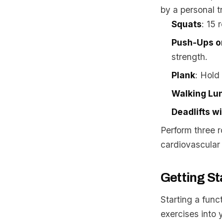
by a personal tr
Squats
: 15 
Push-Ups o
strength.
Plank
: Hold
Walking Lu
Deadlifts wi
Perform three r
cardiovascular 
Getting St
Starting a func
exercises into 