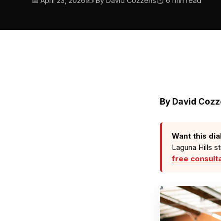
📅 April 23, 2026
✍️ By David Cozzens
⏱ 6 min read
By David Coz
Want this dia
Laguna Hills s
free consult