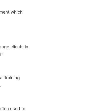
ement which
gage clients in
s:
al training
.
often used to