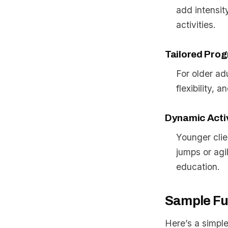
add intensit
activities.
Tailored Prog
For older ad
flexibility,
Dynamic Activ
Younger clie
jumps or agi
education.
Sample Fu
Here’s a simple