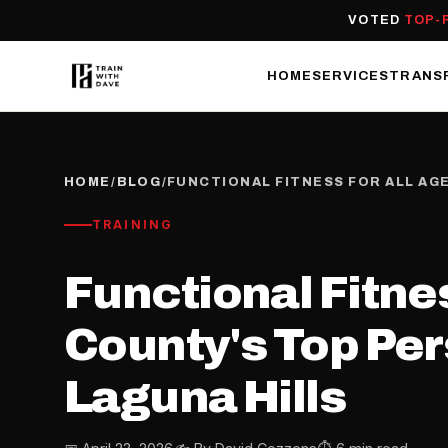
VOTED
TOP-
HOME
SERVICES
TRANS
HOME
/
BLOG
/
FUNCTIONAL FITNESS FOR ALL AG
TRAINING
Functional Fitnes
County's Top Per
Laguna Hills