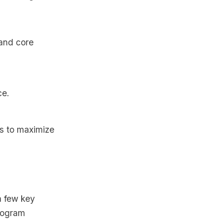
and core
ce.
es to maximize
a few key
program