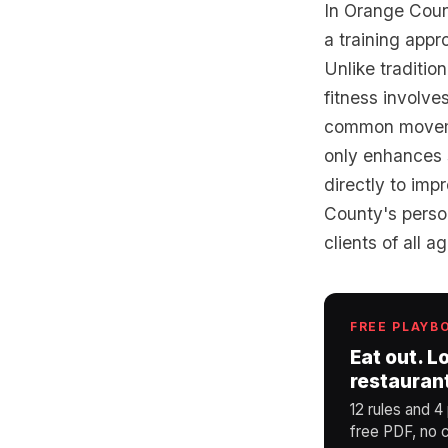
In Orange Count
a training appr
Unlike traditio
fitness involve
common movemen
only enhances s
directly to imp
County's person
clients of all a
FREE PLAYB
Eat out. L
restauran
12 rules and 4
free PDF, no c