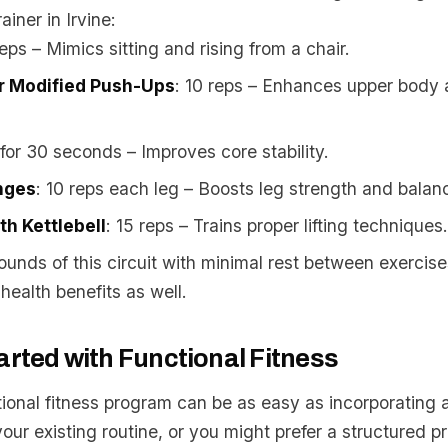
ainer in Irvine:
reps – Mimics sitting and rising from a chair.
r Modified Push-Ups
: 10 reps – Enhances upper body 
 for 30 seconds – Improves core stability.
nges
: 10 reps each leg – Boosts leg strength and balan
th Kettlebell
: 15 reps – Trains proper lifting techniques.
ounds of this circuit with minimal rest between exercis
health benefits as well.
arted with Functional Fitness
tional fitness program can be as easy as incorporating 
your existing routine, or you might prefer a structured 