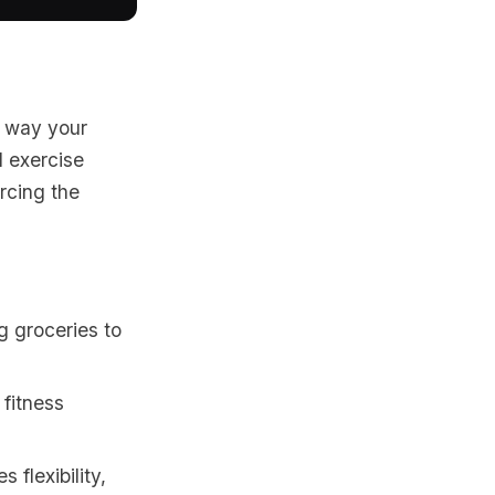
e way your
l exercise
orcing the
g groceries to
 fitness
flexibility,