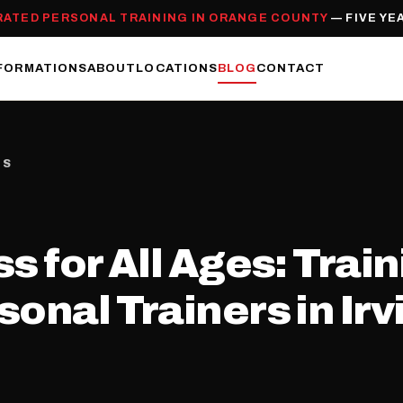
RATED PERSONAL TRAINING IN ORANGE COUNTY
— FIVE YE
FORMATIONS
ABOUT
LOCATIONS
BLOG
CONTACT
ES
s for All Ages: Trai
sonal Trainers in Ir