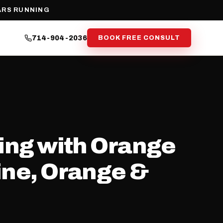
ARS RUNNING
714-904-2036
BOOK FREE CONSULT
ning with Orange
vine, Orange &