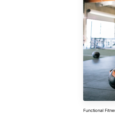
Functional Fitne