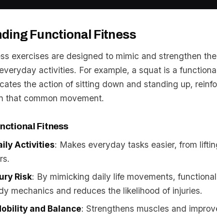
ding Functional Fitness
ness exercises are designed to mimic and strengthen th
veryday activities. For example, a squat is a functiona
icates the action of sitting down and standing up, reinf
in that common movement.
nctional Fitness
ily Activities
: Makes everyday tasks easier, from liftin
rs.
ury Risk
: By mimicking daily life movements, functional
y mechanics and reduces the likelihood of injuries.
obility and Balance
: Strengthens muscles and improves 