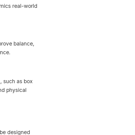
imics real-world
mprove balance,
ence.
, such as box
nd physical
t be designed