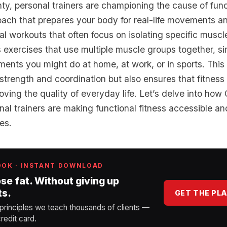
y, personal trainers are championing the cause of funct
oach that prepares your body for real-life movements and
nal workouts that often focus on isolating specific muscl
s exercises that use multiple muscle groups together, s
ts you might do at home, at work, or in sports. This
trength and coordination but also ensures that fitness
roving the quality of everyday life. Let’s delve into how
al trainers are making functional fitness accessible and
ges.
OOK · INSTANT DOWNLOAD
ose fat. Without giving up
ts.
GET THE PL
 principles we teach thousands of clients —
redit card.