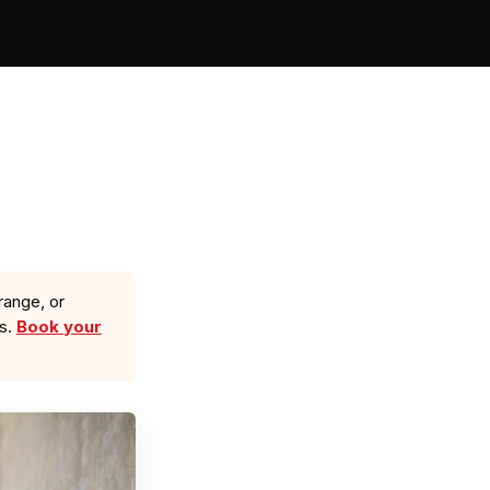
range, or
ls.
Book your