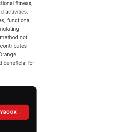
ional fitness,
 activities.
es, functional
imulating
 method not
 contributes
 Orange
 beneficial for
AYBOOK →