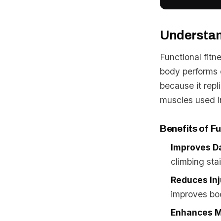
Understan
Functional fit
body performs e
because it repl
muscles used 
Benefits of Fu
Improves Da
climbing stai
Reduces Inj
improves bod
Enhances M