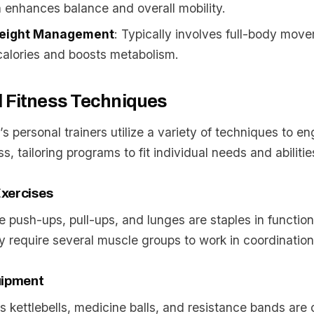
n enhances balance and overall mobility.
eight Management
: Typically involves full-body mov
alories and boosts metabolism.
l Fitness Techniques
 personal trainers utilize a variety of techniques to en
ss, tailoring programs to fit individual needs and abilitie
xercises
ke push-ups, pull-ups, and lunges are staples in function
 require several muscle groups to work in coordination
uipment
s kettlebells, medicine balls, and resistance bands are 