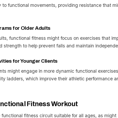
y to functional movements, providing resistance that m
rams for Older Adults
ults, functional fitness might focus on exercises that i
 and strength to help prevent falls and maintain independ
ities for Younger Clients
nts might engage in more dynamic functional exercises
lity ladders, which improve their athletic performance a
nctional Fitness Workout
 functional fitness circuit suitable for all ages, as migh