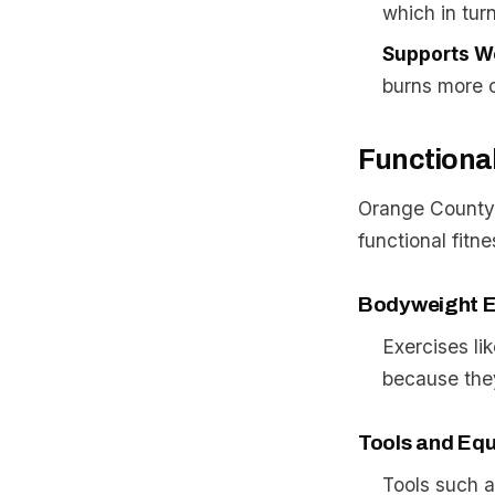
which in tur
Supports W
burns more c
Functiona
Orange County’s
functional fitne
Bodyweight E
Exercises li
because they
Tools and Eq
Tools such a