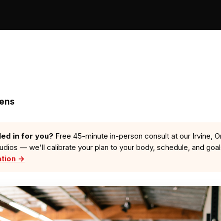
zens
led in for you?
Free 45-minute in-person consult at our Irvine, O
tudios — we'll calibrate your plan to your body, schedule, and goa
ation →