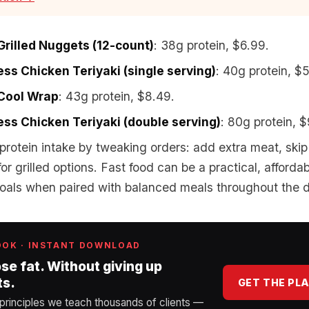
 Grilled Nuggets (12-count)
: 38g protein, $6.99.
ss Chicken Teriyaki (single serving)
: 40g protein, $
 Cool Wrap
: 43g protein, $8.49.
ss Chicken Teriyaki (double serving)
: 80g protein, $
protein intake by tweaking orders: add extra meat, ski
for grilled options. Fast food can be a practical, afford
 goals when paired with balanced meals throughout the 
OOK · INSTANT DOWNLOAD
ose fat. Without giving up
ts.
GET THE PL
 principles we teach thousands of clients —