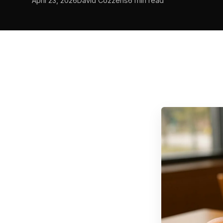
April 23, 2026
David Cozzens
6 min read