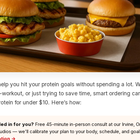
elp you hit your protein goals without spending a lot. 
-workout, or just trying to save time, smart ordering ca
otein for under $10. Here’s how:
led in for you?
Free 45-minute in-person consult at our Irvine, O
tudios — we'll calibrate your plan to your body, schedule, and goa
ation →