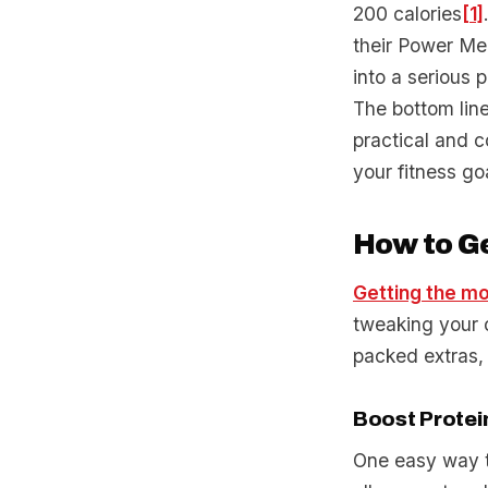
200 calories
[1]
their Power Me
into a serious p
The bottom line
practical and c
your fitness go
How to Ge
Getting the mo
tweaking your o
packed extras,
Boost Protei
One easy way to