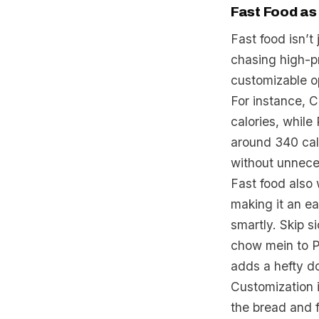
Fast Food as
Fast food isn’t
chasing high-p
customizable op
For instance, C
calories, while
around 340 cal
without unnece
Fast food also 
making it an ea
smartly. Skip s
chow mein to P
adds a hefty d
Customization 
the bread and f