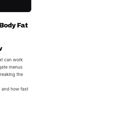
 Body Fat
w
at can work
igate menus
breaking the
ey and how fast