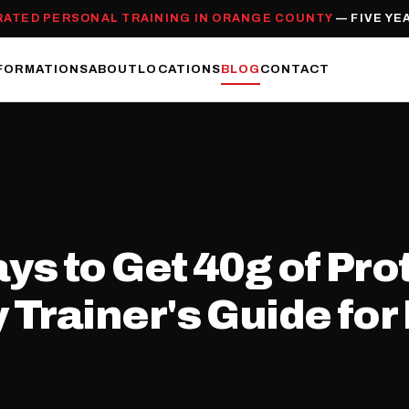
RATED PERSONAL TRAINING IN ORANGE COUNTY
— FIVE YE
FORMATIONS
ABOUT
LOCATIONS
BLOG
CONTACT
s to Get 40g of Prot
Trainer's Guide for 