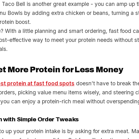
. Taco Bell is another great example - you can amp up t
nu Bowls by adding extra chicken or beans, turning a 
rotein boost.
? With a little planning and smart ordering, fast food c
ost-effective way to meet your protein needs without s
als.
t More Protein for Less Money
st protein at fast food spots
doesn’t have to break th
rders, picking value menu items wisely, and steering cl
 you can enjoy a protein-rich meal without overspendin
n with Simple Order Tweaks
 up your protein intake is by asking for extra meat. M