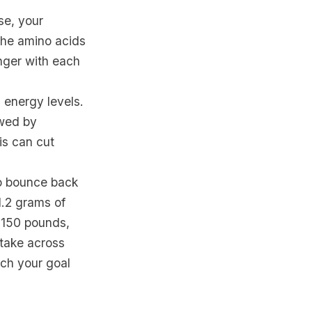
se, your
 the amino acids
onger with each
 energy levels.
owed by
is can cut
to bounce back
1.2 grams of
 150 pounds,
ntake across
ach your goal