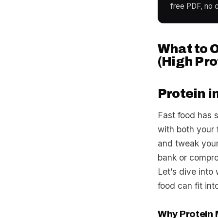
free PDF, no c
What to O
(High Pro
Protein i
Fast food has 
with both your
and tweak your 
bank or compro
Let’s dive into
food can fit int
Why Protein M