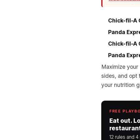
Chick-fil-A
Panda Expre
Chick-fil-A
Panda Expre
Maximize your 
sides, and opt 
your nutrition
FREE PLAYB
Eat out. L
restauran
12 rules and 4