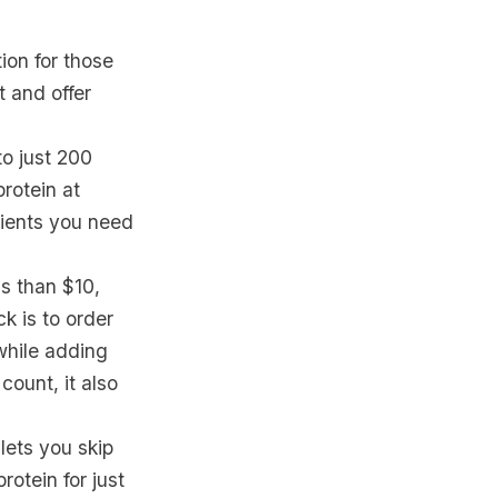
tion for those
 and offer
to just 200
rotein at
rients you need
ss than $10,
k is to order
 while adding
ount, it also
ets you skip
otein for just