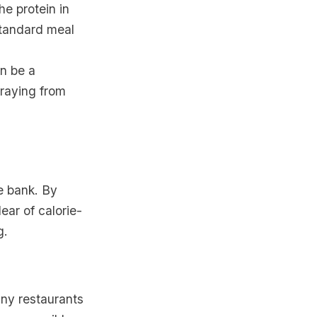
he protein in
standard meal
an be a
traying from
e bank. By
ear of calorie-
g.
any restaurants