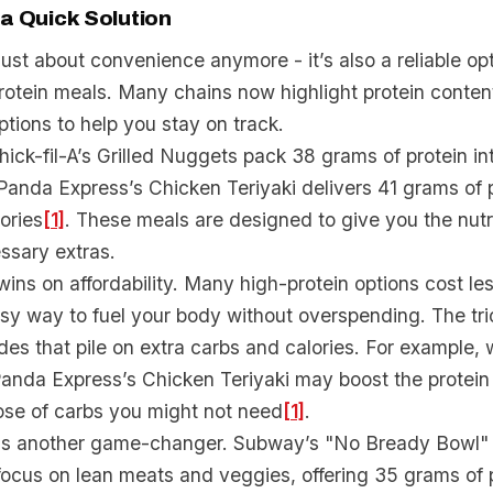
 a Quick Solution
 just about convenience anymore - it’s also a reliable op
rotein meals. Many chains now highlight protein content
tions to help you stay on track.
hick-fil-A’s Grilled Nuggets pack 38 grams of protein in
 Panda Express’s Chicken Teriyaki delivers 41 grams of p
ories
[1]
. These meals are designed to give you the nut
ssary extras.
wins on affordability. Many high-protein options cost le
sy way to fuel your body without overspending. The tric
ides that pile on extra carbs and calories. For example,
anda Express’s Chicken Teriyaki may boost the protein c
ose of carbs you might not need
[1]
.
is another game-changer. Subway’s "No Bready Bowl" l
ocus on lean meats and veggies, offering 35 grams of pr