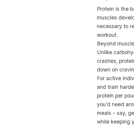
Protein is the
muscles develop
necessary to re
workout.
Beyond muscle r
Unlike carbohy
crashes, protei
down on cravin
For active indi
and train harde
protein per po
you’d need arou
meals - say, ge
while keeping y