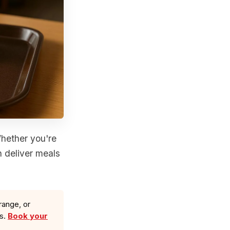
Whether you're
n deliver meals
range, or
ls.
Book your