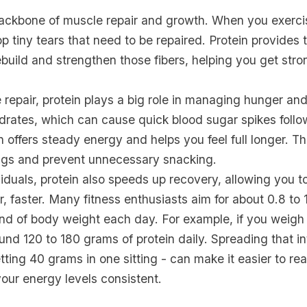
 backbone of muscle repair and growth. When you exerci
 tiny tears that need to be repaired. Protein provides
build and strengthen those fibers, helping you get str
epair, protein plays a big role in managing hunger and
drates, which can cause quick blood sugar spikes foll
n offers steady energy and helps you feel full longer. Th
gs and prevent unnecessary snacking.
viduals, protein also speeds up recovery, allowing you 
r, faster. Many fitness enthusiasts aim for about 0.8 to 
und of body weight each day. For example, if you weigh
nd 120 to 180 grams of protein daily. Spreading that i
tting 40 grams in one sitting - can make it easier to re
our energy levels consistent.