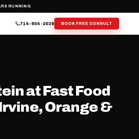
ARS RUNNING
714-904-2036
BOOK FREE CONSULT
ein at Fast Food
Irvine, Orange &