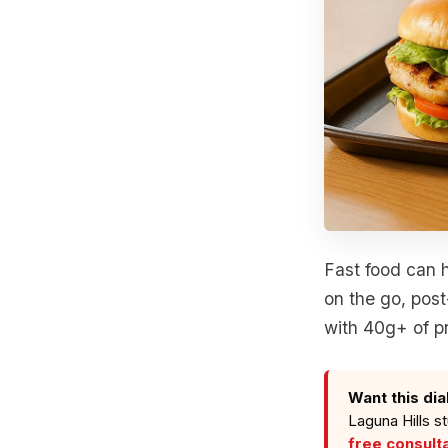
Fast food can h
on the go, post
with 40g+ of pr
Want this dia
Laguna Hills s
free consult