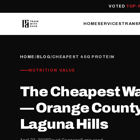
VOTED
TOP-
HOME
SERVICES
TRANS
HOME
/
BLOG
/
CHEAPEST 40G PROTEIN
NUTRITION VALUE
The Cheapest Way
— Orange County 
Laguna Hills