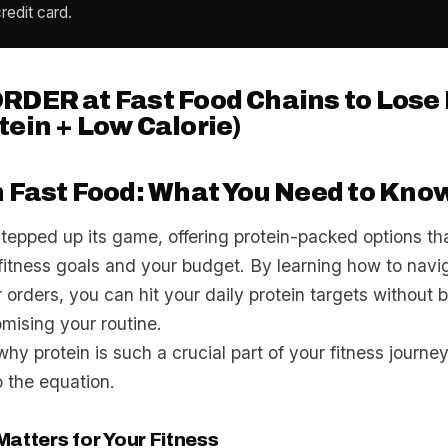
redit card.
RDER at Fast Food Chains to Lose
tein + Low Calorie)
n Fast Food: What You Need to Kno
stepped up its game, offering protein-packed options th
 fitness goals and your budget. By learning how to nav
orders, you can hit your daily protein targets without 
mising your routine.
 why protein is such a crucial part of your fitness journ
o the equation.
atters for Your Fitness