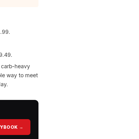
5.99.
9.49.
p carb-heavy
able way to meet
day.
AYBOOK →