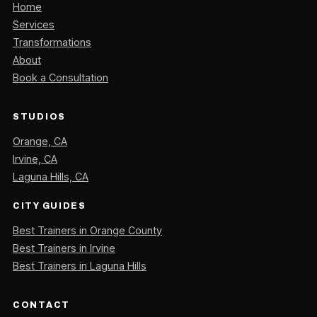
Home
Services
Transformations
About
Book a Consultation
STUDIOS
Orange, CA
Irvine, CA
Laguna Hills, CA
CITY GUIDES
Best Trainers in Orange County
Best Trainers in Irvine
Best Trainers in Laguna Hills
CONTACT