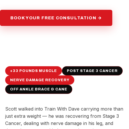
BOOK YOUR FREE CONSULTATION →
+33 POUNDS MUSCLE
POST STAGE 3 CANCER
NERVE DAMAGE RECOVERY
OFF ANKLE BRACE & CANE
Scott walked into Train With Dave carrying more than
just extra weight — he was recovering from Stage 3
Cancer, dealing with nerve damage in his leg, and