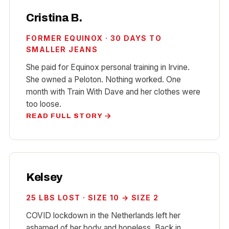
Cristina B.
FORMER EQUINOX · 30 DAYS TO
SMALLER JEANS
She paid for Equinox personal training in Irvine.
She owned a Peloton. Nothing worked. One
month with Train With Dave and her clothes were
too loose.
READ FULL STORY
Kelsey
25 LBS LOST · SIZE 10 → SIZE 2
COVID lockdown in the Netherlands left her
ashamed of her body and hopeless. Back in