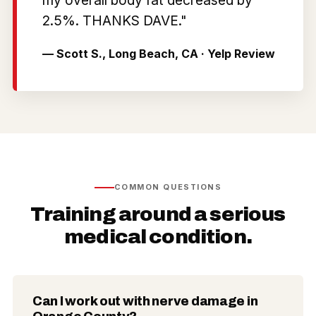
2.5%. THANKS DAVE."
— Scott S., Long Beach, CA · Yelp Review
COMMON QUESTIONS
Training around a serious
medical condition.
Can I work out with nerve damage in