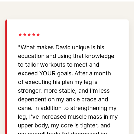
"What makes David unique is his
education and using that knowledge
to tailor workouts to meet and
exceed YOUR goals. After a month
of executing his plan my leg is
stronger, more stable, and I'm less
dependent on my ankle brace and
cane. In addition to strengthening my
leg, I've increased muscle mass in my
upper body, my core is tighter, and
my overall body fat decreased by