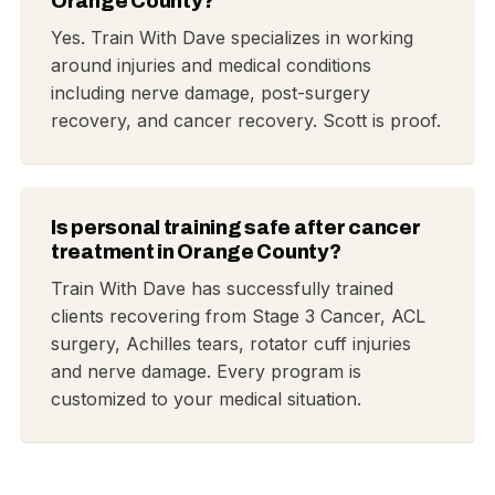
Orange County?
Yes. Train With Dave specializes in working
around injuries and medical conditions
including nerve damage, post-surgery
recovery, and cancer recovery. Scott is proof.
Is personal training safe after cancer
treatment in Orange County?
Train With Dave has successfully trained
clients recovering from Stage 3 Cancer, ACL
surgery, Achilles tears, rotator cuff injuries
and nerve damage. Every program is
customized to your medical situation.