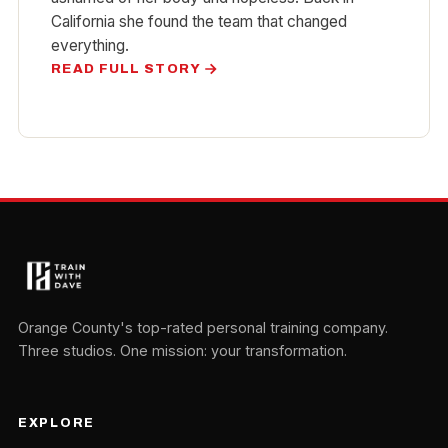
California she found the team that changed
everything.
READ FULL STORY
Orange County's top-rated personal training company.
Three studios. One mission: your transformation.
EXPLORE