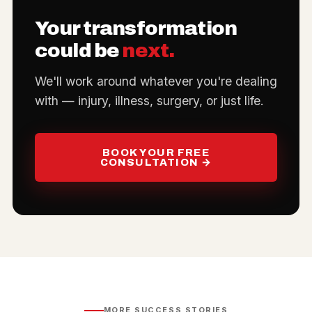
Your transformation
could be
next.
We'll work around whatever you're dealing
with — injury, illness, surgery, or just life.
BOOK YOUR FREE
CONSULTATION →
MORE SUCCESS STORIES