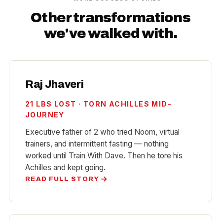
Other transformations
we've walked with.
Raj Jhaveri
21 LBS LOST · TORN ACHILLES MID-
JOURNEY
Executive father of 2 who tried Noom, virtual
trainers, and intermittent fasting — nothing
worked until Train With Dave. Then he tore his
Achilles and
kept going
.
READ FULL STORY