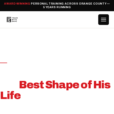
AWARD-WINNING
PERSONAL TRAINING ACROSS ORANGE COUNTY —
5 YEARS RUNNING
HOME
/
CASE STUDIES
/
SCOTT
CANCER RECOVERY · CASE STUDY
From Cancer Ward to
the
Best Shape of His
Life
How Scott Beat Stage 3 Cancer and Built the Body
He Never Thought Possible