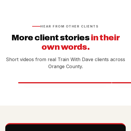
HEAR FROM OTHER CLIENTS
More client stories
in their
own words.
Short videos from real Train With Dave clients across
Orange County.