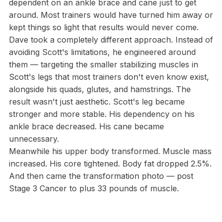
dependent on an ankle brace and cane just to get
around. Most trainers would have turned him away or
kept things so light that results would never come.
Dave took a completely different approach. Instead of
avoiding Scott's limitations, he engineered around
them — targeting the smaller stabilizing muscles in
Scott's legs that most trainers don't even know exist,
alongside his quads, glutes, and hamstrings. The
result wasn't just aesthetic. Scott's leg became
stronger and more stable. His dependency on his
ankle brace decreased. His cane became
unnecessary.
Meanwhile his upper body transformed. Muscle mass
increased. His core tightened. Body fat dropped 2.5%.
And then came the transformation photo — post
Stage 3 Cancer to plus 33 pounds of muscle.