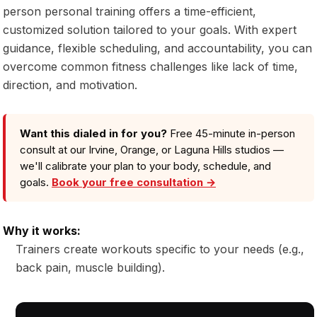
person personal training offers a time-efficient,
customized solution tailored to your goals. With expert
guidance, flexible scheduling, and accountability, you can
overcome common fitness challenges like lack of time,
direction, and motivation.
Want this dialed in for you?
Free 45-minute in-person
consult at our Irvine, Orange, or Laguna Hills studios —
we'll calibrate your plan to your body, schedule, and
goals.
Book your free consultation →
Why it works:
Trainers create workouts specific to your needs (e.g.,
back pain, muscle building).