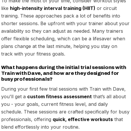
To make the most of your time, consider workout styles
like
high-intensity interval training (HIIT)
or circuit
training. These approaches pack a lot of benefits into
shorter sessions. Be upfront with your trainer about your
availability so they can adjust as needed. Many trainers
offer flexible scheduling, which can be a lifesaver when
plans change at the last minute, helping you stay on
track with your fitness goals.
What happens during the initial trial sessions with
Train with Dave, and how are they designed for
busy professionals?
During your first few trial sessions with Train with Dave,
you'll get a
custom fitness assessment
that’s all about
you - your goals, current fitness level, and daily
schedule. These sessions are crafted specifically for busy
professionals, offering
quick, effective workouts
that
blend effortlessly into your routine.