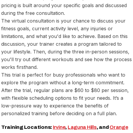
pricing is built around your specific goals and discussed
during the free consultation.
The virtual consultation is your chance to discuss your
fitness goals, current activity level, any injuries or
limitations, and what you'd like to achieve. Based on this
discussion, your trainer creates a program tailored to
your lifestyle. Then, during the three in-person sessions,
you'll try out different workouts and see how the process
works firsthand.
This trial is perfect for busy professionals who want to
explore the program without a long-term commitment.
After the trial, regular plans are $60 to $80 per session,
with flexible scheduling options to fit your needs. It’s a
low-pressure way to experience the benefits of
personalized training before deciding on a full plan.
Training Locations:
Irvine
,
Laguna Hills
, and
Orange