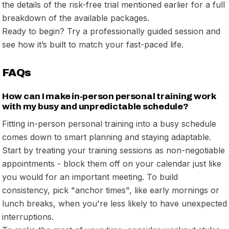
the details of the risk-free trial mentioned earlier for a full
breakdown of the available packages.
Ready to begin? Try a professionally guided session and
see how it’s built to match your fast-paced life.
FAQs
How can I make in-person personal training work
with my busy and unpredictable schedule?
Fitting in-person personal training into a busy schedule
comes down to smart planning and staying adaptable.
Start by treating your training sessions as non-negotiable
appointments - block them off on your calendar just like
you would for an important meeting. To build
consistency, pick "anchor times", like early mornings or
lunch breaks, when you're less likely to have unexpected
interruptions.