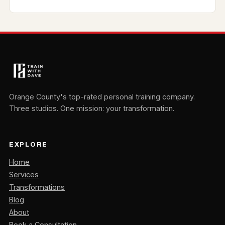
Orange County's top-rated personal training company.
Three studios. One mission: your transformation.
EXPLORE
Home
Services
Transformations
Blog
About
Book a Consultation