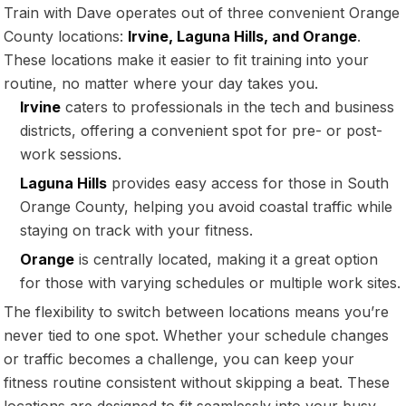
Train with Dave operates out of three convenient Orange
County locations:
Irvine, Laguna Hills, and Orange
.
These locations make it easier to fit training into your
routine, no matter where your day takes you.
Irvine
caters to professionals in the tech and business
districts, offering a convenient spot for pre- or post-
work sessions.
Laguna Hills
provides easy access for those in South
Orange County, helping you avoid coastal traffic while
staying on track with your fitness.
Orange
is centrally located, making it a great option
for those with varying schedules or multiple work sites.
The flexibility to switch between locations means you’re
never tied to one spot. Whether your schedule changes
or traffic becomes a challenge, you can keep your
fitness routine consistent without skipping a beat. These
locations are designed to fit seamlessly into your busy