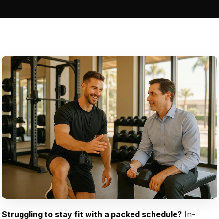
Struggling to stay fit with a packed schedule?
In-