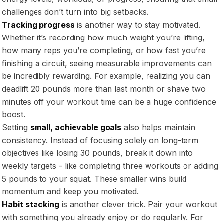
challenges don’t turn into big setbacks.
Tracking progress
is another way to stay motivated.
Whether it’s recording how much weight you’re lifting,
how many reps you’re completing, or how fast you’re
finishing a circuit, seeing measurable improvements can
be incredibly rewarding. For example, realizing you can
deadlift 20 pounds more than last month or shave two
minutes off your workout time can be a huge confidence
boost.
Setting
small, achievable goals
also helps maintain
consistency. Instead of focusing solely on long-term
objectives like losing 30 pounds, break it down into
weekly targets - like completing three workouts or adding
5 pounds to your squat. These smaller wins build
momentum and keep you motivated.
Habit stacking
is another clever trick. Pair your workout
with something you already enjoy or do regularly. For