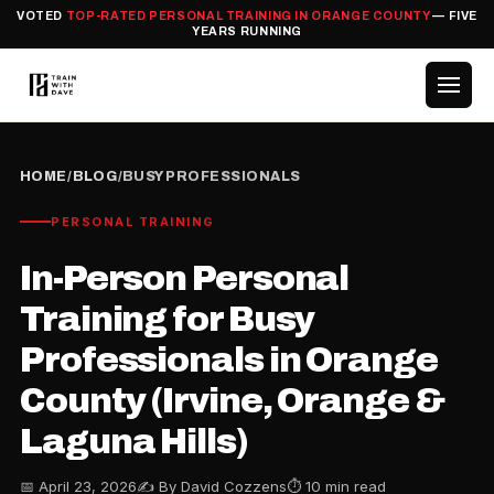
VOTED
TOP-RATED PERSONAL TRAINING IN ORANGE COUNTY
— FIVE
YEARS RUNNING
HOME
/
BLOG
/
BUSY PROFESSIONALS
PERSONAL TRAINING
In-Person Personal
Training for Busy
Professionals in Orange
County (Irvine, Orange &
Laguna Hills)
📅 April 23, 2026
✍️ By David Cozzens
⏱ 10 min read