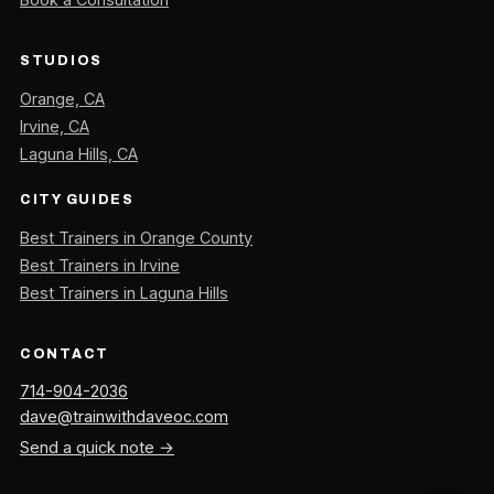
STUDIOS
Orange, CA
Irvine, CA
Laguna Hills, CA
CITY GUIDES
Best Trainers in Orange County
Best Trainers in Irvine
Best Trainers in Laguna Hills
CONTACT
714-904-2036
dave@trainwithdaveoc.com
Send a quick note →