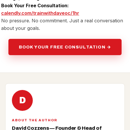
Book Your Free Consultation:
calendly.com/trainwithdaveoc/1hr
No pressure. No commitment. Just a real conversation
about your goals.
BOOK YOUR FREE CONSULTATION →
D
ABOUT THE AUTHOR
David Cozzens — Founder & Head of