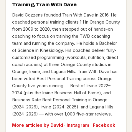
Training, Train With Dave
David Cozzens founded Train With Dave in 2016. He
coached personal training clients 1:1 in Orange County
from 2009 to 2020, then stepped out of hands-on
coaching to focus on training the TWD coaching
team and running the company. He holds a Bachelor
of Science in Kinesiology. His coaches deliver fully-
customized programming (workouts, nutrition, direct
coach access) at three Orange County studios in
Orange, Irvine, and Laguna Hills. Train With Dave has
been voted Best Personal Training across Orange
County five years running — Best of Irvine 2022–
2024 (plus the Irvine Business Hall of Fame), and
Business Rate Best Personal Training in Orange
(2024–2026), Irvine (2024–2025), and Laguna Hills
(2024–2026) — with over 1,000 five-star reviews.
More articles by David
·
Instagram
·
Facebook