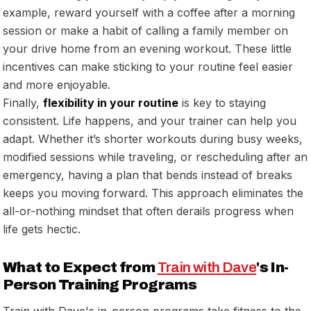
example, reward yourself with a coffee after a morning
session or make a habit of calling a family member on
your drive home from an evening workout. These little
incentives can make sticking to your routine feel easier
and more enjoyable.
Finally,
flexibility in your routine
is key to staying
consistent. Life happens, and your trainer can help you
adapt. Whether it’s shorter workouts during busy weeks,
modified sessions while traveling, or rescheduling after an
emergency, having a plan that bends instead of breaks
keeps you moving forward. This approach eliminates the
all-or-nothing mindset that often derails progress when
life gets hectic.
What to Expect from
Train with Dave
's In-
Person Training Programs
Train with Dave's in-person programs take fitness to the