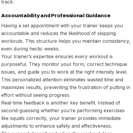
track.
Accountability and Professional Guidance
Having a set appointment with your trainer keeps you
accountable and reduces the likelihood of skipping
workouts. This structure helps you maintain consistency,
even during hectic weeks.
Your trainer’s expertise ensures every workout is
purposeful. They monitor your form, correct technique
issues, and guide you to work at the right intensity level.
This personalized attention eliminates wasted time and
maximizes results, preventing the frustration of putting in
effort without seeing progress.
Real-time feedback is another key benefit. Instead of
second-guessing whether you’re performing exercises
like squats correctly, your trainer provides immediate
adjustments to enhance safety and effectiveness.