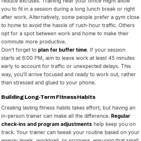
reduce excuses. Training near your office might allow
you to fit in a session during a long lunch break or right
after work. Alternatively, some people prefer a gym close
to home to avoid the hassle of rush-hour traffic. Others
opt for a spot between work and home to make their
commute more productive.
Don’t forget to
plan for buffer time
. If your session
starts at 6:00 PM, aim to leave work at least 45 minutes
early to account for traffic or unexpected delays. This
way, you’ll arrive focused and ready to work out, rather
than stressed and glued to your phone.
Building Long-Term Fitness Habits
Creating lasting fitness habits takes effort, but having an
in-person trainer can make all the difference.
Regular
check-ins and program adjustments
help keep you on
track. Your trainer can tweak your routine based on your
energy levels, workload, or progress, ensuring that small