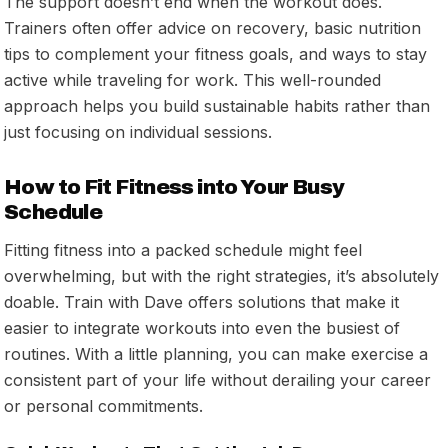
The support doesn’t end when the workout does.
Trainers often offer advice on recovery, basic nutrition
tips to complement your fitness goals, and ways to stay
active while traveling for work. This well-rounded
approach helps you build sustainable habits rather than
just focusing on individual sessions.
How to Fit Fitness into Your Busy
Schedule
Fitting fitness into a packed schedule might feel
overwhelming, but with the right strategies, it’s absolutely
doable. Train with Dave offers solutions that make it
easier to integrate workouts into even the busiest of
routines. With a little planning, you can make exercise a
consistent part of your life without derailing your career
or personal commitments.