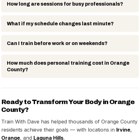
How long are sessions for busy professionals?
What if my schedule changes last minute?
Can I train before work or on weekends?
How much does personal training cost in Orange
County?
Ready to Transform Your Body in Orange
County?
Train With Dave has helped thousands of Orange County
residents achieve their goals — with locations in
Irvine
,
Orange
, and
Laguna Hills
.