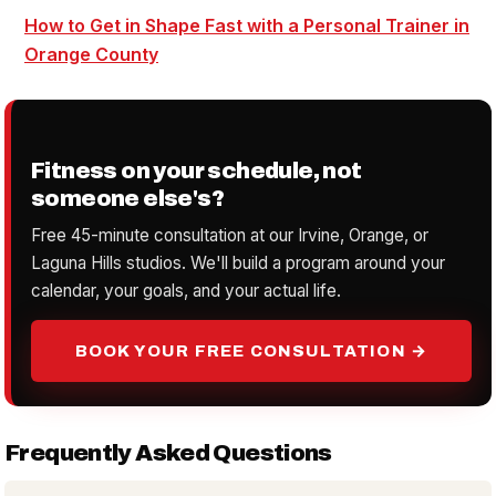
How to Get in Shape Fast with a Personal Trainer in
Orange County
Fitness on your schedule, not
someone else's?
Free 45-minute consultation at our Irvine, Orange, or
Laguna Hills studios. We'll build a program around your
calendar, your goals, and your actual life.
BOOK YOUR FREE CONSULTATION →
Frequently Asked Questions