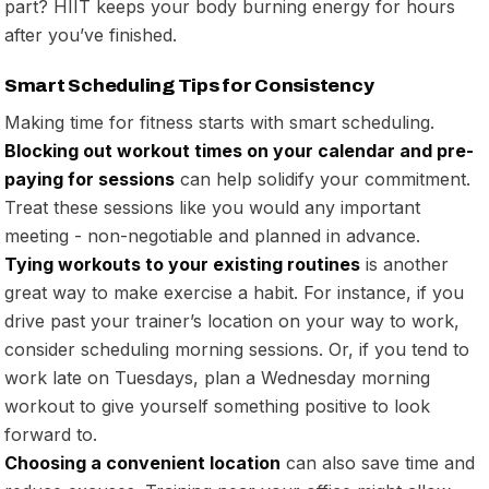
part? HIIT keeps your body burning energy for hours
after you’ve finished.
Smart Scheduling Tips for Consistency
Making time for fitness starts with smart scheduling.
Blocking out workout times on your calendar and pre-
paying for sessions
can help solidify your commitment.
Treat these sessions like you would any important
meeting - non-negotiable and planned in advance.
Tying workouts to your existing routines
is another
great way to make exercise a habit. For instance, if you
drive past your trainer’s location on your way to work,
consider scheduling morning sessions. Or, if you tend to
work late on Tuesdays, plan a Wednesday morning
workout to give yourself something positive to look
forward to.
Choosing a convenient location
can also save time and