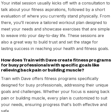
Your initial session usually kicks off with a consultation to
talk about your fitness aspirations, followed by a short
evaluation of where you currently stand physically. From
there, you’ll receive a tailored workout plan designed to
meet your needs and showcase exercises that are simple
to weave into your day-to-day life. These sessions are
also a great way to build trust and set the stage for
lasting success in reaching your health and fitness goals.
How does Train with Dave create fitness programs
for busy professionals with specific goals like
relieving back pain or building muscle?
Train with Dave offers fitness programs specifically
designed for busy professionals, addressing their unique
goals and challenges. Whether your focus is easing back
pain or building muscle, every plan is customized to suit
your needs, ensuring progress that's both effective and
safe.