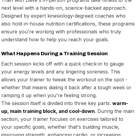
next level with a hands-on, science-backed approach.
Designed by expert kinesiology-degreed coaches who
also hold in-house nutrition certifications, these programs
ensure you're working with professionals who truly
understand how to help you reach your goals.
What Happens During a Training Session
Each session kicks off with a quick check-in to gauge
your energy levels and any lingering soreness. This
allows your trainer to tweak the workout on the spot -
whether that means dialing it back after a tough week or
ramping it up when you're feeling strong.
The session itself is divided into three key parts:
warm-
up, main training block, and cool-down
. During the main
section, your trainer focuses on exercises tailored to
your specific goals, whether that's building muscle,
improving strength, enhancing cardio, or increasing