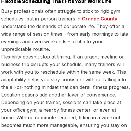
Flexible Scheduling That Fits Your Work Life
Busy professionals often struggle to stick to rigid gym
schedules, but in-person trainers in
Orange County
understand the demands of corporate life. They offer a
wide range of session times - from early mornings to late
evenings and even weekends - to fit into your
unpredictable routine.
Flexibility doesn’t stop at timing. If an urgent meeting or
business trip disrupts your schedule, many trainers will
work with you to reschedule within the same week. This
adaptability helps you stay consistent without falling into
the all-or-nothing mindset that can derail fitness progress.
Location options add another layer of convenience.
Depending on your trainer, sessions can take place at
your office gym, a nearby fitness center, or even at
home. With no commute required, fitting in a workout
becomes much more manageable, ensuring you stay on