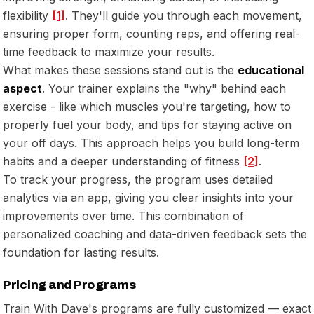
flexibility
[1]
. They'll guide you through each movement,
ensuring proper form, counting reps, and offering real-
time feedback to maximize your results.
What makes these sessions stand out is the
educational
aspect
. Your trainer explains the "why" behind each
exercise - like which muscles you're targeting, how to
properly fuel your body, and tips for staying active on
your off days. This approach helps you build long-term
habits and a deeper understanding of fitness
[2]
.
To track your progress, the program uses detailed
analytics via an app, giving you clear insights into your
improvements over time. This combination of
personalized coaching and data-driven feedback sets the
foundation for lasting results.
Pricing and Programs
Train With Dave's programs are fully customized — exact