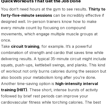
Quick Workouts That Get the Job Done
You don’t need hours at the gym to see results.
Thirty to
forty-five-minute sessions
can be incredibly effective if
designed well. In-person trainers know how to make
every minute count by focusing on compound
movements, which engage multiple muscle groups at
once.
Take
circuit training
, for example. It’s a powerful
combination of strength and cardio that saves time while
delivering results. A typical 35-minute circuit might include
squats, push-ups, kettlebell swings, and planks. This kind
of workout not only burns calories during the session but
also boosts your metabolism long after you’re done.
Another time-saving option is
high-intensity interval
training (HIIT)
. These short, intense bursts of activity
followed by brief rest periods can improve your
cardiovascular fitness while torching calories. The best