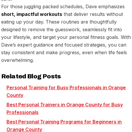
For those juggling packed schedules, Dave emphasizes
short, impactful workouts
that deliver results without
eating up your day. These routines are thoughtfully
designed to remove the guesswork, seamlessly fit into
your lifestyle, and target your personal fitness goals. With
Dave’s expert guidance and focused strategies, you can
stay consistent and make progress, even when life feels
overwhelming.
Related Blog Posts
Personal Training for Busy Professionals in Orange
County
Best Personal Trainers in Orange County for Busy
Professionals
Best Personal Training Programs for Beginners in
Orange County