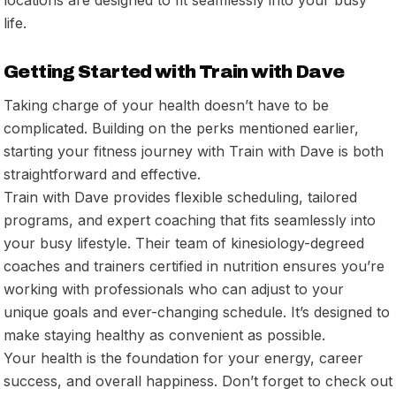
life.
Getting Started with Train with Dave
Taking charge of your health doesn’t have to be
complicated. Building on the perks mentioned earlier,
starting your fitness journey with Train with Dave is both
straightforward and effective.
Train with Dave provides flexible scheduling, tailored
programs, and expert coaching that fits seamlessly into
your busy lifestyle. Their team of kinesiology-degreed
coaches and trainers certified in nutrition ensures you’re
working with professionals who can adjust to your
unique goals and ever-changing schedule. It’s designed to
make staying healthy as convenient as possible.
Your health is the foundation for your energy, career
success, and overall happiness. Don’t forget to check out