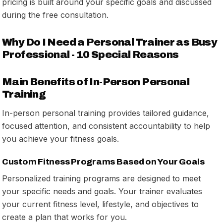
pricing is built around your specific goals and discussed
during the free consultation.
Why Do I Need a Personal Trainer as Busy
Professional - 10 Special Reasons
Main Benefits of In-Person Personal
Training
In-person personal training provides tailored guidance,
focused attention, and consistent accountability to help
you achieve your fitness goals.
Custom Fitness Programs Based on Your Goals
Personalized training programs are designed to meet
your specific needs and goals. Your trainer evaluates
your current fitness level, lifestyle, and objectives to
create a plan that works for you.