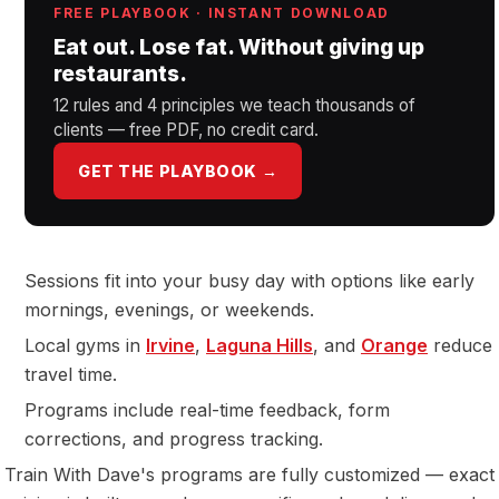
FREE PLAYBOOK · INSTANT DOWNLOAD
Eat out. Lose fat. Without giving up
restaurants.
12 rules and 4 principles we teach thousands of
clients — free PDF, no credit card.
GET THE PLAYBOOK →
Sessions fit into your busy day with options like early
mornings, evenings, or weekends.
Local gyms in
Irvine
,
Laguna Hills
, and
Orange
reduce
travel time.
Programs include real-time feedback, form
corrections, and progress tracking.
Train With Dave's programs are fully customized — exact