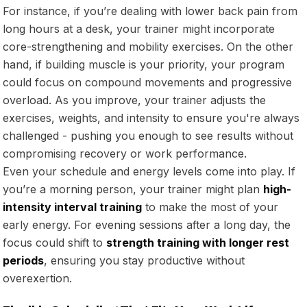
For instance, if you’re dealing with lower back pain from
long hours at a desk, your trainer might incorporate
core-strengthening and mobility exercises. On the other
hand, if building muscle is your priority, your program
could focus on compound movements and progressive
overload. As you improve, your trainer adjusts the
exercises, weights, and intensity to ensure you're always
challenged - pushing you enough to see results without
compromising recovery or work performance.
Even your schedule and energy levels come into play. If
you’re a morning person, your trainer might plan
high-
intensity interval training
to make the most of your
early energy. For evening sessions after a long day, the
focus could shift to
strength training with longer rest
periods
, ensuring you stay productive without
overexertion.