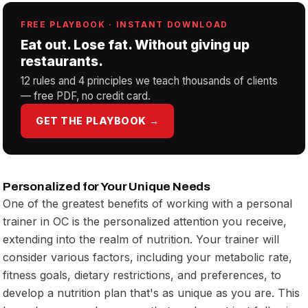
FREE PLAYBOOK · INSTANT DOWNLOAD
Eat out. Lose fat. Without giving up
restaurants.
12 rules and 4 principles we teach thousands of clients
— free PDF, no credit card.
GET THE PLAYBOOK →
Personalized for Your Unique Needs
One of the greatest benefits of working with a personal
trainer in OC is the personalized attention you receive,
extending into the realm of nutrition. Your trainer will
consider various factors, including your metabolic rate,
fitness goals, dietary restrictions, and preferences, to
develop a nutrition plan that's as unique as you are. This