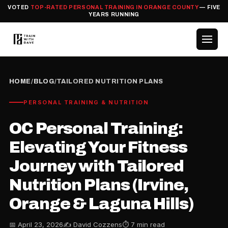
VOTED
TOP-RATED PERSONAL TRAINING IN ORANGE COUNTY
— FIVE
YEARS RUNNING
HOME
/
BLOG
/
TAILORED NUTRITION PLANS
PERSONAL TRAINING & NUTRITION
OC Personal Training:
Elevating Your Fitness
Journey with Tailored
Nutrition Plans (Irvine,
Orange & Laguna Hills)
📅 April 23, 2026
✍️ David Cozzens
⏱ 7 min read