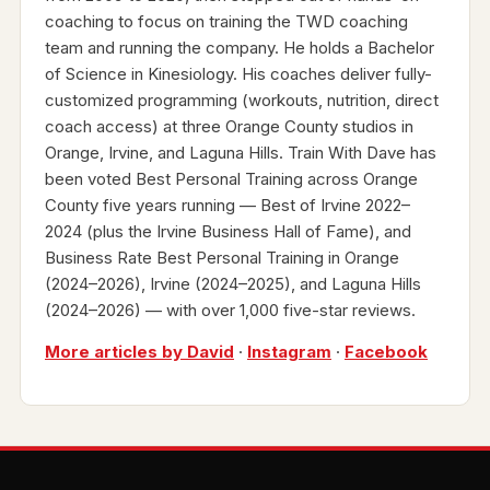
coaching to focus on training the TWD coaching
team and running the company. He holds a Bachelor
of Science in Kinesiology. His coaches deliver fully-
customized programming (workouts, nutrition, direct
coach access) at three Orange County studios in
Orange, Irvine, and Laguna Hills. Train With Dave has
been voted Best Personal Training across Orange
County five years running — Best of Irvine 2022–
2024 (plus the Irvine Business Hall of Fame), and
Business Rate Best Personal Training in Orange
(2024–2026), Irvine (2024–2025), and Laguna Hills
(2024–2026) — with over 1,000 five-star reviews.
More articles by David
·
Instagram
·
Facebook