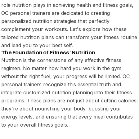
role nutrition plays in achieving health and fitness goals,
OC personal trainers are dedicated to creating
personalized nutrition strategies that perfectly
complement your workouts. Let's explore how these
tailored nutrition plans can transform your fitness routine
and lead you to your best self.
The Foundation of Fitness: Nutrition
Nutrition is the cornerstone of any effective fitness
regimen. No matter how hard you work in the gym,
without the right fuel, your progress will be limited. OC
personal trainers recognize this essential truth and
integrate customized nutrition planning into their fitness
programs. These plans are not just about cutting calories;
they're about nourishing your body, boosting your
energy levels, and ensuring that every meal contributes
to your overall fitness goals.