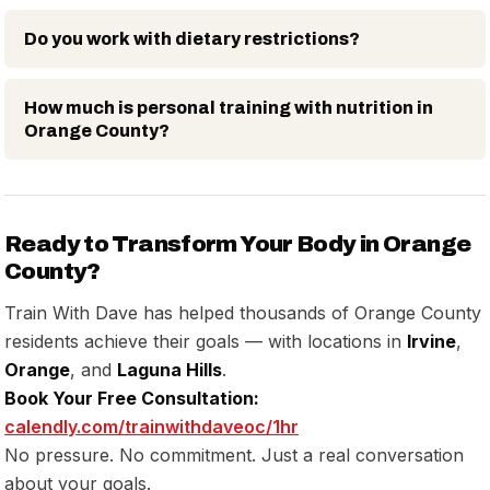
Do you work with dietary restrictions?
How much is personal training with nutrition in
Orange County?
Ready to Transform Your Body in Orange
County?
Train With Dave has helped thousands of Orange County
residents achieve their goals — with locations in
Irvine
,
Orange
, and
Laguna Hills
.
Book Your Free Consultation:
calendly.com/trainwithdaveoc/1hr
No pressure. No commitment. Just a real conversation
about your goals.