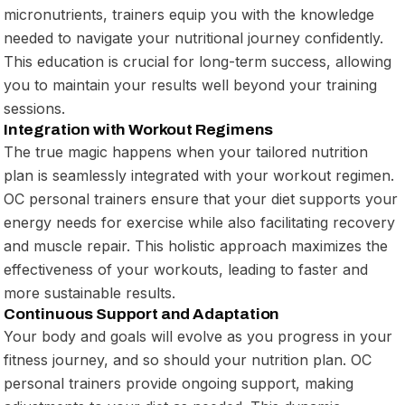
micronutrients, trainers equip you with the knowledge
needed to navigate your nutritional journey confidently.
This education is crucial for long-term success, allowing
you to maintain your results well beyond your training
sessions.
Integration with Workout Regimens
The true magic happens when your tailored nutrition
plan is seamlessly integrated with your workout regimen.
OC personal trainers ensure that your diet supports your
energy needs for exercise while also facilitating recovery
and muscle repair. This holistic approach maximizes the
effectiveness of your workouts, leading to faster and
more sustainable results.
Continuous Support and Adaptation
Your body and goals will evolve as you progress in your
fitness journey, and so should your nutrition plan. OC
personal trainers provide ongoing support, making