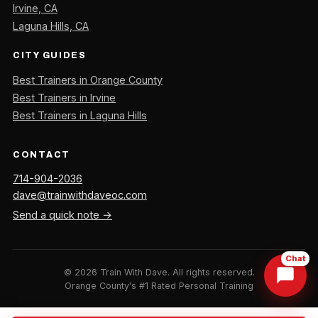
Irvine, CA
Laguna Hills, CA
CITY GUIDES
Best Trainers in Orange County
Best Trainers in Irvine
Best Trainers in Laguna Hills
CONTACT
714-904-2036
dave@trainwithdaveoc.com
Send a quick note →
Chat
©
2026
Train With Dave. All rights reserved.
Orange County's #1 Rated Personal Training