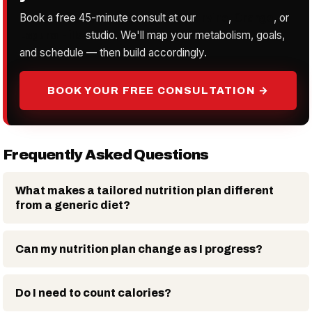
Book a free 45-minute consult at our
Irvine
,
Orange
, or
Laguna Hills
studio. We'll map your metabolism, goals,
and schedule — then build accordingly.
BOOK YOUR FREE CONSULTATION →
Frequently Asked Questions
What makes a tailored nutrition plan different
from a generic diet?
Can my nutrition plan change as I progress?
Do I need to count calories?