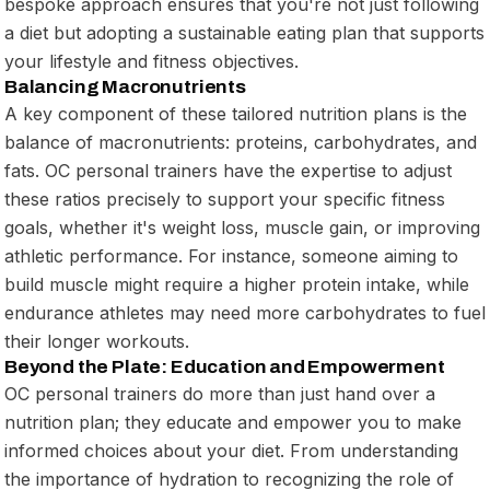
bespoke approach ensures that you're not just following
a diet but adopting a sustainable eating plan that supports
your lifestyle and fitness objectives.
Balancing Macronutrients
A key component of these tailored nutrition plans is the
balance of macronutrients: proteins, carbohydrates, and
fats. OC personal trainers have the expertise to adjust
these ratios precisely to support your specific fitness
goals, whether it's weight loss, muscle gain, or improving
athletic performance. For instance, someone aiming to
build muscle might require a higher protein intake, while
endurance athletes may need more carbohydrates to fuel
their longer workouts.
Beyond the Plate: Education and Empowerment
OC personal trainers do more than just hand over a
nutrition plan; they educate and empower you to make
informed choices about your diet. From understanding
the importance of hydration to recognizing the role of