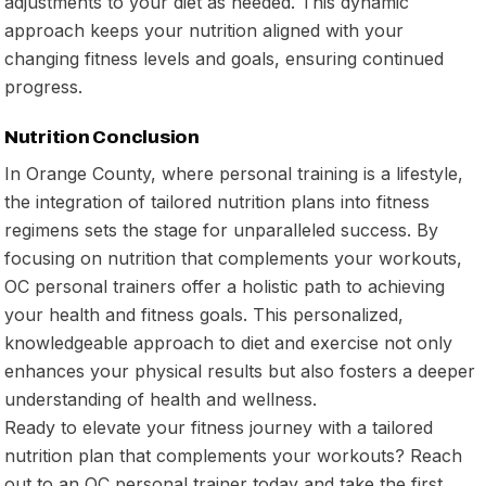
adjustments to your diet as needed. This dynamic
approach keeps your nutrition aligned with your
changing fitness levels and goals, ensuring continued
progress.
Nutrition Conclusion
In Orange County, where personal training is a lifestyle,
the integration of tailored nutrition plans into fitness
regimens sets the stage for unparalleled success. By
focusing on nutrition that complements your workouts,
OC personal trainers offer a holistic path to achieving
your health and fitness goals. This personalized,
knowledgeable approach to diet and exercise not only
enhances your physical results but also fosters a deeper
understanding of health and wellness.
Ready to elevate your fitness journey with a tailored
nutrition plan that complements your workouts? Reach
out to an OC personal trainer today and take the first