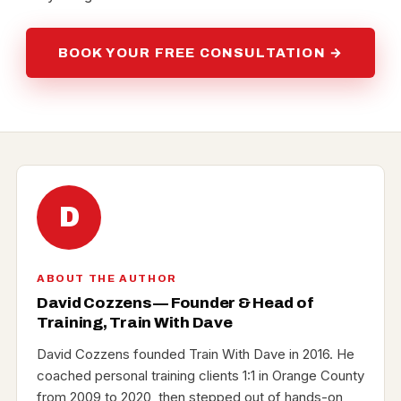
BOOK YOUR FREE CONSULTATION →
D
ABOUT THE AUTHOR
David Cozzens — Founder & Head of
Training, Train With Dave
David Cozzens founded Train With Dave in 2016. He
coached personal training clients 1:1 in Orange County
from 2009 to 2020, then stepped out of hands-on