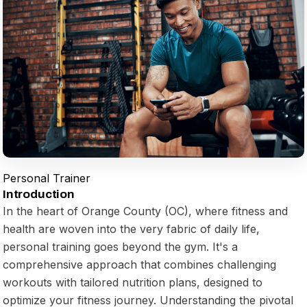
Personal Trainer
Introduction
In the heart of Orange County (OC), where fitness and
health are woven into the very fabric of daily life,
personal training goes beyond the gym. It's a
comprehensive approach that combines challenging
workouts with tailored nutrition plans, designed to
optimize your fitness journey. Understanding the pivotal