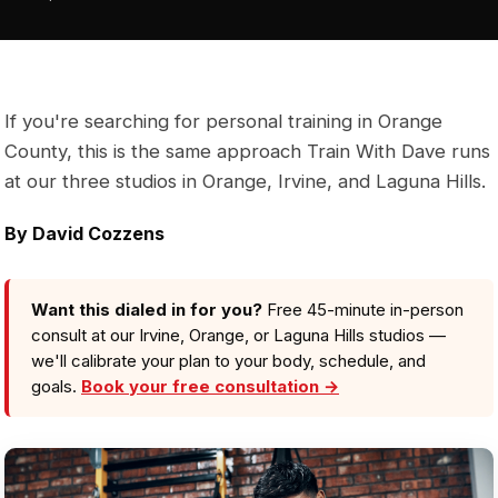
If you're searching for personal training in Orange
County, this is the same approach Train With Dave runs
at our three studios in Orange, Irvine, and Laguna Hills.
By
David Cozzens
Want this dialed in for you?
Free 45-minute in-person
consult at our Irvine, Orange, or Laguna Hills studios —
we'll calibrate your plan to your body, schedule, and
goals.
Book your free consultation →