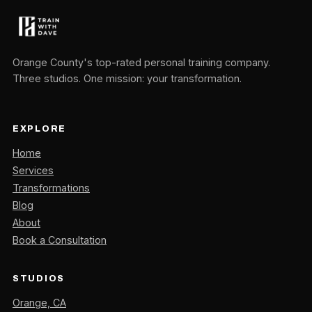
Orange County's top-rated personal training company.
Three studios. One mission: your transformation.
EXPLORE
Home
Services
Transformations
Blog
About
Book a Consultation
STUDIOS
Orange, CA