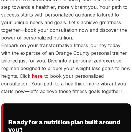
step towards a healthier, more vibrant you. Your path to
success starts with personalized guidance tailored to
your unique needs and goals. Let's achieve greatness
together—book your consultation now and discover the
power of personalized nutrition.
Embark on your transformative fitness journey today
with the expertise of an Orange County personal trainer
tailored just for you. Dive into a personalized exercise
regimen designed to propel your weight loss goals to new
heights. Click
here
to book your personalized
consultation. Your path to a healthier, more vibrant you
starts now—let's achieve those fitness goals together!
Ready for a nutrition plan built around
you?